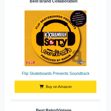
Best Brand Collaboration
Flip Skateboards Presents Soundtrack
Buy on Amazon
Best Retro/Vintage