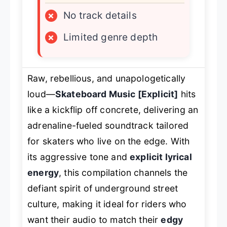
×
No track details
×
Limited genre depth
Raw, rebellious, and unapologetically
loud—
Skateboard Music [Explicit]
hits
like a kickflip off concrete, delivering an
adrenaline-fueled soundtrack tailored
for skaters who live on the edge. With
its aggressive tone and
explicit lyrical
energy
, this compilation channels the
defiant spirit of underground street
culture, making it ideal for riders who
want their audio to match their
edgy