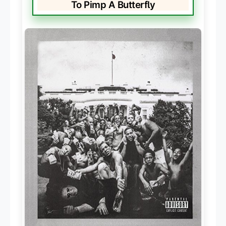
To Pimp A Butterfly