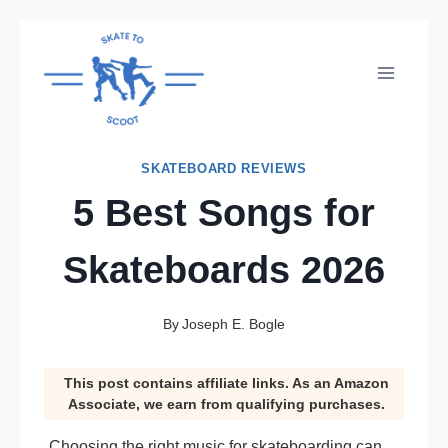
Skip
to
content
SKATEBOARD REVIEWS
5 Best Songs for
Skateboards 2026
By
Joseph E. Bogle
This post contains affiliate links. As an Amazon
Associate, we earn from qualifying purchases.
Choosing the right music for skateboarding can