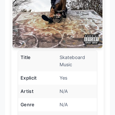
Title
Skateboard
Music
Explicit
Yes
Artist
N/A
Genre
N/A