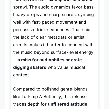
sprawl. The audio dynamics favor bass-
heavy drops and sharp snares, syncing
well with fast-paced movement and
percussive trick sequences. That said,
the lack of clear metadata or artist
credits makes it harder to connect with
the music beyond surface-level energy
—
a miss for audiophiles or crate-
digging skaters
who value musical
context.
Compared to polished genre-blends
like
To Pimp A Butterfly
, this release
trades depth for
unfiltered attitude
,