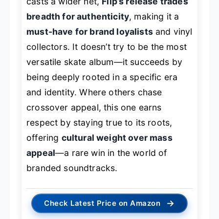
casts a wider net,
Flip’s release trades
breadth for authenticity
, making it a
must-have for brand loyalists
and vinyl
collectors. It doesn’t try to be the most
versatile skate album—it succeeds by
being deeply rooted in a specific era
and identity. Where others chase
crossover appeal, this one earns
respect by staying true to its roots,
offering
cultural weight over mass
appeal
—a rare win in the world of
branded soundtracks.
→
Check Latest Price on Amazon