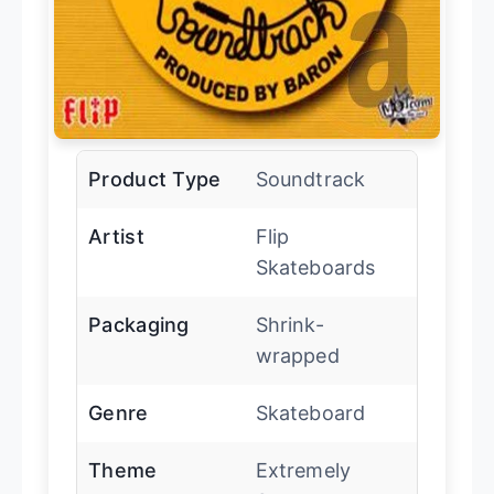
Product Type
Soundtrack
Artist
Flip
Skateboards
Packaging
Shrink-
wrapped
Genre
Skateboard
Theme
Extremely