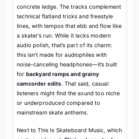
concrete ledge. The tracks complement
technical flatland tricks and freestyle
lines, with tempos that ebb and flow like
a skater’s run. While it lacks modern
audio polish, that’s part of its charm:
this isn’t made for audiophiles with
noise-canceling headphones—it’s built
for
backyard ramps and grainy
camcorder edits
. That said, casual
listeners might find the sound too niche
or underproduced compared to
mainstream skate anthems.
Next to
This Is Skateboard Music
, which