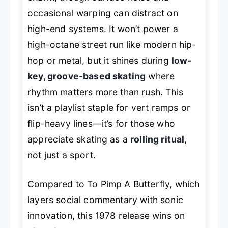
occasional warping can distract on
high-end systems. It won’t power a
high-octane street run like modern hip-
hop or metal, but it shines during
low-
key, groove-based skating
where
rhythm matters more than rush. This
isn’t a playlist staple for vert ramps or
flip-heavy lines—it’s for those who
appreciate skating as a
rolling ritual
,
not just a sport.
Compared to
To Pimp A Butterfly
, which
layers social commentary with sonic
innovation, this 1978 release wins on