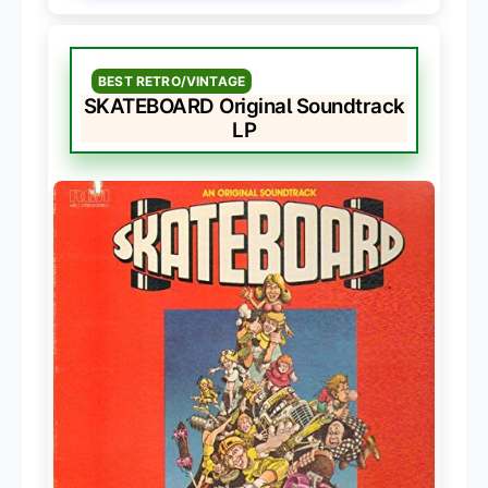
BEST RETRO/VINTAGE
SKATEBOARD Original Soundtrack
LP