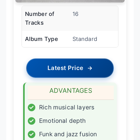
Number of
16
Tracks
Album Type
Standard
Latest Price
→
ADVANTAGES
✓
Rich musical layers
✓
Emotional depth
✓
Funk and jazz fusion