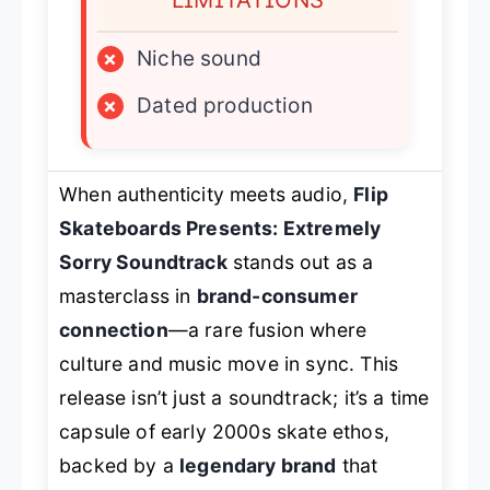
×
Niche sound
×
Dated production
When authenticity meets audio,
Flip
Skateboards Presents: Extremely
Sorry Soundtrack
stands out as a
masterclass in
brand-consumer
connection
—a rare fusion where
culture and music move in sync. This
release isn’t just a soundtrack; it’s a time
capsule of early 2000s skate ethos,
backed by a
legendary brand
that