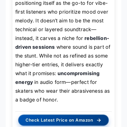
positioning itself as the go-to for vibe-
first listeners who prioritize mood over
melody. It doesn’t aim to be the most
technical or layered soundtrack—
instead, it carves a niche for
rebellion-
driven sessions
where sound is part of
the stunt. While not as refined as some
higher-tier entries, it delivers exactly
what it promises:
uncompromising
energy
in audio form—perfect for
skaters who wear their abrasiveness as
a badge of honor.
→
Check Latest Price on Amazon