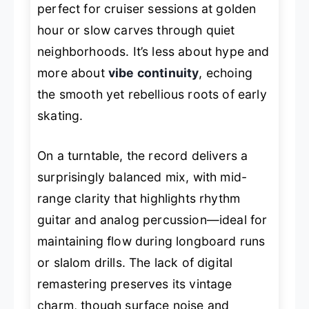
perfect for cruiser sessions at golden
hour or slow carves through quiet
neighborhoods. It’s less about hype and
more about
vibe continuity
, echoing
the smooth yet rebellious roots of early
skating.
On a turntable, the record delivers a
surprisingly balanced mix, with mid-
range clarity that highlights rhythm
guitar and analog percussion—ideal for
maintaining flow during longboard runs
or slalom drills. The lack of digital
remastering preserves its vintage
charm, though surface noise and