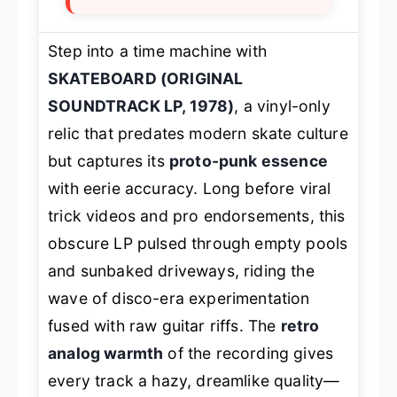
Step into a time machine with
SKATEBOARD (ORIGINAL
SOUNDTRACK LP, 1978)
, a vinyl-only
relic that predates modern skate culture
but captures its
proto-punk essence
with eerie accuracy. Long before viral
trick videos and pro endorsements, this
obscure LP pulsed through empty pools
and sunbaked driveways, riding the
wave of disco-era experimentation
fused with raw guitar riffs. The
retro
analog warmth
of the recording gives
every track a hazy, dreamlike quality—