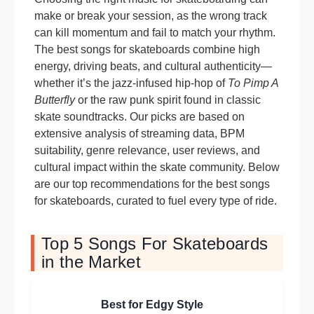
make or break your session, as the wrong track
can kill momentum and fail to match your rhythm.
The best songs for skateboards combine high
energy, driving beats, and cultural authenticity—
whether it’s the jazz-infused hip-hop of
To Pimp A
Butterfly
or the raw punk spirit found in classic
skate soundtracks. Our picks are based on
extensive analysis of streaming data, BPM
suitability, genre relevance, user reviews, and
cultural impact within the skate community. Below
are our top recommendations for the best songs
for skateboards, curated to fuel every type of ride.
Top 5 Songs For Skateboards
in the Market
Best for Edgy Style