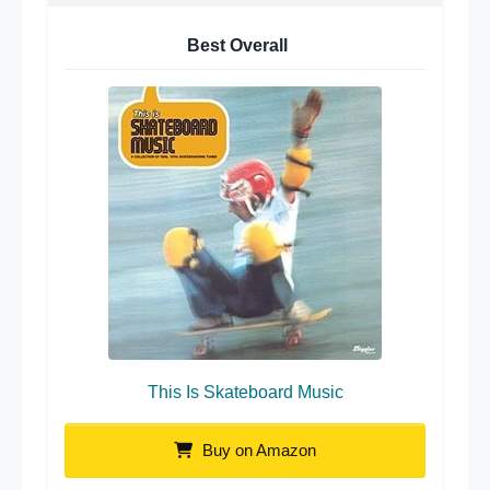
Best Overall
This Is Skateboard Music
Buy on Amazon