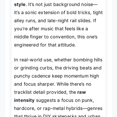
style
. It’s not just background noise—
it’s a sonic extension of bold tricks, tight
alley runs, and late-night rail slides. If
you’re after music that feels like a
middle finger to convention, this one’s
engineered for that attitude.
In real-world use, whether bombing hills
or grinding curbs, the driving beats and
punchy cadence keep momentum high
and focus sharper. While there’s no
tracklist detail provided, the
raw
intensity
suggests a focus on punk,
hardcore, or rap-metal hybrids—genres
that thrive in DIY skateparks and urban