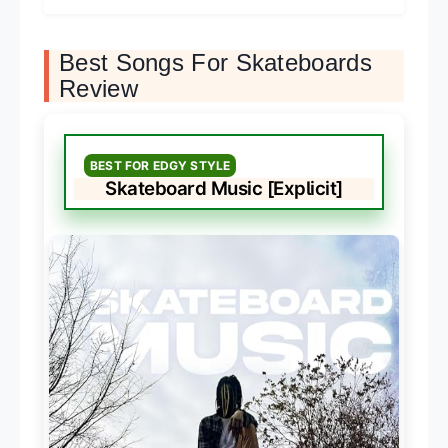
Best Songs For Skateboards
Review
BEST FOR EDGY STYLE
Skateboard Music [Explicit]