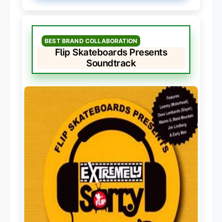
BEST BRAND COLLABORATION
Flip Skateboards Presents
Soundtrack