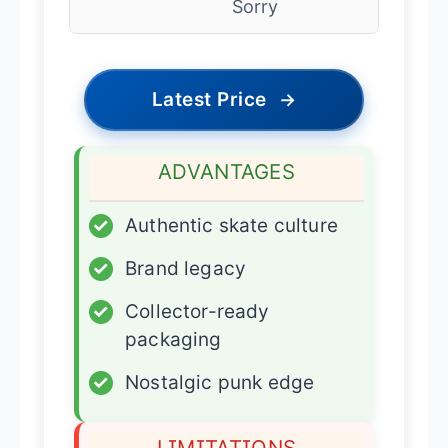
Sorry
Latest Price
→
ADVANTAGES
✓
Authentic skate culture
✓
Brand legacy
✓
Collector-ready
packaging
✓
Nostalgic punk edge
LIMITATIONS