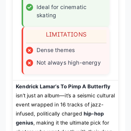
✓
Ideal for cinematic
skating
LIMITATIONS
×
Dense themes
×
Not always high-energy
Kendrick Lamar’s
To Pimp A Butterfly
isn’t just an album—it’s a seismic cultural
event wrapped in 16 tracks of jazz-
infused, politically charged
hip-hop
genius
, making it the ultimate pick for