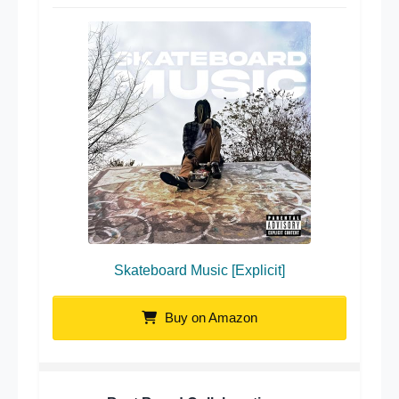
Skateboard Music [Explicit]
Buy on Amazon