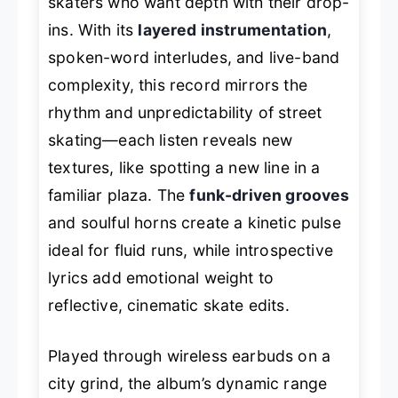
skaters who want depth with their drop-
ins. With its
layered instrumentation
,
spoken-word interludes, and live-band
complexity, this record mirrors the
rhythm and unpredictability of street
skating—each listen reveals new
textures, like spotting a new line in a
familiar plaza. The
funk-driven grooves
and soulful horns create a kinetic pulse
ideal for fluid runs, while introspective
lyrics add emotional weight to
reflective, cinematic skate edits.
Played through wireless earbuds on a
city grind, the album’s dynamic range