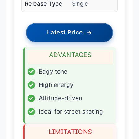
Release Type
Single
Latest Price
→
ADVANTAGES
✓
Edgy tone
✓
High energy
✓
Attitude-driven
✓
Ideal for street skating
LIMITATIONS