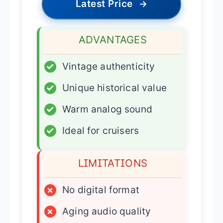
Latest Price
→
ADVANTAGES
✓
Vintage authenticity
✓
Unique historical value
✓
Warm analog sound
✓
Ideal for cruisers
LIMITATIONS
×
No digital format
×
Aging audio quality