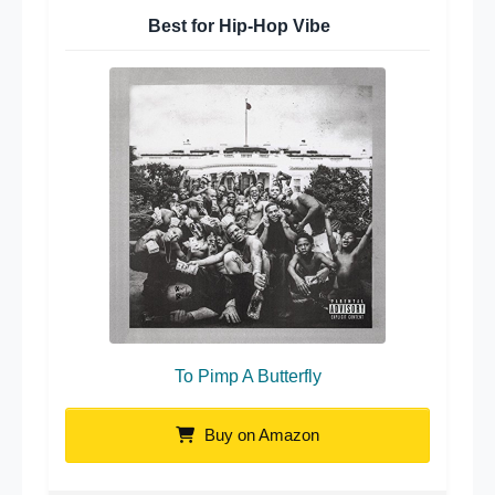
Best for Hip-Hop Vibe
To Pimp A Butterfly
Buy on Amazon