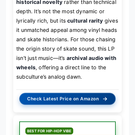
historical novelty
rather than technical
depth. It’s not the most dynamic or
lyrically rich, but its
cultural rarity
gives
it unmatched appeal among vinyl heads
and skate historians. For those chasing
the origin story of skate sound, this LP
isn’t just music—it’s
archival audio with
wheels
, offering a direct line to the
subculture’s analog dawn.
→
Check Latest Price on Amazon
BEST FOR HIP-HOP VIBE