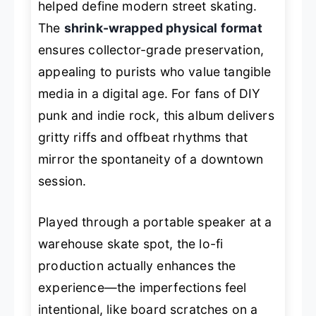
helped define modern street skating.
The
shrink-wrapped physical format
ensures collector-grade preservation,
appealing to purists who value tangible
media in a digital age. For fans of DIY
punk and indie rock, this album delivers
gritty riffs and offbeat rhythms that
mirror the spontaneity of a downtown
session.
Played through a portable speaker at a
warehouse skate spot, the lo-fi
production actually enhances the
experience—the imperfections feel
intentional, like board scratches on a