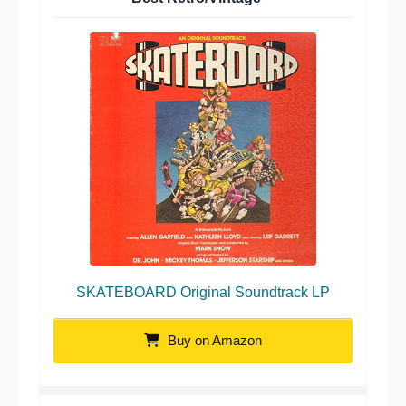
SKATEBOARD Original Soundtrack LP
Buy on Amazon