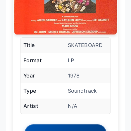
Title
SKATEBOARD
Format
LP
Year
1978
Type
Soundtrack
Artist
N/A