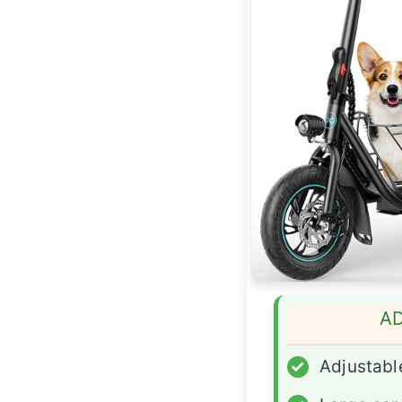
A
✓
Adjustabl