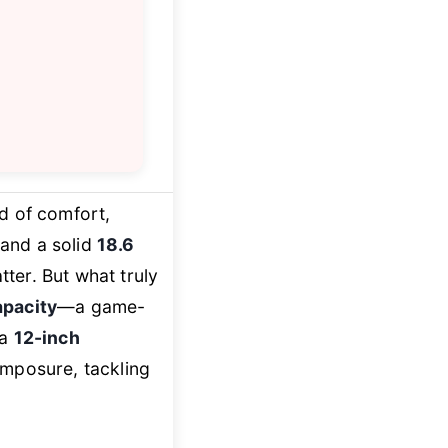
nd of comfort,
 and a solid
18.6
tter. But what truly
apacity
—a game-
 a
12-inch
omposure, tackling