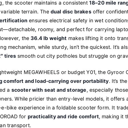
ng, the scooter maintains a consistent
18–20 mile ran
variable terrain. The
dual disc brakes
offer confiden
rtification
ensures electrical safety in wet conditio
ut—detachable, roomy, and perfect for carrying lapt
However, the
36.4 lb weight
makes lifting it onto trans
ng mechanism, while sturdy, isn’t the quickest. It’s also
″ tires
smooth out city potholes but struggle on grave
ghtweight MEGAWHEELS or budget Y01, the Gyroor C1S
ng comfort and load-carrying over portability
. It’s th
ed a
scooter with seat and storage
, especially thos
wners. While pricier than entry-level models, it offers
-e-bike experience in a foldable scooter form. It tra
ECOROAD for
practicality and ride comfort
, making it 
ban transport.