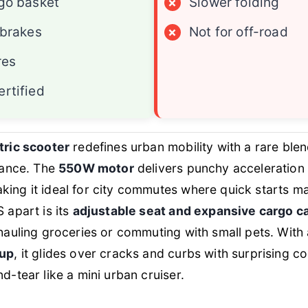
go basket
×
Slower folding
 brakes
×
Not for off-road
res
rtified
tric scooter
redefines urban mobility with a rare ble
mance. The
550W motor
delivers punchy acceleration
aking it ideal for city commutes where quick starts ma
 apart is its
adjustable seat and expansive cargo c
hauling groceries or commuting with small pets. With
tup
, it glides over cracks and curbs with surprising c
d-tear like a mini urban cruiser.