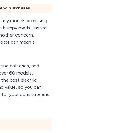
fying purchases.
 many models promising
n bumpy roads, limited
 another concern,
scooter can mean a
ting batteries, and
 over 60 models,
 the best electric
nd value, so you can
er for your commute and