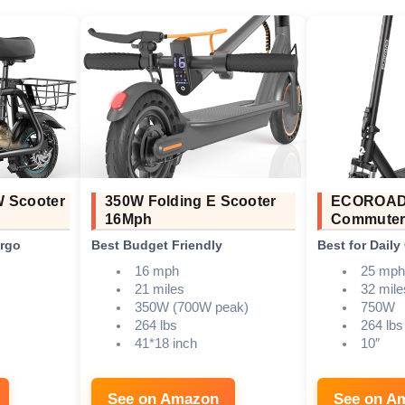
W Scooter
350W Folding E Scooter
ECOROAD
16Mph
Commuter
argo
Best Budget Friendly
Best for Dail
16 mph
25 mph
21 miles
32 mile
350W (700W peak)
750W
264 lbs
264 lbs
41*18 inch
10″
See on Amazon
See on A