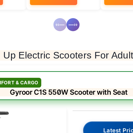
‹‹—
—››
 Up Electric Scooters For Adul
MFORT & CARGO
Gyroor C1S 550W Scooter with Seat
Latest Pri