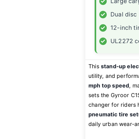
✓
Large car
✓
Dual disc
✓
12-inch ti
✓
UL2272 ce
This
stand-up elec
utility, and perfor
mph top speed
, m
sets the Gyroor C1S
changer for riders 
pneumatic tire se
daily urban wear-an