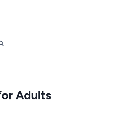
for Adults