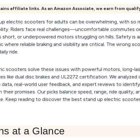
ains affiliate links. As an Amazon Associate, we earn from quali
 up electric scooters for adults can be overwhelming, with so
bility. Riders face real challenges—uncomfortable commutes o
ips short, or underpowered motors struggling on hills. Safety is
fic where reliable braking and visibility are critical. The wrong 
aily ride.
ic scooters solve these issues with powerful motors, long-las
s like dual disc brakes and UL2272 certification. We analyzed
data, real-world user feedback, and expert reviews to identify
 their promises. Our picks balance speed, range, ride quality, a
. Keep reading to discover the best stand up electric scoot
ns at a Glance