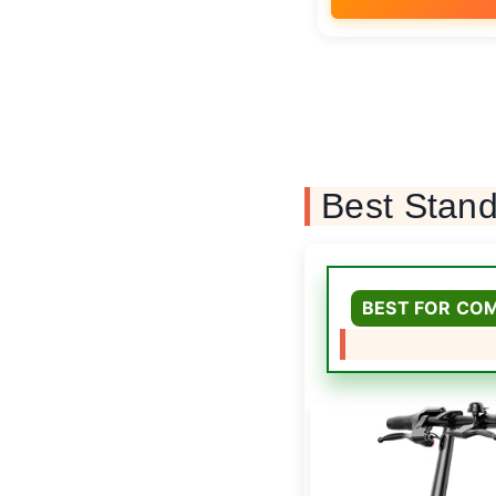
Best Stand
BEST FOR CO