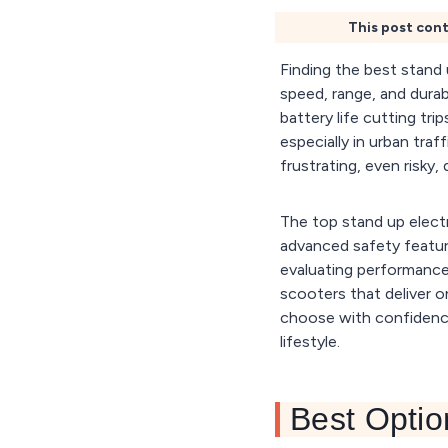
This post cont
Finding the best stand
speed, range, and dura
battery life cutting tr
especially in urban traf
frustrating, even risky, d
The top stand up electr
advanced safety feature
evaluating performance 
scooters that deliver on
choose with confidence
lifestyle.
Best Optio