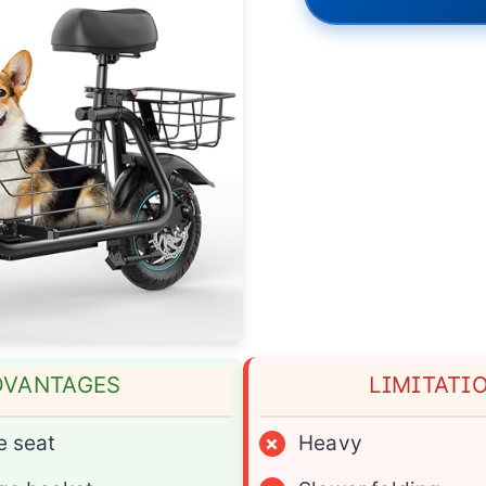
DVANTAGES
LIMITATI
e seat
×
Heavy