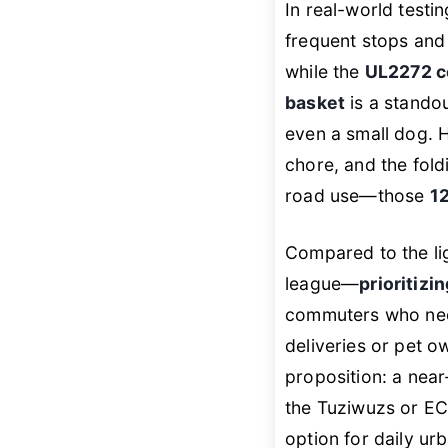
In real-world testi
frequent stops and 
while the
UL2272 ce
basket
is a stando
even a small dog. 
chore, and the foldi
road use—those
12
Compared to the li
league—
prioritizi
commuters who ne
deliveries or pet o
proposition: a near
the Tuziwuzs or 
option for daily ur