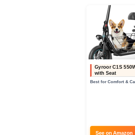
Gyroor C1S 550
with Seat
Best for Comfort & C
See on Amazon