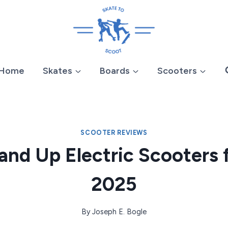
Home
Skates
Boards
Scooters
SCOOTER REVIEWS
and Up Electric Scooters 
2025
By
Joseph E. Bogle