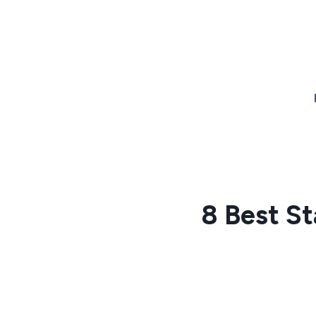
Skip
to
content
8 Best St