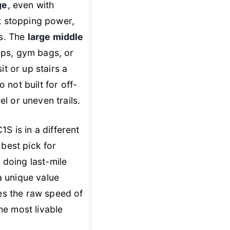
ge
, even with
t stopping power,
ns. The
large middle
ops, gym bags, or
it or up stairs a
 not built for off-
l or uneven trails.
 is in a different
e best pick for
e doing last-mile
 a unique value
des the raw speed of
the most livable