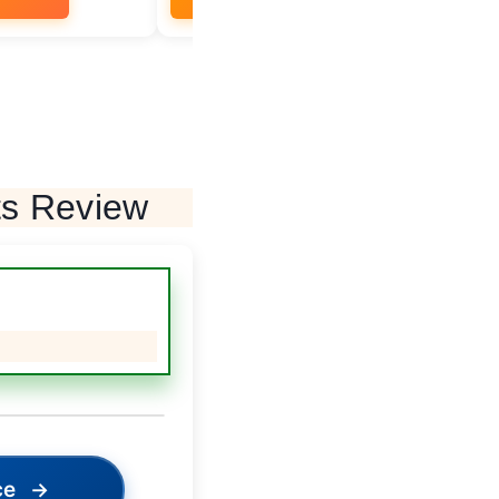
ts Review
ce
→