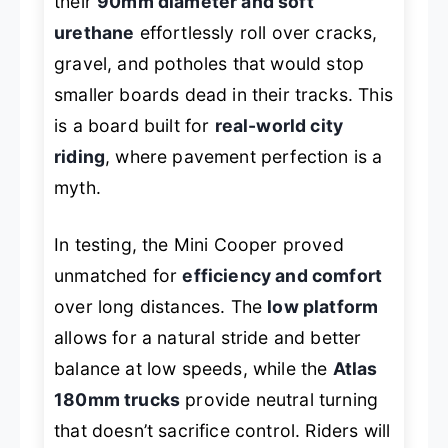
their
90mm diameter and soft
urethane
effortlessly roll over cracks,
gravel, and potholes that would stop
smaller boards dead in their tracks. This
is a board built for
real-world city
riding
, where pavement perfection is a
myth.
In testing, the Mini Cooper proved
unmatched for
efficiency and comfort
over long distances. The
low platform
allows for a natural stride and better
balance at low speeds, while the
Atlas
180mm trucks
provide neutral turning
that doesn’t sacrifice control. Riders will