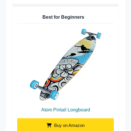
Best for Beginners
Atom Pintail Longboard
Buy on Amazon