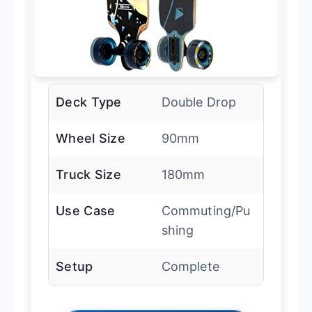
Deck Type
Double Drop
Wheel Size
90mm
Truck Size
180mm
Use Case
Commuting/Pu
shing
Setup
Complete