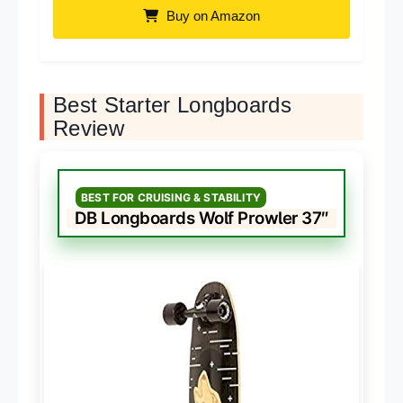
Buy on Amazon
Best Starter Longboards
Review
BEST FOR CRUISING & STABILITY
DB Longboards Wolf Prowler 37″