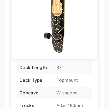
Deck Length
37″
Deck Type
Topmount
Concave
W-shaped
Trucks
Atlas 180mm