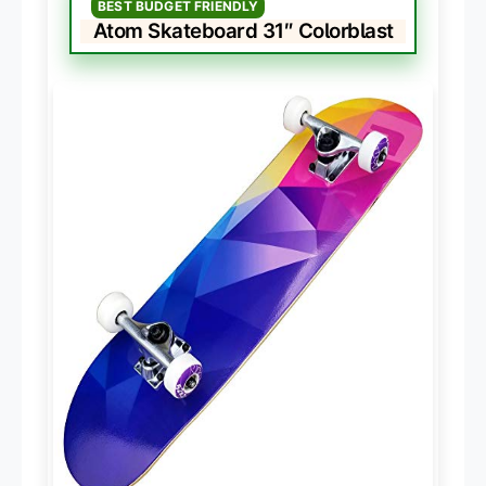
BEST BUDGET FRIENDLY
Atom Skateboard 31″ Colorblast