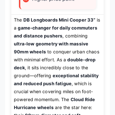
The
DB Longboards Mini Cooper 33”
is
a
game-changer for daily commuters
and distance pushers
, combining
ultra-low geometry with massive
90mm wheels
to conquer urban chaos
with minimal effort. As a
double-drop
deck
, it sits incredibly close to the
ground—offering
exceptional stability
and reduced push fatigue
, which is
crucial when covering miles on foot-
powered momentum. The
Cloud Ride
Hurricane wheels
are the star here: