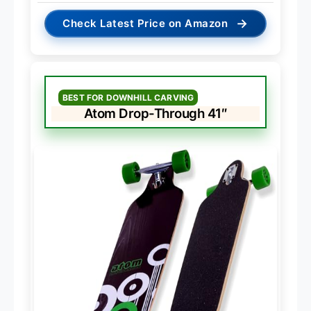
→
Check Latest Price on Amazon
BEST FOR DOWNHILL CARVING
Atom Drop-Through 41″