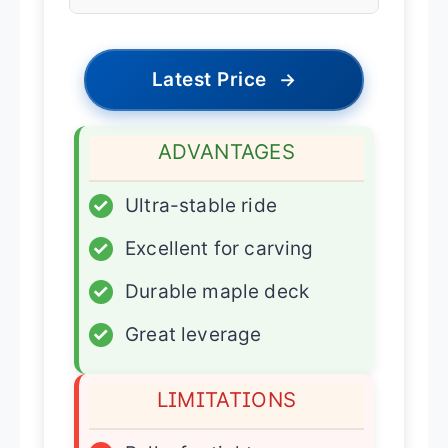
Latest Price
→
ADVANTAGES
✓
Ultra-stable ride
✓
Excellent for carving
✓
Durable maple deck
✓
Great leverage
LIMITATIONS