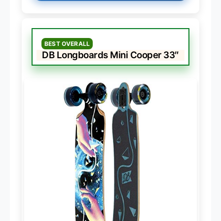
BEST OVERALL
DB Longboards Mini Cooper 33″