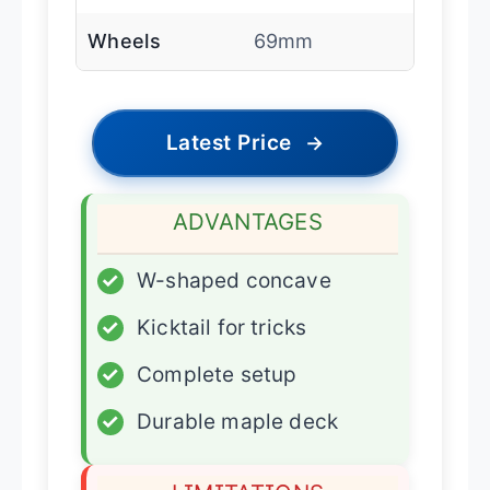
Wheels
69mm
Latest Price
→
ADVANTAGES
✓
W-shaped concave
✓
Kicktail for tricks
✓
Complete setup
✓
Durable maple deck