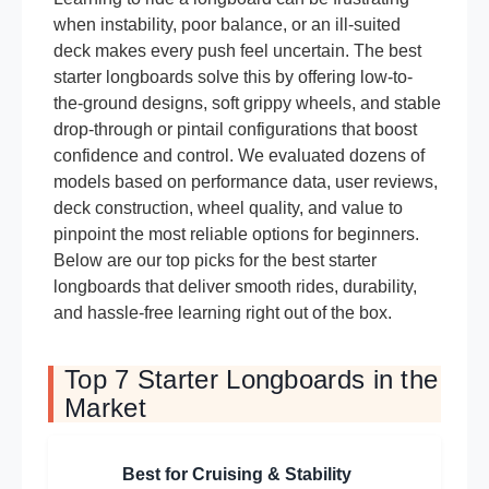
when instability, poor balance, or an ill-suited
deck makes every push feel uncertain. The best
starter longboards solve this by offering low-to-
the-ground designs, soft grippy wheels, and stable
drop-through or pintail configurations that boost
confidence and control. We evaluated dozens of
models based on performance data, user reviews,
deck construction, wheel quality, and value to
pinpoint the most reliable options for beginners.
Below are our top picks for the best starter
longboards that deliver smooth rides, durability,
and hassle-free learning right out of the box.
Top 7 Starter Longboards in the
Market
Best for Cruising & Stability