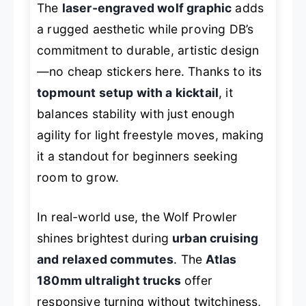
The
laser-engraved wolf graphic
adds
a rugged aesthetic while proving DB’s
commitment to durable, artistic design
—no cheap stickers here. Thanks to its
topmount setup with a kicktail
, it
balances stability with just enough
agility for light freestyle moves, making
it a standout for beginners seeking
room to grow.
In real-world use, the Wolf Prowler
shines brightest during
urban cruising
and relaxed commutes
. The
Atlas
180mm ultralight trucks
offer
responsive turning without twitchiness,