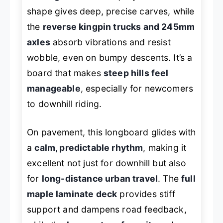
shape gives deep, precise carves, while
the
reverse kingpin trucks and 245mm
axles
absorb vibrations and resist
wobble, even on bumpy descents. It’s a
board that makes
steep hills feel
manageable
, especially for newcomers
to downhill riding.
On pavement, this longboard glides with
a
calm, predictable rhythm
, making it
excellent not just for downhill but also
for
long-distance urban travel
. The
full
maple laminate deck
provides stiff
support and dampens road feedback,