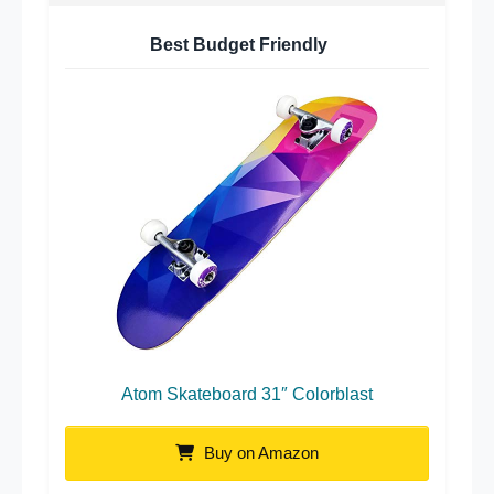
Best Budget Friendly
Atom Skateboard 31″ Colorblast
Buy on Amazon