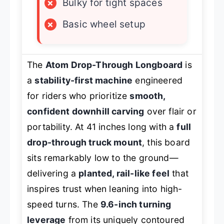
×
Bulky for tight spaces
×
Basic wheel setup
The
Atom Drop-Through Longboard
is
a
stability-first machine
engineered
for riders who prioritize
smooth,
confident downhill carving
over flair or
portability. At 41 inches long with a
full
drop-through truck mount
, this board
sits remarkably low to the ground—
delivering a
planted, rail-like feel
that
inspires trust when leaning into high-
speed turns. The
9.6-inch turning
leverage
from its uniquely contoured