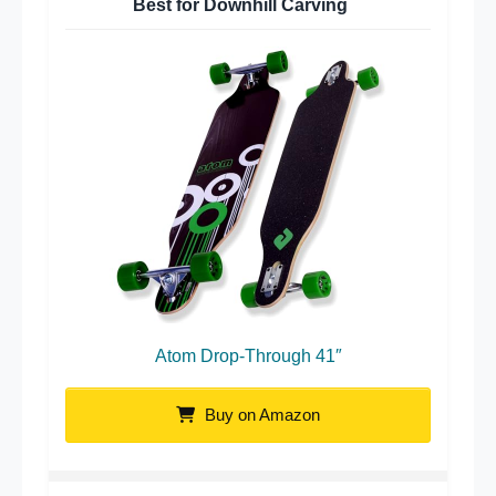
Best for Downhill Carving
Atom Drop-Through 41″
Buy on Amazon