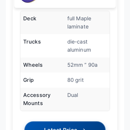
Deck
full Maple
laminate
Trucks
die-cast
aluminum
Wheels
52mm ” 90a
Grip
80 grit
Accessory
Dual
Mounts