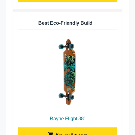
Best Eco-Friendly Build
Rayne Flight 38″
Buy on Amazon