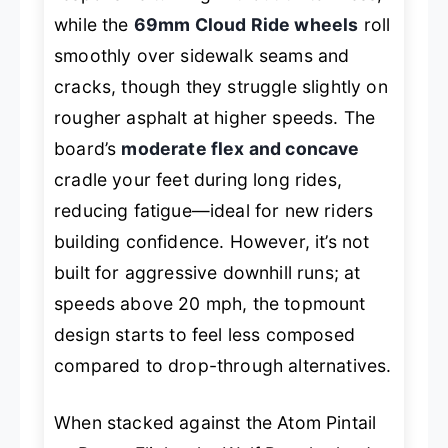
while the
69mm Cloud Ride wheels
roll
smoothly over sidewalk seams and
cracks, though they struggle slightly on
rougher asphalt at higher speeds. The
board’s
moderate flex and concave
cradle your feet during long rides,
reducing fatigue—ideal for new riders
building confidence. However, it’s not
built for aggressive downhill runs; at
speeds above 20 mph, the topmount
design starts to feel less composed
compared to drop-through alternatives.
When stacked against the Atom Pintail