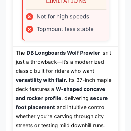
LIMITATIONS
×
Not for high speeds
×
Topmount less stable
The
DB Longboards Wolf Prowler
isn’t
just a throwback—it’s a modernized
classic built for riders who want
versatility with flair
. Its 37-inch maple
deck features a
W-shaped concave
and rocker profile
, delivering
secure
foot placement
and intuitive control
whether you’re carving through city
streets or testing mild downhill runs.