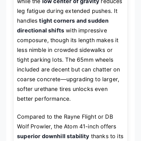
while the
low center of gravity
reduces
leg fatigue during extended pushes. It
handles
tight corners and sudden
directional shifts
with impressive
composure, though its length makes it
less nimble in crowded sidewalks or
tight parking lots. The 65mm wheels
included are decent but can chatter on
coarse concrete—upgrading to larger,
softer urethane tires unlocks even
better performance.
Compared to the Rayne Flight or DB
Wolf Prowler, the Atom 41-inch offers
superior downhill stability
thanks to its