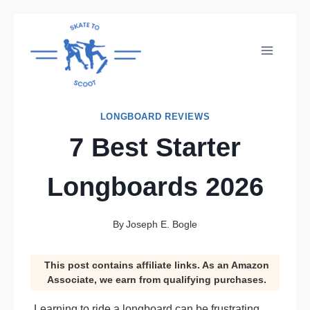
Skip
to
content
LONGBOARD REVIEWS
7 Best Starter
Longboards 2026
By
Joseph E. Bogle
This post contains affiliate links. As an Amazon
Associate, we earn from qualifying purchases.
Learning to ride a longboard can be frustrating