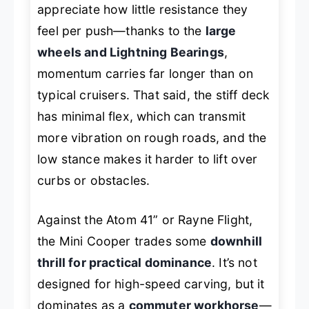
appreciate how little resistance they
feel per push—thanks to the
large
wheels and Lightning Bearings
,
momentum carries far longer than on
typical cruisers. That said, the stiff deck
has minimal flex, which can transmit
more vibration on rough roads, and the
low stance makes it harder to lift over
curbs or obstacles.
Against the Atom 41” or Rayne Flight,
the Mini Cooper trades some
downhill
thrill for practical dominance
. It’s not
designed for high-speed carving, but it
dominates as a
commuter workhorse
—