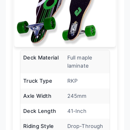
Deck Material
Full maple
laminate
Truck Type
RKP
Axle Width
245mm
Deck Length
41-Inch
Riding Style
Drop-Through