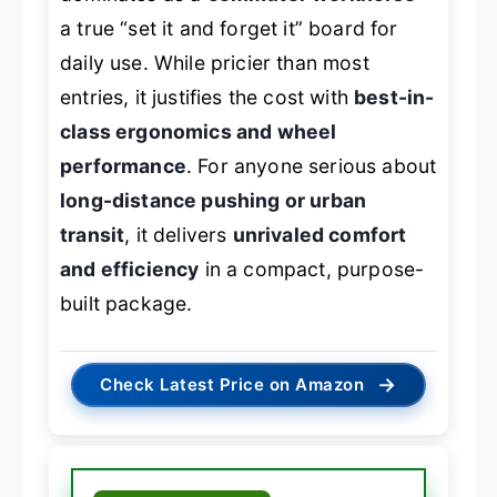
a true “set it and forget it” board for
daily use. While pricier than most
entries, it justifies the cost with
best-in-
class ergonomics and wheel
performance
. For anyone serious about
long-distance pushing or urban
transit
, it delivers
unrivaled comfort
and efficiency
in a compact, purpose-
built package.
→
Check Latest Price on Amazon