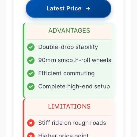
Latest Price
→
ADVANTAGES
✓
Double-drop stability
✓
90mm smooth-roll wheels
✓
Efficient commuting
✓
Complete high-end setup
LIMITATIONS
×
Stiff ride on rough roads
×
Higher price point