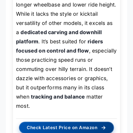
longer wheelbase and lower ride height.
While it lacks the style or kicktail
versatility of other models, it excels as
a
dedicated carving and downhill
platform
. It’s best suited for
riders
focused on control and flow
, especially
those practicing speed runs or
commuting over hilly terrain. It doesn’t
dazzle with accessories or graphics,
but it outperforms many in its class
when
tracking and balance
matter
most.
→
Check Latest Price on Amazon