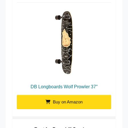
DB Longboards Wolf Prowler 37″
Buy on Amazon