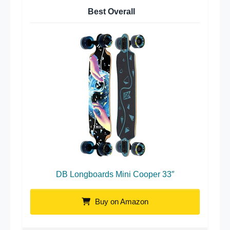
Best Overall
DB Longboards Mini Cooper 33″
Buy on Amazon