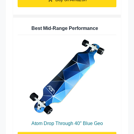
Best Mid-Range Performance
Atom Drop Through 40″ Blue Geo