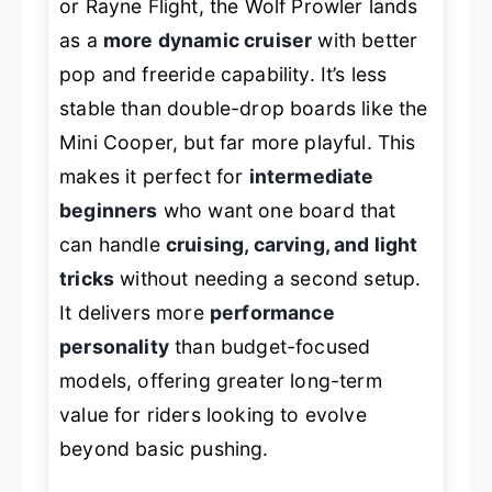
or Rayne Flight, the Wolf Prowler lands
as a
more dynamic cruiser
with better
pop and freeride capability. It’s less
stable than double-drop boards like the
Mini Cooper, but far more playful. This
makes it perfect for
intermediate
beginners
who want one board that
can handle
cruising, carving, and light
tricks
without needing a second setup.
It delivers more
performance
personality
than budget-focused
models, offering greater long-term
value for riders looking to evolve
beyond basic pushing.