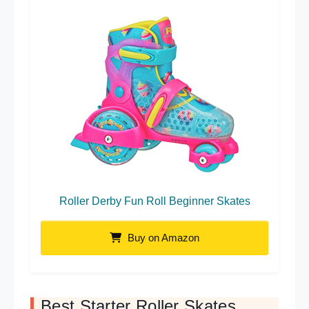
Roller Derby Fun Roll Beginner Skates
Buy on Amazon
Best Starter Roller Skates