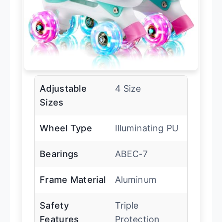
Adjustable
4 Size
Sizes
Wheel Type
Illuminating PU
Bearings
ABEC-7
Frame Material
Aluminum
Safety
Triple
Features
Protection