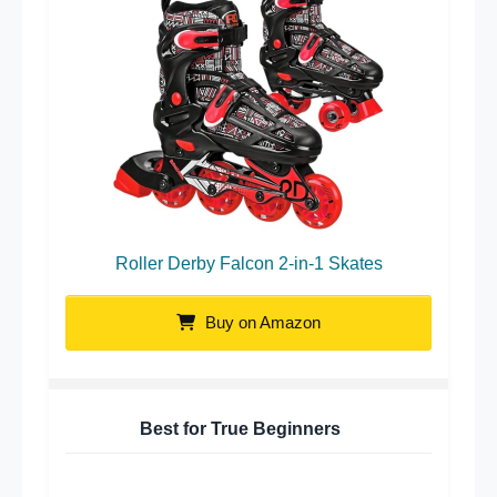
Roller Derby Falcon 2-in-1 Skates
Buy on Amazon
Best for True Beginners