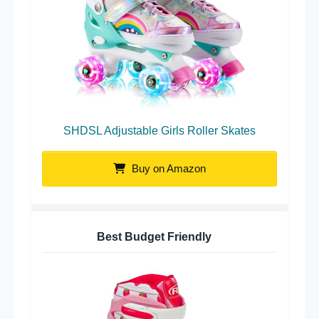
SHDSL Adjustable Girls Roller Skates
Buy on Amazon
Best Budget Friendly