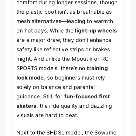
comfort during longer sessions, though
the plastic boot isn’t as breathable as
mesh alternatives—leading to warmth
on hot days. While the
light-up wheels
are a major draw, they don’t enhance
safety like reflective strips or brakes
might. And unlike the Mpoutik or RC
SPORTS models, there’s no
training
lock mode
, so beginners must rely
solely on balance and parental
guidance. Still, for
fun-focused first
skaters
, the ride quality and dazzling
visuals are hard to beat.
Next to the SHDSL model, the Sowume