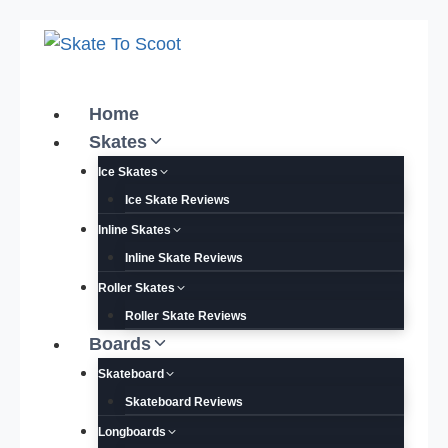
Skip
to
content
Home
Skates
Ice Skates
Ice Skate Reviews
Inline Skates
Inline Skate Reviews
Roller Skates
Roller Skate Reviews
Boards
Skateboard
Skateboard Reviews
Longboards