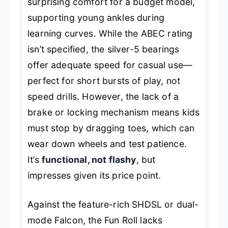
surprising comfort for a budget model,
supporting young ankles during
learning curves. While the ABEC rating
isn’t specified, the silver-5 bearings
offer adequate speed for casual use—
perfect for short bursts of play, not
speed drills. However, the lack of a
brake or locking mechanism means kids
must stop by dragging toes, which can
wear down wheels and test patience.
It’s
functional, not flashy
, but
impresses given its price point.
Against the feature-rich SHDSL or dual-
mode Falcon, the Fun Roll lacks