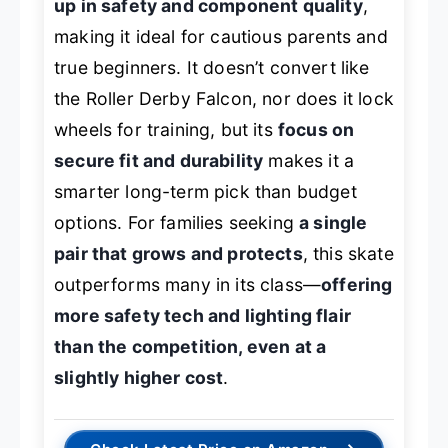
up in safety and component quality
,
making it ideal for cautious parents and
true beginners. It doesn’t convert like
the Roller Derby Falcon, nor does it lock
wheels for training, but its
focus on
secure fit and durability
makes it a
smarter long-term pick than budget
options. For families seeking
a single
pair that grows and protects
, this skate
outperforms many in its class—
offering
more safety tech and lighting flair
than the competition, even at a
slightly higher cost
.