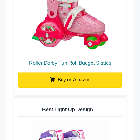
Roller Derby Fun Roll Budget Skates
Buy on Amazon
Best Light-Up Design