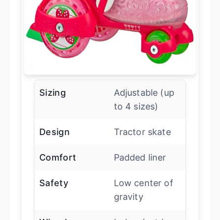
Sizing
Adjustable (up
to 4 sizes)
Design
Tractor skate
Comfort
Padded liner
Safety
Low center of
gravity