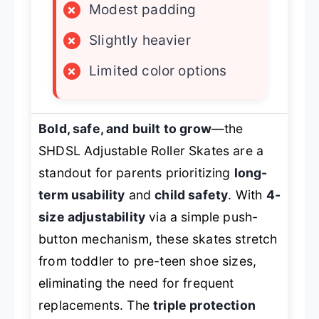
×
Modest padding
×
Slightly heavier
×
Limited color options
Bold, safe, and built to grow
—the
SHDSL Adjustable Roller Skates are a
standout for parents prioritizing
long-
term usability
and
child safety
. With
4-
size adjustability
via a simple push-
button mechanism, these skates stretch
from toddler to pre-teen shoe sizes,
eliminating the need for frequent
replacements. The
triple protection