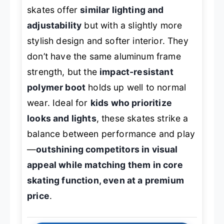
skates offer
similar lighting and
adjustability
but with a slightly more
stylish design and softer interior. They
don’t have the same aluminum frame
strength, but the
impact-resistant
polymer boot
holds up well to normal
wear. Ideal for
kids who prioritize
looks and lights
, these skates strike a
balance between performance and play
—
outshining competitors in visual
appeal while matching them in core
skating function, even at a premium
price
.