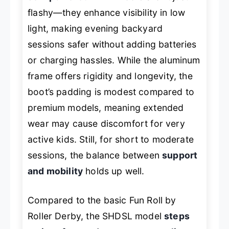
flashy—they enhance visibility in low
light, making evening backyard
sessions safer without adding batteries
or charging hassles. While the aluminum
frame offers rigidity and longevity, the
boot’s padding is modest compared to
premium models, meaning extended
wear may cause discomfort for very
active kids. Still, for short to moderate
sessions, the balance between
support
and mobility
holds up well.
Compared to the basic Fun Roll by
Roller Derby, the SHDSL model
steps