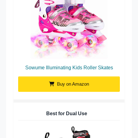
Sowume Illuminating Kids Roller Skates
Buy on Amazon
Best for Dual Use