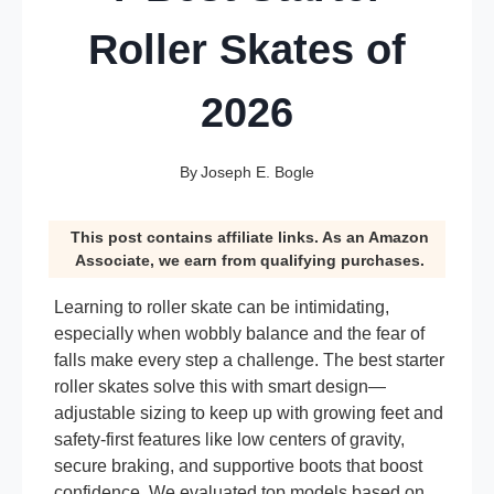
Roller Skates of
2026
By
Joseph E. Bogle
This post contains affiliate links. As an Amazon
Associate, we earn from qualifying purchases.
Learning to roller skate can be intimidating,
especially when wobbly balance and the fear of
falls make every step a challenge. The best starter
roller skates solve this with smart design—
adjustable sizing to keep up with growing feet and
safety-first features like low centers of gravity,
secure braking, and supportive boots that boost
confidence. We evaluated top models based on