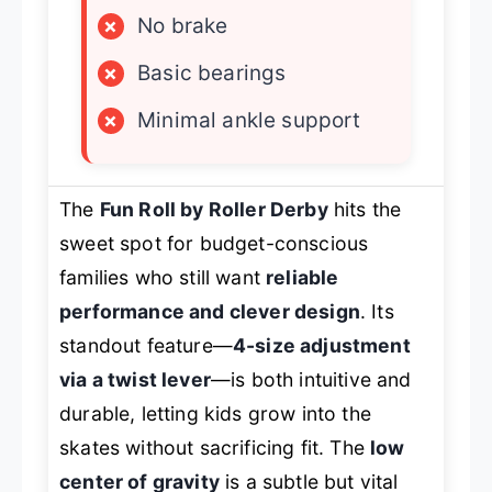
×
No brake
×
Basic bearings
×
Minimal ankle support
The
Fun Roll by Roller Derby
hits the
sweet spot for budget-conscious
families who still want
reliable
performance and clever design
. Its
standout feature—
4-size adjustment
via a twist lever
—is both intuitive and
durable, letting kids grow into the
skates without sacrificing fit. The
low
center of gravity
is a subtle but vital