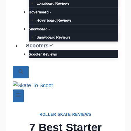
Longboard Reviews
Hoverboard
Hoverboard Reviews
Snowboard
Snowboard Reviews
Scooters
Scooter Reviews
ROLLER SKATE REVIEWS
7 Best Starter