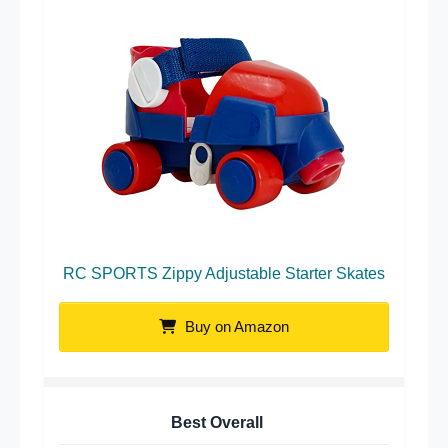
RC SPORTS Zippy Adjustable Starter Skates
Buy on Amazon
Best Overall