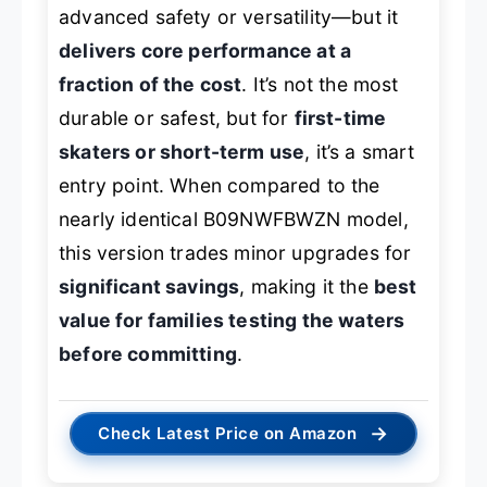
advanced safety or versatility—but it
delivers core performance at a
fraction of the cost
. It’s not the most
durable or safest, but for
first-time
skaters or short-term use
, it’s a smart
entry point. When compared to the
nearly identical B09NWFBWZN model,
this version trades minor upgrades for
significant savings
, making it the
best
value for families testing the waters
before committing
.
→
Check Latest Price on Amazon