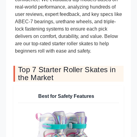
real-world performance, analyzing hundreds of
user reviews, expert feedback, and key specs like
ABEC-7 bearings, urethane wheels, and triple-
lock fastening systems to ensure each pick
delivers on comfort, durability, and value. Below
are our top-rated starter roller skates to help
beginners roll with ease and safety.
Top 7 Starter Roller Skates in
the Market
Best for Safety Features