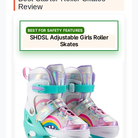
Review
BEST FOR SAFETY FEATURES
SHDSL Adjustable Girls Roller
Skates