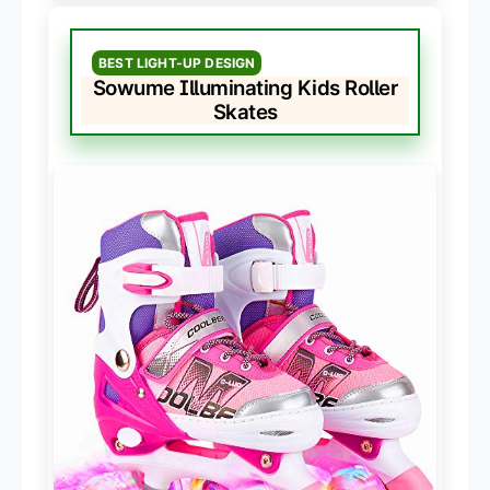
BEST LIGHT-UP DESIGN
Sowume Illuminating Kids Roller
Skates