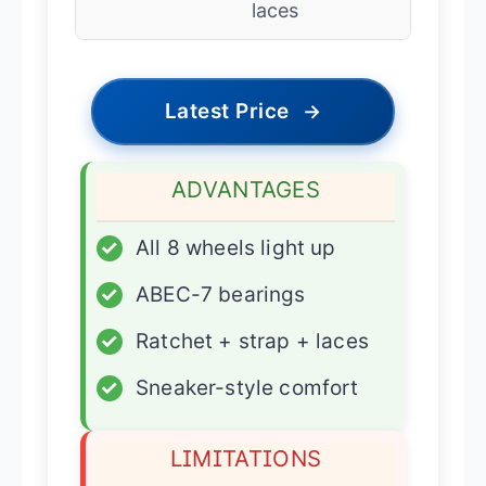
laces
Latest Price
→
ADVANTAGES
✓
All 8 wheels light up
✓
ABEC-7 bearings
✓
Ratchet + strap + laces
✓
Sneaker-style comfort
LIMITATIONS