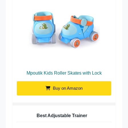
Mpoutik Kids Roller Skates with Lock
Buy on Amazon
Best Adjustable Trainer