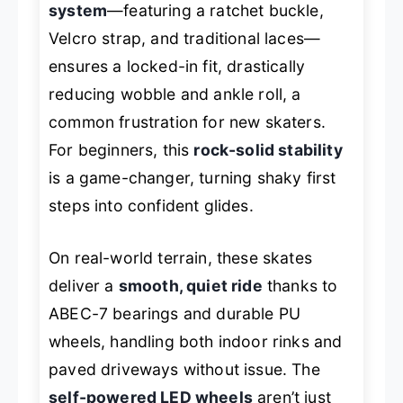
system
—featuring a ratchet buckle,
Velcro strap, and traditional laces—
ensures a locked-in fit, drastically
reducing wobble and ankle roll, a
common frustration for new skaters.
For beginners, this
rock-solid stability
is a game-changer, turning shaky first
steps into confident glides.
On real-world terrain, these skates
deliver a
smooth, quiet ride
thanks to
ABEC-7 bearings and durable PU
wheels, handling both indoor rinks and
paved driveways without issue. The
self-powered LED wheels
aren’t just