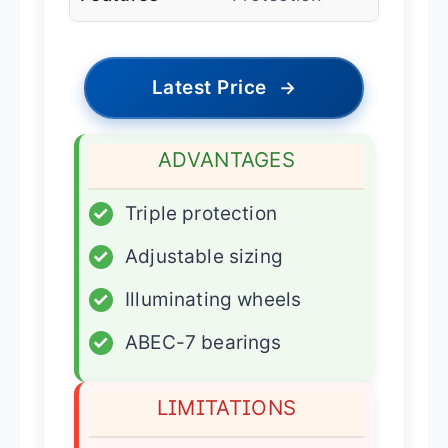
Latest Price
→
ADVANTAGES
✓
Triple protection
✓
Adjustable sizing
✓
Illuminating wheels
✓
ABEC-7 bearings
LIMITATIONS