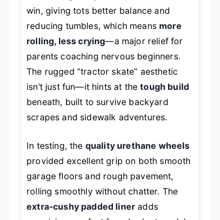
win, giving tots better balance and
reducing tumbles, which means
more
rolling, less crying
—a major relief for
parents coaching nervous beginners.
The rugged “tractor skate” aesthetic
isn’t just fun—it hints at the
tough build
beneath, built to survive backyard
scrapes and sidewalk adventures.
In testing, the
quality urethane wheels
provided excellent grip on both smooth
garage floors and rough pavement,
rolling smoothly without chatter. The
extra-cushy padded liner
adds