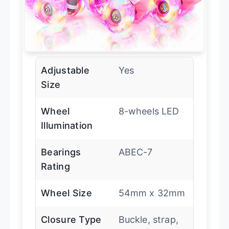
Adjustable
Yes
Size
Wheel
8-wheels LED
Illumination
Bearings
ABEC-7
Rating
Wheel Size
54mm x 32mm
Closure Type
Buckle, strap,