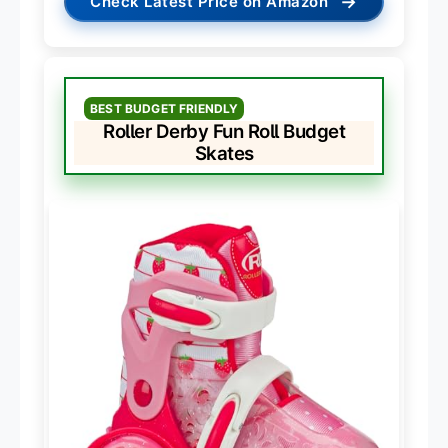
→
Check Latest Price on Amazon
BEST BUDGET FRIENDLY
Roller Derby Fun Roll Budget
Skates