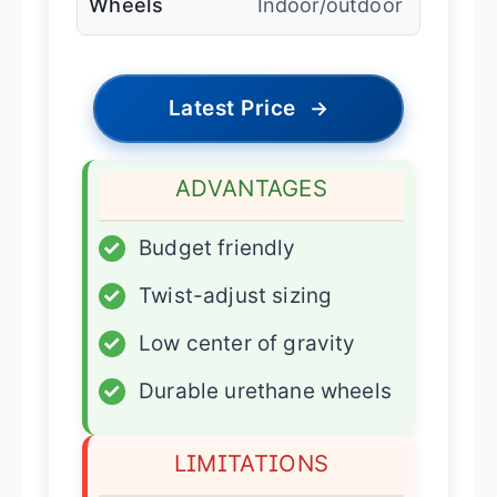
Wheels
Indoor/outdoor
Latest Price
→
ADVANTAGES
✓
Budget friendly
✓
Twist-adjust sizing
✓
Low center of gravity
✓
Durable urethane wheels
LIMITATIONS