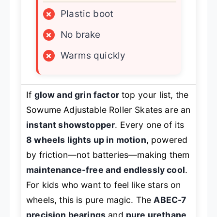
×
Plastic boot
×
No brake
×
Warms quickly
If
glow and grin factor
top your list, the
Sowume Adjustable Roller Skates are an
instant showstopper
. Every one of its
8 wheels lights up in motion
, powered
by friction—not batteries—making them
maintenance-free and endlessly cool
.
For kids who want to feel like stars on
wheels, this is pure magic. The
ABEC-7
precision bearings
and
pure urethane