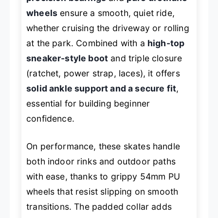
wheels
ensure a smooth, quiet ride,
whether cruising the driveway or rolling
at the park. Combined with a
high-top
sneaker-style boot
and triple closure
(ratchet, power strap, laces), it offers
solid ankle support and a secure fit
,
essential for building beginner
confidence.
On performance, these skates handle
both indoor rinks and outdoor paths
with ease, thanks to grippy 54mm PU
wheels that resist slipping on smooth
transitions. The padded collar adds