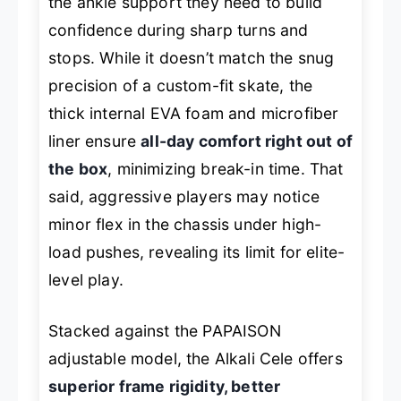
the ankle support they need to build
confidence during sharp turns and
stops. While it doesn’t match the snug
precision of a custom-fit skate, the
thick internal EVA foam and microfiber
liner ensure
all-day comfort right out of
the box
, minimizing break-in time. That
said, aggressive players may notice
minor flex in the chassis under high-
load pushes, revealing its limit for elite-
level play.
Stacked against the PAPAISON
adjustable model, the Alkali Cele offers
superior frame rigidity, better