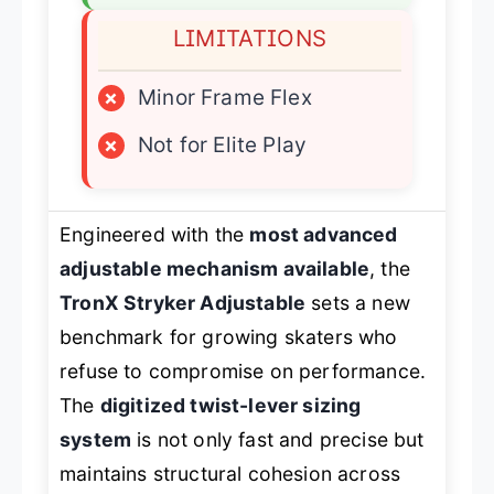
LIMITATIONS
×
Minor Frame Flex
×
Not for Elite Play
Engineered with the
most advanced
adjustable mechanism available
, the
TronX Stryker Adjustable
sets a new
benchmark for growing skaters who
refuse to compromise on performance.
The
digitized twist-lever sizing
system
is not only fast and precise but
maintains structural cohesion across