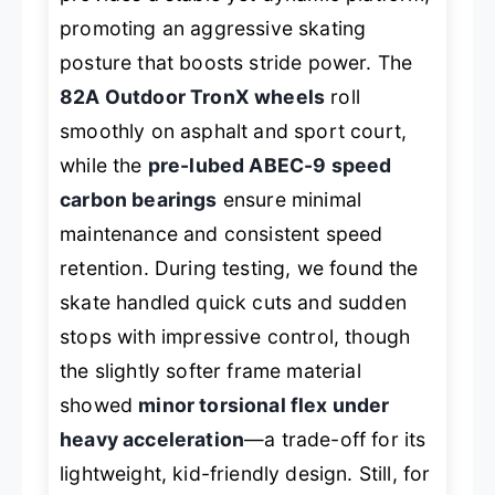
promoting an aggressive skating
posture that boosts stride power. The
82A Outdoor TronX wheels
roll
smoothly on asphalt and sport court,
while the
pre-lubed ABEC-9 speed
carbon bearings
ensure minimal
maintenance and consistent speed
retention. During testing, we found the
skate handled quick cuts and sudden
stops with impressive control, though
the slightly softer frame material
showed
minor torsional flex under
heavy acceleration
—a trade-off for its
lightweight, kid-friendly design. Still, for