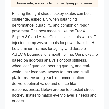
Associate, we earn from qualifying purchases.
Finding the right street hockey skates can be a
challenge, especially when balancing
performance, durability, and comfort on rough
pavement. The best models, like the TronX
Stryker 3.0 and Alkali Cele III, tackle this with stiff
injected comp weave boots for power transfer, Hi-
Lo aluminum frames for agility, and durable
ABEC-9 bearings for smooth rolling. Our picks are
based on rigorous analysis of boot stiffness,
wheel configuration, bearing quality, and real-
world user feedback across forums and retail
platforms, ensuring each recommendation
delivers optimal value and on-ice-like
responsiveness. Below are our top-tested street
hockey skates to match every player’s needs and
budget.