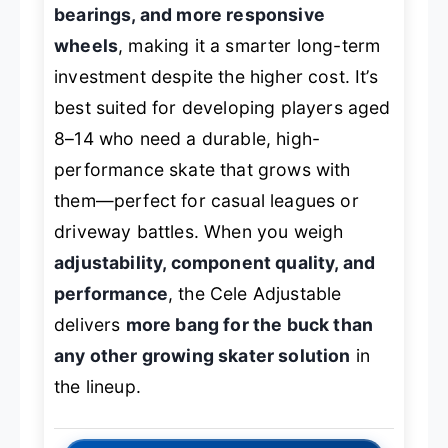
bearings, and more responsive
wheels
, making it a smarter long-term
investment despite the higher cost. It’s
best suited for developing players aged
8–14 who need a durable, high-
performance skate that grows with
them—perfect for casual leagues or
driveway battles. When you weigh
adjustability, component quality, and
performance
, the Cele Adjustable
delivers
more bang for the buck than
any other growing skater solution
in
the lineup.