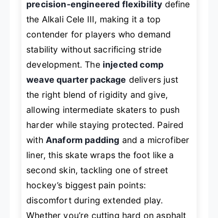
precision-engineered flexibility
define
the Alkali Cele III, making it a top
contender for players who demand
stability without sacrificing stride
development. The
injected comp
weave quarter package
delivers just
the right blend of rigidity and give,
allowing intermediate skaters to push
harder while staying protected. Paired
with
Anaform padding
and a microfiber
liner, this skate wraps the foot like a
second skin, tackling one of street
hockey’s biggest pain points:
discomfort during extended play.
Whether you’re cutting hard on asphalt