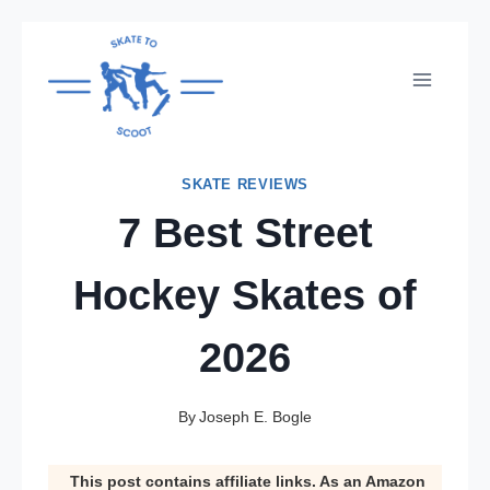
Skip
to
content
SKATE REVIEWS
7 Best Street
Hockey Skates of
2026
By
Joseph E. Bogle
This post contains affiliate links. As an Amazon