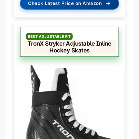
→
Check Latest Price on Amazon
BEST ADJUSTABLE FIT
TronX Stryker Adjustable Inline
Hockey Skates