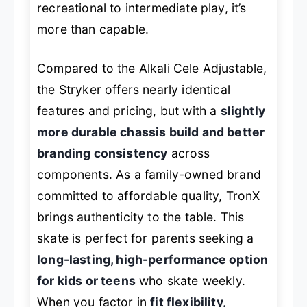
recreational to intermediate play, it’s
more than capable.
Compared to the Alkali Cele Adjustable,
the Stryker offers nearly identical
features and pricing, but with a
slightly
more durable chassis build and better
branding consistency
across
components. As a family-owned brand
committed to affordable quality, TronX
brings authenticity to the table. This
skate is perfect for parents seeking a
long-lasting, high-performance option
for kids or teens
who skate weekly.
When you factor in
fit flexibility,