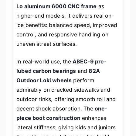
Lo aluminum 6000 CNC frame
as
higher-end models, it delivers real on-
ice benefits: balanced speed, improved
control, and responsive handling on
uneven street surfaces.
In real-world use, the
ABEC-9 pre-
lubed carbon bearings
and
82A
Outdoor Loki wheels
perform
admirably on cracked sidewalks and
outdoor rinks, offering smooth roll and
decent shock absorption. The
one-
piece boot construction
enhances
lateral stiffness, giving kids and juniors