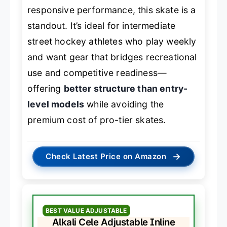
responsive performance, this skate is a
standout. It’s ideal for intermediate
street hockey athletes who play weekly
and want gear that bridges recreational
use and competitive readiness—
offering
better structure than entry-
level models
while avoiding the
premium cost of pro-tier skates.
→
Check Latest Price on Amazon
BEST VALUE ADJUSTABLE
Alkali Cele Adjustable Inline