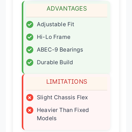
ADVANTAGES
✓
Adjustable Fit
✓
Hi-Lo Frame
✓
ABEC-9 Bearings
✓
Durable Build
LIMITATIONS
×
Slight Chassis Flex
×
Heavier Than Fixed
Models