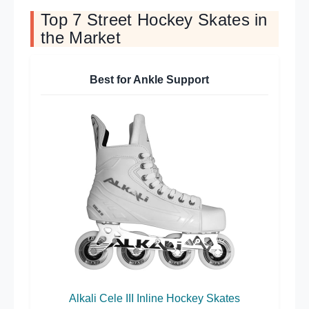
Top 7 Street Hockey Skates in
the Market
Best for Ankle Support
Alkali Cele III Inline Hockey Skates