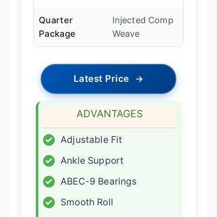
Quarter
Injected Comp
Package
Weave
Latest Price
→
ADVANTAGES
✓
Adjustable Fit
✓
Ankle Support
✓
ABEC-9 Bearings
✓
Smooth Roll