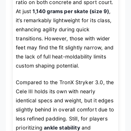
ratio on both concrete and sport court.
At just
1,140 grams per skate (size 9)
,
it’s remarkably lightweight for its class,
enhancing agility during quick
transitions. However, those with wider
feet may find the fit slightly narrow, and
the lack of full heat-moldability limits
custom shaping potential.
Compared to the TronX Stryker 3.0, the
Cele III holds its own with nearly
identical specs and weight, but it edges
slightly behind in overall comfort due to
less refined padding. Still, for players
prioritizing
ankle stability
and