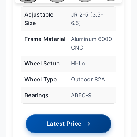
Adjustable
JR 2-5 (3.5-
Size
6.5)
Frame Material
Aluminum 6000
CNC
Wheel Setup
Hi-Lo
Wheel Type
Outdoor 82A
Bearings
ABEC-9
Latest Price
→