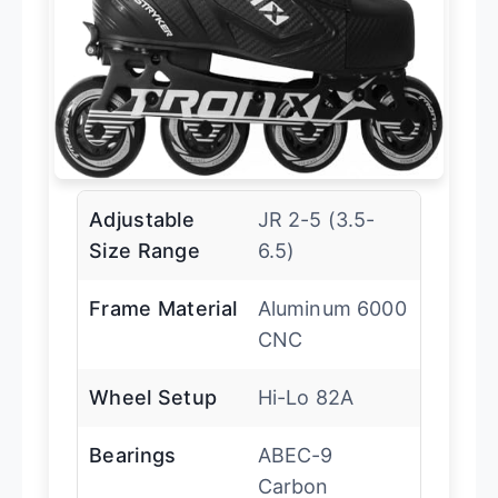
Adjustable
JR 2-5 (3.5-
Size Range
6.5)
Frame Material
Aluminum 6000
CNC
Wheel Setup
Hi-Lo 82A
Bearings
ABEC-9
Carbon