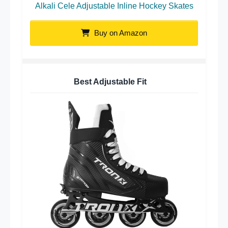
Alkali Cele Adjustable Inline Hockey Skates
Buy on Amazon
Best Adjustable Fit