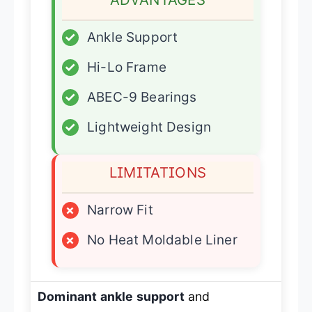
✓
Ankle Support
✓
Hi-Lo Frame
✓
ABEC-9 Bearings
✓
Lightweight Design
LIMITATIONS
×
Narrow Fit
×
No Heat Moldable Liner
Dominant ankle support
and