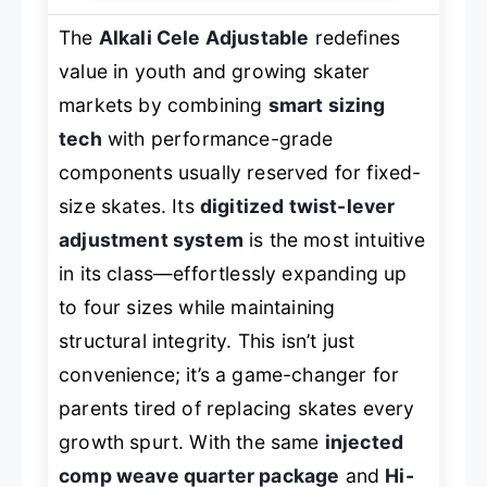
The
Alkali Cele Adjustable
redefines
value in youth and growing skater
markets by combining
smart sizing
tech
with performance-grade
components usually reserved for fixed-
size skates. Its
digitized twist-lever
adjustment system
is the most intuitive
in its class—effortlessly expanding up
to four sizes while maintaining
structural integrity. This isn’t just
convenience; it’s a game-changer for
parents tired of replacing skates every
growth spurt. With the same
injected
comp weave quarter package
and
Hi-