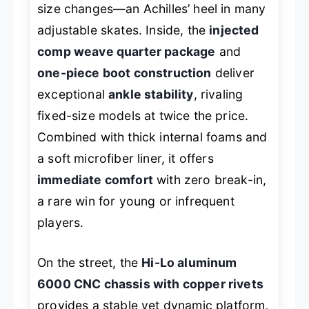
size changes—an Achilles’ heel in many
adjustable skates. Inside, the
injected
comp weave quarter package
and
one-piece boot construction
deliver
exceptional
ankle stability
, rivaling
fixed-size models at twice the price.
Combined with thick internal foams and
a soft microfiber liner, it offers
immediate comfort
with zero break-in,
a rare win for young or infrequent
players.
On the street, the
Hi-Lo aluminum
6000 CNC chassis with copper rivets
provides a stable yet dynamic platform,