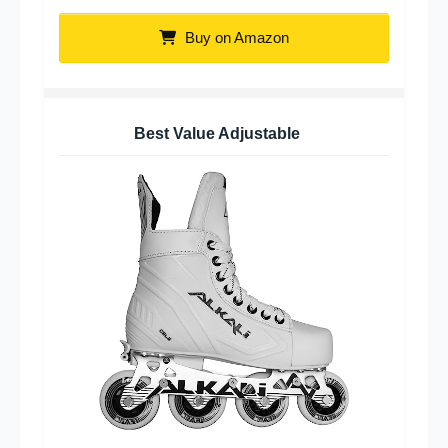
Buy on Amazon
Best Value Adjustable