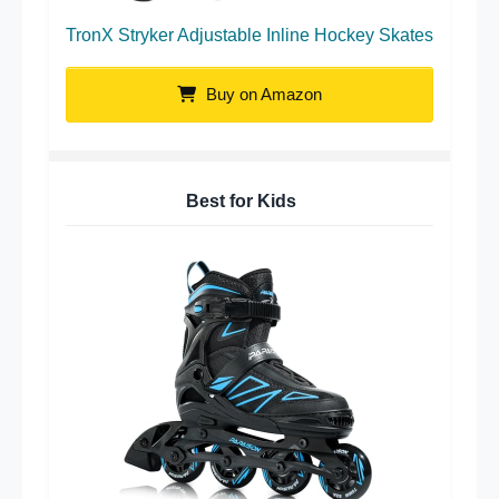
TronX Stryker Adjustable Inline Hockey Skates
Buy on Amazon
Best for Kids