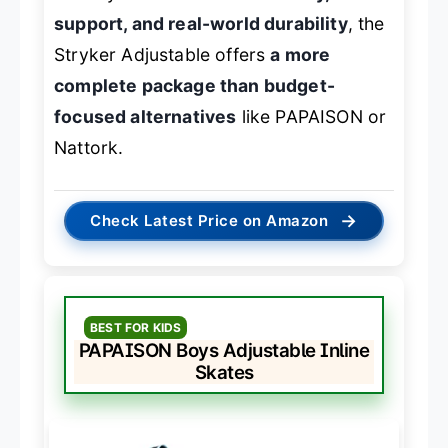
support, and real-world durability
, the
Stryker Adjustable offers
a more
complete package than budget-
focused alternatives
like PAPAISON or
Nattork.
→
Check Latest Price on Amazon
BEST FOR KIDS
PAPAISON Boys Adjustable Inline
Skates