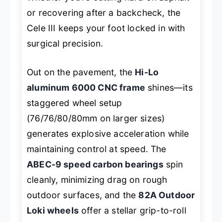
or recovering after a backcheck, the
Cele III keeps your foot locked in with
surgical precision.
Out on the pavement, the
Hi-Lo
aluminum 6000 CNC frame
shines—its
staggered wheel setup
(76/76/80/80mm on larger sizes)
generates explosive acceleration while
maintaining control at speed. The
ABEC-9 speed carbon bearings
spin
cleanly, minimizing drag on rough
outdoor surfaces, and the
82A Outdoor
Loki wheels
offer a stellar grip-to-roll