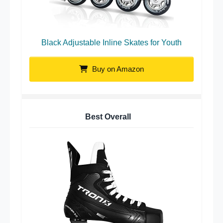
Black Adjustable Inline Skates for Youth
Buy on Amazon
Best Overall