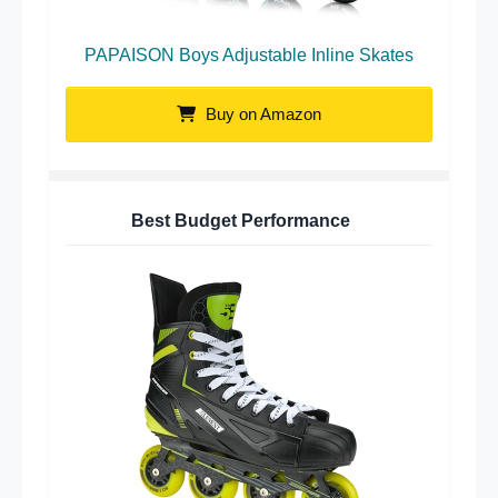
PAPAISON Boys Adjustable Inline Skates
Buy on Amazon
Best Budget Performance