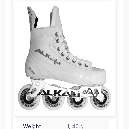
Weight
1,140 g