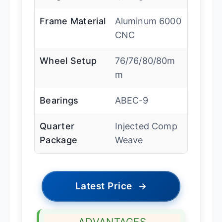
Frame Material
Aluminum 6000
CNC
Wheel Setup
76/76/80/80m
m
Bearings
ABEC-9
Quarter
Injected Comp
Package
Weave
Latest Price
→
ADVANTAGES