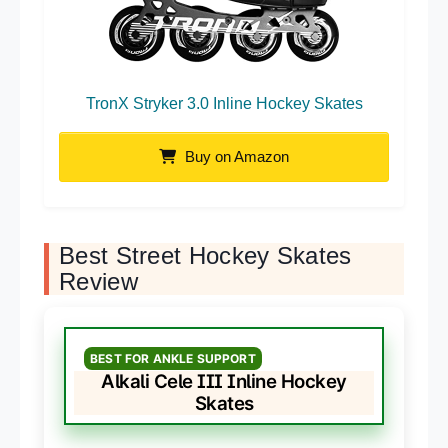
TronX Stryker 3.0 Inline Hockey Skates
Buy on Amazon
Best Street Hockey Skates
Review
BEST FOR ANKLE SUPPORT
Alkali Cele III Inline Hockey
Skates