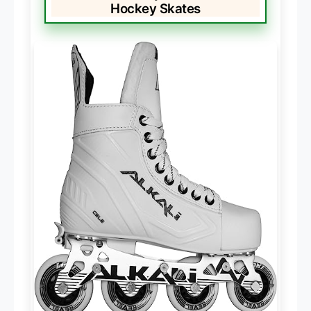
Hockey Skates