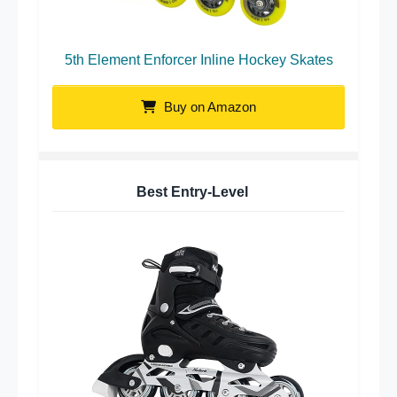
5th Element Enforcer Inline Hockey Skates
Buy on Amazon
Best Entry-Level