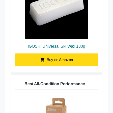
IGOSKI Universal Ski Wax 180g
Buy on Amazon
Best All-Condition Performance