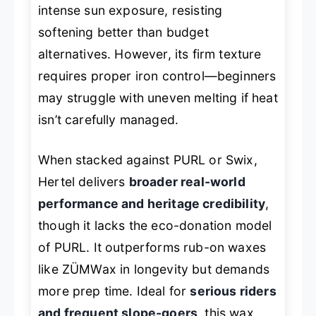
intense sun exposure, resisting
softening better than budget
alternatives. However, its firm texture
requires proper iron control—beginners
may struggle with uneven melting if heat
isn’t carefully managed.
When stacked against PURL or Swix,
Hertel delivers
broader real-world
performance and heritage credibility
,
though it lacks the eco-donation model
of PURL. It outperforms rub-on waxes
like ZÜMWax in longevity but demands
more prep time. Ideal for
serious riders
and frequent slope-goers
, this wax