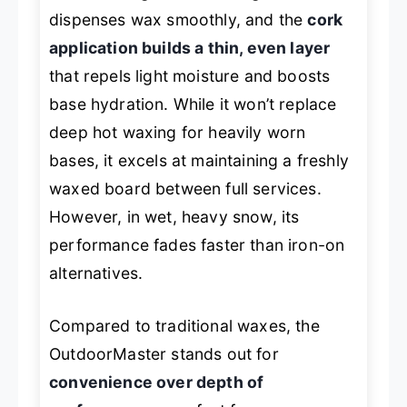
dispenses wax smoothly, and the
cork
application builds a thin, even layer
that repels light moisture and boosts
base hydration. While it won’t replace
deep hot waxing for heavily worn
bases, it excels at maintaining a freshly
waxed board between full services.
However, in wet, heavy snow, its
performance fades faster than iron-on
alternatives.
Compared to traditional waxes, the
OutdoorMaster stands out for
convenience over depth of