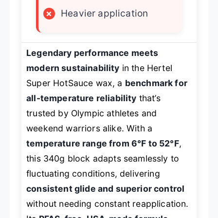
×
Heavier application
Legendary performance meets
modern sustainability
in the Hertel
Super HotSauce wax, a
benchmark for
all-temperature reliability
that’s
trusted by Olympic athletes and
weekend warriors alike. With a
temperature range from 6°F to 52°F
,
this 340g block adapts seamlessly to
fluctuating conditions, delivering
consistent glide and superior control
without needing constant reapplication.