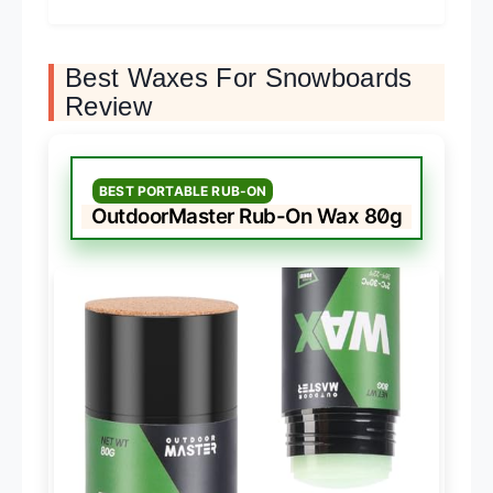
Best Waxes For Snowboards
Review
BEST PORTABLE RUB-ON
OutdoorMaster Rub-On Wax 80g