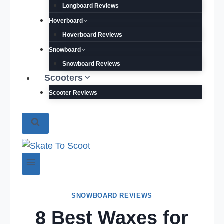
Longboard Reviews
Hoverboard
Hoverboard Reviews
Snowboard
Snowboard Reviews
Scooters
Scooter Reviews
SNOWBOARD REVIEWS
8 Best Waxes for