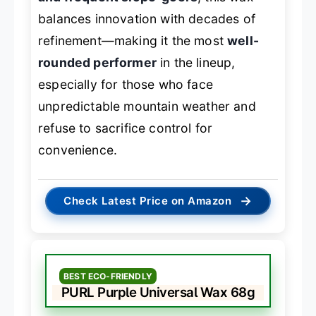
balances innovation with decades of
refinement—making it the most
well-
rounded performer
in the lineup,
especially for those who face
unpredictable mountain weather and
refuse to sacrifice control for
convenience.
→
Check Latest Price on Amazon
BEST ECO-FRIENDLY
PURL Purple Universal Wax 68g