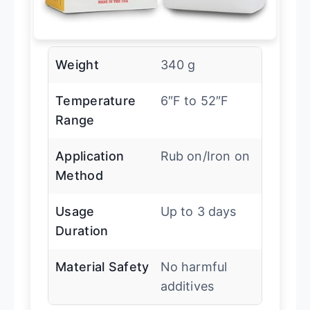
Weight
340 g
Temperature
6″F to 52″F
Range
Application
Rub on/Iron on
Method
Usage
Up to 3 days
Duration
Material Safety
No harmful
additives