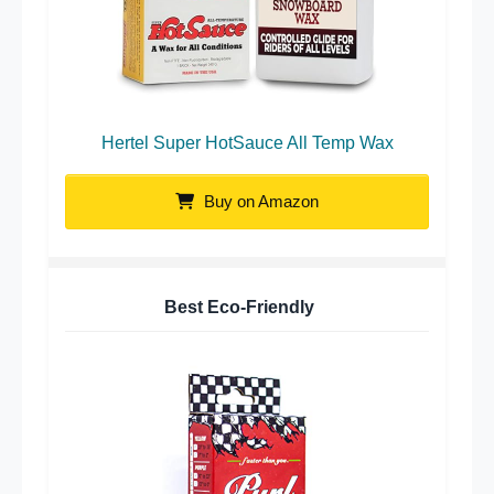
Hertel Super HotSauce All Temp Wax
Buy on Amazon
Best Eco-Friendly