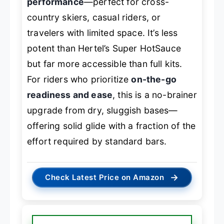
performance
—perfect for cross-
country skiers, casual riders, or
travelers with limited space. It’s less
potent than Hertel’s Super HotSauce
but far more accessible than full kits.
For riders who prioritize
on-the-go
readiness and ease
, this is a no-brainer
upgrade from dry, sluggish bases—
offering solid glide with a fraction of the
effort required by standard bars.
→
Check Latest Price on Amazon