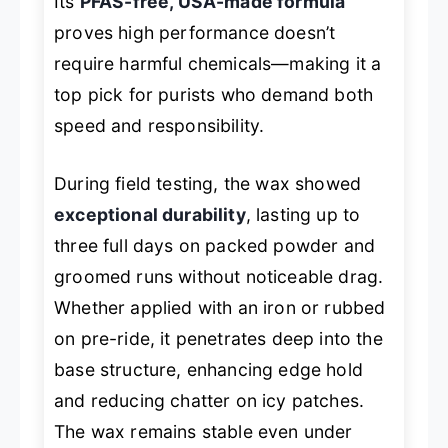
Its
PFAS-free, USA-made formula
proves high performance doesn’t
require harmful chemicals—making it a
top pick for purists who demand both
speed and responsibility.
During field testing, the wax showed
exceptional durability
, lasting up to
three full days on packed powder and
groomed runs without noticeable drag.
Whether applied with an iron or rubbed
on pre-ride, it penetrates deep into the
base structure, enhancing edge hold
and reducing chatter on icy patches.
The wax remains stable even under