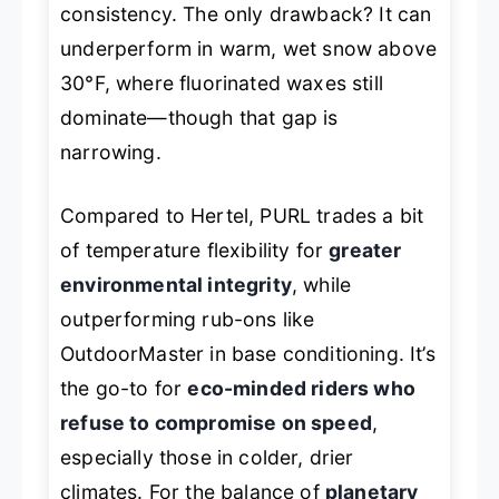
consistency. The only drawback? It can
underperform in warm, wet snow above
30°F, where fluorinated waxes still
dominate—though that gap is
narrowing.
Compared to Hertel, PURL trades a bit
of temperature flexibility for
greater
environmental integrity
, while
outperforming rub-ons like
OutdoorMaster in base conditioning. It’s
the go-to for
eco-minded riders who
refuse to compromise on speed
,
especially those in colder, drier
climates. For the balance of
planetary