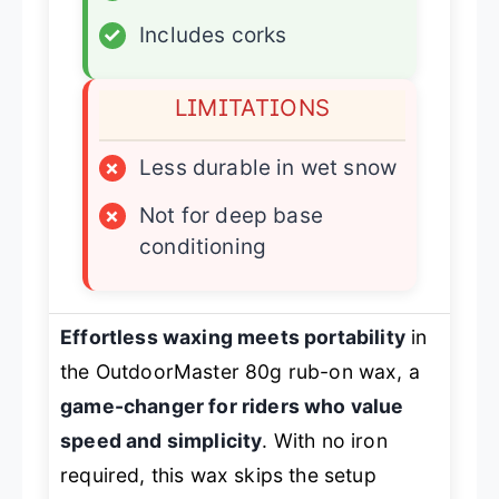
✓
Includes corks
LIMITATIONS
×
Less durable in wet snow
×
Not for deep base
conditioning
Effortless waxing meets portability
in
the OutdoorMaster 80g rub-on wax, a
game-changer for riders who value
speed and simplicity
. With no iron
required, this wax skips the setup