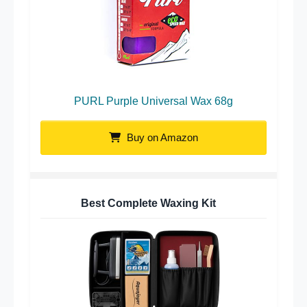
PURL Purple Universal Wax 68g
Buy on Amazon
Best Complete Waxing Kit