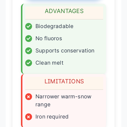
ADVANTAGES
✓
Biodegradable
✓
No fluoros
✓
Supports conservation
✓
Clean melt
LIMITATIONS
×
Narrower warm-snow
range
×
Iron required