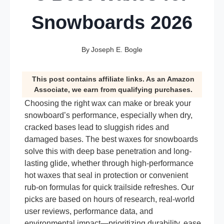
Snowboards 2026
By
Joseph E. Bogle
This post contains affiliate links. As an Amazon
Associate, we earn from qualifying purchases.
Choosing the right wax can make or break your
snowboard’s performance, especially when dry,
cracked bases lead to sluggish rides and
damaged bases. The best waxes for snowboards
solve this with deep base penetration and long-
lasting glide, whether through high-performance
hot waxes that seal in protection or convenient
rub-on formulas for quick trailside refreshes. Our
picks are based on hours of research, real-world
user reviews, performance data, and
environmental impact—prioritizing durability, ease