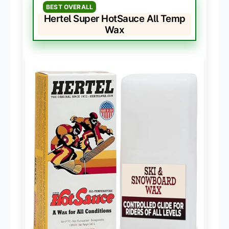
BEST OVERALL
Hertel Super HotSauce All Temp
Wax