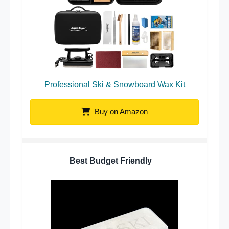
Professional Ski & Snowboard Wax Kit
Buy on Amazon
Best Budget Friendly