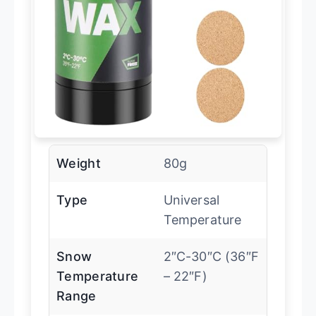
Weight
80g
Type
Universal
Temperature
Snow
2″C-30″C (36″F
Temperature
– 22″F)
Range