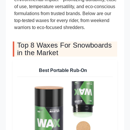
of use, temperature versatility, and eco-conscious
formulations from trusted brands. Below are our
top-tested waxes for every rider, from weekend
warriors to eco-focused shredders.
Top 8 Waxes For Snowboards
in the Market
Best Portable Rub-On