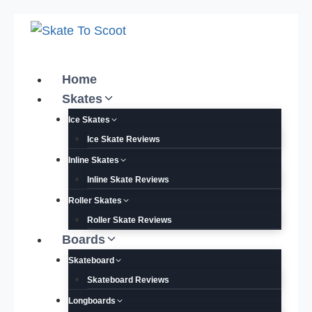
Skip
to
content
Home
Skates
Ice Skates
Ice Skate Reviews
Inline Skates
Inline Skate Reviews
Roller Skates
Roller Skate Reviews
Boards
Skateboard
Skateboard Reviews
Longboards