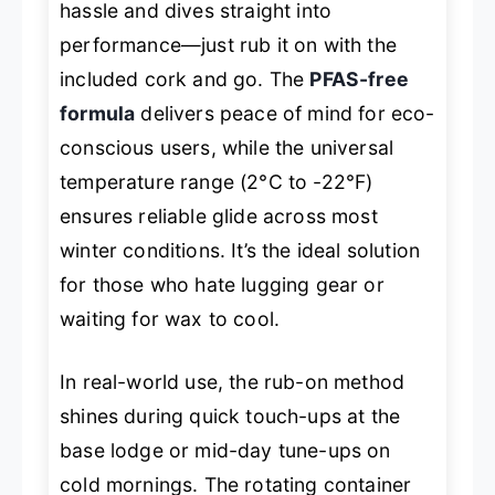
hassle and dives straight into
performance—just rub it on with the
included cork and go. The
PFAS-free
formula
delivers peace of mind for eco-
conscious users, while the universal
temperature range (2°C to -22°F)
ensures reliable glide across most
winter conditions. It’s the ideal solution
for those who hate lugging gear or
waiting for wax to cool.
In real-world use, the rub-on method
shines during quick touch-ups at the
base lodge or mid-day tune-ups on
cold mornings. The rotating container