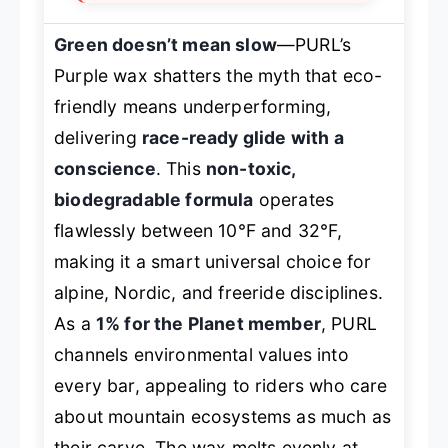
Green doesn’t mean slow
—PURL’s
Purple wax shatters the myth that eco-
friendly means underperforming,
delivering
race-ready glide with a
conscience
. This
non-toxic,
biodegradable formula
operates
flawlessly between 10°F and 32°F,
making it a smart universal choice for
alpine, Nordic, and freeride disciplines.
As a
1% for the Planet member
, PURL
channels environmental values into
every bar, appealing to riders who care
about mountain ecosystems as much as
their carve. The wax melts evenly at