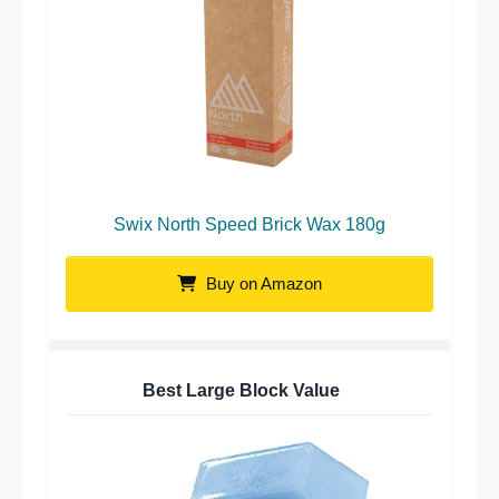
Swix North Speed Brick Wax 180g
Buy on Amazon
Best Large Block Value