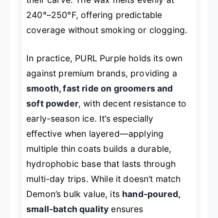
240°–250°F, offering predictable
coverage without smoking or clogging.
In practice, PURL Purple holds its own
against premium brands, providing a
smooth, fast ride on groomers and
soft powder
, with decent resistance to
early-season ice. It’s especially
effective when layered—applying
multiple thin coats builds a durable,
hydrophobic base that lasts through
multi-day trips. While it doesn’t match
Demon’s bulk value, its
hand-poured,
small-batch quality
ensures