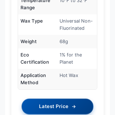
Temperature
10°F to 32°F
Range
Wax Type
Universal Non-
Fluorinated
Weight
68g
Eco
1% for the
Certification
Planet
Application
Hot Wax
Method
Latest Price
→