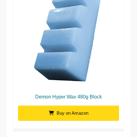
Demon Hyper Wax 480g Block
Buy on Amazon