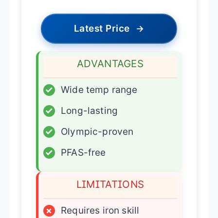
Latest Price
→
ADVANTAGES
✓
Wide temp range
✓
Long-lasting
✓
Olympic-proven
✓
PFAS-free
LIMITATIONS
×
Requires iron skill