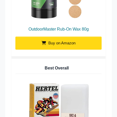
OutdoorMaster Rub-On Wax 80g
Buy on Amazon
Best Overall