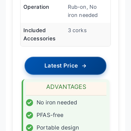
Operation
Rub-on, No
iron needed
Included
3 corks
Accessories
Latest Price
→
ADVANTAGES
✓
No iron needed
✓
PFAS-free
✓
Portable design