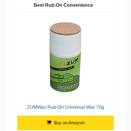
Best Rub-On Convenience
ZUMWax Rub-On Universal Wax 70g
Buy on Amazon