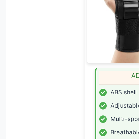
A
✓
ABS shell
✓
Adjustable
✓
Multi-spo
✓
Breathabl