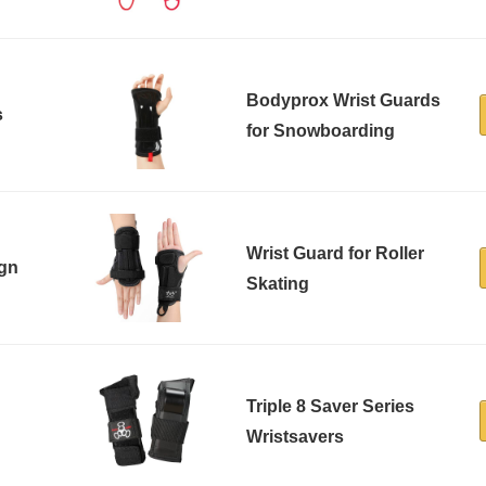
Bodyprox Wrist Guards
s
for Snowboarding
Wrist Guard for Roller
ign
Skating
Triple 8 Saver Series
Wristsavers