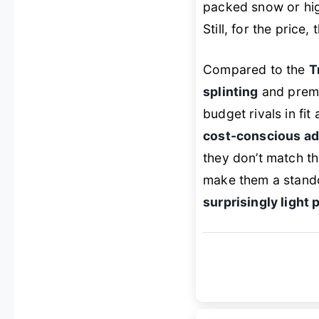
packed snow or high
Still, for the price,
Compared to the
T
splinting
and premiu
budget rivals in fit
cost-conscious ad
they don’t match t
make them a stand
surprisingly light 