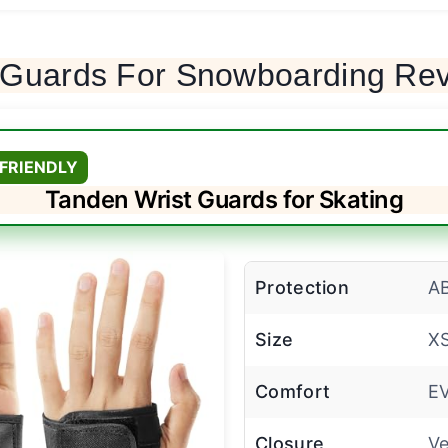
t Guards For Snowboarding Re
FRIENDLY
Tanden Wrist Guards for Skating
Protection
AB
Size
XS
Comfort
E
Closure
Ve