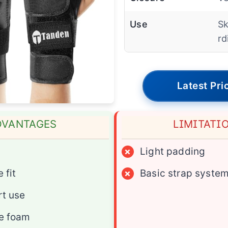
Use
Sk
rd
Latest Pri
DVANTAGES
LIMITATI
×
Light padding
 fit
×
Basic strap syste
rt use
e foam