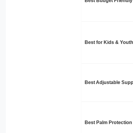
Best Budget Friendly
Best for Kids & Yout
Best Adjustable Supp
Best Palm Protection