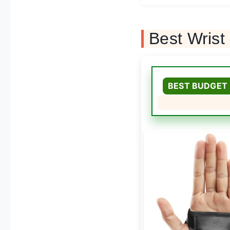
Best Wris
BEST BUDGET 