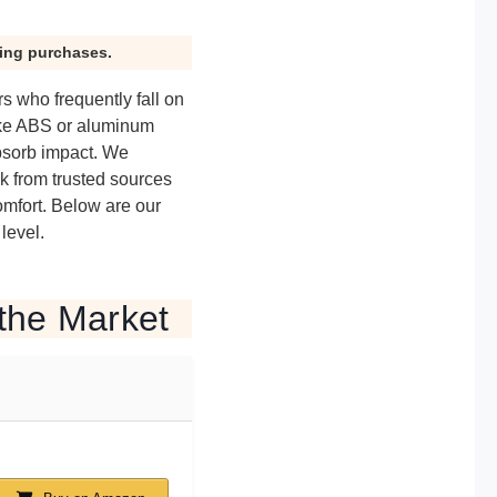
ying purchases.
s who frequently fall on
ike ABS or aluminum
bsorb impact. We
ck from trusted sources
omfort. Below are our
level.
the Market