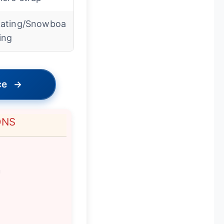
ating/Snowboa
ing
ce
→
ONS
m