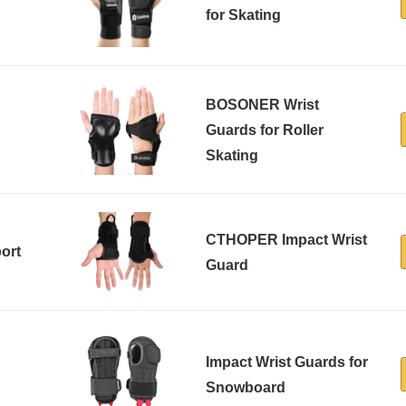
for Skating
BOSONER Wrist
h
Guards for Roller
Skating
CTHOPER Impact Wrist
ort
Guard
Impact Wrist Guards for
Snowboard