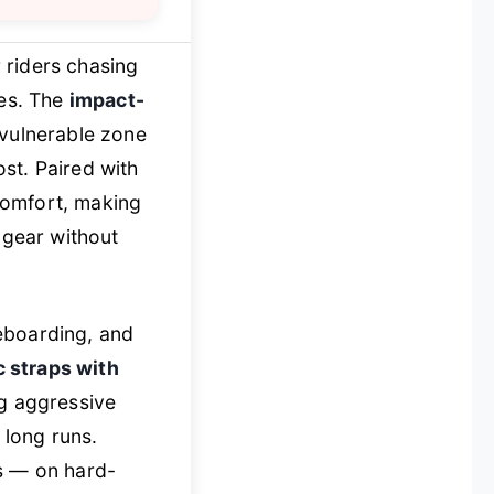
 riders chasing
res. The
impact-
 vulnerable zone
st. Paired with
 comfort, making
gear without
eboarding, and
c straps with
ng aggressive
long runs.
ls — on hard-