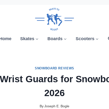
Home
Skates
Boards
Scooters
SNOWBOARD REVIEWS
 Wrist Guards for Snowb
2026
By
Joseph E. Bogle