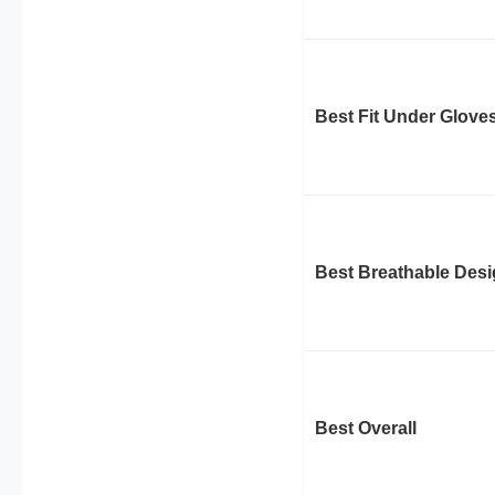
Best Fit Under Glove
Best Breathable Des
Best Overall