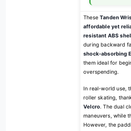
These
Tanden Wris
affordable yet rel
resistant ABS shel
during backward fal
shock-absorbing 
them ideal for beg
overspending.
In real-world use,
roller skating, than
Velcro
. The dual c
maneuvers, while t
However, the paddi