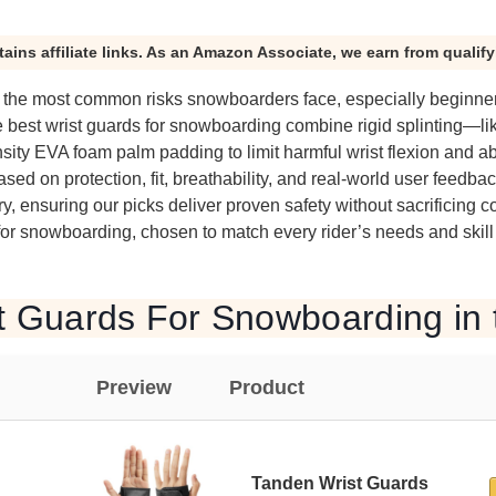
tains affiliate links. As an Amazon Associate, we earn from qualif
of the most common risks snowboarders face, especially beginner
e best wrist guards for snowboarding combine rigid splinting—l
ity EVA foam palm padding to limit harmful wrist flexion and a
ed on protection, fit, breathability, and real-world user feedba
, ensuring our picks deliver proven safety without sacrificing c
for snowboarding, chosen to match every rider’s needs and skill 
t Guards For Snowboarding in 
Preview
Product
Tanden Wrist Guards