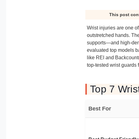
This post con
Wrist injuries are one 
outstretched hands. Th
supports—and high-dens
evaluated top models bas
like REI and Backcountry
top-tested wrist guards 
Top 7 Wris
Best For