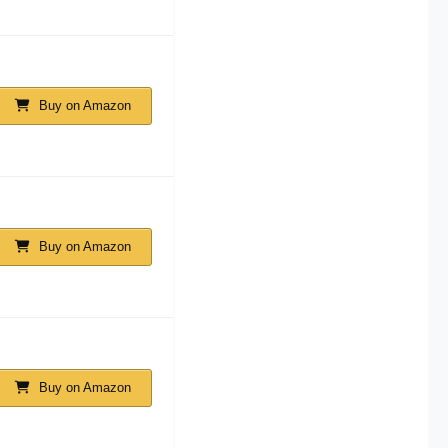
Buy on Amazon
Buy on Amazon
Buy on Amazon