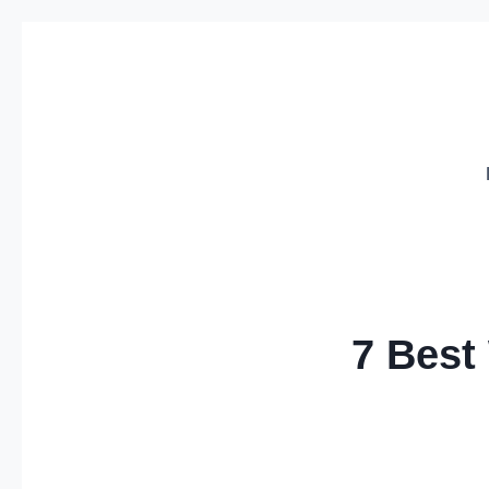
Skip
to
content
7 Best