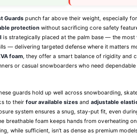
t Guards
punch far above their weight, especially for
iable protection
without sacrificing core safety featu
l
is strategically placed at the palm base — the most
ls — delivering targeted defense where it matters mo
EVA foam
, they offer a smart balance of rigidity and
inners or casual snowboarders who need dependable 
 these guards hold up well across snowboarding, skat
ks to their
four available sizes
and
adjustable elasti
losure system ensures a snug, stay-put fit, even duri
he breathable foam keeps hands from overheating on 
ng, while sufficient, isn’t as dense as premium mode