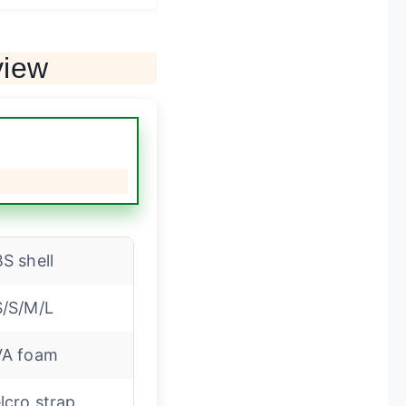
view
S shell
/S/M/L
VA foam
lcro strap