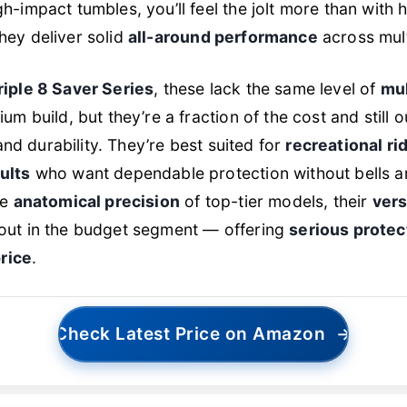
-impact tumbles, you’ll feel the jolt more than with 
 they deliver solid
all-around performance
across mult
riple 8 Saver Series
, these lack the same level of
mul
m build, but they’re a fraction of the cost and still
 and durability. They’re best suited for
recreational rid
ults
who want dependable protection without bells an
he
anatomical precision
of top-tier models, their
vers
out in the budget segment — offering
serious protect
price
.
Check Latest Price on Amazon
→