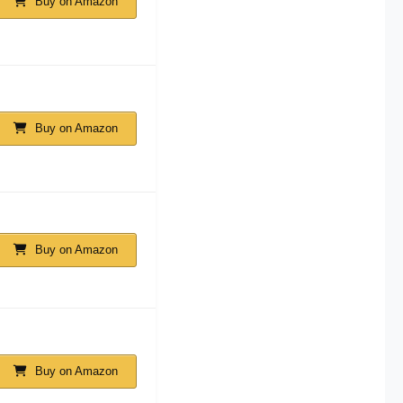
Buy on Amazon
Buy on Amazon
Buy on Amazon
Buy on Amazon