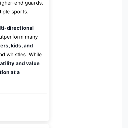
higher-end guards.
iple sports.
ti-directional
 outperform many
ers, kids, and
d whistles. While
atility and value
ion at a