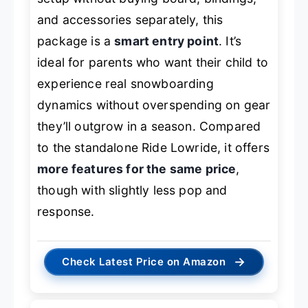
and accessories separately, this
package is a
smart entry point
. It’s
ideal for parents who want their child to
experience real snowboarding
dynamics without overspending on gear
they’ll outgrow in a season. Compared
to the standalone Ride Lowride, it offers
more features for the same price
,
though with slightly less pop and
response.
→
Check Latest Price on Amazon