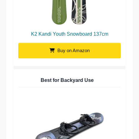
K2 Kandi Youth Snowboard 137cm
Buy on Amazon
Best for Backyard Use