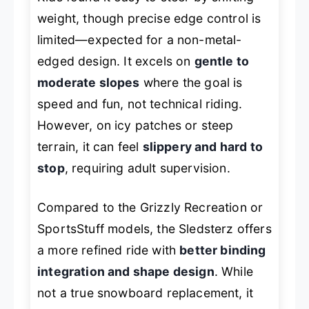
weight, though precise edge control is
limited—expected for a non-metal-
edged design. It excels on
gentle to
moderate slopes
where the goal is
speed and fun, not technical riding.
However, on icy patches or steep
terrain, it can feel
slippery and hard to
stop
, requiring adult supervision.
Compared to the Grizzly Recreation or
SportsStuff models, the Sledsterz offers
a more refined ride with
better binding
integration and shape design
. While
not a true snowboard replacement, it