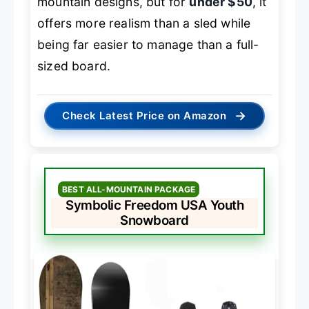
mountain designs, but for
under $50
, it
offers more realism than a sled while
being far easier to manage than a full-
sized board.
→
Check Latest Price on Amazon
BEST ALL-MOUNTAIN PACKAGE
Symbolic Freedom USA Youth
Snowboard