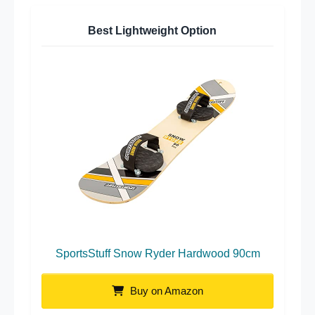
Best Lightweight Option
SportsStuff Snow Ryder Hardwood 90cm
Buy on Amazon