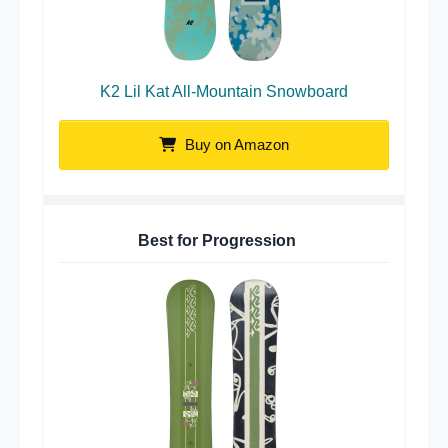
K2 Lil Kat All-Mountain Snowboard
Buy on Amazon
Best for Progression