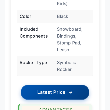
Kids)
Color
Black
Included
Snowboard,
Components
Bindings,
Stomp Pad,
Leash
Rocker Type
Symbolic
Rocker
Latest Price
→
ADVANTAGES