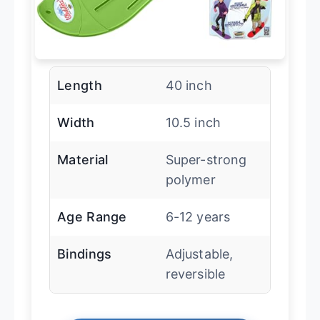
Length
40 inch
Width
10.5 inch
Material
Super-strong
polymer
Age Range
6-12 years
Bindings
Adjustable,
reversible