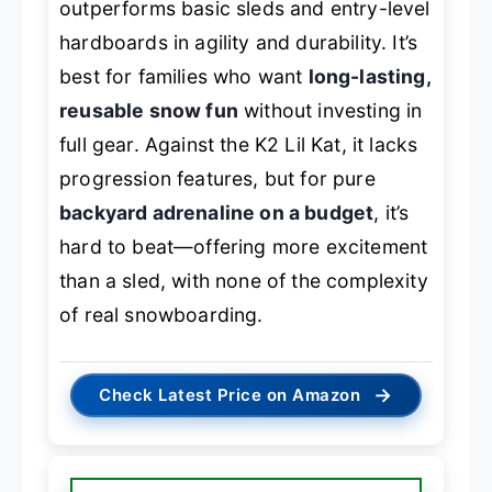
outperforms basic sleds and entry-level
hardboards in agility and durability. It’s
best for families who want
long-lasting,
reusable snow fun
without investing in
full gear. Against the K2 Lil Kat, it lacks
progression features, but for pure
backyard adrenaline on a budget
, it’s
hard to beat—offering more excitement
than a sled, with none of the complexity
of real snowboarding.
→
Check Latest Price on Amazon