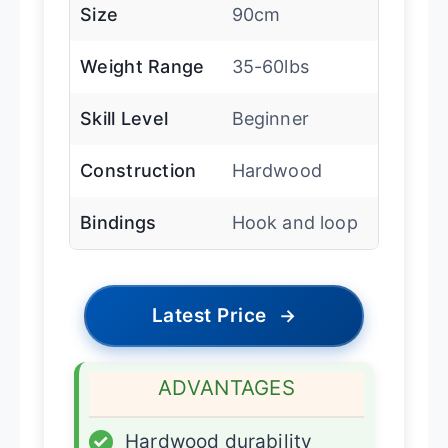
Size
90cm
Weight Range
35-60lbs
Skill Level
Beginner
Construction
Hardwood
Bindings
Hook and loop
Latest Price
→
ADVANTAGES
✓
Hardwood durability