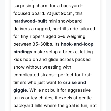
surprising charm for a backyard-
focused board. At just 90cm, this
hardwood-built
mini snowboard
delivers a rugged, no-frills ride tailored
for tiny rippers aged 3–6 weighing
between 35–60lbs. Its
hook-and-loop
bindings
make setup a breeze, letting
kids hop on and glide across packed
snow without wrestling with
complicated straps—perfect for first-
timers who just want to
cruise and
giggle
. While not built for aggressive
turns or icy chutes, it excels at gentle
backyard hills where the goal is fun, not