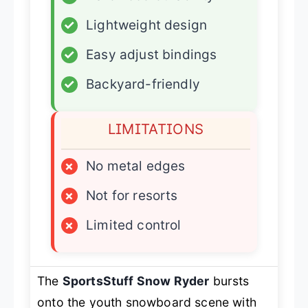
✓
Lightweight design
✓
Easy adjust bindings
✓
Backyard-friendly
LIMITATIONS
×
No metal edges
×
Not for resorts
×
Limited control
The
SportsStuff Snow Ryder
bursts
onto the youth snowboard scene with