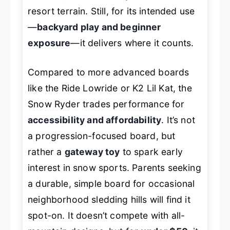
resort terrain. Still, for its intended use
—
backyard play and beginner
exposure
—it delivers where it counts.
Compared to more advanced boards
like the Ride Lowride or K2 Lil Kat, the
Snow Ryder trades performance for
accessibility and affordability
. It’s not
a progression-focused board, but
rather a
gateway toy
to spark early
interest in snow sports. Parents seeking
a durable, simple board for occasional
neighborhood sledding hills will find it
spot-on. It doesn’t compete with all-