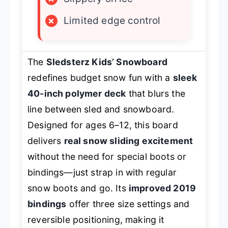
×
Limited edge control
The
Sledsterz Kids’ Snowboard
redefines budget snow fun with a
sleek
40-inch polymer deck
that blurs the
line between sled and snowboard.
Designed for ages 6–12, this board
delivers
real snow sliding excitement
without the need for special boots or
bindings—just strap in with regular
snow boots and go. Its
improved 2019
bindings
offer three size settings and
reversible positioning, making it