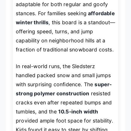
adaptable for both regular and goofy
stances. For families seeking
affordable
winter thrills
, this board is a standout—
offering speed, turns, and jump
capability on neighborhood hills at a
fraction of traditional snowboard costs.
In real-world runs, the Sledsterz
handled packed snow and small jumps
with surprising confidence. The
super-
strong polymer construction
resisted
cracks even after repeated bumps and
tumbles, and the
10.5-inch width
provided ample foot space for stability.
Kids found it easy to steer by shifting