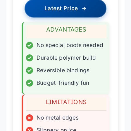
Latest Price
→
ADVANTAGES
✓
No special boots needed
✓
Durable polymer build
✓
Reversible bindings
✓
Budget-friendly fun
LIMITATIONS
×
No metal edges
×
Slippery on ice