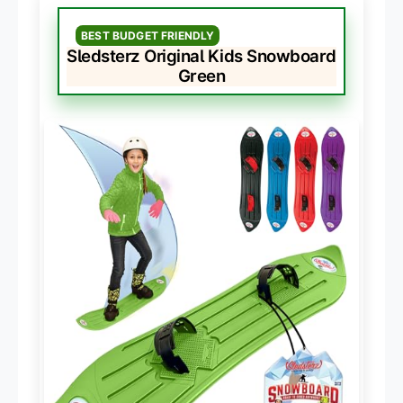
BEST BUDGET FRIENDLY
Sledsterz Original Kids Snowboard
Green