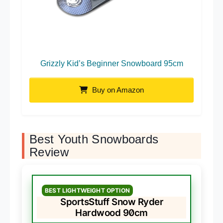
Grizzly Kid’s Beginner Snowboard 95cm
Buy on Amazon
Best Youth Snowboards
Review
BEST LIGHTWEIGHT OPTION
SportsStuff Snow Ryder
Hardwood 90cm