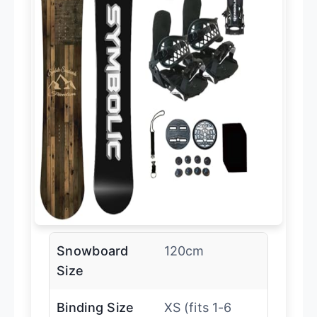
Snowboard
120cm
Size
Binding Size
XS (fits 1-6