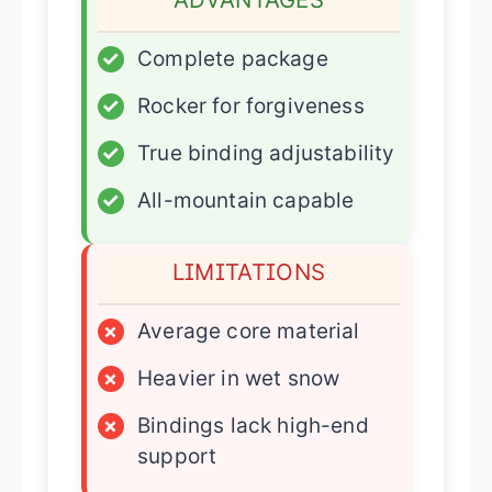
✓
Complete package
✓
Rocker for forgiveness
✓
True binding adjustability
✓
All-mountain capable
LIMITATIONS
×
Average core material
×
Heavier in wet snow
×
Bindings lack high-end
support