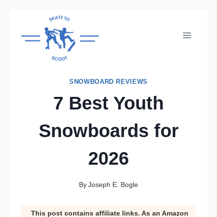
Skip
to
content
SNOWBOARD REVIEWS
7 Best Youth
Snowboards for
2026
By
Joseph E. Bogle
This post contains affiliate links. As an Amazon