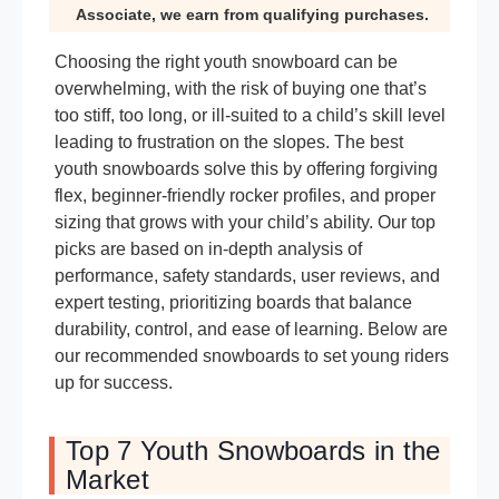
Associate, we earn from qualifying purchases.
Choosing the right youth snowboard can be
overwhelming, with the risk of buying one that’s
too stiff, too long, or ill-suited to a child’s skill level
leading to frustration on the slopes. The best
youth snowboards solve this by offering forgiving
flex, beginner-friendly rocker profiles, and proper
sizing that grows with your child’s ability. Our top
picks are based on in-depth analysis of
performance, safety standards, user reviews, and
expert testing, prioritizing boards that balance
durability, control, and ease of learning. Below are
our recommended snowboards to set young riders
up for success.
Top 7 Youth Snowboards in the
Market