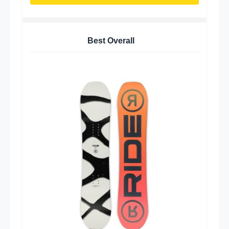
Best Overall