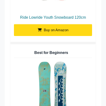
Ride Lowride Youth Snowboard 120cm
Buy on Amazon
Best for Beginners