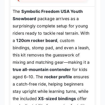
The
Symbolic Freedom USA Youth
Snowboard
package arrives as a
surprisingly complete setup for young
riders ready to tackle real terrain. With
a
120cm rocker board
, custom
bindings, stomp pad, and even a leash,
this kit removes the guesswork of
mixing and matching gear—making it a
true all-mountain contender
for kids
aged 6–10. The
rocker profile
ensures
a catch-free ride, helping beginners
stay upright while learning turns, while
the included
XS-sized bindings
offer