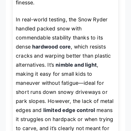
finesse.
In real-world testing, the Snow Ryder
handled packed snow with
commendable stability thanks to its
dense
hardwood core
, which resists
cracks and warping better than plastic
alternatives. It’s
nimble and light
,
making it easy for small kids to
maneuver without fatigue—ideal for
short runs down snowy driveways or
park slopes. However, the lack of metal
edges and
limited edge control
means
it struggles on hardpack or when trying
to carve, and it’s clearly not meant for