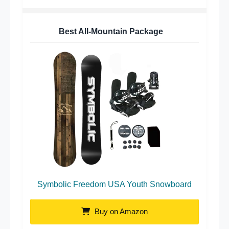
Best All-Mountain Package
Symbolic Freedom USA Youth Snowboard
Buy on Amazon