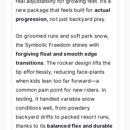
real adjustability for growing feet. It’s a
rare package that feels built for
actual
progression
, not just backyard play.
On groomed runs and soft park snow,
the Symbolic Freedom shines with
forgiving float and smooth edge
transitions
. The rocker design lifts the
tip effortlessly, reducing face-plants
when kids lean too far forward—a
common pain point for new riders. In
testing, it handled variable snow
conditions well, from powdery
backyard drifts to packed resort runs,
thanks to its
balanced flex and durable