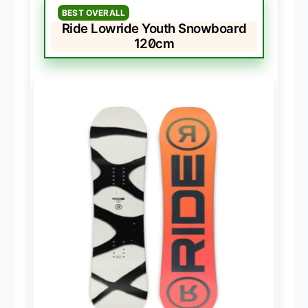
BEST OVERALL
Ride Lowride Youth Snowboard
120cm