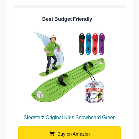
Best Budget Friendly
Sledsterz Original Kids Snowboard Green
Buy on Amazon