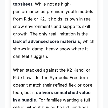
topsheet
. While not as high-
performance as premium youth models
from Ride or K2, it holds its own in real
snow environments and supports skill
growth. The only real limitation is the
lack of advanced core materials
, which
shows in damp, heavy snow where it
can feel sluggish.
When stacked against the K2 Kandi or
Ride Lowride, the Symbolic Freedom
doesn’t match their refined flex or core
tech, but it
delivers unmatched value
in a bundle
. For families wanting a full
setup without buying board, bindings,