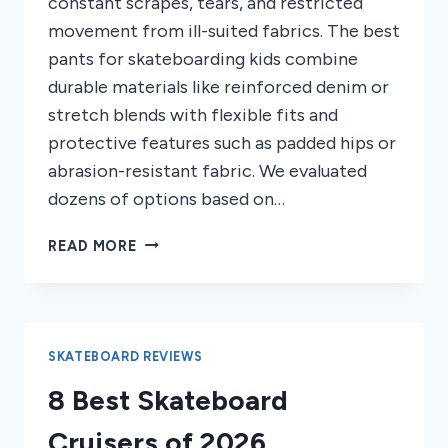
constant scrapes, tears, and restricted
movement from ill-suited fabrics. The best
pants for skateboarding kids combine
durable materials like reinforced denim or
stretch blends with flexible fits and
protective features such as padded hips or
abrasion-resistant fabric. We evaluated
dozens of options based on…
7
READ MORE
BEST
PANTS
FOR
SKATEBOARDING
KIDS
SKATEBOARD REVIEWS
2026
8 Best Skateboard
Cruisers of 2026