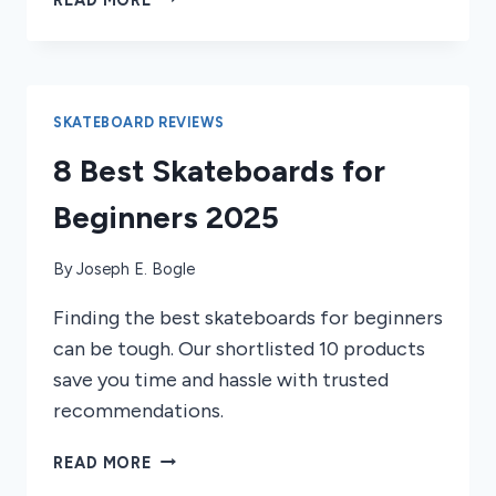
BEST
SKATEBOARD
GRIP
TAPES
OF
SKATEBOARD REVIEWS
2026
8 Best Skateboards for
Beginners 2025
By
Joseph E. Bogle
Finding the best skateboards for beginners
can be tough. Our shortlisted 10 products
save you time and hassle with trusted
recommendations.
8
READ MORE
BEST