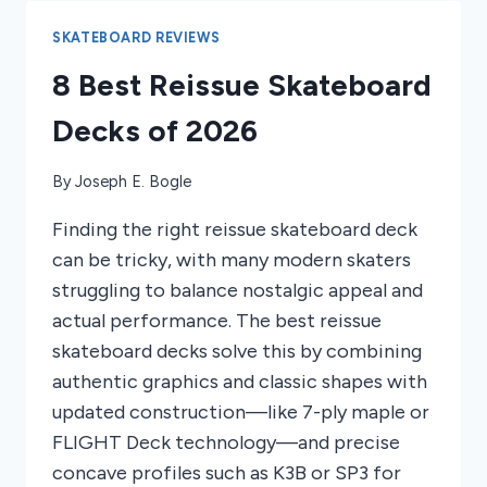
10-
YEAR-
SKATEBOARD REVIEWS
OLDS
8 Best Reissue Skateboard
2026
Decks of 2026
By
Joseph E. Bogle
Finding the right reissue skateboard deck
can be tricky, with many modern skaters
struggling to balance nostalgic appeal and
actual performance. The best reissue
skateboard decks solve this by combining
authentic graphics and classic shapes with
updated construction—like 7-ply maple or
FLIGHT Deck technology—and precise
concave profiles such as K3B or SP3 for