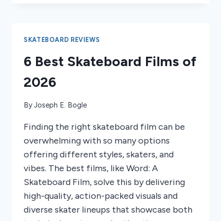
SKATEBOARDS
FOR
BEGINNERS
2025
SKATEBOARD REVIEWS
6 Best Skateboard Films of
2026
By
Joseph E. Bogle
Finding the right skateboard film can be
overwhelming with so many options
offering different styles, skaters, and
vibes. The best films, like Word: A
Skateboard Film, solve this by delivering
high-quality, action-packed visuals and
diverse skater lineups that showcase both