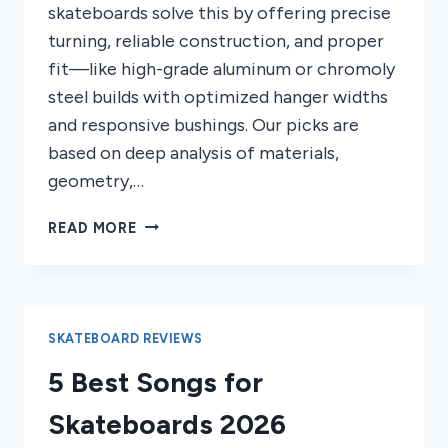
skateboards solve this by offering precise
turning, reliable construction, and proper
fit—like high-grade aluminum or chromoly
steel builds with optimized hanger widths
and responsive bushings. Our picks are
based on deep analysis of materials,
geometry,…
8
READ MORE
BEST
TRUCKS
FOR
SKATEBOARDS
2026
SKATEBOARD REVIEWS
5 Best Songs for
Skateboards 2026