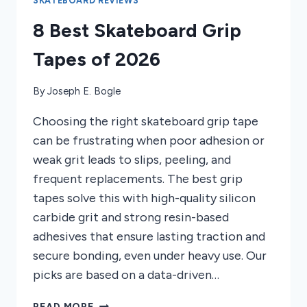
SKATEBOARD REVIEWS
8 Best Skateboard Grip
Tapes of 2026
By
Joseph E. Bogle
Choosing the right skateboard grip tape
can be frustrating when poor adhesion or
weak grit leads to slips, peeling, and
frequent replacements. The best grip
tapes solve this with high-quality silicon
carbide grit and strong resin-based
adhesives that ensure lasting traction and
secure bonding, even under heavy use. Our
picks are based on a data-driven…
8
READ MORE