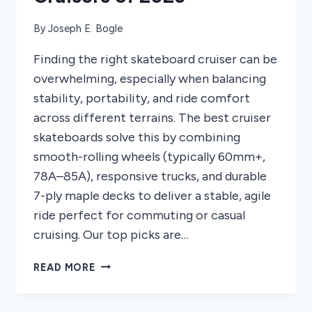
By
Joseph E. Bogle
Finding the right skateboard cruiser can be
overwhelming, especially when balancing
stability, portability, and ride comfort
across different terrains. The best cruiser
skateboards solve this by combining
smooth-rolling wheels (typically 60mm+,
78A–85A), responsive trucks, and durable
7-ply maple decks to deliver a stable, agile
ride perfect for commuting or casual
cruising. Our top picks are…
8
READ MORE
BEST
SKATEBOARD
CRUISERS