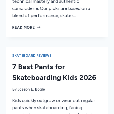
technical mastery and authentic
camaraderie. Our picks are based on a
blend of performance, skater…
6
READ MORE
BEST
SKATEBOARD
FILMS
OF
2026
SKATEBOARD REVIEWS
7 Best Pants for
Skateboarding Kids 2026
By
Joseph E. Bogle
Kids quickly outgrow or wear out regular
pants when skateboarding, facing