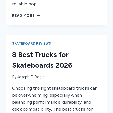
reliable pop…
8
READ MORE
BEST
REISSUE
SKATEBOARD
DECKS
OF
SKATEBOARD REVIEWS
2026
8 Best Trucks for
Skateboards 2026
By
Joseph E. Bogle
Choosing the right skateboard trucks can
be overwhelming, especially when
balancing performance, durability, and
deck compatibility. The best trucks for