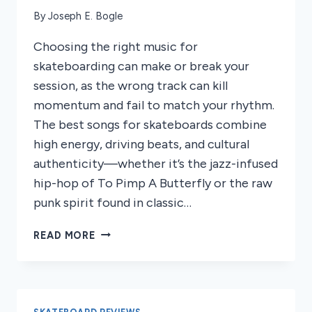
By
Joseph E. Bogle
Choosing the right music for
skateboarding can make or break your
session, as the wrong track can kill
momentum and fail to match your rhythm.
The best songs for skateboards combine
high energy, driving beats, and cultural
authenticity—whether it’s the jazz-infused
hip-hop of To Pimp A Butterfly or the raw
punk spirit found in classic…
5
READ MORE
BEST
SONGS
FOR
SKATEBOARDS
2026