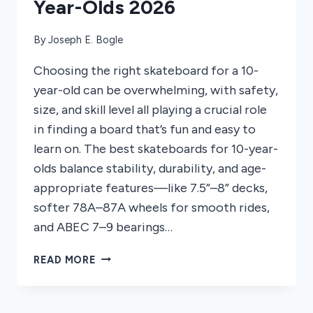
Year-Olds 2026
By
Joseph E. Bogle
Choosing the right skateboard for a 10-
year-old can be overwhelming, with safety,
size, and skill level all playing a crucial role
in finding a board that’s fun and easy to
learn on. The best skateboards for 10-year-
olds balance stability, durability, and age-
appropriate features—like 7.5”–8” decks,
softer 78A–87A wheels for smooth rides,
and ABEC 7–9 bearings…
7
READ MORE
BEST
SKATEBOARDS
FOR