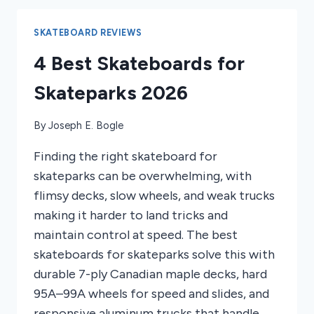
OF
2026
SKATEBOARD REVIEWS
4 Best Skateboards for
Skateparks 2026
By
Joseph E. Bogle
Finding the right skateboard for
skateparks can be overwhelming, with
flimsy decks, slow wheels, and weak trucks
making it harder to land tricks and
maintain control at speed. The best
skateboards for skateparks solve this with
durable 7-ply Canadian maple decks, hard
95A–99A wheels for speed and slides, and
responsive aluminum trucks that handle