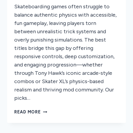
Skateboarding games often struggle to
balance authentic physics with accessible,
fun gameplay, leaving players torn
between unrealistic trick systems and
overly punishing simulations. The best
titles bridge this gap by offering
responsive controls, deep customization,
and engaging progression—whether
through Tony Hawk’s iconic arcade-style
combos or Skater XL’s physics-based
realism and thriving mod community. Our
picks…
8
READ MORE
BEST
SKATEBOARDING
GAMES