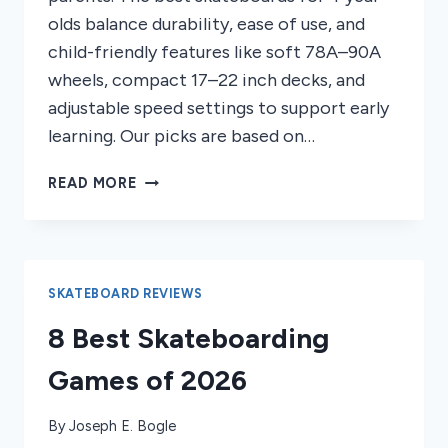
olds balance durability, ease of use, and
child-friendly features like soft 78A–90A
wheels, compact 17–22 inch decks, and
adjustable speed settings to support early
learning. Our picks are based on…
7
READ MORE
BEST
SKATEBOARDS
FOR
4
YEAR
SKATEBOARD REVIEWS
OLDS
8 Best Skateboarding
2026
Games of 2026
By
Joseph E. Bogle