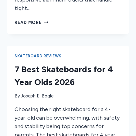
tight…
4
READ MORE
BEST
SKATEBOARDS
FOR
SKATEPARKS
2026
SKATEBOARD REVIEWS
7 Best Skateboards for 4
Year Olds 2026
By
Joseph E. Bogle
Choosing the right skateboard for a 4-
year-old can be overwhelming, with safety
and stability being top concerns for
parents. The best skateboards for 4 year