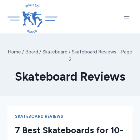
Skip
to
content
Home
/
Board
/
Skateboard
/
Skateboard Reviews
- Page
2
Skateboard Reviews
SKATEBOARD REVIEWS
7 Best Skateboards for 10-