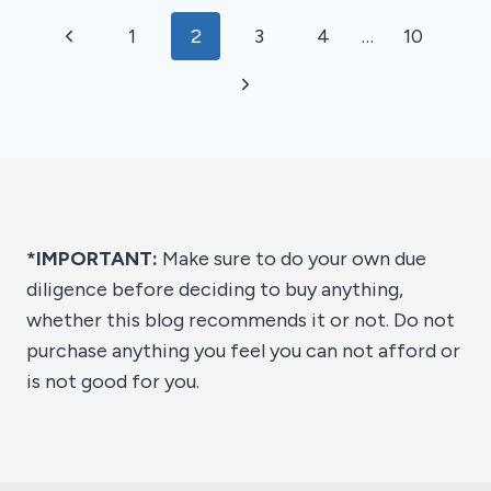
OF
Page
Previous
1
2
3
4
…
10
2026
navigation
Page
Next
Page
*IMPORTANT:
Make sure to do your own due
diligence before deciding to buy anything,
whether this blog recommends it or not. Do not
purchase anything you feel you can not afford or
is not good for you.