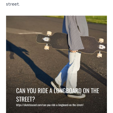
street.