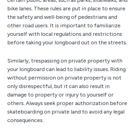
certain public areas, such as parks, sidewalks, and
bike lanes. These rules are put in place to ensure
the safety and well-being of pedestrians and
other road users. It is important to familiarize
yourself with local regulations and restrictions
before taking your longboard out on the streets.
Similarly, trespassing on private property with
your longboard can lead to liability issues. Riding
without permission on private property is not
only disrespectful, but it can also result in
damage to property or injury to yourself or
others. Always seek proper authorization before
skateboarding on private land to avoid any legal
consequences.