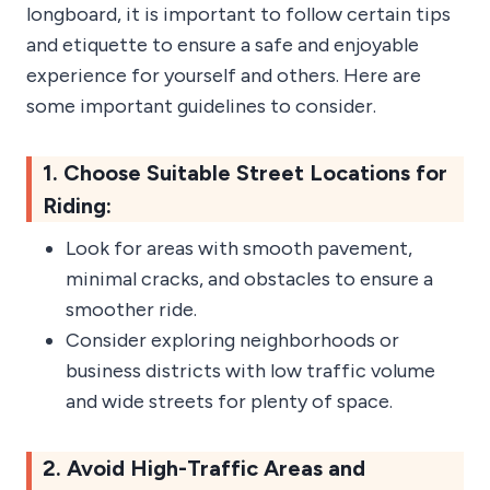
longboard, it is important to follow certain tips
and etiquette to ensure a safe and enjoyable
experience for yourself and others. Here are
some important guidelines to consider.
1. Choose Suitable Street Locations for
Riding:
Look for areas with smooth pavement,
minimal cracks, and obstacles to ensure a
smoother ride.
Consider exploring neighborhoods or
business districts with low traffic volume
and wide streets for plenty of space.
2. Avoid High-Traffic Areas and