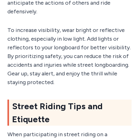
anticipate the actions of others and ride
defensively.
To increase visibility, wear bright or reflective
clothing, especially in low light. Add lights or
reflectors to your longboard for better visibility.
By prioritizing safety, you can reduce the risk of
accidents and injuries while street longboarding.
Gear up, stay alert, and enjoy the thrill while
staying protected.
Street Riding Tips and
Etiquette
When participating in street riding on a