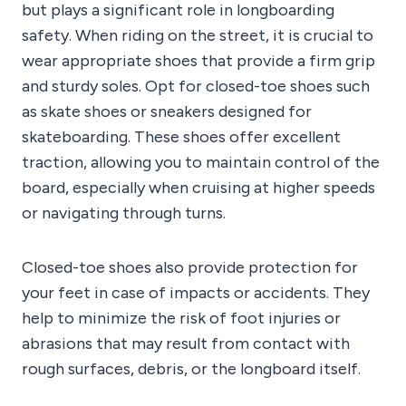
but plays a significant role in longboarding
safety. When riding on the street, it is crucial to
wear appropriate shoes that provide a firm grip
and sturdy soles. Opt for closed-toe shoes such
as skate shoes or sneakers designed for
skateboarding. These shoes offer excellent
traction, allowing you to maintain control of the
board, especially when cruising at higher speeds
or navigating through turns.
Closed-toe shoes also provide protection for
your feet in case of impacts or accidents. They
help to minimize the risk of foot injuries or
abrasions that may result from contact with
rough surfaces, debris, or the longboard itself.