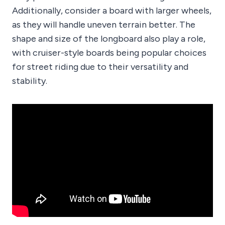
Additionally, consider a board with larger wheels,
as they will handle uneven terrain better. The
shape and size of the longboard also play a role,
with cruiser-style boards being popular choices
for street riding due to their versatility and
stability.