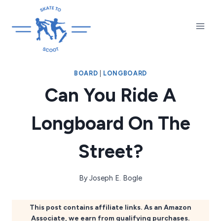
Skip
to
content
BOARD
|
LONGBOARD
Can You Ride A
Longboard On The
Street?
By
Joseph E. Bogle
This post contains affiliate links. As an Amazon
Associate, we earn from qualifying purchases.