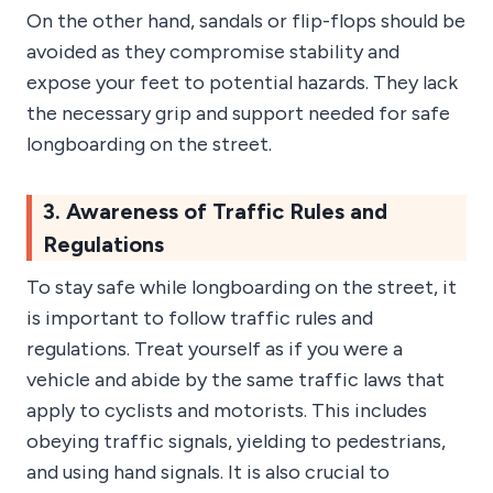
On the other hand, sandals or flip-flops should be
avoided as they compromise stability and
expose your feet to potential hazards. They lack
the necessary grip and support needed for safe
longboarding on the street.
3. Awareness of Traffic Rules and
Regulations
To stay safe while longboarding on the street, it
is important to follow traffic rules and
regulations. Treat yourself as if you were a
vehicle and abide by the same traffic laws that
apply to cyclists and motorists. This includes
obeying traffic signals, yielding to pedestrians,
and using hand signals. It is also crucial to