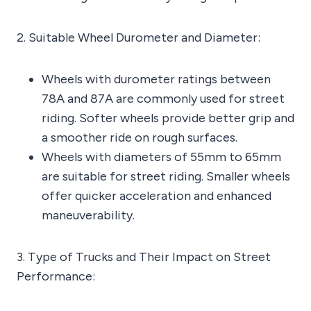
2. Suitable Wheel Durometer and Diameter:
Wheels with durometer ratings between
78A and 87A are commonly used for street
riding. Softer wheels provide better grip and
a smoother ride on rough surfaces.
Wheels with diameters of 55mm to 65mm
are suitable for street riding. Smaller wheels
offer quicker acceleration and enhanced
maneuverability.
3. Type of Trucks and Their Impact on Street
Performance: