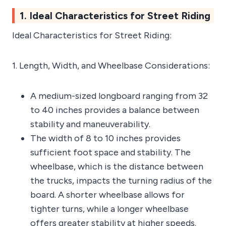
1. Ideal Characteristics for Street Riding
Ideal Characteristics for Street Riding:
1. Length, Width, and Wheelbase Considerations:
A medium-sized longboard ranging from 32
to 40 inches provides a balance between
stability and maneuverability.
The width of 8 to 10 inches provides
sufficient foot space and stability. The
wheelbase, which is the distance between
the trucks, impacts the turning radius of the
board. A shorter wheelbase allows for
tighter turns, while a longer wheelbase
offers greater stability at higher speeds.