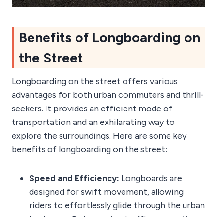
Benefits of Longboarding on
the Street
Longboarding on the street offers various
advantages for both urban commuters and thrill-
seekers. It provides an efficient mode of
transportation and an exhilarating way to
explore the surroundings. Here are some key
benefits of longboarding on the street:
Speed and Efficiency:
Longboards are
designed for swift movement, allowing
riders to effortlessly glide through the urban