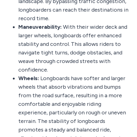
landscape. By bypassing traffic congestion,
longboarders can reach their destinations in
record time.
Maneuverability:
With their wider deck and
larger wheels, longboards offer enhanced
stability and control. This allows riders to
navigate tight turns, dodge obstacles, and
weave through crowded streets with
confidence.
Wheels:
Longboards have softer and larger
wheels that absorb vibrations and bumps
from the road surface, resulting in a more
comfortable and enjoyable riding
experience, particularly on rough or uneven
terrain. The stability of longboards
promotes a steady and balanced ride,