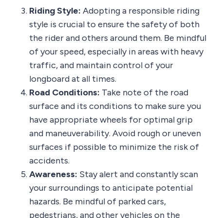
Riding Style:
Adopting a responsible riding
style is crucial to ensure the safety of both
the rider and others around them. Be mindful
of your speed, especially in areas with heavy
traffic, and maintain control of your
longboard at all times.
Road Conditions:
Take note of the road
surface and its conditions to make sure you
have appropriate wheels for optimal grip
and maneuverability. Avoid rough or uneven
surfaces if possible to minimize the risk of
accidents.
Awareness:
Stay alert and constantly scan
your surroundings to anticipate potential
hazards. Be mindful of parked cars,
pedestrians, and other vehicles on the