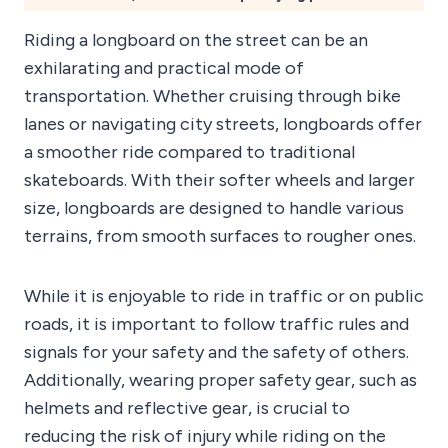
Riding a longboard on the street can be an
exhilarating and practical mode of
transportation. Whether cruising through bike
lanes or navigating city streets, longboards offer
a smoother ride compared to traditional
skateboards. With their softer wheels and larger
size, longboards are designed to handle various
terrains, from smooth surfaces to rougher ones.
While it is enjoyable to ride in traffic or on public
roads, it is important to follow traffic rules and
signals for your safety and the safety of others.
Additionally, wearing proper safety gear, such as
helmets and reflective gear, is crucial to
reducing the risk of injury while riding on the