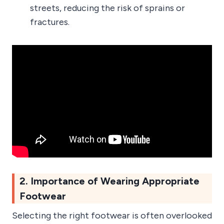
streets, reducing the risk of sprains or
fractures.
2. Importance of Wearing Appropriate
Footwear
Selecting the right footwear is often overlooked