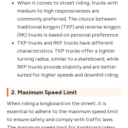
When it comes to street riding, trucks with
medium to high responsiveness are
commonly preferred. The choice between
traditional kingpin (TKP) and reverse kingpin
(RK) trucks is based on personal preference.
TKP trucks and RKP trucks have different
characteristics. TKP trucks offer a tighter
turning radius, similar to a skateboard, while
RKP trucks provide stability and are better
suited for higher speeds and downhill riding.
2. Maximum Speed Limit
When riding a longboard on the street, it is
essential to adhere to the maximum speed limit
to ensure safety and comply with traffic laws.
The maximum speed limit for longboard riders