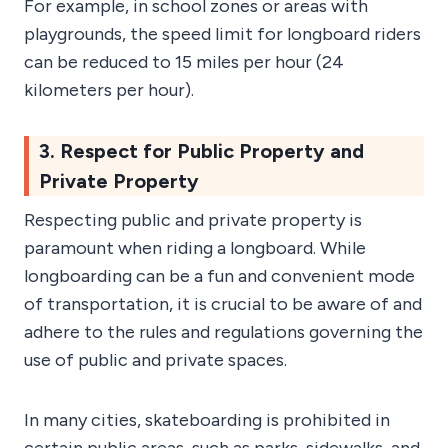
For example, in school zones or areas with
playgrounds, the speed limit for longboard riders
can be reduced to 15 miles per hour (24
kilometers per hour).
3. Respect for Public Property and
Private Property
Respecting public and private property is
paramount when riding a longboard. While
longboarding can be a fun and convenient mode
of transportation, it is crucial to be aware of and
adhere to the rules and regulations governing the
use of public and private spaces.
In many cities, skateboarding is prohibited in