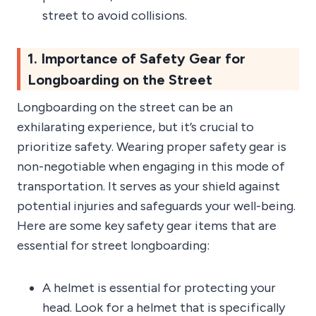
street to avoid collisions.
1. Importance of Safety Gear for
Longboarding on the Street
Longboarding on the street can be an
exhilarating experience, but it’s crucial to
prioritize safety. Wearing proper safety gear is
non-negotiable when engaging in this mode of
transportation. It serves as your shield against
potential injuries and safeguards your well-being.
Here are some key safety gear items that are
essential for street longboarding:
A helmet is essential for protecting your
head. Look for a helmet that is specifically