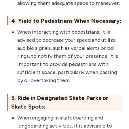
allowing them adequate space to maneuver.
4. Yield to Pedestrians When Necessary:
When interacting with pedestrians, it is
advised to decrease your speed and utilize
audible signals, such as verbal alerts or bell
rings, to notify them of your presence. It is
important to provide pedestrians with
sufficient space, particularly when passing
by or overtaking them.
5. Ride in Designated Skate Parks or
Skate Spots:
When engaging in skateboarding and
longboarding activities, it is advisable to