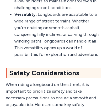
allowing riders to maintain control even in
challenging street conditions.
Versatility:
Longboards are adaptable to a
wide range of street terrains. Whether
you’re cruising on smooth asphalt,
conquering hilly inclines, or carving through
winding paths, longboards can handle it all.
This versatility opens up a world of
possibilities for exploration and adventure.
Safety Considerations
When riding a longboard on the street, it is
important to prioritize safety and take
necessary precautions to ensure a smooth and
enjoyable ride. Here are some key safety