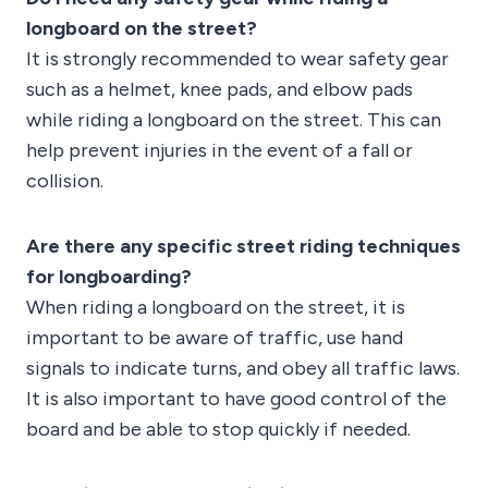
longboard on the street?
It is strongly recommended to wear safety gear
such as a helmet, knee pads, and elbow pads
while riding a longboard on the street. This can
help prevent injuries in the event of a fall or
collision.
Are there any specific street riding techniques
for longboarding?
When riding a longboard on the street, it is
important to be aware of traffic, use hand
signals to indicate turns, and obey all traffic laws.
It is also important to have good control of the
board and be able to stop quickly if needed.