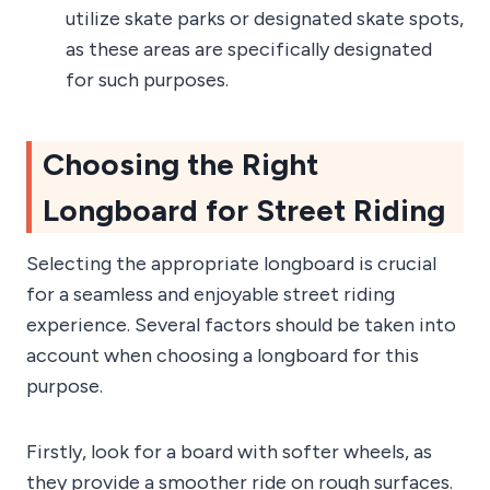
utilize skate parks or designated skate spots,
as these areas are specifically designated
for such purposes.
Choosing the Right
Longboard for Street Riding
Selecting the appropriate longboard is crucial
for a seamless and enjoyable street riding
experience. Several factors should be taken into
account when choosing a longboard for this
purpose.
Firstly, look for a board with softer wheels, as
they provide a smoother ride on rough surfaces.