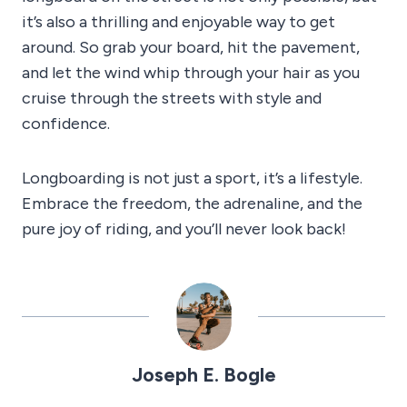
it’s also a thrilling and enjoyable way to get
around. So grab your board, hit the pavement,
and let the wind whip through your hair as you
cruise through the streets with style and
confidence.
Longboarding is not just a sport, it’s a lifestyle.
Embrace the freedom, the adrenaline, and the
pure joy of riding, and you’ll never look back!
Joseph E. Bogle