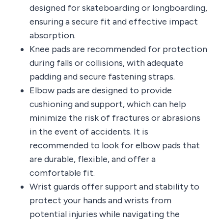
designed for skateboarding or longboarding,
ensuring a secure fit and effective impact
absorption.
Knee pads are recommended for protection
during falls or collisions, with adequate
padding and secure fastening straps.
Elbow pads are designed to provide
cushioning and support, which can help
minimize the risk of fractures or abrasions
in the event of accidents. It is
recommended to look for elbow pads that
are durable, flexible, and offer a
comfortable fit.
Wrist guards offer support and stability to
protect your hands and wrists from
potential injuries while navigating the