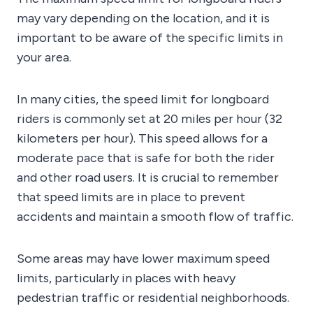
may vary depending on the location, and it is
important to be aware of the specific limits in
your area.
In many cities, the speed limit for longboard
riders is commonly set at 20 miles per hour (32
kilometers per hour). This speed allows for a
moderate pace that is safe for both the rider
and other road users. It is crucial to remember
that speed limits are in place to prevent
accidents and maintain a smooth flow of traffic.
Some areas may have lower maximum speed
limits, particularly in places with heavy
pedestrian traffic or residential neighborhoods.