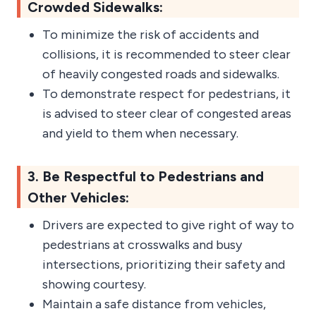
Crowded Sidewalks:
To minimize the risk of accidents and
collisions, it is recommended to steer clear
of heavily congested roads and sidewalks.
To demonstrate respect for pedestrians, it
is advised to steer clear of congested areas
and yield to them when necessary.
3. Be Respectful to Pedestrians and
Other Vehicles:
Drivers are expected to give right of way to
pedestrians at crosswalks and busy
intersections, prioritizing their safety and
showing courtesy.
Maintain a safe distance from vehicles,