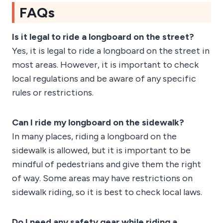
FAQs
Is it legal to ride a longboard on the street?
Yes, it is legal to ride a longboard on the street in
most areas. However, it is important to check
local regulations and be aware of any specific
rules or restrictions.
Can I ride my longboard on the sidewalk?
In many places, riding a longboard on the
sidewalk is allowed, but it is important to be
mindful of pedestrians and give them the right
of way. Some areas may have restrictions on
sidewalk riding, so it is best to check local laws.
Do I need any safety gear while riding a