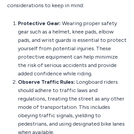
considerations to keep in mind:
Protective Gear:
Wearing proper safety
gear such as a helmet, knee pads, elbow
pads, and wrist guards is essential to protect
yourself from potential injuries. These
protective equipment can help minimize
the risk of serious accidents and provide
added confidence while riding.
Observe Traffic Rules:
Longboard riders
should adhere to traffic laws and
regulations, treating the street as any other
mode of transportation. This includes
obeying traffic signals, yielding to
pedestrians, and using designated bike lanes
when available.