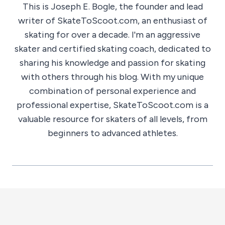
This is Joseph E. Bogle, the founder and lead
writer of SkateToScoot.com, an enthusiast of
skating for over a decade. I'm an aggressive
skater and certified skating coach, dedicated to
sharing his knowledge and passion for skating
with others through his blog. With my unique
combination of personal experience and
professional expertise, SkateToScoot.com is a
valuable resource for skaters of all levels, from
beginners to advanced athletes.