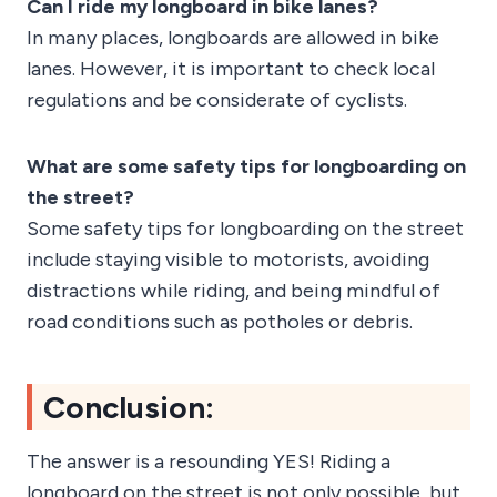
Can I ride my longboard in bike lanes?
In many places, longboards are allowed in bike
lanes. However, it is important to check local
regulations and be considerate of cyclists.
What are some safety tips for longboarding on
the street?
Some safety tips for longboarding on the street
include staying visible to motorists, avoiding
distractions while riding, and being mindful of
road conditions such as potholes or debris.
Conclusion:
The answer is a resounding YES! Riding a
longboard on the street is not only possible, but