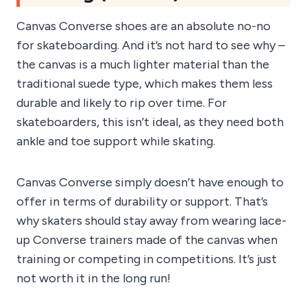
Canvas Converse shoes are an absolute no-no
for skateboarding. And it’s not hard to see why –
the canvas is a much lighter material than the
traditional suede type, which makes them less
durable and likely to rip over time. For
skateboarders, this isn’t ideal, as they need both
ankle and toe support while skating.
Canvas Converse simply doesn’t have enough to
offer in terms of durability or support. That’s
why skaters should stay away from wearing lace-
up Converse trainers made of the canvas when
training or competing in competitions. It’s just
not worth it in the long run!