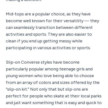
Mid-tops are a popular choice, as they have
become well known for their versatility — they
can seamlessly transition between different
activities and sports. They are also easier to
clean if you end up getting messy while
participating in various activities or sports.
Slip-on Converse styles have become
particularly popular among teenage girls and
young women who love being able to choose
from an array of colors and sizes offered by the
“slip-on kit.” Not only that but slip-ons are
perfect for people who skate at their local parks
and just want something that is easy and quick to