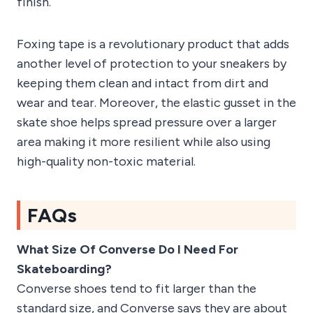
finish.
Foxing tape is a revolutionary product that adds
another level of protection to your sneakers by
keeping them clean and intact from dirt and
wear and tear. Moreover, the elastic gusset in the
skate shoe helps spread pressure over a larger
area making it more resilient while also using
high-quality non-toxic material.
FAQs
What Size Of Converse Do I Need For
Skateboarding?
Converse shoes tend to fit larger than the
standard size, and Converse says they are about