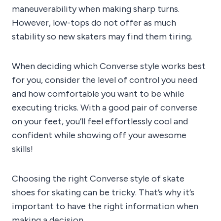
maneuverability when making sharp turns.
However, low-tops do not offer as much
stability so new skaters may find them tiring.
When deciding which Converse style works best
for you, consider the level of control you need
and how comfortable you want to be while
executing tricks. With a good pair of converse
on your feet, you’ll feel effortlessly cool and
confident while showing off your awesome
skills!
Choosing the right Converse style of skate
shoes for skating can be tricky. That’s why it’s
important to have the right information when
making a decision.