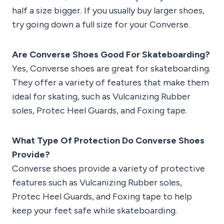
half a size bigger. If you usually buy larger shoes,
try going down a full size for your Converse.
Are Converse Shoes Good For Skateboarding?
Yes, Converse shoes are great for skateboarding.
They offer a variety of features that make them
ideal for skating, such as Vulcanizing Rubber
soles, Protec Heel Guards, and Foxing tape.
What Type Of Protection Do Converse Shoes
Provide?
Converse shoes provide a variety of protective
features such as Vulcanizing Rubber soles,
Protec Heel Guards, and Foxing tape to help
keep your feet safe while skateboarding.