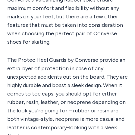
maximum comfort and flexibility without any
marks on your feet, but there are a few other
features that must be taken into consideration
when choosing the perfect pair of Converse
shoes for skating.
The Protec Heel Guards by Converse provide an
extra layer of protection in case of any
unexpected accidents out on the board. They are
highly durable and boast a sleek design. When it
comes to toe caps, you should opt for either
rubber, resin, leather, or neoprene depending on
the look you’re going for – rubber or resin are
both vintage-style, neoprene is more casual and
leather is contemporary-looking with a sleek