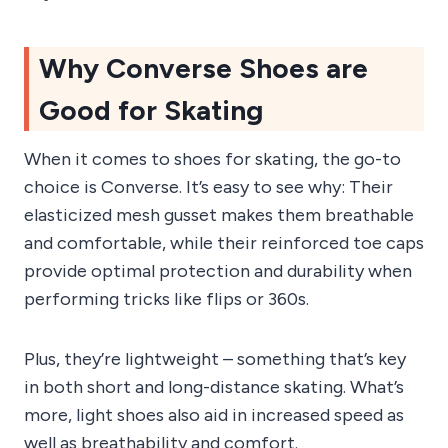
Why Converse Shoes are
Good for Skating
When it comes to shoes for skating, the go-to
choice is Converse. It’s easy to see why: Their
elasticized mesh gusset makes them breathable
and comfortable, while their reinforced toe caps
provide optimal protection and durability when
performing tricks like flips or 360s.
Plus, they’re lightweight – something that’s key
in both short and long-distance skating. What’s
more, light shoes also aid in increased speed as
well as breathability and comfort.