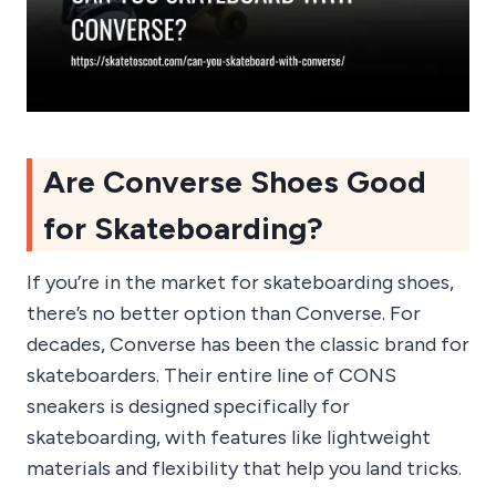
Are Converse Shoes Good
for Skateboarding?
If you’re in the market for skateboarding shoes,
there’s no better option than Converse. For
decades, Converse has been the classic brand for
skateboarders. Their entire line of CONS
sneakers is designed specifically for
skateboarding, with features like lightweight
materials and flexibility that help you land tricks.