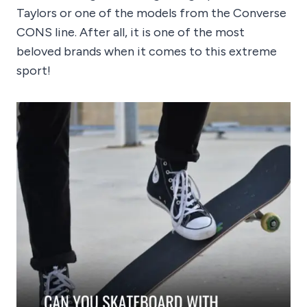
Taylors or one of the models from the Converse
CONS line. After all, it is one of the most
beloved brands when it comes to this extreme
sport!