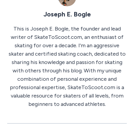
Joseph E. Bogle
This is Joseph E. Bogle, the founder and lead
writer of SkateToScoot.com, an enthusiast of
skating for over a decade. I'm an aggressive
skater and certified skating coach, dedicated to
sharing his knowledge and passion for skating
with others through his blog. With my unique
combination of personal experience and
professional expertise, SkateToScoot.com is a
valuable resource for skaters of all levels, from
beginners to advanced athletes.