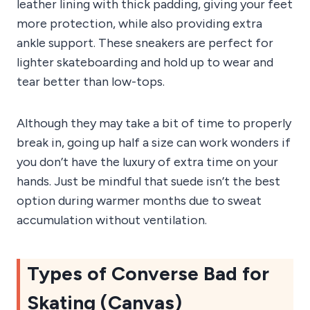
leather lining with thick padding, giving your feet
more protection, while also providing extra
ankle support. These sneakers are perfect for
lighter skateboarding and hold up to wear and
tear better than low-tops.
Although they may take a bit of time to properly
break in, going up half a size can work wonders if
you don’t have the luxury of extra time on your
hands. Just be mindful that suede isn’t the best
option during warmer months due to sweat
accumulation without ventilation.
Types of Converse Bad for
Skating (Canvas)