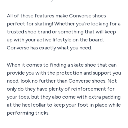
All of these features make Converse shoes
perfect for skating! Whether you’re looking for a
trusted shoe brand or something that will keep
up with your active lifestyle on the board,
Converse has exactly what you need.
When it comes to finding a skate shoe that can
provide you with the protection and support you
need, look no further than Converse shoes. Not
only do they have plenty of reinforcement for
your toes, but they also come with extra padding
at the heel collar to keep your foot in place while
performing tricks.