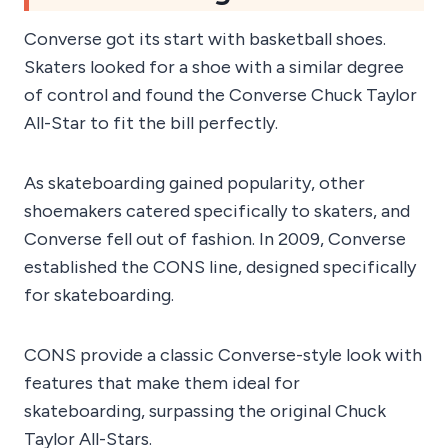
Converse got its start with basketball shoes.
Skaters looked for a shoe with a similar degree
of control and found the Converse Chuck Taylor
All-Star to fit the bill perfectly.
As skateboarding gained popularity, other
shoemakers catered specifically to skaters, and
Converse fell out of fashion. In 2009, Converse
established the CONS line, designed specifically
for skateboarding.
CONS provide a classic Converse-style look with
features that make them ideal for
skateboarding, surpassing the original Chuck
Taylor All-Stars.