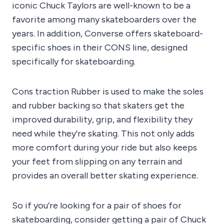
iconic Chuck Taylors are well-known to be a
favorite among many skateboarders over the
years. In addition, Converse offers skateboard-
specific shoes in their CONS line, designed
specifically for skateboarding.
Cons traction Rubber is used to make the soles
and rubber backing so that skaters get the
improved durability, grip, and flexibility they
need while they’re skating. This not only adds
more comfort during your ride but also keeps
your feet from slipping on any terrain and
provides an overall better skating experience.
So if you’re looking for a pair of shoes for
skateboarding, consider getting a pair of Chuck