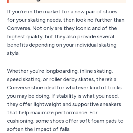
If you’re in the market for a new pair of shoes
for your skating needs, then look no further than
Converse. Not only are they iconic and of the
highest quality, but they also provide several
benefits depending on your individual skating
style.
Whether you’re longboarding, inline skating,
speed skating, or roller derby skates, there’s a
Converse shoe ideal for whatever kind of tricks
you may be doing. If stability is what you need,
they offer lightweight and supportive sneakers
that help maximize performance. For
cushioning, some shoes offer soft foam pads to
soften the impact of falls.