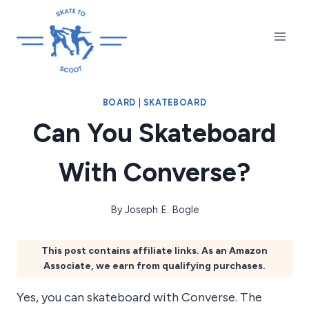
Skip
to
content
BOARD
|
SKATEBOARD
Can You Skateboard
With Converse?
By
Joseph E. Bogle
This post contains affiliate links. As an Amazon
Associate, we earn from qualifying purchases.
Yes, you can skateboard with Converse. The