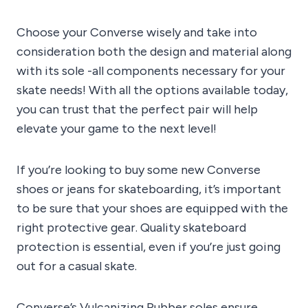
Choose your Converse wisely and take into
consideration both the design and material along
with its sole -all components necessary for your
skate needs! With all the options available today,
you can trust that the perfect pair will help
elevate your game to the next level!
If you’re looking to buy some new Converse
shoes or jeans for skateboarding, it’s important
to be sure that your shoes are equipped with the
right protective gear. Quality skateboard
protection is essential, even if you’re just going
out for a casual skate.
Converse’s Vulcanizing Rubber soles ensure