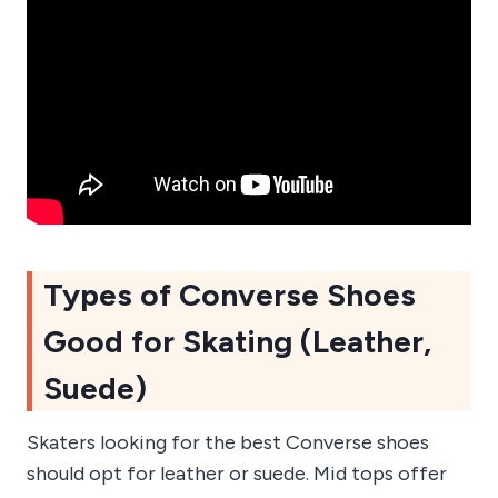
Types of Converse Shoes
Good for Skating (Leather,
Suede)
Skaters looking for the best Converse shoes
should opt for leather or suede. Mid tops offer