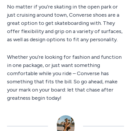
No matter if you’re skating in the open park or
just cruising around town, Converse shoes are a
great option to get skateboarding with. They
offer flexibility and grip on a variety of surfaces,
as well as design options to fit any personality.
Whether you’re looking for fashion and function
in one package, or just want something
comfortable while you ride – Converse has
something that fits the bill. So go ahead, make
your mark on your board: let that chase after
greatness begin today!