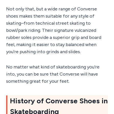
Not only that, but a wide range of Converse
shoes makes them suitable for any style of
skating–from technical street skating to
bowl/park riding. Their signature vulcanized
rubber soles provide a superior grip and board
feel, making it easier to stay balanced when
you’re pushing into grinds and slides.
No matter what kind of skateboarding you’re
into, you can be sure that Converse will have
something great for your feet.
History of Converse Shoes in
Skateboarding