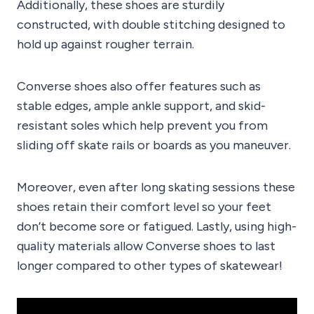
Additionally, these shoes are sturdily
constructed, with double stitching designed to
hold up against rougher terrain.
Converse shoes also offer features such as
stable edges, ample ankle support, and skid-
resistant soles which help prevent you from
sliding off skate rails or boards as you maneuver.
Moreover, even after long skating sessions these
shoes retain their comfort level so your feet
don’t become sore or fatigued. Lastly, using high-
quality materials allow Converse shoes to last
longer compared to other types of skatewear!