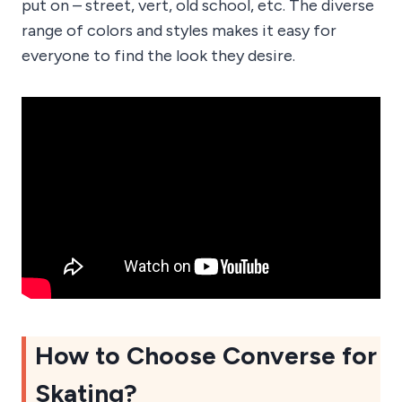
put on – street, vert, old school, etc. The diverse
range of colors and styles makes it easy for
everyone to find the look they desire.
How to Choose Converse for
Skating?