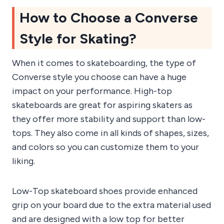
How to Choose a Converse
Style for Skating?
When it comes to skateboarding, the type of
Converse style you choose can have a huge
impact on your performance. High-top
skateboards are great for aspiring skaters as
they offer more stability and support than low-
tops. They also come in all kinds of shapes, sizes,
and colors so you can customize them to your
liking.
Low-Top skateboard shoes provide enhanced
grip on your board due to the extra material used
and are designed with a low top for better