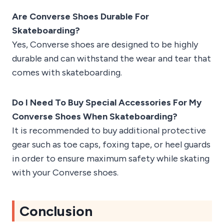
Are Converse Shoes Durable For
Skateboarding?
Yes, Converse shoes are designed to be highly
durable and can withstand the wear and tear that
comes with skateboarding.
Do I Need To Buy Special Accessories For My
Converse Shoes When Skateboarding?
It is recommended to buy additional protective
gear such as toe caps, foxing tape, or heel guards
in order to ensure maximum safety while skating
with your Converse shoes.
Conclusion