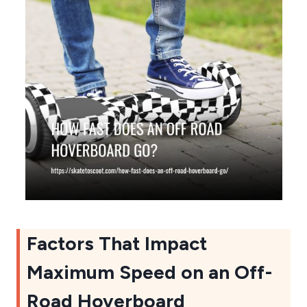
Factors That Impact
Maximum Speed on an Off-
Road Hoverboard