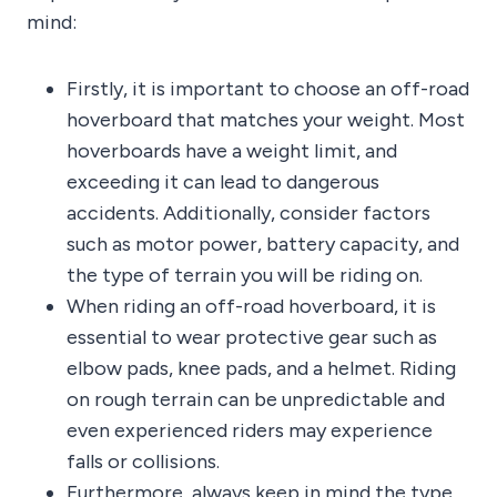
mind:
Firstly, it is important to choose an off-road
hoverboard that matches your weight. Most
hoverboards have a weight limit, and
exceeding it can lead to dangerous
accidents. Additionally, consider factors
such as motor power, battery capacity, and
the type of terrain you will be riding on.
When riding an off-road hoverboard, it is
essential to wear protective gear such as
elbow pads, knee pads, and a helmet. Riding
on rough terrain can be unpredictable and
even experienced riders may experience
falls or collisions.
Furthermore, always keep in mind the type