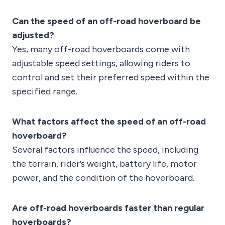
Can the speed of an off-road hoverboard be
adjusted?
Yes, many off-road hoverboards come with
adjustable speed settings, allowing riders to
control and set their preferred speed within the
specified range.
What factors affect the speed of an off-road
hoverboard?
Several factors influence the speed, including
the terrain, rider’s weight, battery life, motor
power, and the condition of the hoverboard.
Are off-road hoverboards faster than regular
hoverboards?