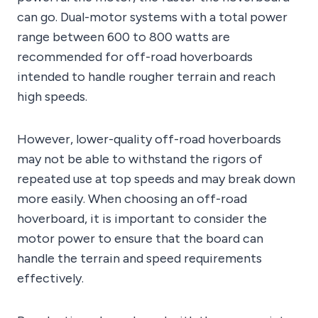
can go. Dual-motor systems with a total power
range between 600 to 800 watts are
recommended for off-road hoverboards
intended to handle rougher terrain and reach
high speeds.
However, lower-quality off-road hoverboards
may not be able to withstand the rigors of
repeated use at top speeds and may break down
more easily. When choosing an off-road
hoverboard, it is important to consider the
motor power to ensure that the board can
handle the terrain and speed requirements
effectively.