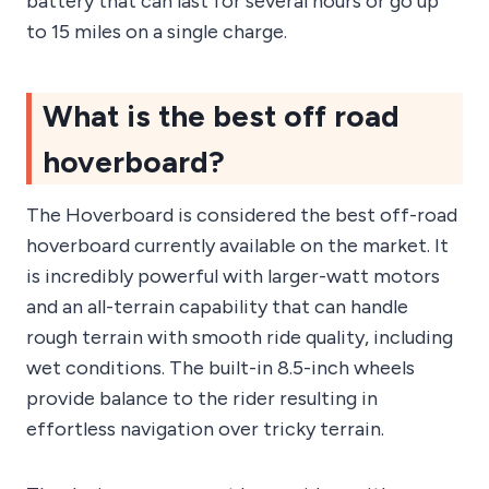
battery that can last for several hours or go up
to 15 miles on a single charge.
What is the best off road
hoverboard?
The Hoverboard is considered the best off-road
hoverboard currently available on the market. It
is incredibly powerful with larger-watt motors
and an all-terrain capability that can handle
rough terrain with smooth ride quality, including
wet conditions. The built-in 8.5-inch wheels
provide balance to the rider resulting in
effortless navigation over tricky terrain.