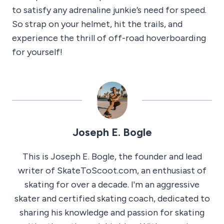
to satisfy any adrenaline junkie’s need for speed.
So strap on your helmet, hit the trails, and
experience the thrill of off-road hoverboarding
for yourself!
Joseph E. Bogle
This is Joseph E. Bogle, the founder and lead
writer of SkateToScoot.com, an enthusiast of
skating for over a decade. I'm an aggressive
skater and certified skating coach, dedicated to
sharing his knowledge and passion for skating