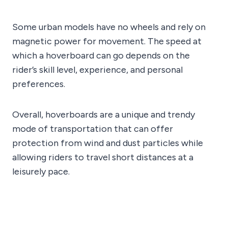
Some urban models have no wheels and rely on
magnetic power for movement. The speed at
which a hoverboard can go depends on the
rider’s skill level, experience, and personal
preferences.
Overall, hoverboards are a unique and trendy
mode of transportation that can offer
protection from wind and dust particles while
allowing riders to travel short distances at a
leisurely pace.