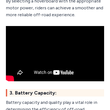
By selecting a hoverboard with the appropriate
motor power, riders can achieve a smoother and
more reliable off-road experience.
3. Battery Capacity:
Battery capacity and quality play a vital role in
determining the efficiency of off-road