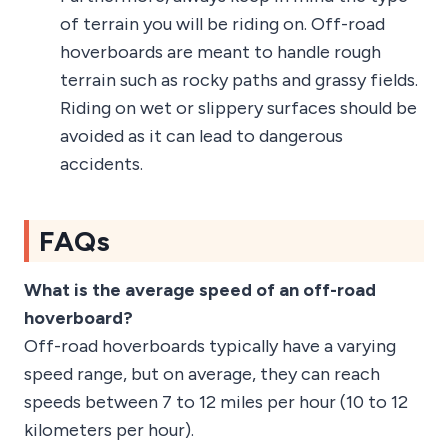
of terrain you will be riding on. Off-road
hoverboards are meant to handle rough
terrain such as rocky paths and grassy fields.
Riding on wet or slippery surfaces should be
avoided as it can lead to dangerous
accidents.
FAQs
What is the average speed of an off-road
hoverboard?
Off-road hoverboards typically have a varying
speed range, but on average, they can reach
speeds between 7 to 12 miles per hour (10 to 12
kilometers per hour).