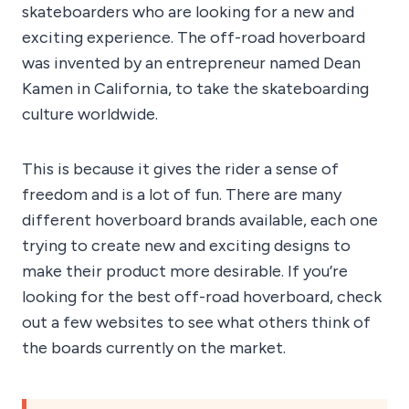
skateboarders who are looking for a new and
exciting experience. The off-road hoverboard
was invented by an entrepreneur named Dean
Kamen in California, to take the skateboarding
culture worldwide.
This is because it gives the rider a sense of
freedom and is a lot of fun. There are many
different hoverboard brands available, each one
trying to create new and exciting designs to
make their product more desirable. If you’re
looking for the best off-road hoverboard, check
out a few websites to see what others think of
the boards currently on the market.