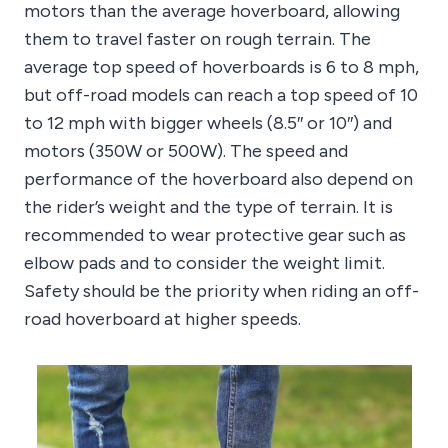
motors than the average hoverboard, allowing
them to travel faster on rough terrain. The
average top speed of hoverboards is 6 to 8 mph,
but off-road models can reach a top speed of 10
to 12 mph with bigger wheels (8.5″ or 10″) and
motors (350W or 500W). The speed and
performance of the hoverboard also depend on
the rider’s weight and the type of terrain. It is
recommended to wear protective gear such as
elbow pads and to consider the weight limit.
Safety should be the priority when riding an off-
road hoverboard at higher speeds.