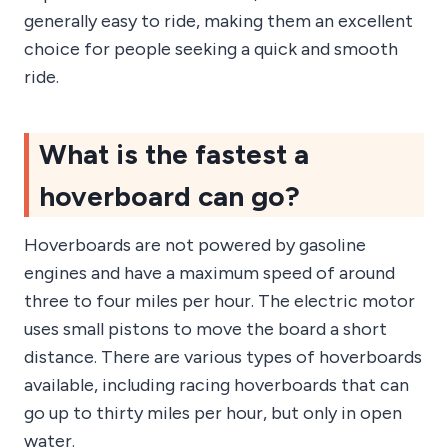
generally easy to ride, making them an excellent
choice for people seeking a quick and smooth
ride.
What is the fastest a
hoverboard can go?
Hoverboards are not powered by gasoline
engines and have a maximum speed of around
three to four miles per hour. The electric motor
uses small pistons to move the board a short
distance. There are various types of hoverboards
available, including racing hoverboards that can
go up to thirty miles per hour, but only in open
water.