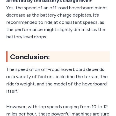
affected by the battery’s charge level?
Yes, the speed of an off-road hoverboard might
decrease as the battery charge depletes. It’s
recommended to ride at consistent speeds, as
the performance might slightly diminish as the
battery level drops.
Conclusion:
The speed of an off-road hoverboard depends
on a variety of factors, including the terrain, the
rider’s weight, and the model of the hoverboard
itself.
However, with top speeds ranging from 10 to 12
miles per hour, these powerful machines are sure