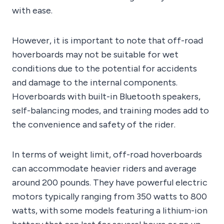
with ease.
However, it is important to note that off-road
hoverboards may not be suitable for wet
conditions due to the potential for accidents
and damage to the internal components.
Hoverboards with built-in Bluetooth speakers,
self-balancing modes, and training modes add to
the convenience and safety of the rider.
In terms of weight limit, off-road hoverboards
can accommodate heavier riders and average
around 200 pounds. They have powerful electric
motors typically ranging from 350 watts to 800
watts, with some models featuring a lithium-ion