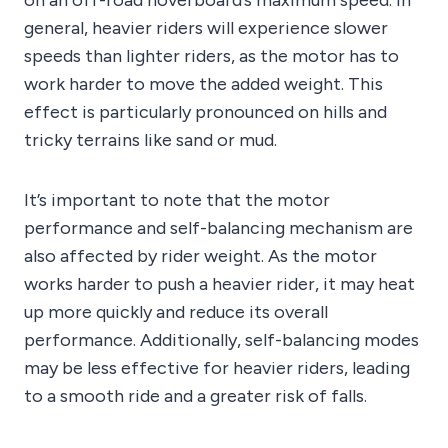
on an off-road hoverboard’s maximum speed. In
general, heavier riders will experience slower
speeds than lighter riders, as the motor has to
work harder to move the added weight. This
effect is particularly pronounced on hills and
tricky terrains like sand or mud.
It’s important to note that the motor
performance and self-balancing mechanism are
also affected by rider weight. As the motor
works harder to push a heavier rider, it may heat
up more quickly and reduce its overall
performance. Additionally, self-balancing modes
may be less effective for heavier riders, leading
to a smooth ride and a greater risk of falls.