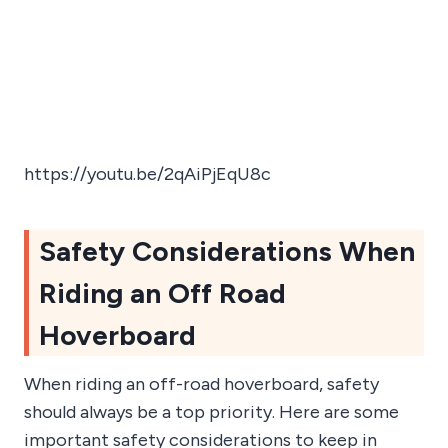
https://youtu.be/2qAiPjEqU8c
Safety Considerations When
Riding an Off Road
Hoverboard
When riding an off-road hoverboard, safety
should always be a top priority. Here are some
important safety considerations to keep in