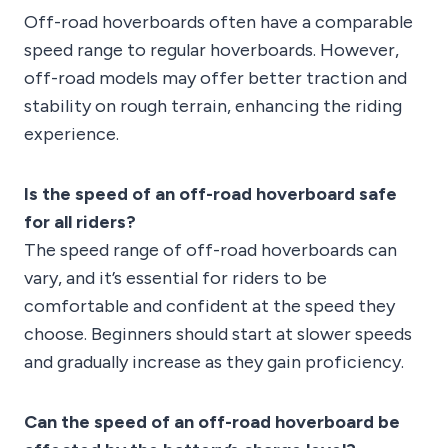
Off-road hoverboards often have a comparable
speed range to regular hoverboards. However,
off-road models may offer better traction and
stability on rough terrain, enhancing the riding
experience.
Is the speed of an off-road hoverboard safe
for all riders?
The speed range of off-road hoverboards can
vary, and it’s essential for riders to be
comfortable and confident at the speed they
choose. Beginners should start at slower speeds
and gradually increase as they gain proficiency.
Can the speed of an off-road hoverboard be