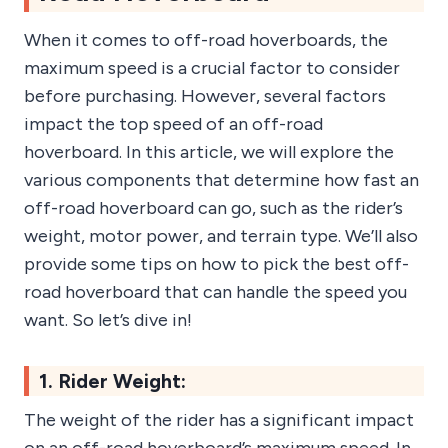
When it comes to off-road hoverboards, the
maximum speed is a crucial factor to consider
before purchasing. However, several factors
impact the top speed of an off-road
hoverboard. In this article, we will explore the
various components that determine how fast an
off-road hoverboard can go, such as the rider’s
weight, motor power, and terrain type. We’ll also
provide some tips on how to pick the best off-
road hoverboard that can handle the speed you
want. So let’s dive in!
1. Rider Weight:
The weight of the rider has a significant impact