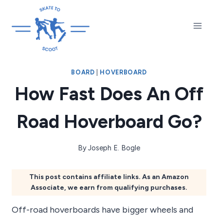
Skip
to
content
BOARD
|
HOVERBOARD
How Fast Does An Off
Road Hoverboard Go?
By
Joseph E. Bogle
This post contains affiliate links. As an Amazon
Associate, we earn from qualifying purchases.
Off-road hoverboards have bigger wheels and