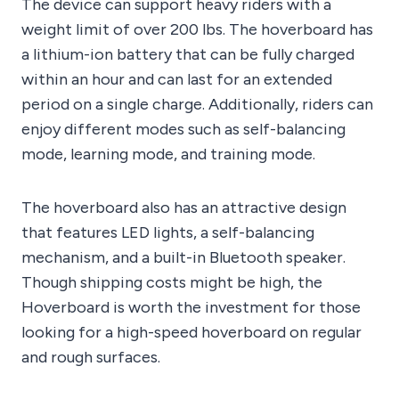
The device can support heavy riders with a
weight limit of over 200 lbs. The hoverboard has
a lithium-ion battery that can be fully charged
within an hour and can last for an extended
period on a single charge. Additionally, riders can
enjoy different modes such as self-balancing
mode, learning mode, and training mode.
The hoverboard also has an attractive design
that features LED lights, a self-balancing
mechanism, and a built-in Bluetooth speaker.
Though shipping costs might be high, the
Hoverboard is worth the investment for those
looking for a high-speed hoverboard on regular
and rough surfaces.