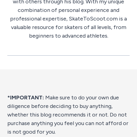
with others through his blog. With my unique
combination of personal experience and
professional expertise, SkateToScoot.com is a
valuable resource for skaters of all levels, from
beginners to advanced athletes.
*IMPORTANT:
Make sure to do your own due
diligence before deciding to buy anything,
whether this blog recommends it or not. Do not
purchase anything you feel you can not afford or
is not good for you.