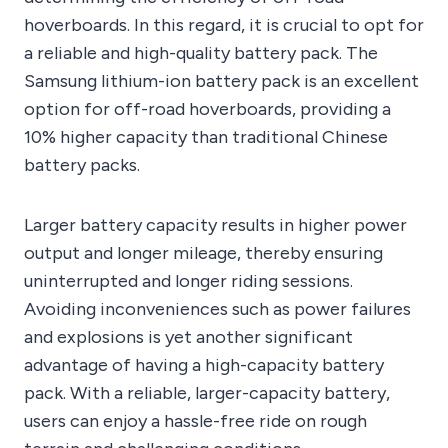
hoverboards. In this regard, it is crucial to opt for
a reliable and high-quality battery pack. The
Samsung lithium-ion battery pack is an excellent
option for off-road hoverboards, providing a
10% higher capacity than traditional Chinese
battery packs.
Larger battery capacity results in higher power
output and longer mileage, thereby ensuring
uninterrupted and longer riding sessions.
Avoiding inconveniences such as power failures
and explosions is yet another significant
advantage of having a high-capacity battery
pack. With a reliable, larger-capacity battery,
users can enjoy a hassle-free ride on rough