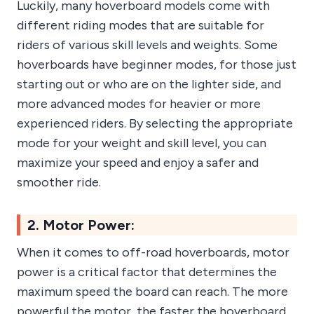
Luckily, many hoverboard models come with
different riding modes that are suitable for
riders of various skill levels and weights. Some
hoverboards have beginner modes, for those just
starting out or who are on the lighter side, and
more advanced modes for heavier or more
experienced riders. By selecting the appropriate
mode for your weight and skill level, you can
maximize your speed and enjoy a safer and
smoother ride.
2. Motor Power:
When it comes to off-road hoverboards, motor
power is a critical factor that determines the
maximum speed the board can reach. The more
powerful the motor, the faster the hoverboard