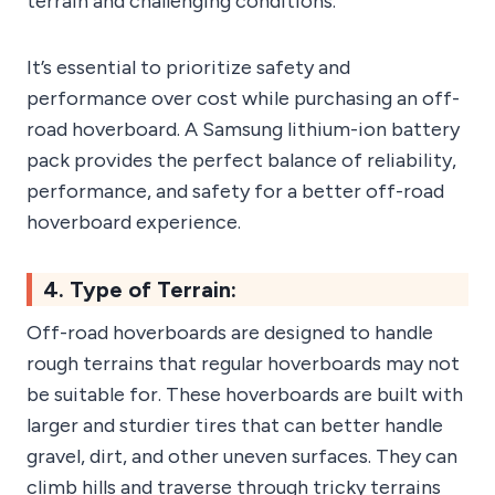
terrain and challenging conditions.
It’s essential to prioritize safety and
performance over cost while purchasing an off-
road hoverboard. A Samsung lithium-ion battery
pack provides the perfect balance of reliability,
performance, and safety for a better off-road
hoverboard experience.
4. Type of Terrain:
Off-road hoverboards are designed to handle
rough terrains that regular hoverboards may not
be suitable for. These hoverboards are built with
larger and sturdier tires that can better handle
gravel, dirt, and other uneven surfaces. They can
climb hills and traverse through tricky terrains