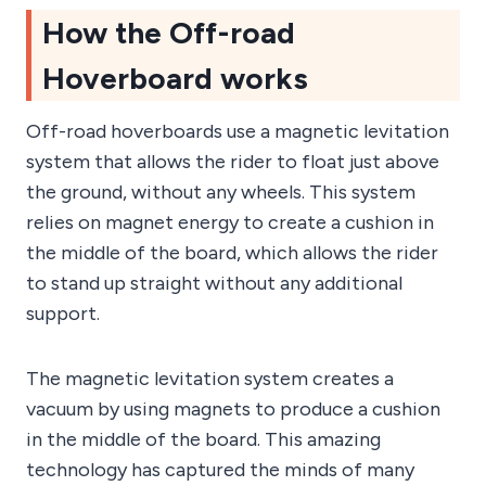
How the Off-road
Hoverboard works
Off-road hoverboards use a magnetic levitation
system that allows the rider to float just above
the ground, without any wheels. This system
relies on magnet energy to create a cushion in
the middle of the board, which allows the rider
to stand up straight without any additional
support.
The magnetic levitation system creates a
vacuum by using magnets to produce a cushion
in the middle of the board. This amazing
technology has captured the minds of many