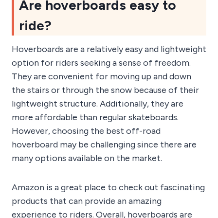
Are hoverboards easy to
ride?
Hoverboards are a relatively easy and lightweight
option for riders seeking a sense of freedom.
They are convenient for moving up and down
the stairs or through the snow because of their
lightweight structure. Additionally, they are
more affordable than regular skateboards.
However, choosing the best off-road
hoverboard may be challenging since there are
many options available on the market.
Amazon is a great place to check out fascinating
products that can provide an amazing
experience to riders. Overall, hoverboards are