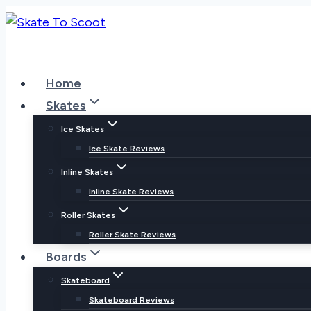
Skip
to
content
Home
Skates
Ice Skates
Ice Skate Reviews
Inline Skates
Inline Skate Reviews
Roller Skates
Roller Skate Reviews
Boards
Skateboard
Skateboard Reviews