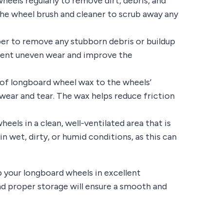
heels regularly to remove dirt, debris, and
the wheel brush and cleaner to scrub away any
er to remove any stubborn debris or buildup
event uneven wear and improve the
r of longboard wheel wax to the wheels’
wear and tear. The wax helps reduce friction
eels in a clean, well-ventilated area that is
n wet, dirty, or humid conditions, as this can
 your longboard wheels in excellent
and proper storage will ensure a smooth and