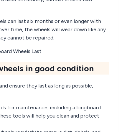
ls can last six months or even longer with
ver time, the wheels will wear down like any
hey cannot be repaired.
heels in good condition
d ensure they last as long as possible,
ls for maintenance, including a longboard
These tools will help you clean and protect