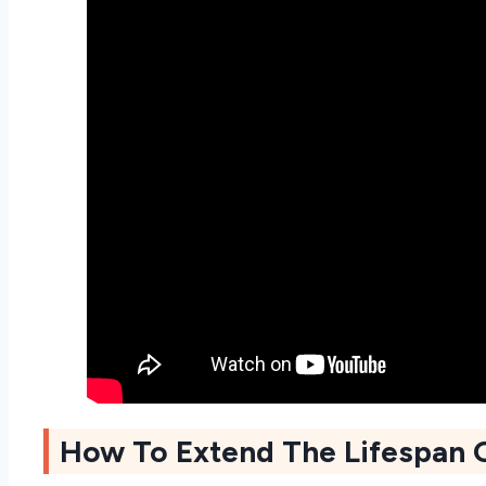
How To Extend The Lifespan 