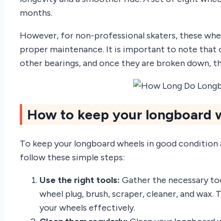
months.
However, for non-professional skaters, these whee
proper maintenance. It is important to note that o
other bearings, and once they are broken down, t
How to keep your longboard w
To keep your longboard wheels in good condition an
follow these simple steps:
Use the right tools:
Gather the necessary too
wheel plug, brush, scraper, cleaner, and wax. 
your wheels effectively.