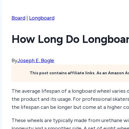
Board
|
Longboard
How Long Do Longboar
By
Joseph E. Bogle
This post contains affiliate links. As an Amazon 
The average lifespan of a longboard wheel varies 
the product and its usage. For professional skaters
the lifespan can be longer but come at a higher co
These wheels are typically made from urethane wi
longevity and a smoother ride. A set of eight whee