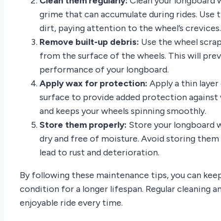
Clean them regularly:
Clean your longboard w
grime that can accumulate during rides. Use 
dirt, paying attention to the wheel’s crevices.
Remove built-up debris:
Use the wheel scrap
from the surface of the wheels. This will pr
performance of your longboard.
Apply wax for protection:
Apply a thin laye
surface to provide added protection against 
and keeps your wheels spinning smoothly.
Store them properly:
Store your longboard wh
dry and free of moisture. Avoid storing them i
lead to rust and deterioration.
By following these maintenance tips, you can keep
condition for a longer lifespan. Regular cleaning 
enjoyable ride every time.