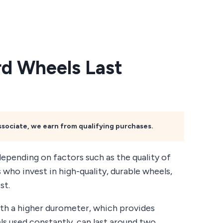
d Wheels Last
Associate, we earn from qualifying purchases.
depending on factors such as the quality of
 who invest in high-quality, durable wheels,
st.
th a higher durometer, which provides
ls used constantly, can last around two