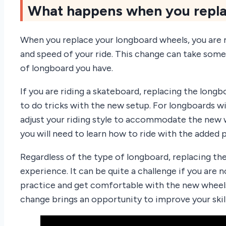
What happens when you repla
When you replace your longboard wheels, you are m
and speed of your ride. This change can take some
of longboard you have.
If you are riding a skateboard, replacing the long
to do tricks with the new setup. For longboards w
adjust your riding style to accommodate the new w
you will need to learn how to ride with the added 
Regardless of the type of longboard, replacing th
experience. It can be quite a challenge if you are
practice and get comfortable with the new wheels
change brings an opportunity to improve your skill