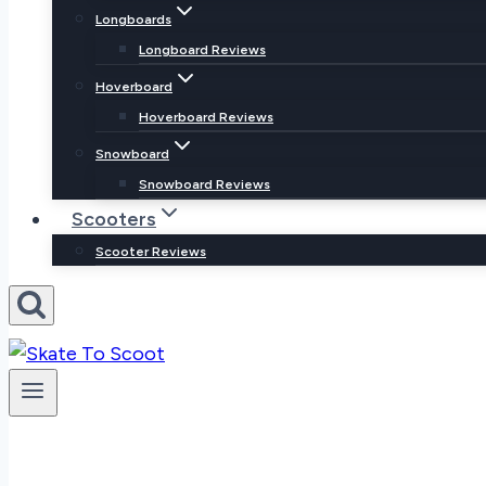
Longboards
Longboard Reviews
Hoverboard
Hoverboard Reviews
Snowboard
Snowboard Reviews
Scooters
Scooter Reviews