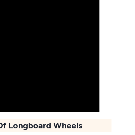
Of Longboard Wheels