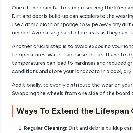
One of the main factors in preserving the lifespan
Dirt and debris build-up can accelerate the weari
use a damp cloth or sponge to wipe away any dirt o
needed. Avoid using harsh chemicals as they can 
Another crucial step is to avoid exposing your lo
temperatures. Water can cause the urethane to dry
temperatures can lead to hardness and reduced grip
conditions and store your longboard in a cool, dry
Additionally, to evenly distribute the wear on you
Swapping the wheels from one side of the board to
Ways To Extend the Lifespan
Regular Cleaning:
Dirt and debris buildup ca