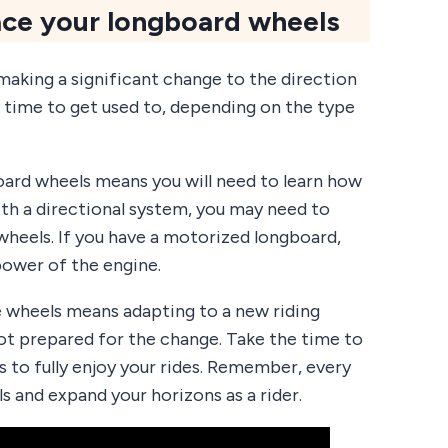
ce your longboard wheels
aking a significant change to the direction
 time to get used to, depending on the type
board wheels means you will need to learn how
ith a directional system, you may need to
heels. If you have a motorized longboard,
power of the engine.
e wheels means adapting to a new riding
 not prepared for the change. Take the time to
 to fully enjoy your rides. Remember, every
s and expand your horizons as a rider.