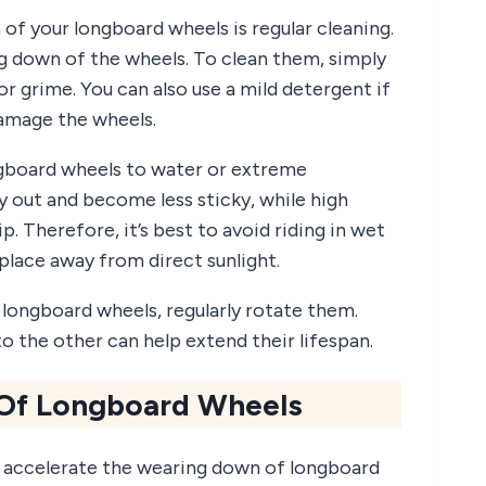
 of your longboard wheels is regular cleaning.
ng down of the wheels. To clean them, simply
r grime. You can also use a mild detergent if
damage the wheels.
ngboard wheels to water or extreme
 out and become less sticky, while high
. Therefore, it’s best to avoid riding in wet
 place away from direct sunlight.
r longboard wheels, regularly rotate them.
 the other can help extend their lifespan.
 Of Longboard Wheels
n accelerate the wearing down of longboard