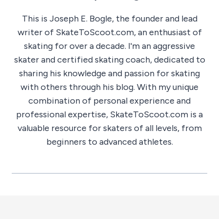
This is Joseph E. Bogle, the founder and lead
writer of SkateToScoot.com, an enthusiast of
skating for over a decade. I'm an aggressive
skater and certified skating coach, dedicated to
sharing his knowledge and passion for skating
with others through his blog. With my unique
combination of personal experience and
professional expertise, SkateToScoot.com is a
valuable resource for skaters of all levels, from
beginners to advanced athletes.