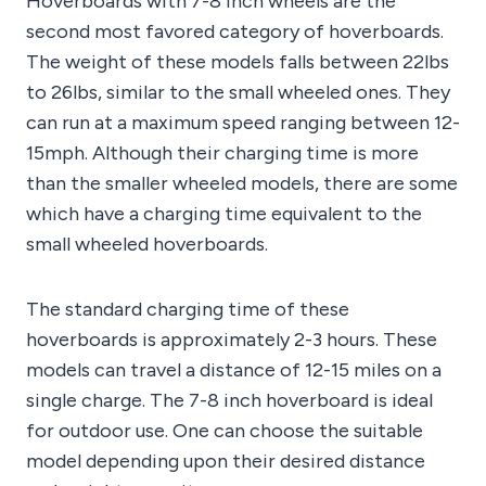
Hoverboards with 7-8 inch wheels are the
second most favored category of hoverboards.
The weight of these models falls between 22lbs
to 26lbs, similar to the small wheeled ones. They
can run at a maximum speed ranging between 12-
15mph. Although their charging time is more
than the smaller wheeled models, there are some
which have a charging time equivalent to the
small wheeled hoverboards.
The standard charging time of these
hoverboards is approximately 2-3 hours. These
models can travel a distance of 12-15 miles on a
single charge. The 7-8 inch hoverboard is ideal
for outdoor use. One can choose the suitable
model depending upon their desired distance