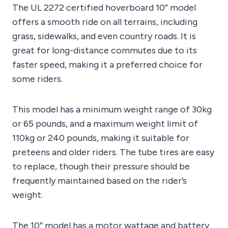
The UL 2272 certified hoverboard 10” model
offers a smooth ride on all terrains, including
grass, sidewalks, and even country roads. It is
great for long-distance commutes due to its
faster speed, making it a preferred choice for
some riders.
This model has a minimum weight range of 30kg
or 65 pounds, and a maximum weight limit of
110kg or 240 pounds, making it suitable for
preteens and older riders. The tube tires are easy
to replace, though their pressure should be
frequently maintained based on the rider’s
weight.
The 10” model has a motor wattage and battery