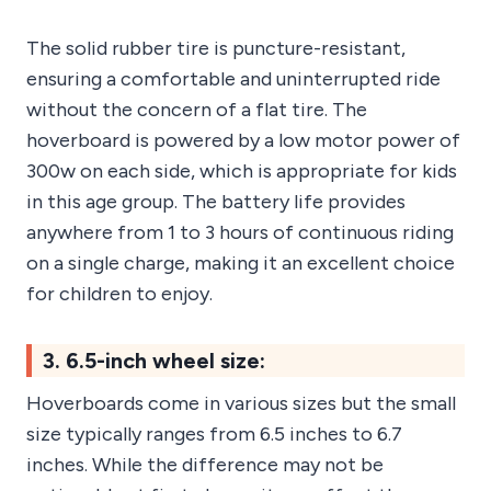
The solid rubber tire is puncture-resistant,
ensuring a comfortable and uninterrupted ride
without the concern of a flat tire. The
hoverboard is powered by a low motor power of
300w on each side, which is appropriate for kids
in this age group. The battery life provides
anywhere from 1 to 3 hours of continuous riding
on a single charge, making it an excellent choice
for children to enjoy.
3. 6.5-inch wheel size:
Hoverboards come in various sizes but the small
size typically ranges from 6.5 inches to 6.7
inches. While the difference may not be