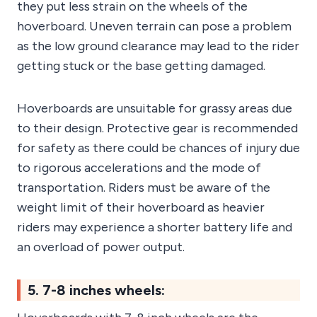
they put less strain on the wheels of the
hoverboard. Uneven terrain can pose a problem
as the low ground clearance may lead to the rider
getting stuck or the base getting damaged.
Hoverboards are unsuitable for grassy areas due
to their design. Protective gear is recommended
for safety as there could be chances of injury due
to rigorous accelerations and the mode of
transportation. Riders must be aware of the
weight limit of their hoverboard as heavier
riders may experience a shorter battery life and
an overload of power output.
5. 7-8 inches wheels: