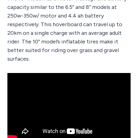
capacity similar to the 6.5” and 8” models at
250w-350w/ motor and 4.4 ah battery
respectively. This hoverboard can travel up to
20km on a single charge with an average adult
rider. The 10” model’s inflatable tires make it
better suited for riding over grass and gravel
surfaces.