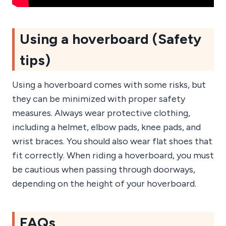
Using a hoverboard (Safety
tips)
Using a hoverboard comes with some risks, but
they can be minimized with proper safety
measures. Always wear protective clothing,
including a helmet, elbow pads, knee pads, and
wrist braces. You should also wear flat shoes that
fit correctly. When riding a hoverboard, you must
be cautious when passing through doorways,
depending on the height of your hoverboard.
FAQs