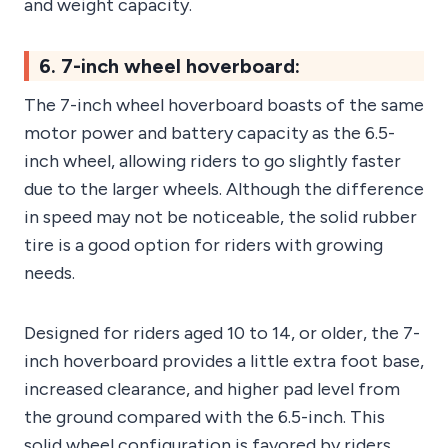
and weight capacity.
6. 7-inch wheel hoverboard:
The 7-inch wheel hoverboard boasts of the same
motor power and battery capacity as the 6.5-
inch wheel, allowing riders to go slightly faster
due to the larger wheels. Although the difference
in speed may not be noticeable, the solid rubber
tire is a good option for riders with growing
needs.
Designed for riders aged 10 to 14, or older, the 7-
inch hoverboard provides a little extra foot base,
increased clearance, and higher pad level from
the ground compared with the 6.5-inch. This
solid wheel configuration is favored by riders