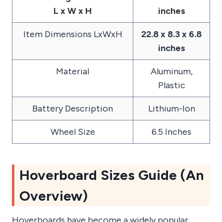
L x W x H
inches
Item Dimensions LxWxH
22.8 x 8.3 x 6.8
inches
Material
‎Aluminum,
Plastic
Battery Description
‎Lithium-Ion
Wheel Size
‎6.5 Inches
Hoverboard Sizes Guide (An
Overview)
Hoverboards have become a widely popular