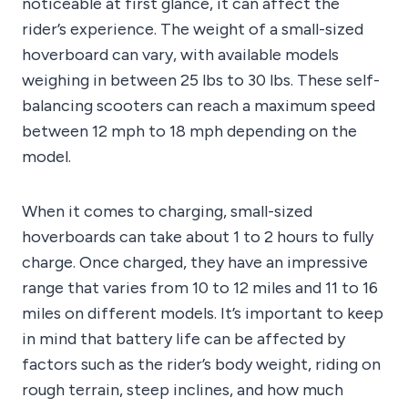
noticeable at first glance, it can affect the
rider’s experience. The weight of a small-sized
hoverboard can vary, with available models
weighing in between 25 lbs to 30 lbs. These self-
balancing scooters can reach a maximum speed
between 12 mph to 18 mph depending on the
model.
When it comes to charging, small-sized
hoverboards can take about 1 to 2 hours to fully
charge. Once charged, they have an impressive
range that varies from 10 to 12 miles and 11 to 16
miles on different models. It’s important to keep
in mind that battery life can be affected by
factors such as the rider’s body weight, riding on
rough terrain, steep inclines, and how much