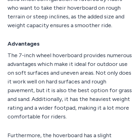
who want to take their hoverboard on rough
terrain or steep inclines, as the added size and
weight capacity ensures a smoother ride.
Advantages
The 7-inch wheel hoverboard provides numerous
advantages which make it ideal for outdoor use
on soft surfaces and uneven areas. Not only does
it work well on hard surfaces and rough
pavement, but it is also the best option for grass
and sand. Additionally, it has the heaviest weight
rating and a wider footpad, making it a lot more
comfortable for riders.
Furthermore, the hoverboard has a slight