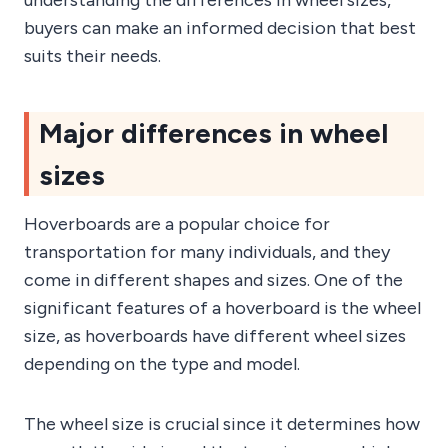
buyers can make an informed decision that best
suits their needs.
Major differences in wheel
sizes
Hoverboards are a popular choice for
transportation for many individuals, and they
come in different shapes and sizes. One of the
significant features of a hoverboard is the wheel
size, as hoverboards have different wheel sizes
depending on the type and model.
The wheel size is crucial since it determines how