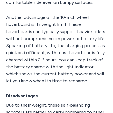
comfortable ride even on bumpy surfaces.
Another advantage of the 10-inch wheel
hoverboard is its weight limit. These
hoverboards can typically support heavier riders
without compromising on power or battery life.
Speaking of battery life, the charging process is
quick and efficient, with most hoverboards fully
charged within 2-3 hours. You can keep track of
the battery charge with the light indicator,
which shows the current battery power and will
let you know when it’s time to recharge.
Disadvantages
Due to their weight, these self-balancing
scooters are harder to carry compared to other