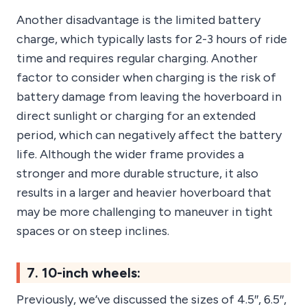
Another disadvantage is the limited battery
charge, which typically lasts for 2-3 hours of ride
time and requires regular charging. Another
factor to consider when charging is the risk of
battery damage from leaving the hoverboard in
direct sunlight or charging for an extended
period, which can negatively affect the battery
life. Although the wider frame provides a
stronger and more durable structure, it also
results in a larger and heavier hoverboard that
may be more challenging to maneuver in tight
spaces or on steep inclines.
7. 10-inch wheels:
Previously, we’ve discussed the sizes of 4.5″, 6.5″,