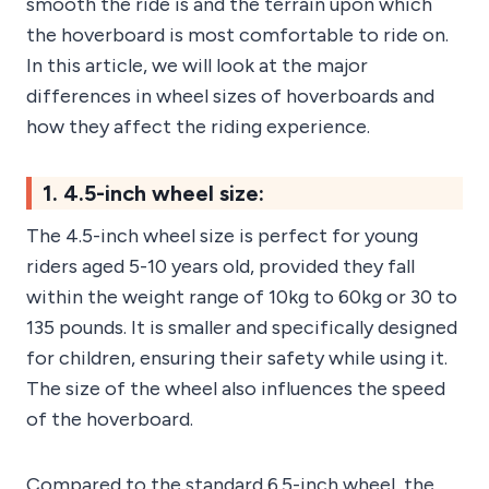
smooth the ride is and the terrain upon which
the hoverboard is most comfortable to ride on.
In this article, we will look at the major
differences in wheel sizes of hoverboards and
how they affect the riding experience.
1. 4.5-inch wheel size:
The 4.5-inch wheel size is perfect for young
riders aged 5-10 years old, provided they fall
within the weight range of 10kg to 60kg or 30 to
135 pounds. It is smaller and specifically designed
for children, ensuring their safety while using it.
The size of the wheel also influences the speed
of the hoverboard.
Compared to the standard 6.5-inch wheel, the