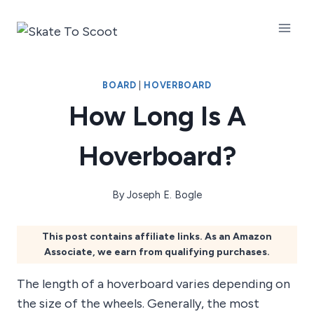
Skip
to
content
BOARD
|
HOVERBOARD
How Long Is A
Hoverboard?
By
Joseph E. Bogle
This post contains affiliate links. As an Amazon
Associate, we earn from qualifying purchases.
The length of a hoverboard varies depending on
the size of the wheels. Generally, the most