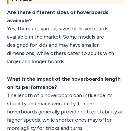
Are there different sizes of hoverboards
available?
Yes, there are various sizes of hoverboards
available in the market. Some models are
designed for kids and may have smaller
dimensions, while others cater to adults with
larger and longer boards.
What is the impact of the hoverboard’s length
on its performance?
The length of a hoverboard can influence its
stability and maneuverability. Longer
hoverboards generally provide better stability at
higher speeds, while shorter ones may offer
more agility for tricks and turns.