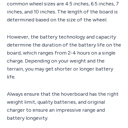
common wheel sizes are 4.5 inches, 6.5 inches, 7
inches, and 10 inches. The length of the board is
determined based on the size of the wheel.
However, the battery technology and capacity
determine the duration of the battery life on the
board, which ranges from 2-4 hours on a single
charge. Depending on your weight and the
terrain, you may get shorter or longer battery
life.
Always ensure that the hoverboard has the right
weight limit, quality batteries, and original
charger to ensure an impressive range and
battery longevity.