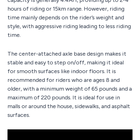
hours of riding or 15km range. However, riding
time mainly depends on the rider’s weight and
style, with aggressive riding leading to less riding
time.
The center-attached axle base design makes it
stable and easy to step on/off, making it ideal
for smooth surfaces like indoor floors. It is
recommended for riders who are ages 8 and
older, with a minimum weight of 65 pounds and a
maximum of 220 pounds. It is ideal for use in
malls or around the house, sidewalks, and asphalt
surfaces.