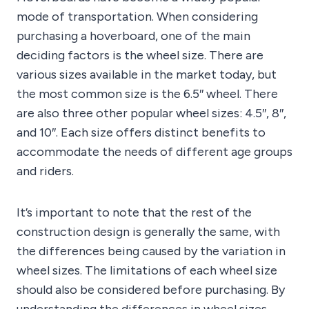
mode of transportation. When considering
purchasing a hoverboard, one of the main
deciding factors is the wheel size. There are
various sizes available in the market today, but
the most common size is the 6.5″ wheel. There
are also three other popular wheel sizes: 4.5″, 8″,
and 10″. Each size offers distinct benefits to
accommodate the needs of different age groups
and riders.
It’s important to note that the rest of the
construction design is generally the same, with
the differences being caused by the variation in
wheel sizes. The limitations of each wheel size
should also be considered before purchasing. By
understanding the differences in wheel sizes,