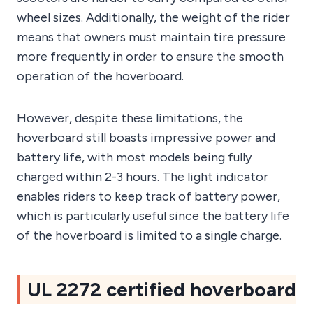
wheel sizes. Additionally, the weight of the rider
means that owners must maintain tire pressure
more frequently in order to ensure the smooth
operation of the hoverboard.
However, despite these limitations, the
hoverboard still boasts impressive power and
battery life, with most models being fully
charged within 2-3 hours. The light indicator
enables riders to keep track of battery power,
which is particularly useful since the battery life
of the hoverboard is limited to a single charge.
UL 2272 certified hoverboard