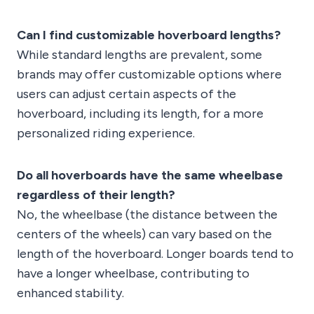
Can I find customizable hoverboard lengths?
While standard lengths are prevalent, some
brands may offer customizable options where
users can adjust certain aspects of the
hoverboard, including its length, for a more
personalized riding experience.
Do all hoverboards have the same wheelbase
regardless of their length?
No, the wheelbase (the distance between the
centers of the wheels) can vary based on the
length of the hoverboard. Longer boards tend to
have a longer wheelbase, contributing to
enhanced stability.