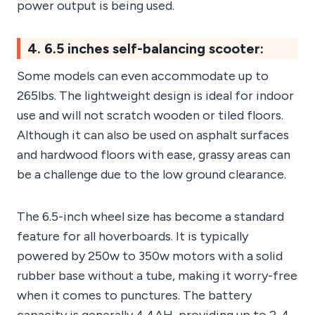
power output is being used.
4. 6.5 inches self-balancing scooter:
Some models can even accommodate up to
265lbs. The lightweight design is ideal for indoor
use and will not scratch wooden or tiled floors.
Although it can also be used on asphalt surfaces
and hardwood floors with ease, grassy areas can
be a challenge due to the low ground clearance.
The 6.5-inch wheel size has become a standard
feature for all hoverboards. It is typically
powered by 250w to 350w motors with a solid
rubber base without a tube, making it worry-free
when it comes to punctures. The battery
capacity is generally 4.4AH, providing up to 2-4