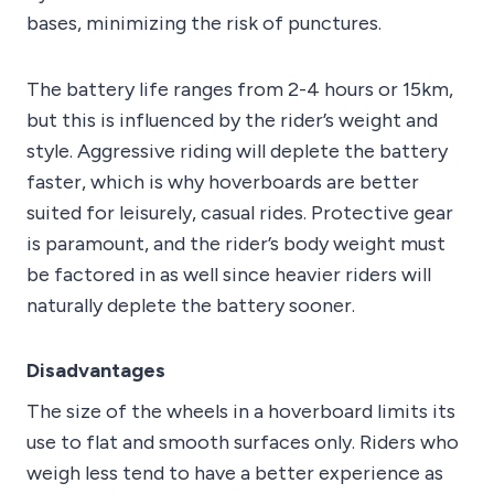
bases, minimizing the risk of punctures.
The battery life ranges from 2-4 hours or 15km,
but this is influenced by the rider’s weight and
style. Aggressive riding will deplete the battery
faster, which is why hoverboards are better
suited for leisurely, casual rides. Protective gear
is paramount, and the rider’s body weight must
be factored in as well since heavier riders will
naturally deplete the battery sooner.
Disadvantages
The size of the wheels in a hoverboard limits its
use to flat and smooth surfaces only. Riders who
weigh less tend to have a better experience as