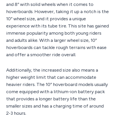
and 8″ with solid wheels when it comes to
hoverboards. However, taking it up a notch is the
10″ wheel size, and it provides a unique
experience with its tube tire. This site has gained
immense popularity among both young riders
and adults alike. With a larger wheel size, 10″
hoverboards can tackle rough terrains with ease
and offer a smoother ride overall.
Additionally, the increased size also means a
higher weight limit that can accommodate
heavier riders. The 10″ hoverboard models usually
come equipped with a lithium-ion battery pack
that provides a longer battery life than the
smaller sizes and has a charging time of around
2-3 hours.