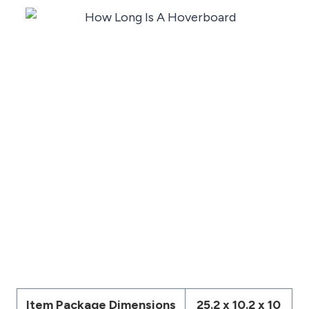
Item Package Dimensions
‎25.2 x 10.2 x 10