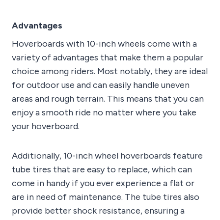
Advantages
Hoverboards with 10-inch wheels come with a
variety of advantages that make them a popular
choice among riders. Most notably, they are ideal
for outdoor use and can easily handle uneven
areas and rough terrain. This means that you can
enjoy a smooth ride no matter where you take
your hoverboard.
Additionally, 10-inch wheel hoverboards feature
tube tires that are easy to replace, which can
come in handy if you ever experience a flat or
are in need of maintenance. The tube tires also
provide better shock resistance, ensuring a