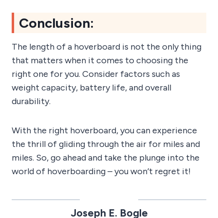
Conclusion:
The length of a hoverboard is not the only thing
that matters when it comes to choosing the
right one for you. Consider factors such as
weight capacity, battery life, and overall
durability.
With the right hoverboard, you can experience
the thrill of gliding through the air for miles and
miles. So, go ahead and take the plunge into the
world of hoverboarding – you won’t regret it!
Joseph E. Bogle