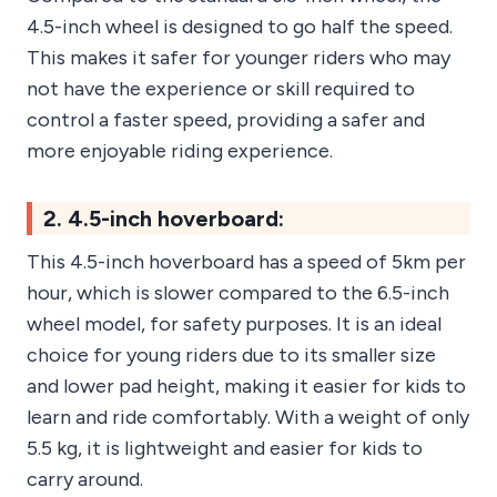
4.5-inch wheel is designed to go half the speed.
This makes it safer for younger riders who may
not have the experience or skill required to
control a faster speed, providing a safer and
more enjoyable riding experience.
2. 4.5-inch hoverboard:
This 4.5-inch hoverboard has a speed of 5km per
hour, which is slower compared to the 6.5-inch
wheel model, for safety purposes. It is an ideal
choice for young riders due to its smaller size
and lower pad height, making it easier for kids to
learn and ride comfortably. With a weight of only
5.5 kg, it is lightweight and easier for kids to
carry around.