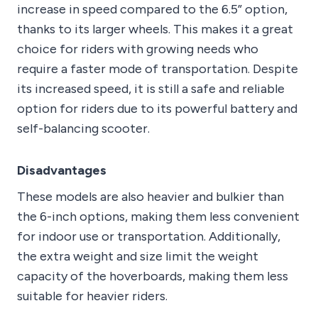
increase in speed compared to the 6.5” option,
thanks to its larger wheels. This makes it a great
choice for riders with growing needs who
require a faster mode of transportation. Despite
its increased speed, it is still a safe and reliable
option for riders due to its powerful battery and
self-balancing scooter.
Disadvantages
These models are also heavier and bulkier than
the 6-inch options, making them less convenient
for indoor use or transportation. Additionally,
the extra weight and size limit the weight
capacity of the hoverboards, making them less
suitable for heavier riders.