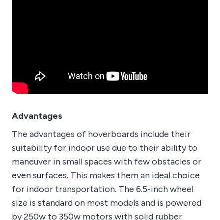
Advantages
The advantages of hoverboards include their
suitability for indoor use due to their ability to
maneuver in small spaces with few obstacles or
even surfaces. This makes them an ideal choice
for indoor transportation. The 6.5-inch wheel
size is standard on most models and is powered
by 250w to 350w motors with solid rubber