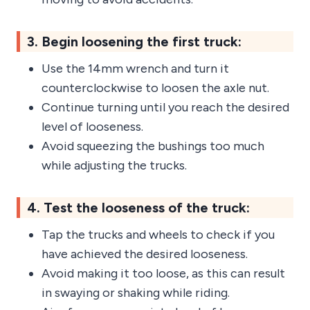
3. Begin loosening the first truck:
Use the 14mm wrench and turn it
counterclockwise to loosen the axle nut.
Continue turning until you reach the desired
level of looseness.
Avoid squeezing the bushings too much
while adjusting the trucks.
4. Test the looseness of the truck:
Tap the trucks and wheels to check if you
have achieved the desired looseness.
Avoid making it too loose, as this can result
in swaying or shaking while riding.