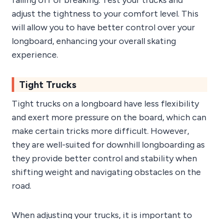
falling off or breaking. Test your trucks and
adjust the tightness to your comfort level. This
will allow you to have better control over your
longboard, enhancing your overall skating
experience.
Tight Trucks
Tight trucks on a longboard have less flexibility
and exert more pressure on the board, which can
make certain tricks more difficult. However,
they are well-suited for downhill longboarding as
they provide better control and stability when
shifting weight and navigating obstacles on the
road.
When adjusting your trucks, it is important to