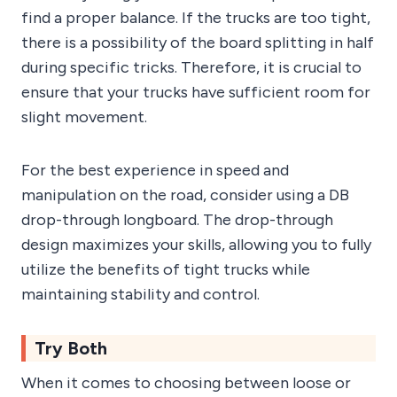
find a proper balance. If the trucks are too tight,
there is a possibility of the board splitting in half
during specific tricks. Therefore, it is crucial to
ensure that your trucks have sufficient room for
slight movement.
For the best experience in speed and
manipulation on the road, consider using a DB
drop-through longboard. The drop-through
design maximizes your skills, allowing you to fully
utilize the benefits of tight trucks while
maintaining stability and control.
Try Both
When it comes to choosing between loose or