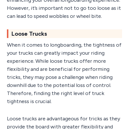
enhancing your overall longboarding experience.
However, it’s important not to go too loose as it
can lead to speed wobbles or wheel bite.
Loose Trucks
When it comes to longboarding, the tightness of
your trucks can greatly impact your riding
experience. While loose trucks offer more
flexibility and are beneficial for performing
tricks, they may pose a challenge when riding
downhill due to the potential loss of control.
Therefore, finding the right level of truck
tightness is crucial.
Loose trucks are advantageous for tricks as they
provide the board with greater flexibility and