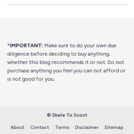
*IMPORTANT:
Make sure to do your own due
diligence before deciding to buy anything,
whether this blog recommends it or not. Do not
purchase anything you feel you can not afford or
is not good for you.
© Skate To Scoot
About
Contact
Terms
Disclaimer
Sitemap