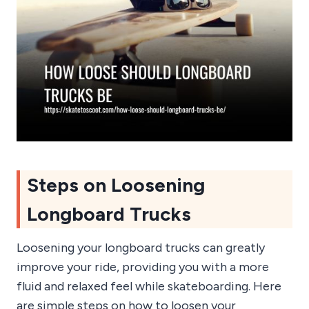
Steps on Loosening
Longboard Trucks
Loosening your longboard trucks can greatly
improve your ride, providing you with a more
fluid and relaxed feel while skateboarding. Here
are simple steps on how to loosen your