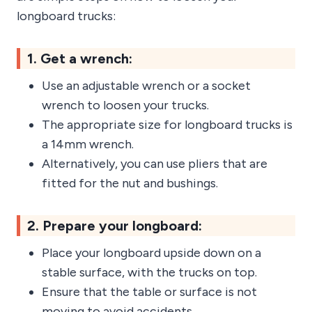
longboard trucks:
1. Get a wrench:
Use an adjustable wrench or a socket
wrench to loosen your trucks.
The appropriate size for longboard trucks is
a 14mm wrench.
Alternatively, you can use pliers that are
fitted for the nut and bushings.
2. Prepare your longboard:
Place your longboard upside down on a
stable surface, with the trucks on top.
Ensure that the table or surface is not
moving to avoid accidents.