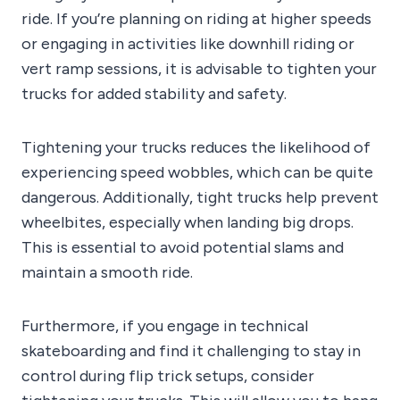
ride. If you’re planning on riding at higher speeds
or engaging in activities like downhill riding or
vert ramp sessions, it is advisable to tighten your
trucks for added stability and safety.
Tightening your trucks reduces the likelihood of
experiencing speed wobbles, which can be quite
dangerous. Additionally, tight trucks help prevent
wheelbites, especially when landing big drops.
This is essential to avoid potential slams and
maintain a smooth ride.
Furthermore, if you engage in technical
skateboarding and find it challenging to stay in
control during flip trick setups, consider