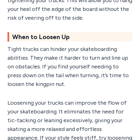
tightening your trucks. This will allow you to hang
your heel off the edge of the board without the
risk of veering off to the side.
When to Loosen Up
Tight trucks can hinder your skateboarding
abilities. They make it harder to turn and line up
on obstacles. If you find yourself needing to
press down on the tail when turning, it’s time to
loosen the kingpin nut.
Loosening your trucks can improve the flow of
your skateboarding. It eliminates the need for
tic-tacking or leaning excessively, giving your
skating a more relaxed and effortless
appearance. If your style feels stiff, try loosening