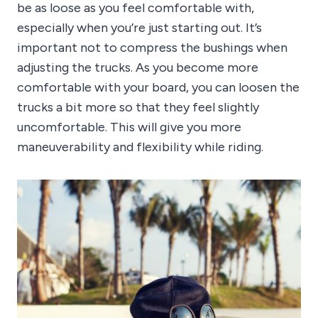
be as loose as you feel comfortable with,
especially when you’re just starting out. It’s
important not to compress the bushings when
adjusting the trucks. As you become more
comfortable with your board, you can loosen the
trucks a bit more so that they feel slightly
uncomfortable. This will give you more
maneuverability and flexibility while riding.