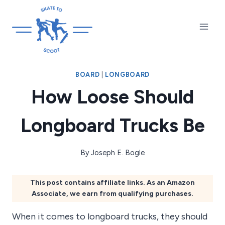
Skip
to
content
BOARD
|
LONGBOARD
How Loose Should
Longboard Trucks Be
By
Joseph E. Bogle
This post contains affiliate links. As an Amazon
Associate, we earn from qualifying purchases.
When it comes to longboard trucks, they should