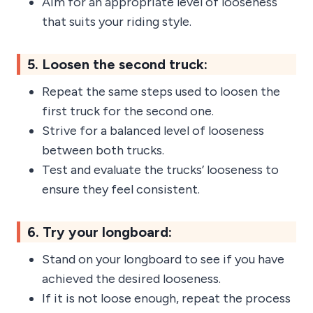
Aim for an appropriate level of looseness
that suits your riding style.
5. Loosen the second truck:
Repeat the same steps used to loosen the
first truck for the second one.
Strive for a balanced level of looseness
between both trucks.
Test and evaluate the trucks’ looseness to
ensure they feel consistent.
6. Try your longboard:
Stand on your longboard to see if you have
achieved the desired looseness.
If it is not loose enough, repeat the process