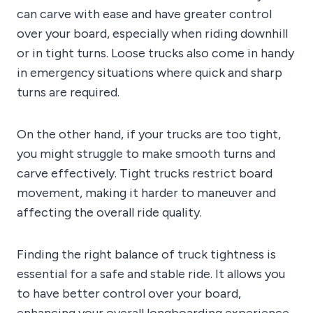
can carve with ease and have greater control
over your board, especially when riding downhill
or in tight turns. Loose trucks also come in handy
in emergency situations where quick and sharp
turns are required.
On the other hand, if your trucks are too tight,
you might struggle to make smooth turns and
carve effectively. Tight trucks restrict board
movement, making it harder to maneuver and
affecting the overall ride quality.
Finding the right balance of truck tightness is
essential for a safe and stable ride. It allows you
to have better control over your board,