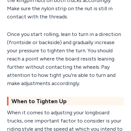
the kingpin nuts on both trucks accordingly.
Make sure the nylon strip on the nut is still in
contact with the threads.
Once you start rolling, lean to turn in a direction
(frontside or backside) and gradually increase
your pressure to tighten the turn. You should
reach a point where the board resists leaning
further without contacting the wheels. Pay
attention to how tight you’re able to turn and
make adjustments accordingly.
When to Tighten Up
When it comes to adjusting your longboard
trucks, one important factor to consider is your
riding style and the speed at which you intend to