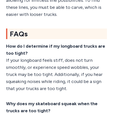
allowing for limitless line possibilities. To find
these lines, you must be able to carve, which is
easier with looser trucks.
FAQs
How do I determine if my longboard trucks are
too tight?
If your longboard feels stiff, does not turn
smoothly, or experience speed wobbles, your
truck may be too tight. Additionally, if you hear
squeaking noises while riding, it could be a sign
that your trucks are too tight.
Why does my skateboard squeak when the
trucks are too tight?