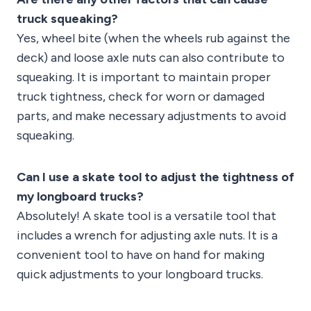
truck squeaking?
Yes, wheel bite (when the wheels rub against the
deck) and loose axle nuts can also contribute to
squeaking. It is important to maintain proper
truck tightness, check for worn or damaged
parts, and make necessary adjustments to avoid
squeaking.
Can I use a skate tool to adjust the tightness of
my longboard trucks?
Absolutely! A skate tool is a versatile tool that
includes a wrench for adjusting axle nuts. It is a
convenient tool to have on hand for making
quick adjustments to your longboard trucks.