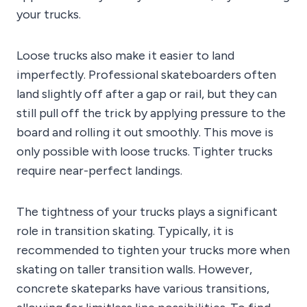
your trucks.
Loose trucks also make it easier to land
imperfectly. Professional skateboarders often
land slightly off after a gap or rail, but they can
still pull off the trick by applying pressure to the
board and rolling it out smoothly. This move is
only possible with loose trucks. Tighter trucks
require near-perfect landings.
The tightness of your trucks plays a significant
role in transition skating. Typically, it is
recommended to tighten your trucks more when
skating on taller transition walls. However,
concrete skateparks have various transitions,