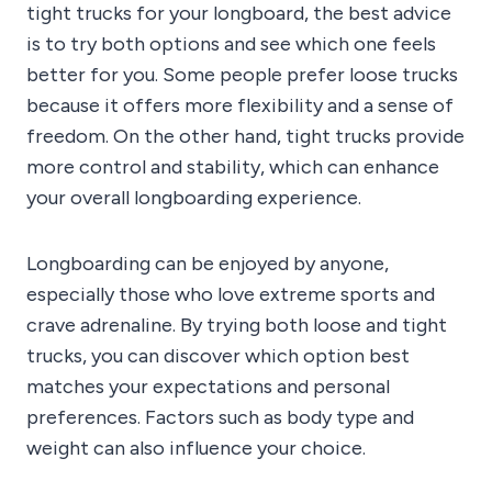
tight trucks for your longboard, the best advice
is to try both options and see which one feels
better for you. Some people prefer loose trucks
because it offers more flexibility and a sense of
freedom. On the other hand, tight trucks provide
more control and stability, which can enhance
your overall longboarding experience.
Longboarding can be enjoyed by anyone,
especially those who love extreme sports and
crave adrenaline. By trying both loose and tight
trucks, you can discover which option best
matches your expectations and personal
preferences. Factors such as body type and
weight can also influence your choice.