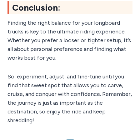
Conclusion:
Finding the right balance for your longboard
trucks is key to the ultimate riding experience.
Whether you prefer a looser or tighter setup, it’s
all about personal preference and finding what
works best for you.
So, experiment, adjust, and fine-tune until you
find that sweet spot that allows you to carve,
cruise, and conquer with confidence. Remember,
the journey is just as important as the
destination, so enjoy the ride and keep
shredding!