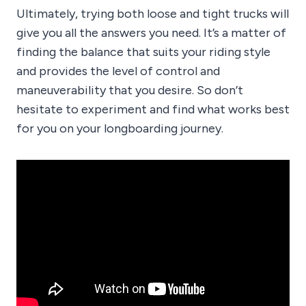
Ultimately, trying both loose and tight trucks will
give you all the answers you need. It’s a matter of
finding the balance that suits your riding style
and provides the level of control and
maneuverability that you desire. So don’t
hesitate to experiment and find what works best
for you on your longboarding journey.