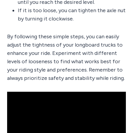
until you reach the desired level.
If it is too loose, you can tighten the axle nut
by turning it clockwise.
By following these simple steps, you can easily
adjust the tightness of your longboard trucks to
enhance your ride. Experiment with different
levels of looseness to find what works best for
your riding style and preferences. Remember to
always prioritize safety and stability while riding.