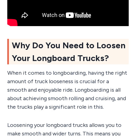
Why Do You Need to Loosen
Your Longboard Trucks?
When it comes to longboarding, having the right
amount of truck looseness is crucial for a
smooth and enjoyable ride. Longboarding is all
about achieving smooth rolling and cruising, and
the trucks play a significant role in this.
Loosening your longboard trucks allows you to
make smooth and wider turns. This means you