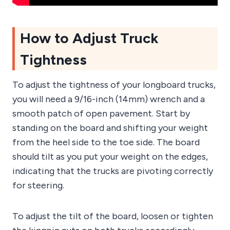
How to Adjust Truck
Tightness
To adjust the tightness of your longboard trucks,
you will need a 9/16-inch (14mm) wrench and a
smooth patch of open pavement. Start by
standing on the board and shifting your weight
from the heel side to the toe side. The board
should tilt as you put your weight on the edges,
indicating that the trucks are pivoting correctly
for steering.
To adjust the tilt of the board, loosen or tighten