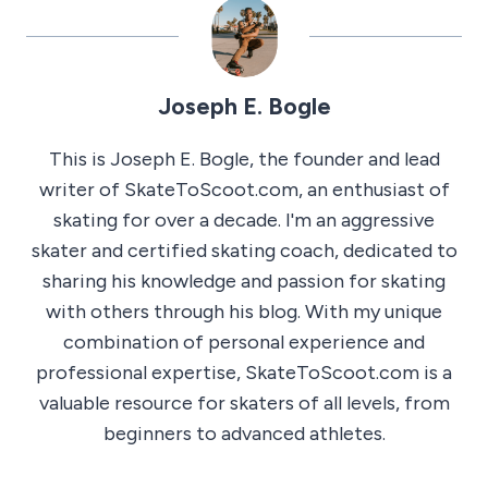
Joseph E. Bogle
This is Joseph E. Bogle, the founder and lead
writer of SkateToScoot.com, an enthusiast of
skating for over a decade. I'm an aggressive
skater and certified skating coach, dedicated to
sharing his knowledge and passion for skating
with others through his blog. With my unique
combination of personal experience and
professional expertise, SkateToScoot.com is a
valuable resource for skaters of all levels, from
beginners to advanced athletes.