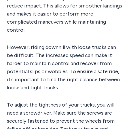
reduce impact. This allows for smoother landings
and makes it easier to perform more
complicated maneuvers while maintaining
control.
However, riding downhill with loose trucks can
be difficult. The increased speed can make it
harder to maintain control and recover from
potential slips or wobbles. To ensure a safe ride,
it’s important to find the right balance between
loose and tight trucks.
To adjust the tightness of your trucks, you will
need a screwdriver. Make sure the screws are
securely fastened to prevent the wheels from