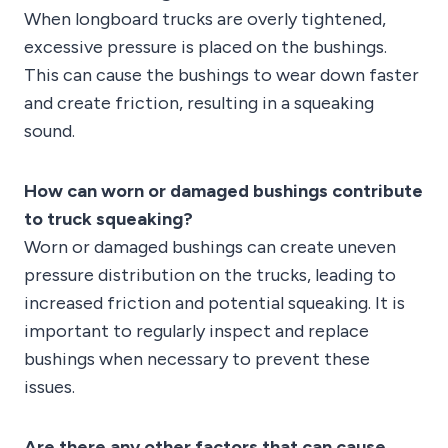
When longboard trucks are overly tightened,
excessive pressure is placed on the bushings.
This can cause the bushings to wear down faster
and create friction, resulting in a squeaking
sound.
How can worn or damaged bushings contribute
to truck squeaking?
Worn or damaged bushings can create uneven
pressure distribution on the trucks, leading to
increased friction and potential squeaking. It is
important to regularly inspect and replace
bushings when necessary to prevent these
issues.
Are there any other factors that can cause