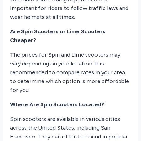
important for riders to follow traffic laws and
wear helmets at all times.
Are Spin Scooters or Lime Scooters
Cheaper?
The prices for Spin and Lime scooters may
vary depending on your location. It is
recommended to compare rates in your area
to determine which option is more affordable
for you.
Where Are Spin Scooters Located?
Spin scooters are available in various cities
across the United States, including San
Francisco. They can often be found in popular