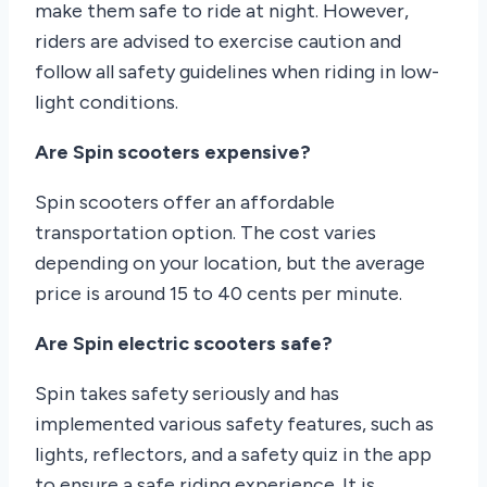
make them safe to ride at night. However,
riders are advised to exercise caution and
follow all safety guidelines when riding in low-
light conditions.
Are Spin scooters expensive?
Spin scooters offer an affordable
transportation option. The cost varies
depending on your location, but the average
price is around 15 to 40 cents per minute.
Are Spin electric scooters safe?
Spin takes safety seriously and has
implemented various safety features, such as
lights, reflectors, and a safety quiz in the app
to ensure a safe riding experience. It is