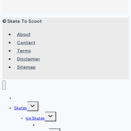
© Skate To Scoot
About
Contact
Terms
Disclaimer
Sitemap
Home
Toggle
Skates
child
menu
Toggle
Ice Skates
child
menu
Ice Skate Reviews