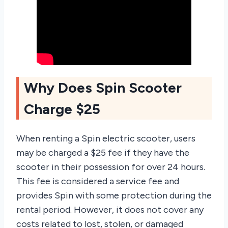
Why Does Spin Scooter
Charge $25
When renting a Spin electric scooter, users
may be charged a $25 fee if they have the
scooter in their possession for over 24 hours.
This fee is considered a service fee and
provides Spin with some protection during the
rental period. However, it does not cover any
costs related to lost, stolen, or damaged