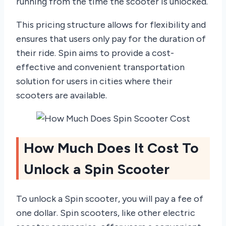
running from the time the scooter is unlocked.
This pricing structure allows for flexibility and
ensures that users only pay for the duration of
their ride. Spin aims to provide a cost-
effective and convenient transportation
solution for users in cities where their
scooters are available.
How Much Does It Cost To
Unlock a Spin Scooter
To unlock a Spin scooter, you will pay a fee of
one dollar. Spin scooters, like other electric