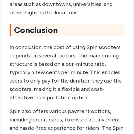
areas such as downtowns, universities, and
other high-traffic locations.
Conclusion
In conclusion, the cost of using Spin scooters
depends on several factors. The main pricing
structure is based on a per-minute rate,
typically a few cents per minute. This enables
users to only pay for the duration they use the
scooters, making it a flexible and cost-
effective transportation option.
Spin also offers various payment options,
including credit cards, to ensure a convenient
and hassle-free experience for riders. The Spin