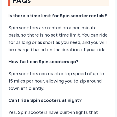
FAQs
Is there a time limit for Spin scooter rentals?
Spin scooters are rented on a per-minute
basis, so there is no set time limit. You can ride
for as long or as short as you need, and you will
be charged based on the duration of your ride.
How fast can Spin scooters go?
Spin scooters can reach a top speed of up to
15 miles per hour, allowing you to zip around
town efficiently.
Can I ride Spin scooters at night?
Yes, Spin scooters have built-in lights that