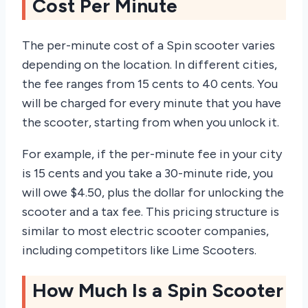
Cost Per Minute
The per-minute cost of a Spin scooter varies
depending on the location. In different cities,
the fee ranges from 15 cents to 40 cents. You
will be charged for every minute that you have
the scooter, starting from when you unlock it.
For example, if the per-minute fee in your city
is 15 cents and you take a 30-minute ride, you
will owe $4.50, plus the dollar for unlocking the
scooter and a tax fee. This pricing structure is
similar to most electric scooter companies,
including competitors like Lime Scooters.
How Much Is a Spin Scooter