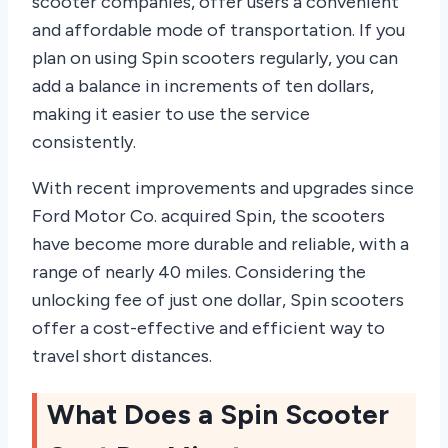
scooter companies, offer users a convenient
and affordable mode of transportation. If you
plan on using Spin scooters regularly, you can
add a balance in increments of ten dollars,
making it easier to use the service
consistently.
With recent improvements and upgrades since
Ford Motor Co. acquired Spin, the scooters
have become more durable and reliable, with a
range of nearly 40 miles. Considering the
unlocking fee of just one dollar, Spin scooters
offer a cost-effective and efficient way to
travel short distances.
What Does a Spin Scooter