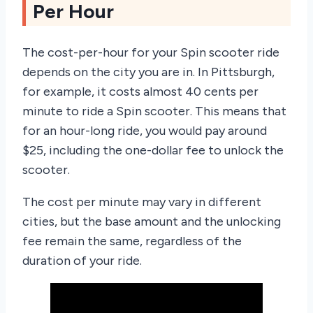
Per Hour
The cost-per-hour for your Spin scooter ride
depends on the city you are in. In Pittsburgh,
for example, it costs almost 40 cents per
minute to ride a Spin scooter. This means that
for an hour-long ride, you would pay around
$25, including the one-dollar fee to unlock the
scooter.
The cost per minute may vary in different
cities, but the base amount and the unlocking
fee remain the same, regardless of the
duration of your ride.