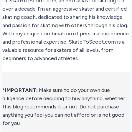
of SkateToScoot.com, an enthusiast of skating for
over a decade. I'm an aggressive skater and certified
skating coach, dedicated to sharing his knowledge
and passion for skating with others through his blog.
With my unique combination of personal experience
and professional expertise, SkateToScoot.com is a
valuable resource for skaters of all levels, from
beginners to advanced athletes.
*IMPORTANT:
Make sure to do your own due
diligence before deciding to buy anything, whether
this blog recommends it or not. Do not purchase
anything you feel you can not afford or is not good
for you.