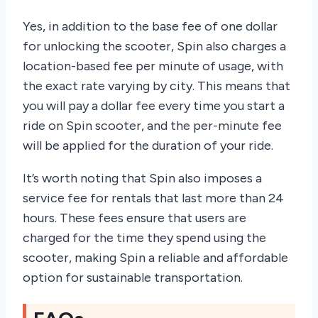
Yes, in addition to the base fee of one dollar
for unlocking the scooter, Spin also charges a
location-based fee per minute of usage, with
the exact rate varying by city. This means that
you will pay a dollar fee every time you start a
ride on Spin scooter, and the per-minute fee
will be applied for the duration of your ride.
It’s worth noting that Spin also imposes a
service fee for rentals that last more than 24
hours. These fees ensure that users are
charged for the time they spend using the
scooter, making Spin a reliable and affordable
option for sustainable transportation.