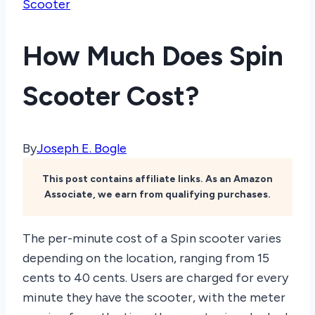
Scooter
How Much Does Spin
Scooter Cost?
By
Joseph E. Bogle
This post contains affiliate links. As an Amazon
Associate, we earn from qualifying purchases.
The per-minute cost of a Spin scooter varies
depending on the location, ranging from 15
cents to 40 cents. Users are charged for every
minute they have the scooter, with the meter