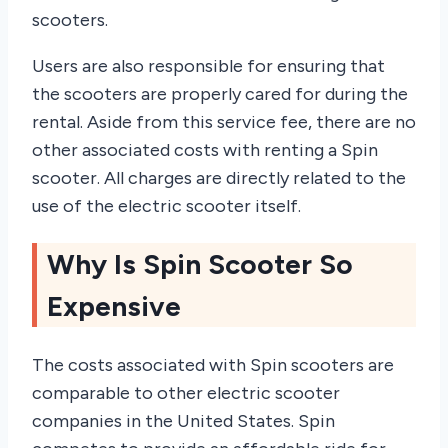
scooters.
Users are also responsible for ensuring that
the scooters are properly cared for during the
rental. Aside from this service fee, there are no
other associated costs with renting a Spin
scooter. All charges are directly related to the
use of the electric scooter itself.
Why Is Spin Scooter So
Expensive
The costs associated with Spin scooters are
comparable to other electric scooter
companies in the United States. Spin