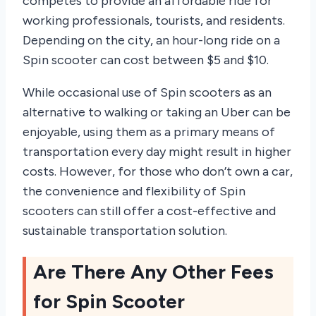
competes to provide an affordable ride for
working professionals, tourists, and residents.
Depending on the city, an hour-long ride on a
Spin scooter can cost between $5 and $10.
While occasional use of Spin scooters as an
alternative to walking or taking an Uber can be
enjoyable, using them as a primary means of
transportation every day might result in higher
costs. However, for those who don’t own a car,
the convenience and flexibility of Spin
scooters can still offer a cost-effective and
sustainable transportation solution.
Are There Any Other Fees
for Spin Scooter