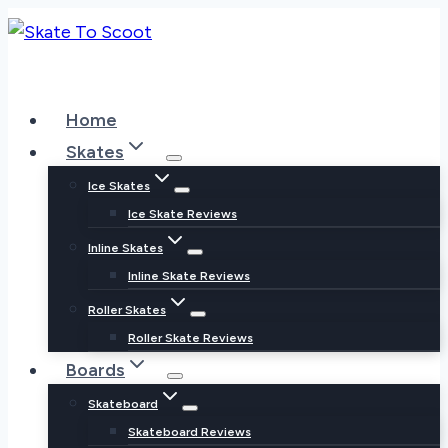
Skip
to
content
Home
Skates
Ice Skates
Ice Skate Reviews
Inline Skates
Inline Skate Reviews
Roller Skates
Roller Skate Reviews
Boards
Skateboard
Skateboard Reviews