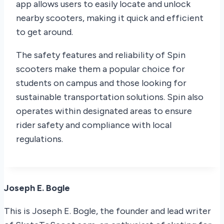
app allows users to easily locate and unlock
nearby scooters, making it quick and efficient
to get around.
The safety features and reliability of Spin
scooters make them a popular choice for
students on campus and those looking for
sustainable transportation solutions. Spin also
operates within designated areas to ensure
rider safety and compliance with local
regulations.
Joseph E. Bogle
This is Joseph E. Bogle, the founder and lead writer