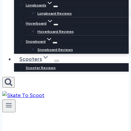
Longboards
Longboard Reviews
Hoverboard
Hoverboard Reviews
Snowboard
Snowboard Reviews
Scooters
Scooter Reviews