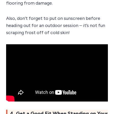
flooring from damage.
Also, don’t forget to put on sunscreen before
heading out for an outdoor session – it’s not fun
scraping frost off of cold skin!
4. Get a Good Fit When Standing on Your