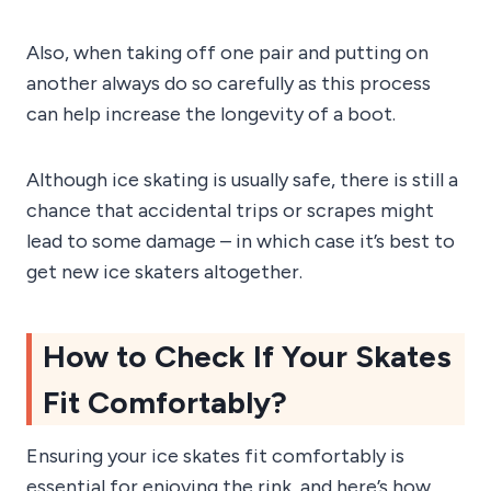
Also, when taking off one pair and putting on
another always do so carefully as this process
can help increase the longevity of a boot.
Although ice skating is usually safe, there is still a
chance that accidental trips or scrapes might
lead to some damage – in which case it’s best to
get new ice skaters altogether.
How to Check If Your Skates
Fit Comfortably?
Ensuring your ice skates fit comfortably is
essential for enjoying the rink, and here’s how