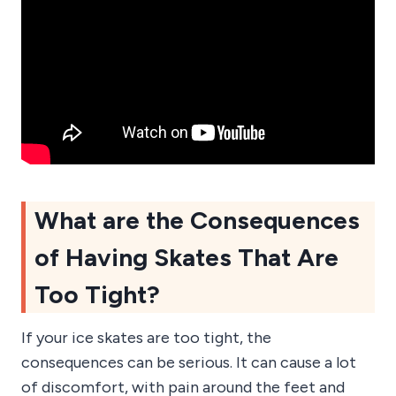
What are the Consequences
of Having Skates That Are
Too Tight?
If your ice skates are too tight, the
consequences can be serious. It can cause a lot
of discomfort, with pain around the feet and