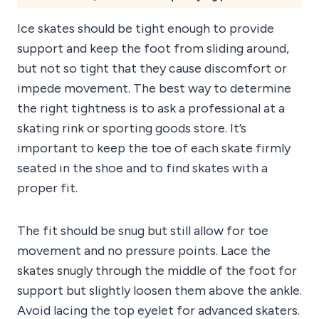
Ice skates should be tight enough to provide
support and keep the foot from sliding around,
but not so tight that they cause discomfort or
impede movement. The best way to determine
the right tightness is to ask a professional at a
skating rink or sporting goods store. It’s
important to keep the toe of each skate firmly
seated in the shoe and to find skates with a
proper fit.
The fit should be snug but still allow for toe
movement and no pressure points. Lace the
skates snugly through the middle of the foot for
support but slightly loosen them above the ankle.
Avoid lacing the top eyelet for advanced skaters.