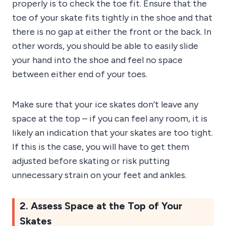
properly is to check the toe fit. Ensure that the
toe of your skate fits tightly in the shoe and that
there is no gap at either the front or the back. In
other words, you should be able to easily slide
your hand into the shoe and feel no space
between either end of your toes.
Make sure that your ice skates don’t leave any
space at the top – if you can feel any room, it is
likely an indication that your skates are too tight.
If this is the case, you will have to get them
adjusted before skating or risk putting
unnecessary strain on your feet and ankles.
2. Assess Space at the Top of Your
Skates