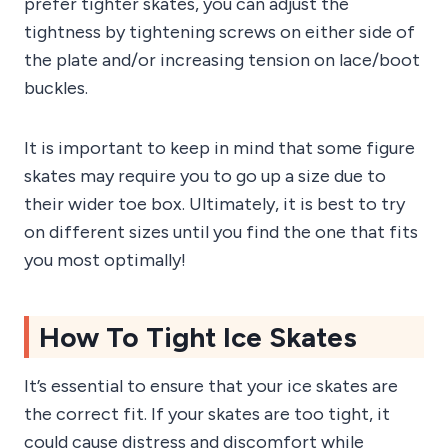
prefer tighter skates, you can adjust the
tightness by tightening screws on either side of
the plate and/or increasing tension on lace/boot
buckles.
It is important to keep in mind that some figure
skates may require you to go up a size due to
their wider toe box. Ultimately, it is best to try
on different sizes until you find the one that fits
you most optimally!
How To Tight Ice Skates
It’s essential to ensure that your ice skates are
the correct fit. If your skates are too tight, it
could cause distress and discomfort while