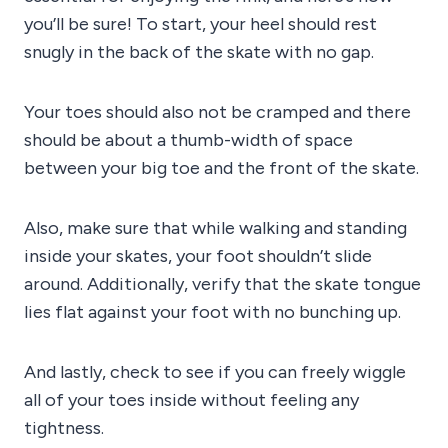
you’ll be sure! To start, your heel should rest
snugly in the back of the skate with no gap.
Your toes should also not be cramped and there
should be about a thumb-width of space
between your big toe and the front of the skate.
Also, make sure that while walking and standing
inside your skates, your foot shouldn’t slide
around. Additionally, verify that the skate tongue
lies flat against your foot with no bunching up.
And lastly, check to see if you can freely wiggle
all of your toes inside without feeling any
tightness.