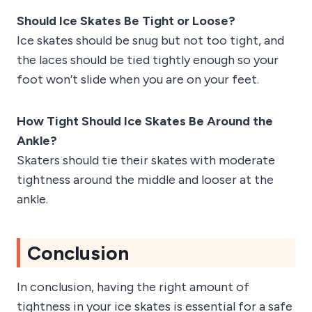
Should Ice Skates Be Tight or Loose?
Ice skates should be snug but not too tight, and
the laces should be tied tightly enough so your
foot won’t slide when you are on your feet.
How Tight Should Ice Skates Be Around the
Ankle?
Skaters should tie their skates with moderate
tightness around the middle and looser at the
ankle.
Conclusion
In conclusion, having the right amount of
tightness in your ice skates is essential for a safe