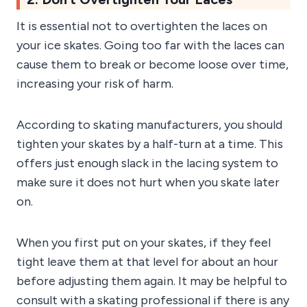
It is essential not to overtighten the laces on
your ice skates. Going too far with the laces can
cause them to break or become loose over time,
increasing your risk of harm.
According to skating manufacturers, you should
tighten your skates by a half-turn at a time. This
offers just enough slack in the lacing system to
make sure it does not hurt when you skate later
on.
When you first put on your skates, if they feel
tight leave them at that level for about an hour
before adjusting them again. It may be helpful to
consult with a skating professional if there is any