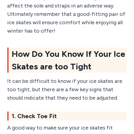
affect the sole and straps in an adverse way.
Ultimately remember that a good-fitting pair of
ice skates will ensure comfort while enjoying all
winter has to offer!
How Do You Know If Your Ice
Skates are too Tight
It can be difficult to know if your ice skates are
too tight, but there are a few key signs that
should indicate that they need to be adjusted.
1. Check Toe Fit
A good way to make sure your ice skates fit