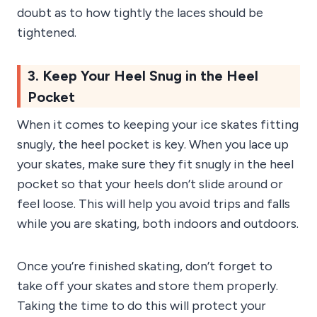
doubt as to how tightly the laces should be
tightened.
3. Keep Your Heel Snug in the Heel
Pocket
When it comes to keeping your ice skates fitting
snugly, the heel pocket is key. When you lace up
your skates, make sure they fit snugly in the heel
pocket so that your heels don’t slide around or
feel loose. This will help you avoid trips and falls
while you are skating, both indoors and outdoors.
Once you’re finished skating, don’t forget to
take off your skates and store them properly.
Taking the time to do this will protect your