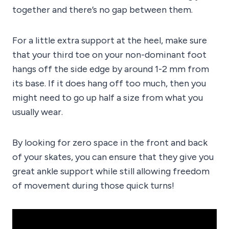
together and there’s no gap between them.
For a little extra support at the heel, make sure
that your third toe on your non-dominant foot
hangs off the side edge by around 1-2 mm from
its base. If it does hang off too much, then you
might need to go up half a size from what you
usually wear.
By looking for zero space in the front and back
of your skates, you can ensure that they give you
great ankle support while still allowing freedom
of movement during those quick turns!