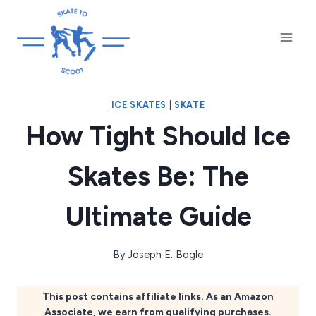
Skip
to
content
ICE SKATES
|
SKATE
How Tight Should Ice
Skates Be: The
Ultimate Guide
By
Joseph E. Bogle
This post contains affiliate links. As an Amazon
Associate, we earn from qualifying purchases.