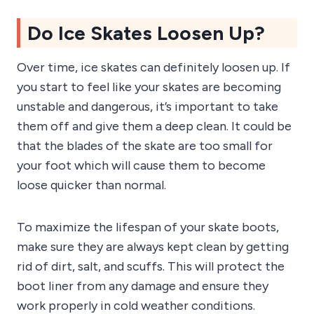
Do Ice Skates Loosen Up?
Over time, ice skates can definitely loosen up. If
you start to feel like your skates are becoming
unstable and dangerous, it’s important to take
them off and give them a deep clean. It could be
that the blades of the skate are too small for
your foot which will cause them to become
loose quicker than normal.
To maximize the lifespan of your skate boots,
make sure they are always kept clean by getting
rid of dirt, salt, and scuffs. This will protect the
boot liner from any damage and ensure they
work properly in cold weather conditions.