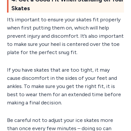
Skates
It’s important to ensure your skates fit properly
when first putting them on, which will help
prevent injury and discomfort. It’s also important
to make sure your heel is centered over the toe
plate for the perfect snug fit.
If you have skates that are too tight, it may
cause discomfort in the sides of your feet and
ankles. To make sure you get the right fit, it is
best to wear them for an extended time before
making a final decision.
Be careful not to adjust your ice skates more
than once every few minutes – doing so can