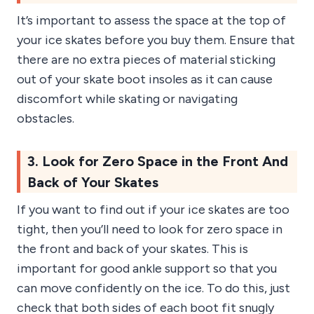
It’s important to assess the space at the top of
your ice skates before you buy them. Ensure that
there are no extra pieces of material sticking
out of your skate boot insoles as it can cause
discomfort while skating or navigating
obstacles.
3. Look for Zero Space in the Front And
Back of Your Skates
If you want to find out if your ice skates are too
tight, then you’ll need to look for zero space in
the front and back of your skates. This is
important for good ankle support so that you
can move confidently on the ice. To do this, just
check that both sides of each boot fit snugly