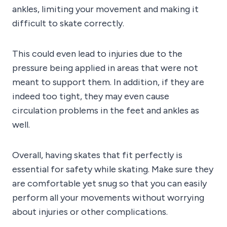
ankles, limiting your movement and making it
difficult to skate correctly.
This could even lead to injuries due to the
pressure being applied in areas that were not
meant to support them. In addition, if they are
indeed too tight, they may even cause
circulation problems in the feet and ankles as
well.
Overall, having skates that fit perfectly is
essential for safety while skating. Make sure they
are comfortable yet snug so that you can easily
perform all your movements without worrying
about injuries or other complications.