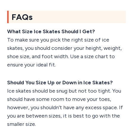
FAQs
What Size Ice Skates Should I Get?
To make sure you pick the right size of ice
skates, you should consider your height, weight,
shoe size, and foot width. Use a size chart to
ensure your ideal fit.
Should You Size Up or Down in Ice Skates?
Ice skates should be snug but not too tight. You
should have some room to move your toes,
however, you shouldn’t have any excess space. If
you are between sizes, it is best to go with the
smaller size.