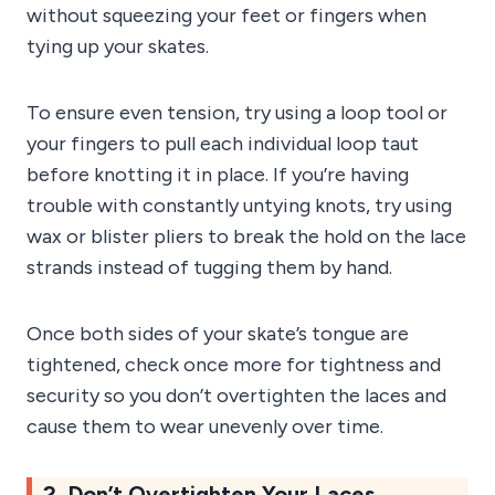
without squeezing your feet or fingers when
tying up your skates.
To ensure even tension, try using a loop tool or
your fingers to pull each individual loop taut
before knotting it in place. If you’re having
trouble with constantly untying knots, try using
wax or blister pliers to break the hold on the lace
strands instead of tugging them by hand.
Once both sides of your skate’s tongue are
tightened, check once more for tightness and
security so you don’t overtighten the laces and
cause them to wear unevenly over time.
2. Don’t Overtighten Your Laces