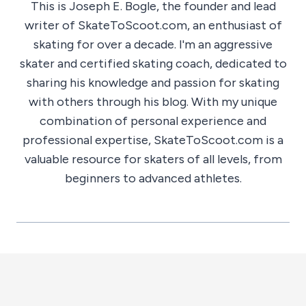
This is Joseph E. Bogle, the founder and lead
writer of SkateToScoot.com, an enthusiast of
skating for over a decade. I'm an aggressive
skater and certified skating coach, dedicated to
sharing his knowledge and passion for skating
with others through his blog. With my unique
combination of personal experience and
professional expertise, SkateToScoot.com is a
valuable resource for skaters of all levels, from
beginners to advanced athletes.