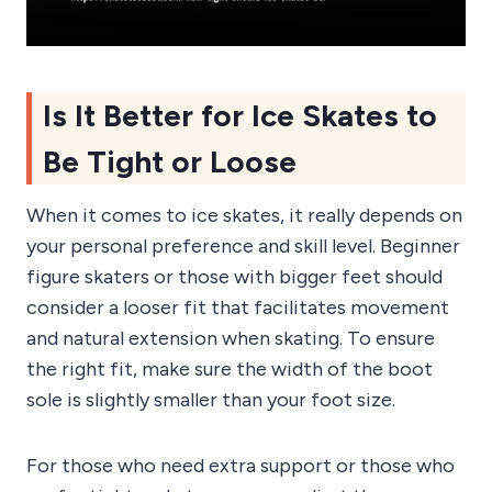
Is It Better for Ice Skates to
Be Tight or Loose
When it comes to ice skates, it really depends on
your personal preference and skill level. Beginner
figure skaters or those with bigger feet should
consider a looser fit that facilitates movement
and natural extension when skating. To ensure
the right fit, make sure the width of the boot
sole is slightly smaller than your foot size.
For those who need extra support or those who