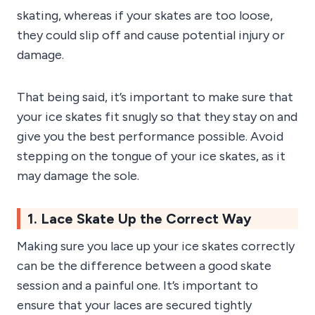
skating, whereas if your skates are too loose,
they could slip off and cause potential injury or
damage.
That being said, it’s important to make sure that
your ice skates fit snugly so that they stay on and
give you the best performance possible. Avoid
stepping on the tongue of your ice skates, as it
may damage the sole.
1. Lace Skate Up the Correct Way
Making sure you lace up your ice skates correctly
can be the difference between a good skate
session and a painful one. It’s important to
ensure that your laces are secured tightly