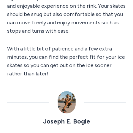
and enjoyable experience on the rink. Your skates
should be snug but also comfortable so that you
can move freely and enjoy movements such as
stops and turns with ease.
With a little bit of patience and a few extra
minutes, you can find the perfect fit for your ice
skates so you can get out on the ice sooner
rather than later!
Joseph E. Bogle