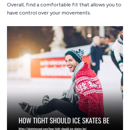
Overall, find a comfortable fit that allows you to
have control over your movements.