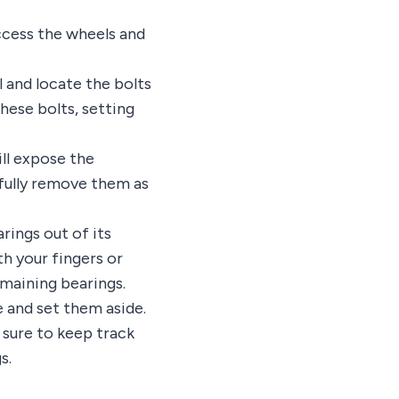
access the wheels and
l and locate the bolts
hese bolts, setting
ill expose the
efully remove them as
rings out of its
h your fingers or
emaining bearings.
e and set them aside.
 sure to keep track
s.