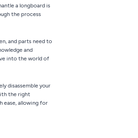
antle a longboard is
hrough the process
en, and parts need to
knowledge and
ive into the world of
ively disassemble your
th the right
h ease, allowing for