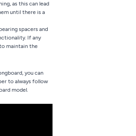
ing, as this can lead
em until there is a
 bearing spacers and
tionality. If any
to maintain the
longboard, you can
er to always follow
oard model.