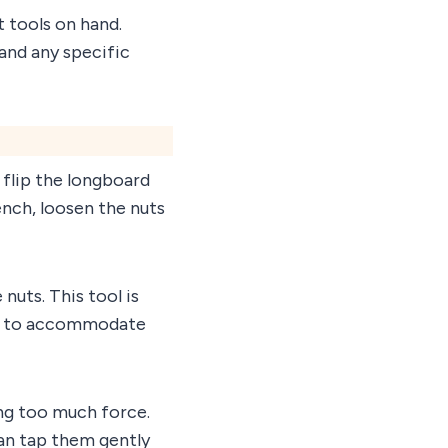
 tools on hand.
 and any specific
 flip the longboard
ench, loosen the nuts
 nuts. This tool is
zes to accommodate
ing too much force.
can tap them gently