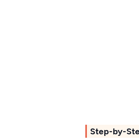
Step-by-Ste