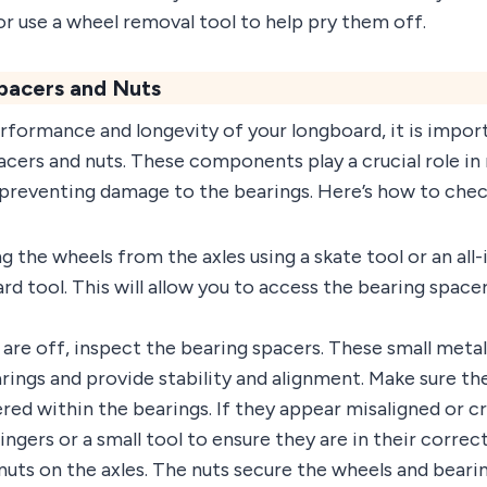
or use a wheel removal tool to help pry them off.
pacers and Nuts
formance and longevity of your longboard, it is import
acers and nuts. These components play a crucial role in
preventing damage to the bearings. Here’s how to che
g the wheels from the axles using a skate tool or an all
rd tool. This will allow you to access the bearing space
re off, inspect the bearing spacers. These small metal 
ings and provide stability and alignment. Make sure th
red within the bearings. If they appear misaligned or cr
ngers or a small tool to ensure they are in their correct
nuts on the axles. The nuts secure the wheels and bearin