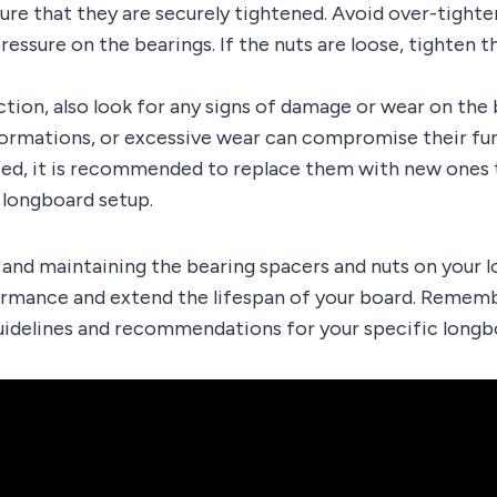
ure that they are securely tightened. Avoid over-tighten
essure on the bearings. If the nuts are loose, tighten th
ction, also look for any signs of damage or wear on the
formations, or excessive wear can compromise their func
ted, it is recommended to replace them with new ones 
r longboard setup.
 and maintaining the bearing spacers and nuts on your 
rmance and extend the lifespan of your board. Rememb
uidelines and recommendations for your specific longb