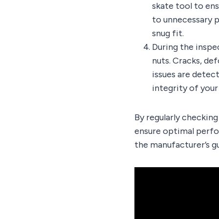
skate tool to ens
to unnecessary pr
snug fit.
During the inspe
nuts. Cracks, de
issues are detec
integrity of you
By regularly checking
ensure optimal perfo
the manufacturer’s g