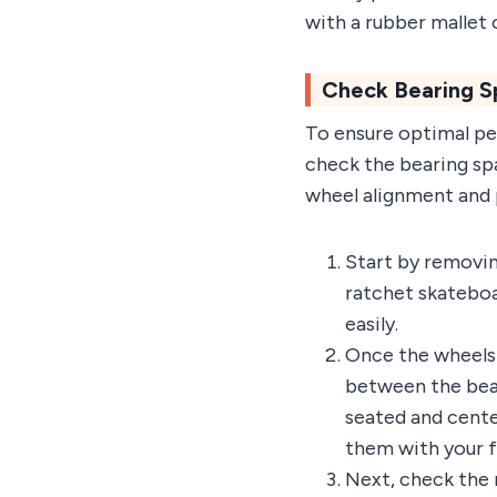
with a rubber mallet 
Check Bearing S
To ensure optimal per
check the bearing sp
wheel alignment and 
Start by removin
ratchet skateboa
easily.
Once the wheels a
between the bear
seated and cente
them with your fi
Next, check the 