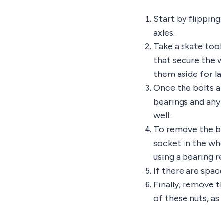
Start by flipping
axles.
Take a skate tool
that secure the 
them aside for la
Once the bolts ar
bearings and any
well.
To remove the be
socket in the wh
using a bearing 
If there are spac
Finally, remove 
of these nuts, a