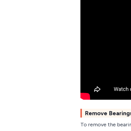
Remove Bearings
To remove the bearin