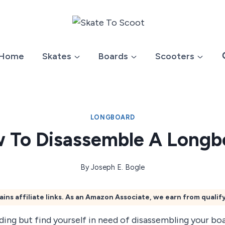
Home
Skates
Boards
Scooters
LONGBOARD
 To Disassemble A Longb
By
Joseph E. Bogle
ains affiliate links. As an Amazon Associate, we earn from qualif
ing but find yourself in need of disassembling your boa