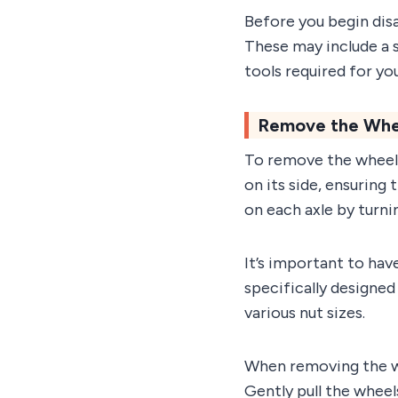
Before you begin dis
These may include a s
tools required for y
Remove the Whee
To remove the wheels 
on its side, ensuring 
on each axle by turn
It’s important to have
specifically designe
various nut sizes.
When removing the whe
Gently pull the wheel