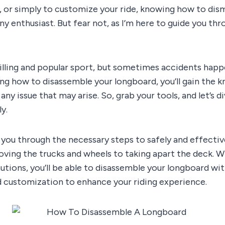
, or simply to customize your ride, knowing how to dism
 any enthusiast. But fear not, as I’m here to guide you t
illing and popular sport, but sometimes accidents happ
ing how to disassemble your longboard, you’ll gain the 
ny issue that may arise. So, grab your tools, and let’s d
y.
walk you through the necessary steps to safely and effect
ving the trucks and wheels to taking apart the deck. Wi
tions, you’ll be able to disassemble your longboard wit
nd customization to enhance your riding experience.