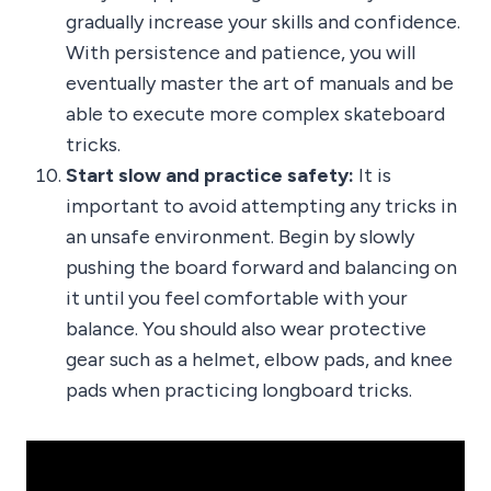
gradually increase your skills and confidence.
With persistence and patience, you will
eventually master the art of manuals and be
able to execute more complex skateboard
tricks.
Start slow and practice safety:
It is
important to avoid attempting any tricks in
an unsafe environment. Begin by slowly
pushing the board forward and balancing on
it until you feel comfortable with your
balance. You should also wear protective
gear such as a helmet, elbow pads, and knee
pads when practicing longboard tricks.