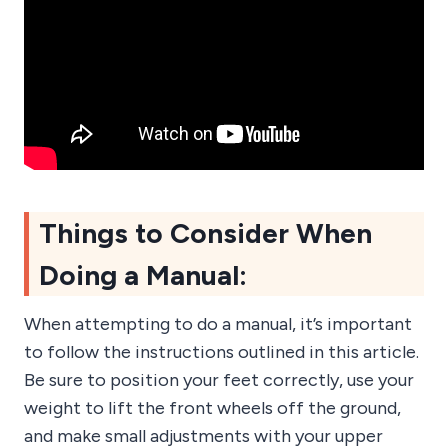
Things to Consider When
Doing a Manual:
When attempting to do a manual, it’s important
to follow the instructions outlined in this article.
Be sure to position your feet correctly, use your
weight to lift the front wheels off the ground,
and make small adjustments with your upper