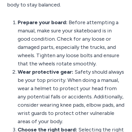
body to stay balanced.
Prepare your board:
Before attempting a
manual, make sure your skateboard is in
good condition. Check for any loose or
damaged parts, especially the trucks, and
wheels. Tighten any loose bolts and ensure
that the wheels rotate smoothly.
Wear protective gear:
Safety should always
be your top priority. When doing a manual,
wear a helmet to protect your head from
any potential falls or accidents. Additionally,
consider wearing knee pads, elbow pads, and
wrist guards to protect other vulnerable
areas of your body.
Choose the right board:
Selecting the right