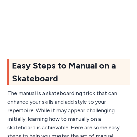
Easy Steps to Manual on a
Skateboard
The manual is a skateboarding trick that can
enhance your skills and add style to your
repertoire. While it may appear challenging
initially, learning how to manually on a
skateboard is achievable. Here are some easy
steps to help you master the art of manual: