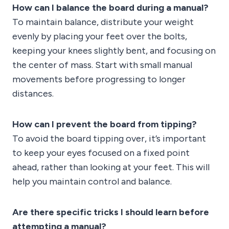
How can I balance the board during a manual?
To maintain balance, distribute your weight
evenly by placing your feet over the bolts,
keeping your knees slightly bent, and focusing on
the center of mass. Start with small manual
movements before progressing to longer
distances.
How can I prevent the board from tipping?
To avoid the board tipping over, it’s important
to keep your eyes focused on a fixed point
ahead, rather than looking at your feet. This will
help you maintain control and balance.
Are there specific tricks I should learn before
attempting a manual?