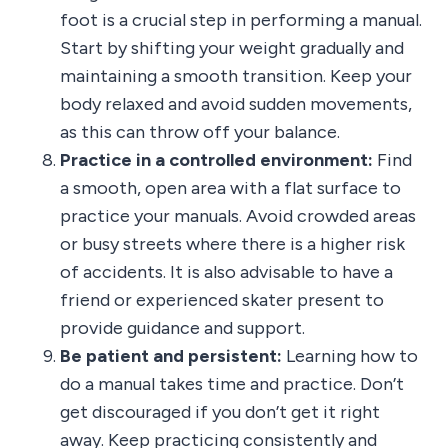
foot is a crucial step in performing a manual.
Start by shifting your weight gradually and
maintaining a smooth transition. Keep your
body relaxed and avoid sudden movements,
as this can throw off your balance.
Practice in a controlled environment:
Find
a smooth, open area with a flat surface to
practice your manuals. Avoid crowded areas
or busy streets where there is a higher risk
of accidents. It is also advisable to have a
friend or experienced skater present to
provide guidance and support.
Be patient and persistent:
Learning how to
do a manual takes time and practice. Don’t
get discouraged if you don’t get it right
away. Keep practicing consistently and