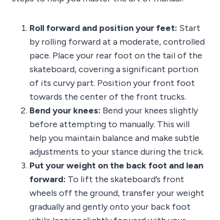
Roll forward and position your feet:
Start
by rolling forward at a moderate, controlled
pace. Place your rear foot on the tail of the
skateboard, covering a significant portion
of its curvy part. Position your front foot
towards the center of the front trucks.
Bend your knees:
Bend your knees slightly
before attempting to manually. This will
help you maintain balance and make subtle
adjustments to your stance during the trick.
Put your weight on the back foot and lean
forward:
To lift the skateboard’s front
wheels off the ground, transfer your weight
gradually and gently onto your back foot