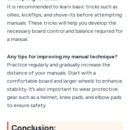
It is recommended to learn basic tricks such as
ollies, kickflips, and shove-its before attempting
manuals. These tricks will help you develop the
necessary board control and balance required for
a manual.
Any tips for improving my manual technique?
Practice regularly and gradually increase the
distance of your manuals. Start with a
comfortable board and larger wheels to enhance
stability. It’s also important to wear protective
gear such as a helmet, knee pads, and elbow pads
to ensure safety.
Conclusion: