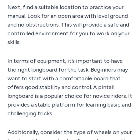
Next, find a suitable location to practice your
manual. Look for an open area with level ground
and no obstructions. This will provide a safe and
controlled environment for you to work on your
skills.
In terms of equipment, it’s important to have
the right longboard for the task. Beginners may
want to start with a comfortable board that
offers good stability and control. A pintail
longboard is a popular choice for novice riders. It
provides a stable platform for learning basic and
challenging tricks.
Additionally, consider the type of wheels on your