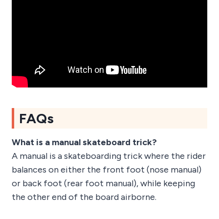
FAQs
What is a manual skateboard trick?
A manual is a skateboarding trick where the rider
balances on either the front foot (nose manual)
or back foot (rear foot manual), while keeping
the other end of the board airborne.