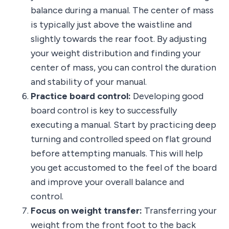
balance during a manual. The center of mass
is typically just above the waistline and
slightly towards the rear foot. By adjusting
your weight distribution and finding your
center of mass, you can control the duration
and stability of your manual.
Practice board control:
Developing good
board control is key to successfully
executing a manual. Start by practicing deep
turning and controlled speed on flat ground
before attempting manuals. This will help
you get accustomed to the feel of the board
and improve your overall balance and
control.
Focus on weight transfer:
Transferring your
weight from the front foot to the back