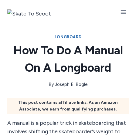
Skip
to
content
LONGBOARD
How To Do A Manual
On A Longboard
By
Joseph E. Bogle
This post contains affiliate links. As an Amazon
Associate, we earn from qualifying purchases.
A manual is a popular trick in skateboarding that
involves shifting the skateboarder’s weight to