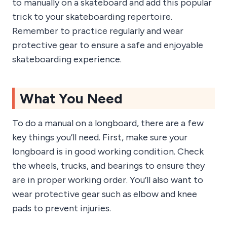
to manually on a skateboard and add this popular
trick to your skateboarding repertoire.
Remember to practice regularly and wear
protective gear to ensure a safe and enjoyable
skateboarding experience.
What You Need
To do a manual on a longboard, there are a few
key things you’ll need. First, make sure your
longboard is in good working condition. Check
the wheels, trucks, and bearings to ensure they
are in proper working order. You’ll also want to
wear protective gear such as elbow and knee
pads to prevent injuries.