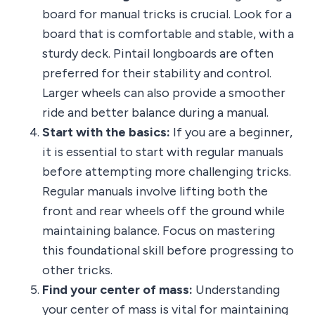
board for manual tricks is crucial. Look for a
board that is comfortable and stable, with a
sturdy deck. Pintail longboards are often
preferred for their stability and control.
Larger wheels can also provide a smoother
ride and better balance during a manual.
Start with the basics:
If you are a beginner,
it is essential to start with regular manuals
before attempting more challenging tricks.
Regular manuals involve lifting both the
front and rear wheels off the ground while
maintaining balance. Focus on mastering
this foundational skill before progressing to
other tricks.
Find your center of mass:
Understanding
your center of mass is vital for maintaining