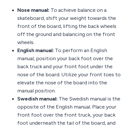
Nose manual:
To achieve balance on a
skateboard, shift your weight towards the
front of the board, lifting the back wheels
off the ground and balancing on the front
wheels.
English manual:
To perform an English
manual, position your back foot over the
back truck and your front foot under the
nose of the board. Utilize your front toes to
elevate the nose of the board into the
manual position.
Swedish manual:
The Swedish manual is the
opposite of the English manual. Place your
front foot over the front truck, your back
foot underneath the tail of the board, and