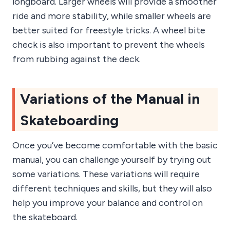
longboard. Larger wheels will provide a smoother
ride and more stability, while smaller wheels are
better suited for freestyle tricks. A wheel bite
check is also important to prevent the wheels
from rubbing against the deck.
Variations of the Manual in
Skateboarding
Once you’ve become comfortable with the basic
manual, you can challenge yourself by trying out
some variations. These variations will require
different techniques and skills, but they will also
help you improve your balance and control on
the skateboard.