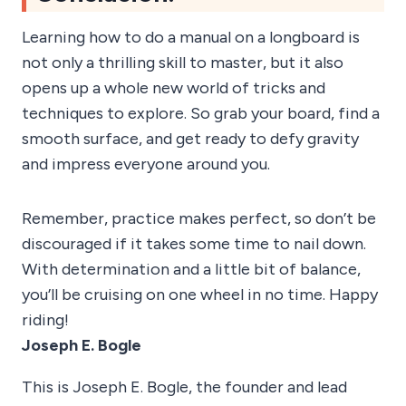
Learning how to do a manual on a longboard is
not only a thrilling skill to master, but it also
opens up a whole new world of tricks and
techniques to explore. So grab your board, find a
smooth surface, and get ready to defy gravity
and impress everyone around you.
Remember, practice makes perfect, so don’t be
discouraged if it takes some time to nail down.
With determination and a little bit of balance,
you’ll be cruising on one wheel in no time. Happy
riding!
Joseph E. Bogle
This is Joseph E. Bogle, the founder and lead