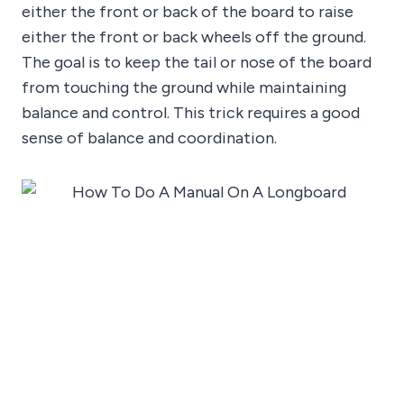
either the front or back of the board to raise
either the front or back wheels off the ground.
The goal is to keep the tail or nose of the board
from touching the ground while maintaining
balance and control. This trick requires a good
sense of balance and coordination.