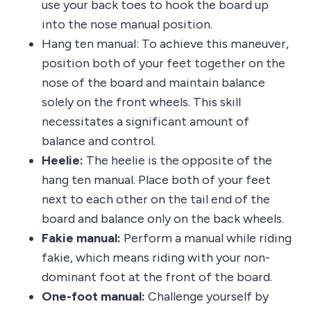
use your back toes to hook the board up
into the nose manual position.
Hang ten manual: To achieve this maneuver,
position both of your feet together on the
nose of the board and maintain balance
solely on the front wheels. This skill
necessitates a significant amount of
balance and control.
Heelie:
The heelie is the opposite of the
hang ten manual. Place both of your feet
next to each other on the tail end of the
board and balance only on the back wheels.
Fakie manual:
Perform a manual while riding
fakie, which means riding with your non-
dominant foot at the front of the board.
One-foot manual:
Challenge yourself by