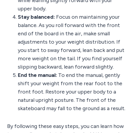
while leaning slightly forward with your
upper body.
Stay balanced:
Focus on maintaining your
balance. As you roll forward with the front
end of the board in the air, make small
adjustments to your weight distribution. If
you start to sway forward, lean back and put
more weight on the tail. If you find yourself
slipping backward, lean forward slightly.
End the manual:
To end the manual, gently
shift your weight from the rear foot to the
front foot. Restore your upper body to a
natural upright posture. The front of the
skateboard may fall to the ground as a result.
By following these easy steps, you can learn how