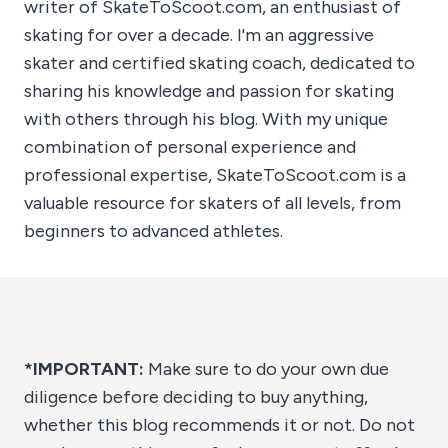
writer of SkateToScoot.com, an enthusiast of
skating for over a decade. I'm an aggressive
skater and certified skating coach, dedicated to
sharing his knowledge and passion for skating
with others through his blog. With my unique
combination of personal experience and
professional expertise, SkateToScoot.com is a
valuable resource for skaters of all levels, from
beginners to advanced athletes.
*IMPORTANT:
Make sure to do your own due
diligence before deciding to buy anything,
whether this blog recommends it or not. Do not