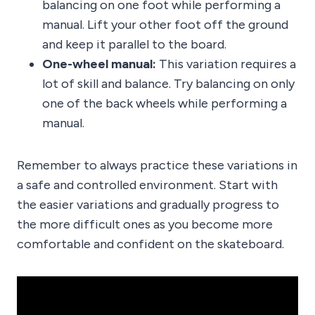
balancing on one foot while performing a
manual. Lift your other foot off the ground
and keep it parallel to the board.
One-wheel manual:
This variation requires a
lot of skill and balance. Try balancing on only
one of the back wheels while performing a
manual.
Remember to always practice these variations in
a safe and controlled environment. Start with
the easier variations and gradually progress to
the more difficult ones as you become more
comfortable and confident on the skateboard.