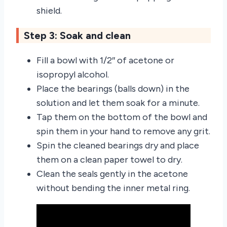
shield.
Step 3: Soak and clean
Fill a bowl with 1/2″ of acetone or
isopropyl alcohol.
Place the bearings (balls down) in the
solution and let them soak for a minute.
Tap them on the bottom of the bowl and
spin them in your hand to remove any grit.
Spin the cleaned bearings dry and place
them on a clean paper towel to dry.
Clean the seals gently in the acetone
without bending the inner metal ring.