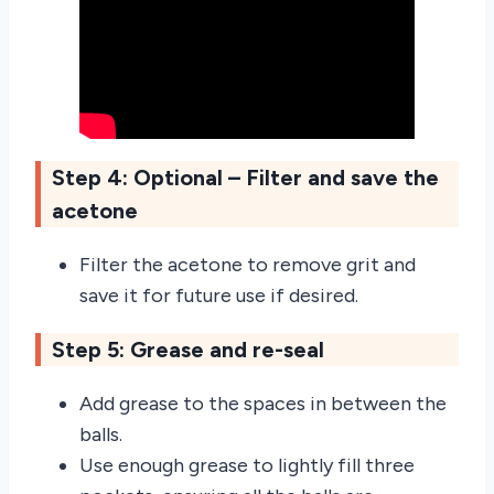
Step 4: Optional – Filter and save the
acetone
Filter the acetone to remove grit and
save it for future use if desired.
Step 5: Grease and re-seal
Add grease to the spaces in between the
balls.
Use enough grease to lightly fill three