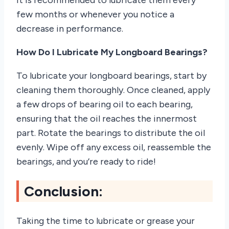
few months or whenever you notice a
decrease in performance.
How Do I Lubricate My Longboard Bearings?
To lubricate your longboard bearings, start by
cleaning them thoroughly. Once cleaned, apply
a few drops of bearing oil to each bearing,
ensuring that the oil reaches the innermost
part. Rotate the bearings to distribute the oil
evenly. Wipe off any excess oil, reassemble the
bearings, and you’re ready to ride!
Conclusion:
Taking the time to lubricate or grease your