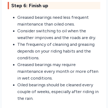
Step 6: Finish up
Greased bearings need less frequent
maintenance than oiled ones.
Consider switching to oil when the
weather improves and the roads are dry.
The frequency of cleaning and greasing
depends on your riding habits and the
conditions.
Greased bearings may require
maintenance every month or more often
in wet conditions.
Oiled bearings should be cleaned every
couple of weeks, especially after riding in
the rain.