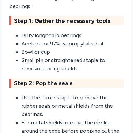
bearings:
Step 1: Gather the necessary tools
Dirty longboard bearings
Acetone or 97% isopropyl alcohol
Bowl or cup
Small pin or straightened staple to
remove bearing shields
Step 2: Pop the seals
Use the pin or staple to remove the
rubber seals or metal shields from the
bearings.
For metal shields, remove the circlip
around the edge before popping out the