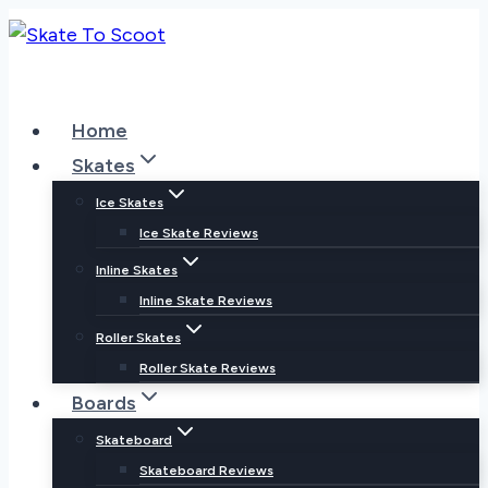
Skip
to
content
Home
Skates
Ice Skates
Ice Skate Reviews
Inline Skates
Inline Skate Reviews
Roller Skates
Roller Skate Reviews
Boards
Skateboard
Skateboard Reviews