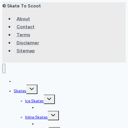
© Skate To Scoot
About
Contact
Terms
Disclaimer
Sitemap
Home
Toggle
Skates
child
menu
Toggle
Ice Skates
child
menu
Ice Skate Reviews
Toggle
Inline Skates
child
menu
Inline Skate Reviews