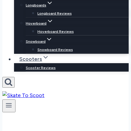
Longboards
Longboard Reviews
Hoverboard
Hoverboard Reviews
Snowboard
Snowboard Reviews
Scooters
Scooter Reviews