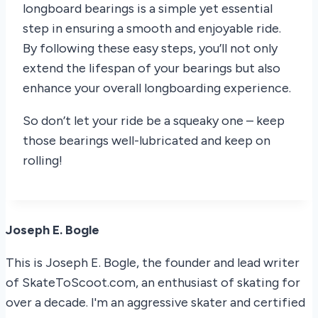
longboard bearings is a simple yet essential
step in ensuring a smooth and enjoyable ride.
By following these easy steps, you’ll not only
extend the lifespan of your bearings but also
enhance your overall longboarding experience.
So don’t let your ride be a squeaky one – keep
those bearings well-lubricated and keep on
rolling!
Joseph E. Bogle
This is Joseph E. Bogle, the founder and lead writer
of SkateToScoot.com, an enthusiast of skating for
over a decade. I'm an aggressive skater and certified