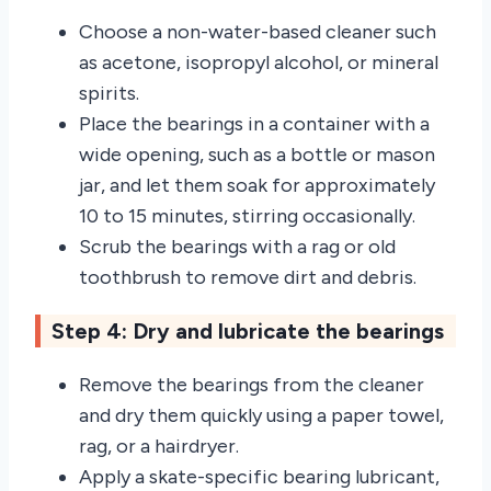
Choose a non-water-based cleaner such
as acetone, isopropyl alcohol, or mineral
spirits.
Place the bearings in a container with a
wide opening, such as a bottle or mason
jar, and let them soak for approximately
10 to 15 minutes, stirring occasionally.
Scrub the bearings with a rag or old
toothbrush to remove dirt and debris.
Step 4: Dry and lubricate the bearings
Remove the bearings from the cleaner
and dry them quickly using a paper towel,
rag, or a hairdryer.
Apply a skate-specific bearing lubricant,