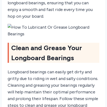
longboard bearings, ensuring that you can
enjoy a smooth and fast ride every time you
hop on your board.
Clean and Grease Your
Longboard Bearings
Longboard bearings can easily get dirty and
gritty due to riding in wet and salty conditions.
Cleaning and greasing your bearings regularly
will help maintain their optimal performance
and prolong their lifespan. Follow these simple
steps to clean and grease your longboard