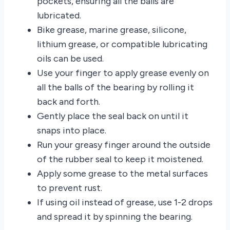
pockets, ensuring all the balls are
lubricated.
Bike grease, marine grease, silicone,
lithium grease, or compatible lubricating
oils can be used.
Use your finger to apply grease evenly on
all the balls of the bearing by rolling it
back and forth.
Gently place the seal back on until it
snaps into place.
Run your greasy finger around the outside
of the rubber seal to keep it moistened.
Apply some grease to the metal surfaces
to prevent rust.
If using oil instead of grease, use 1-2 drops
and spread it by spinning the bearing.