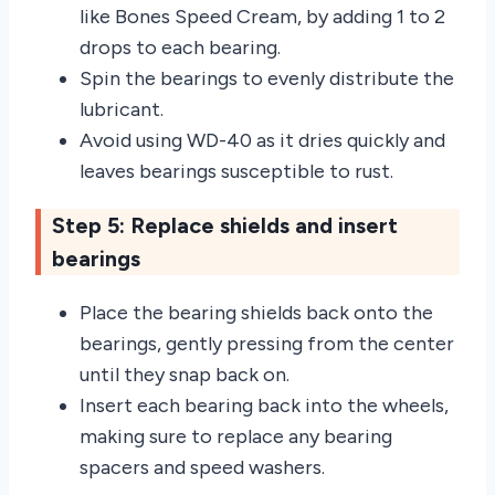
like Bones Speed Cream, by adding 1 to 2
drops to each bearing.
Spin the bearings to evenly distribute the
lubricant.
Avoid using WD-40 as it dries quickly and
leaves bearings susceptible to rust.
Step 5: Replace shields and insert
bearings
Place the bearing shields back onto the
bearings, gently pressing from the center
until they snap back on.
Insert each bearing back into the wheels,
making sure to replace any bearing
spacers and speed washers.