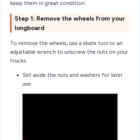
keep them in great condition:
Step 1: Remove the wheels from your
longboard
To remove the wheels, use a skate tool or an
adjustable wrench to unscrew the nuts on your
trucks.
Set aside the nuts and washers for later
use.