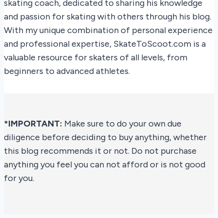
skating coach, dedicated to sharing his knowledge
and passion for skating with others through his blog.
With my unique combination of personal experience
and professional expertise, SkateToScoot.com is a
valuable resource for skaters of all levels, from
beginners to advanced athletes.
*IMPORTANT:
Make sure to do your own due
diligence before deciding to buy anything, whether
this blog recommends it or not. Do not purchase
anything you feel you can not afford or is not good
for you.