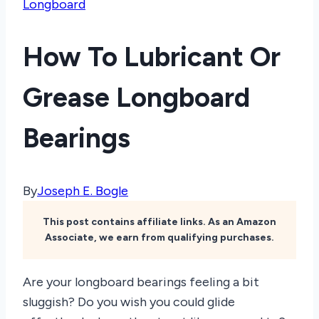
Longboard
How To Lubricant Or
Grease Longboard
Bearings
By
Joseph E. Bogle
This post contains affiliate links. As an Amazon
Associate, we earn from qualifying purchases.
Are your longboard bearings feeling a bit
sluggish? Do you wish you could glide