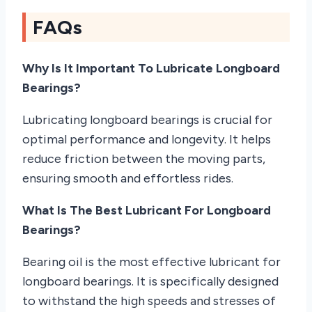
FAQs
Why Is It Important To Lubricate Longboard
Bearings?
Lubricating longboard bearings is crucial for
optimal performance and longevity. It helps
reduce friction between the moving parts,
ensuring smooth and effortless rides.
What Is The Best Lubricant For Longboard
Bearings?
Bearing oil is the most effective lubricant for
longboard bearings. It is specifically designed
to withstand the high speeds and stresses of