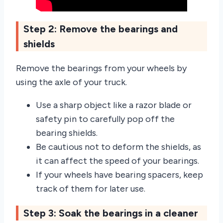
Step 2: Remove the bearings and
shields
Remove the bearings from your wheels by
using the axle of your truck.
Use a sharp object like a razor blade or
safety pin to carefully pop off the
bearing shields.
Be cautious not to deform the shields, as
it can affect the speed of your bearings.
If your wheels have bearing spacers, keep
track of them for later use.
Step 3: Soak the bearings in a cleaner