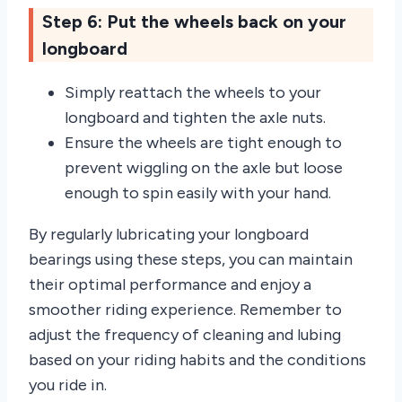
Step 6: Put the wheels back on your
longboard
Simply reattach the wheels to your
longboard and tighten the axle nuts.
Ensure the wheels are tight enough to
prevent wiggling on the axle but loose
enough to spin easily with your hand.
By regularly lubricating your longboard
bearings using these steps, you can maintain
their optimal performance and enjoy a
smoother riding experience. Remember to
adjust the frequency of cleaning and lubing
based on your riding habits and the conditions
you ride in.