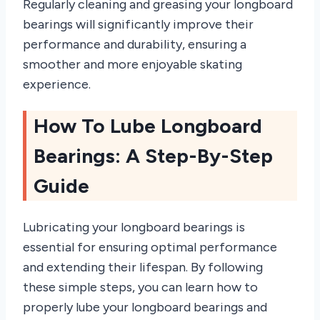
Regularly cleaning and greasing your longboard
bearings will significantly improve their
performance and durability, ensuring a
smoother and more enjoyable skating
experience.
How To Lube Longboard
Bearings: A Step-By-Step
Guide
Lubricating your longboard bearings is
essential for ensuring optimal performance
and extending their lifespan. By following
these simple steps, you can learn how to
properly lube your longboard bearings and