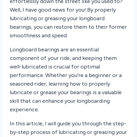
effortlessly down the street like you used to?
Well, I have good news for you! By properly
lubricating or greasing your longboard
bearings, you can restore them to their former
smoothness and speed.
Longboard bearings are an essential
component of your ride, and keeping them
well-lubricated is crucial for optimal
performance. Whether you’re a beginner or a
seasoned rider, learning how to properly
lubricate or grease your bearings is a valuable
skill that can enhance your longboarding
experience.
In this article, I will guide you through the step-
by-step process of lubricating or greasing your