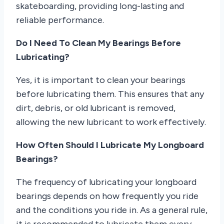
skateboarding, providing long-lasting and
reliable performance.
Do I Need To Clean My Bearings Before
Lubricating?
Yes, it is important to clean your bearings
before lubricating them. This ensures that any
dirt, debris, or old lubricant is removed,
allowing the new lubricant to work effectively.
How Often Should I Lubricate My Longboard
Bearings?
The frequency of lubricating your longboard
bearings depends on how frequently you ride
and the conditions you ride in. As a general rule,
it is recommended to lubricate them every