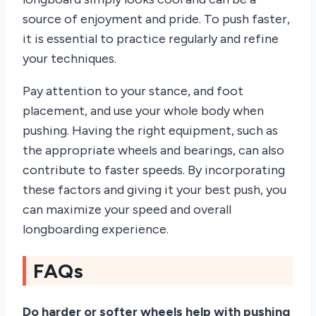
source of enjoyment and pride. To push faster,
it is essential to practice regularly and refine
your techniques.
Pay attention to your stance, and foot
placement, and use your whole body when
pushing. Having the right equipment, such as
the appropriate wheels and bearings, can also
contribute to faster speeds. By incorporating
these factors and giving it your best push, you
can maximize your speed and overall
longboarding experience.
FAQs
Do harder or softer wheels help with pushing