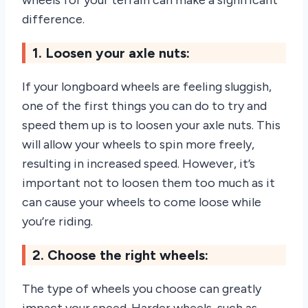
wheels for your terrain can make a significant
difference.
1. Loosen your axle nuts:
If your longboard wheels are feeling sluggish,
one of the first things you can do to try and
speed them up is to loosen your axle nuts. This
will allow your wheels to spin more freely,
resulting in increased speed. However, it’s
important not to loosen them too much as it
can cause your wheels to come loose while
you’re riding.
2. Choose the right wheels:
The type of wheels you choose can greatly