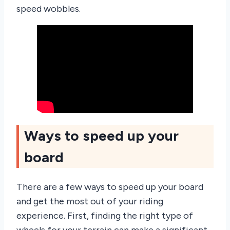
speed wobbles.
Ways to speed up your
board
There are a few ways to speed up your board
and get the most out of your riding
experience. First, finding the right type of