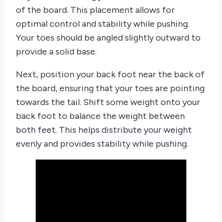
of the board. This placement allows for
optimal control and stability while pushing.
Your toes should be angled slightly outward to
provide a solid base.
Next, position your back foot near the back of
the board, ensuring that your toes are pointing
towards the tail. Shift some weight onto your
back foot to balance the weight between
both feet. This helps distribute your weight
evenly and provides stability while pushing.