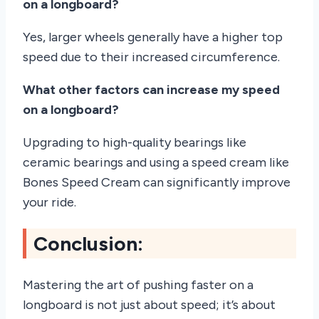
on a longboard?
Yes, larger wheels generally have a higher top
speed due to their increased circumference.
What other factors can increase my speed
on a longboard?
Upgrading to high-quality bearings like
ceramic bearings and using a speed cream like
Bones Speed Cream can significantly improve
your ride.
Conclusion:
Mastering the art of pushing faster on a
longboard is not just about speed; it’s about