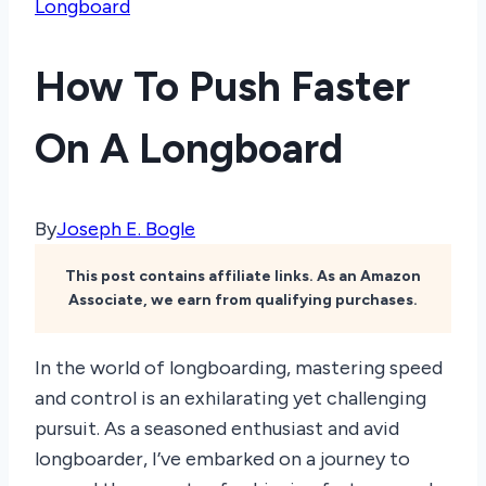
Longboard
How To Push Faster
On A Longboard
By
Joseph E. Bogle
This post contains affiliate links. As an Amazon
Associate, we earn from qualifying purchases.
In the world of longboarding, mastering speed
and control is an exhilarating yet challenging
pursuit. As a seasoned enthusiast and avid
longboarder, I’ve embarked on a journey to