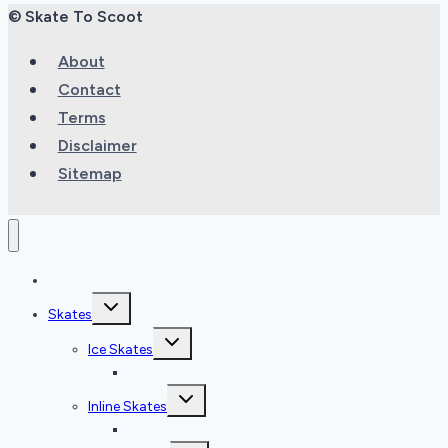
© Skate To Scoot
About
Contact
Terms
Disclaimer
Sitemap
Home
Toggle
Skates
child
menu
Toggle
Ice Skates
child
menu
Ice Skate Reviews
Toggle
Inline Skates
child
menu
Inline Skate Reviews