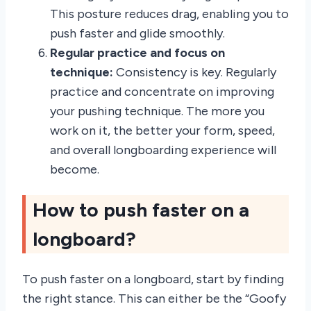
This posture reduces drag, enabling you to
push faster and glide smoothly.
Regular practice and focus on
technique:
Consistency is key. Regularly
practice and concentrate on improving
your pushing technique. The more you
work on it, the better your form, speed,
and overall longboarding experience will
become.
How to push faster on a
longboard?
To push faster on a longboard, start by finding
the right stance. This can either be the “Goofy