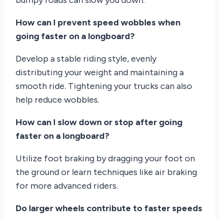
How can I prevent speed wobbles when
going faster on a longboard?
Develop a stable riding style, evenly
distributing your weight and maintaining a
smooth ride. Tightening your trucks can also
help reduce wobbles.
How can I slow down or stop after going
faster on a longboard?
Utilize foot braking by dragging your foot on
the ground or learn techniques like air braking
for more advanced riders.
Do larger wheels contribute to faster speeds