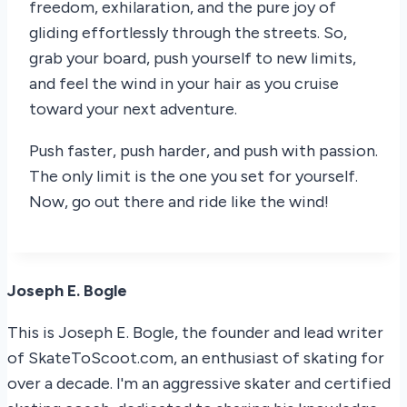
freedom, exhilaration, and the pure joy of
gliding effortlessly through the streets. So,
grab your board, push yourself to new limits,
and feel the wind in your hair as you cruise
toward your next adventure.
Push faster, push harder, and push with passion.
The only limit is the one you set for yourself.
Now, go out there and ride like the wind!
Joseph E. Bogle
This is Joseph E. Bogle, the founder and lead writer
of SkateToScoot.com, an enthusiast of skating for
over a decade. I'm an aggressive skater and certified