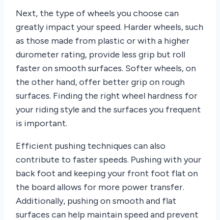
Next, the type of wheels you choose can
greatly impact your speed. Harder wheels, such
as those made from plastic or with a higher
durometer rating, provide less grip but roll
faster on smooth surfaces. Softer wheels, on
the other hand, offer better grip on rough
surfaces. Finding the right wheel hardness for
your riding style and the surfaces you frequent
is important.
Efficient pushing techniques can also
contribute to faster speeds. Pushing with your
back foot and keeping your front foot flat on
the board allows for more power transfer.
Additionally, pushing on smooth and flat
surfaces can help maintain speed and prevent