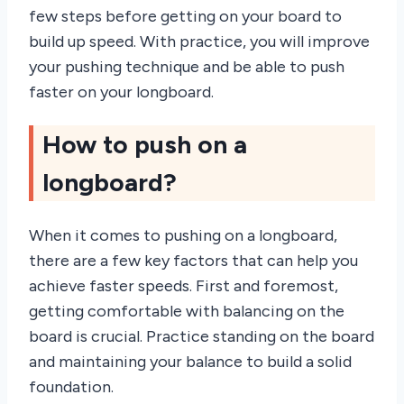
few steps before getting on your board to
build up speed. With practice, you will improve
your pushing technique and be able to push
faster on your longboard.
How to push on a
longboard?
When it comes to pushing on a longboard,
there are a few key factors that can help you
achieve faster speeds. First and foremost,
getting comfortable with balancing on the
board is crucial. Practice standing on the board
and maintaining your balance to build a solid
foundation.