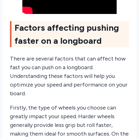
Factors affecting pushing
faster on a longboard
There are several factors that can affect how
fast you can push on a longboard.
Understanding these factors will help you
optimize your speed and performance on your
board.
Firstly, the type of wheels you choose can
greatly impact your speed. Harder wheels
generally provide less grip but roll faster,
making them ideal for smooth surfaces. On the