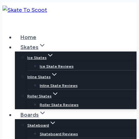
Skip
to
content
Home
Skates
Ice Skates
Ice Skate Reviews
Inline Skates
Inline Skate Reviews
Roller Skates
Roller Skate Reviews
Boards
Skateboard
Skateboard Reviews