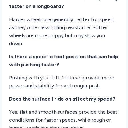
faster on a longboard?
Harder wheels are generally better for speed,
as they offer less rolling resistance. Softer
wheels are more grippy but may slow you
down.
Is there a specific foot position that can help
with pushing faster?
Pushing with your left foot can provide more
power and stability for a stronger push.
Does the surface I ride on affect my speed?
Yes, flat and smooth surfaces provide the best
conditions for faster speeds, while rough or
bumpy roads can slow you down.