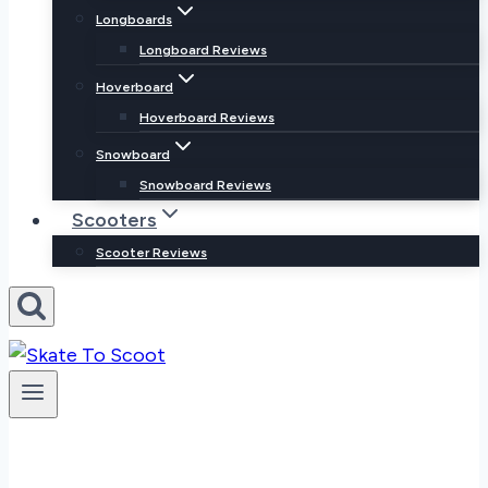
Longboards
Longboard Reviews
Hoverboard
Hoverboard Reviews
Snowboard
Snowboard Reviews
Scooters
Scooter Reviews