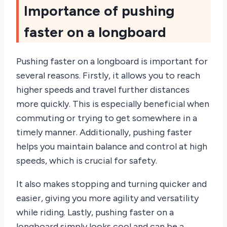
Importance of pushing
faster on a longboard
Pushing faster on a longboard is important for
several reasons. Firstly, it allows you to reach
higher speeds and travel further distances
more quickly. This is especially beneficial when
commuting or trying to get somewhere in a
timely manner. Additionally, pushing faster
helps you maintain balance and control at high
speeds, which is crucial for safety.
It also makes stopping and turning quicker and
easier, giving you more agility and versatility
while riding. Lastly, pushing faster on a
longboard simply looks cool and can be a