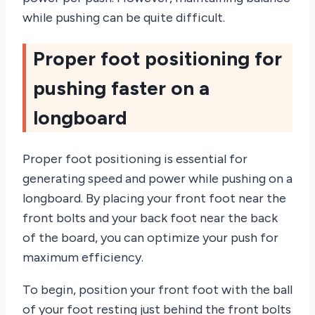
while pushing can be quite difficult.
Proper foot positioning for
pushing faster on a
longboard
Proper foot positioning is essential for
generating speed and power while pushing on a
longboard. By placing your front foot near the
front bolts and your back foot near the back
of the board, you can optimize your push for
maximum efficiency.
To begin, position your front foot with the ball
of your foot resting just behind the front bolts