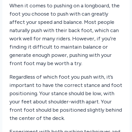
When it comes to pushing on a longboard, the
foot you choose to push with can greatly
affect your speed and balance. Most people
naturally push with their back foot, which can
work well for many riders. However, if you’re
finding it difficult to maintain balance or
generate enough power, pushing with your
front foot may be worth a try.
Regardless of which foot you push with, it’s
important to have the correct stance and foot
positioning. Your stance should be low, with
your feet about shoulder-width apart. Your
front foot should be positioned slightly behind
the center of the deck.
Experiment with both pushing techniques and