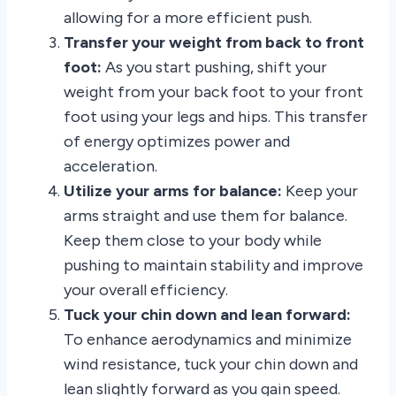
allowing for a more efficient push.
Transfer your weight from back to front
foot:
As you start pushing, shift your
weight from your back foot to your front
foot using your legs and hips. This transfer
of energy optimizes power and
acceleration.
Utilize your arms for balance:
Keep your
arms straight and use them for balance.
Keep them close to your body while
pushing to maintain stability and improve
your overall efficiency.
Tuck your chin down and lean forward:
To enhance aerodynamics and minimize
wind resistance, tuck your chin down and
lean slightly forward as you gain speed.