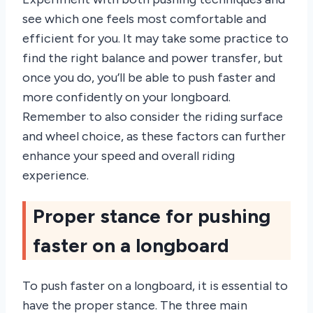
see which one feels most comfortable and
efficient for you. It may take some practice to
find the right balance and power transfer, but
once you do, you’ll be able to push faster and
more confidently on your longboard.
Remember to also consider the riding surface
and wheel choice, as these factors can further
enhance your speed and overall riding
experience.
Proper stance for pushing
faster on a longboard
To push faster on a longboard, it is essential to
have the proper stance. The three main