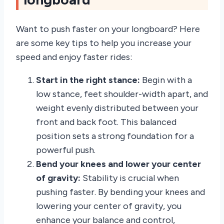
Want to push faster on your longboard? Here
are some key tips to help you increase your
speed and enjoy faster rides:
Start in the right stance:
Begin with a
low stance, feet shoulder-width apart, and
weight evenly distributed between your
front and back foot. This balanced
position sets a strong foundation for a
powerful push.
Bend your knees and lower your center
of gravity:
Stability is crucial when
pushing faster. By bending your knees and
lowering your center of gravity, you
enhance your balance and control,