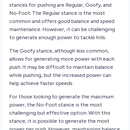
stances for pushing are Regular, Goofy, and
No-Foot. The Regular stance is the most
common and offers good balance and speed
maintenance. However, it can be challenging
to generate enough power to tackle hills.
The Goofy stance, although less common,
allows for generating more power with each
push. It may be difficult to maintain balance
while pushing, but the increased power can
help achieve faster speeds.
For those looking to generate the maximum
power, the No-Foot stance is the most
challenging but effective option. With this
stance, it is possible to generate the most
power per push. However, maintaining balance