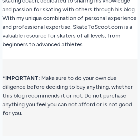
skating coach, dedicated to sharing his knowledge
and passion for skating with others through his blog.
With my unique combination of personal experience
and professional expertise, SkateToScoot.com is a
valuable resource for skaters of all levels, from
beginners to advanced athletes.
*IMPORTANT:
Make sure to do your own due
diligence before deciding to buy anything, whether
this blog recommends it or not. Do not purchase
anything you feel you can not afford or is not good
for you.