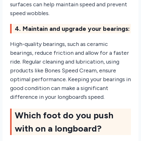
surfaces can help maintain speed and prevent
speed wobbles.
4. Maintain and upgrade your bearings:
High-quality bearings, such as ceramic
bearings, reduce friction and allow for a faster
ride. Regular cleaning and lubrication, using
products like Bones Speed Cream, ensure
optimal performance. Keeping your bearings in
good condition can make a significant
difference in your longboard’s speed.
Which foot do you push
with on a longboard?