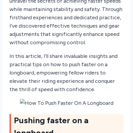
unravel the secrets of achieving faster speeds
while maintaining stability and safety. Through
firsthand experiences and dedicated practice,
I’ve discovered effective techniques and gear
adjustments that significantly enhance speed
without compromising control.
In this article, I’ll share invaluable insights and
practical tips on how to push faster on a
longboard, empowering fellow riders to
elevate their riding experience and conquer
the thrill of speed with confidence.
Pushing faster on a
longboard