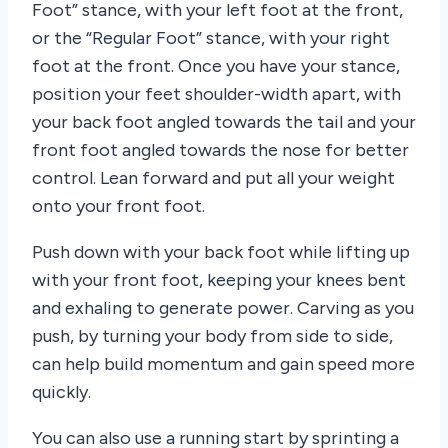
Foot” stance, with your left foot at the front,
or the “Regular Foot” stance, with your right
foot at the front. Once you have your stance,
position your feet shoulder-width apart, with
your back foot angled towards the tail and your
front foot angled towards the nose for better
control. Lean forward and put all your weight
onto your front foot.
Push down with your back foot while lifting up
with your front foot, keeping your knees bent
and exhaling to generate power. Carving as you
push, by turning your body from side to side,
can help build momentum and gain speed more
quickly.
You can also use a running start by sprinting a