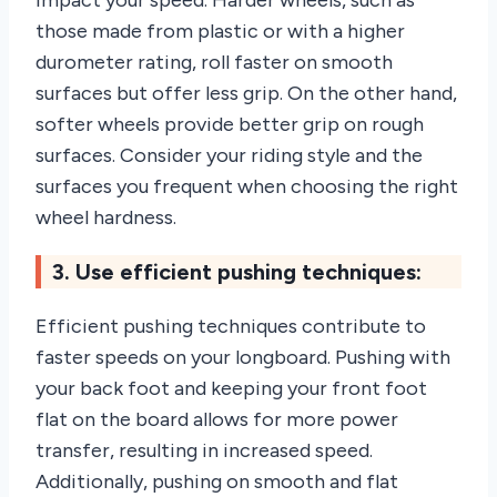
impact your speed. Harder wheels, such as
those made from plastic or with a higher
durometer rating, roll faster on smooth
surfaces but offer less grip. On the other hand,
softer wheels provide better grip on rough
surfaces. Consider your riding style and the
surfaces you frequent when choosing the right
wheel hardness.
3. Use efficient pushing techniques:
Efficient pushing techniques contribute to
faster speeds on your longboard. Pushing with
your back foot and keeping your front foot
flat on the board allows for more power
transfer, resulting in increased speed.
Additionally, pushing on smooth and flat