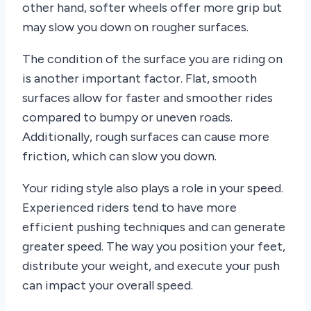
other hand, softer wheels offer more grip but
may slow you down on rougher surfaces.
The condition of the surface you are riding on
is another important factor. Flat, smooth
surfaces allow for faster and smoother rides
compared to bumpy or uneven roads.
Additionally, rough surfaces can cause more
friction, which can slow you down.
Your riding style also plays a role in your speed.
Experienced riders tend to have more
efficient pushing techniques and can generate
greater speed. The way you position your feet,
distribute your weight, and execute your push
can impact your overall speed.