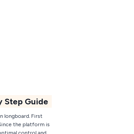
y Step Guide
n longboard. First
Since the platform is
optimal control and