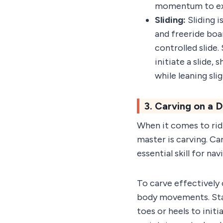
momentum to exe
Sliding:
Sliding 
and freeride boar
controlled slide.
initiate a slide,
while leaning sli
3. Carving on a
When it comes to rid
master is carving. Ca
essential skill for n
To carve effectively 
body movements. Start
toes or heels to initi