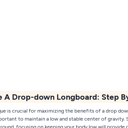
e A Drop-down Longboard: Step B
ue is crucial for maximizing the benefits of a drop dow
portant to maintain a low and stable center of gravity. 
ground, focusing on keeping your body low will provide 