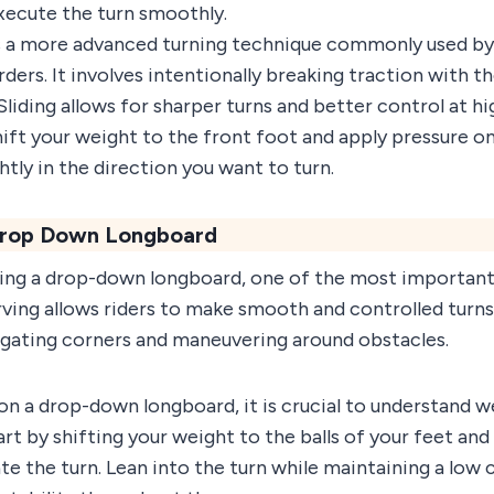
cute the turn smoothly.
is a more advanced turning technique commonly used by
ders. It involves intentionally breaking traction with th
 Sliding allows for sharper turns and better control at h
 shift your weight to the front foot and apply pressure o
ghtly in the direction you want to turn.
 Drop Down Longboard
ing a drop-down longboard, one of the most important
rving allows riders to make smooth and controlled turns
avigating corners and maneuvering around obstacles.
on a drop-down longboard, it is crucial to understand w
 by shifting your weight to the balls of your feet and
ate the turn. Lean into the turn while maintaining a low 