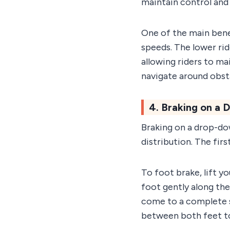
maintain control and 
One of the main bene
speeds. The lower rid
allowing riders to mai
navigate around obst
4. Braking on a
Braking on a drop-do
distribution. The fir
To foot brake, lift y
foot gently along th
come to a complete st
between both feet to 