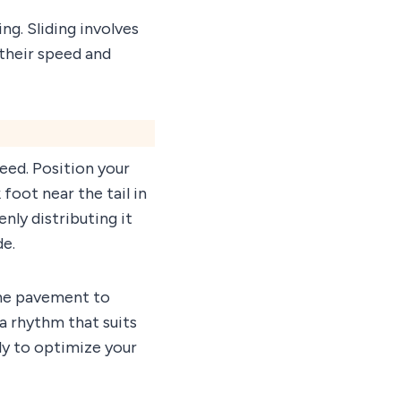
g. Sliding involves
 their speed and
eed. Position your
foot near the tail in
ly distributing it
de.
 the pavement to
 a rhythm that suits
tly to optimize your