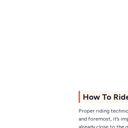
How To Rid
Proper riding techniq
and foremost, it’s im
already close to the 