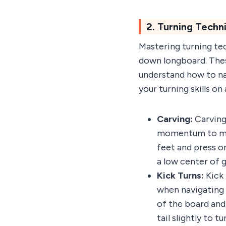
2. Turning Tech
Mastering turning tec
down longboard. These
understand how to na
your turning skills o
Carving:
Carving 
momentum to make
feet and press on
a low center of g
Kick Turns:
Kick 
when navigating 
of the board and 
tail slightly to