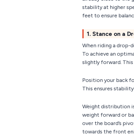
stability at higher s
feet to ensure balanc
1. Stance on a 
When riding a drop-do
To achieve an optimal
slightly forward. Thi
Position your back fo
This ensures stabilit
Weight distribution i
weight forward or ba
over the board’s pivo
towards the front enh