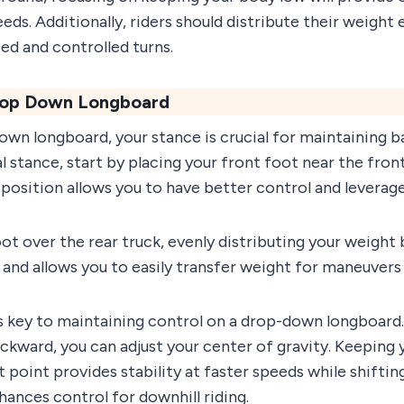
peeds. Additionally, riders should distribute their weigh
ed and controlled turns.
Drop Down Longboard
wn longboard, your stance is crucial for maintaining ba
 stance, start by placing your front foot near the fron
s position allows you to have better control and leverag
ot over the rear truck, evenly distributing your weight
y and allows you to easily transfer weight for maneuvers 
s key to maintaining control on a drop-down longboard.
ckward, you can adjust your center of gravity. Keeping
t point provides stability at faster speeds while shifti
ances control for downhill riding.