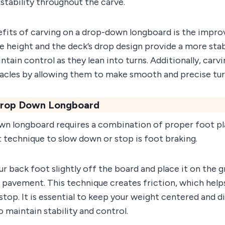
stability throughout the carve.
fits of carving on a drop-down longboard is the improve
e height and the deck’s drop design provide a more stab
ntain control as they lean into turns. Additionally, carvi
acles by allowing them to make smooth and precise tur
 Drop Down Longboard
wn longboard requires a combination of proper foot 
st technique to slow down or stop is foot braking.
our back foot slightly off the board and place it on the 
e pavement. This technique creates friction, which help
op. It is essential to keep your weight centered and di
maintain stability and control.