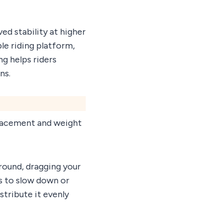
d stability at higher
le riding platform,
ng helps riders
ns.
placement and weight
ground, dragging your
s to slow down or
stribute it evenly