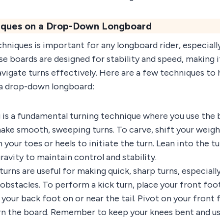
niques on a Drop-Down Longboard
hniques is important for any longboard rider, especiall
 boards are designed for stability and speed, making it
vigate turns effectively. Here are a few techniques to
n a drop-down longboard:
is a fundamental turning technique where you use the b
 smooth, sweeping turns. To carve, shift your weight 
 your toes or heels to initiate the turn. Lean into the t
ravity to maintain control and stability.
turns are useful for making quick, sharp turns, especially
obstacles. To perform a kick turn, place your front foot
your back foot on or near the tail. Pivot on your front f
 turn the board. Remember to keep your knees bent and u