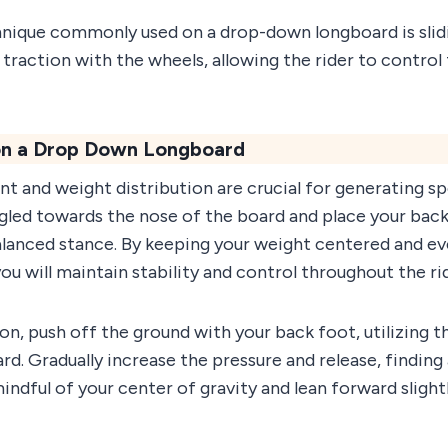
nique commonly used on a drop-down longboard is slidin
 traction with the wheels, allowing the rider to control
 on a Drop Down Longboard
 and weight distribution are crucial for generating sp
ngled towards the nose of the board and place your back 
lanced stance. By keeping your weight centered and even
u will maintain stability and control throughout the ri
ion, push off the ground with your back foot, utilizing
rd. Gradually increase the pressure and release, finding
 mindful of your center of gravity and lean forward sligh