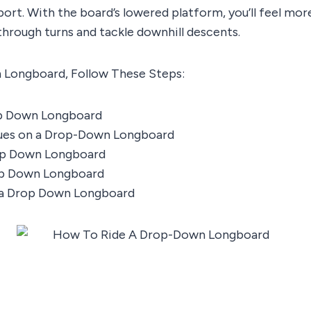
ort. With the board’s lowered platform, you’ll feel more
through turns and tackle downhill descents.
 Longboard, Follow These Steps:
op Down Longboard
ues on a Drop-Down Longboard
op Down Longboard
op Down Longboard
 a Drop Down Longboard