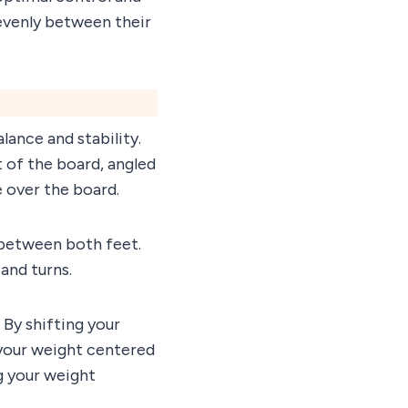
t evenly between their
lance and stability.
t of the board, angled
e over the board.
 between both feet.
and turns.
 By shifting your
 your weight centered
ng your weight