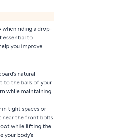
y when riding a drop-
 essential to
 help you improve
oard’s natural
to the balls of your
urn while maintaining
 in tight spaces or
 near the front bolts
oot while lifting the
se your body’s