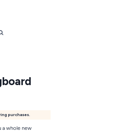
gboard
ying purchases.
ou a whole new