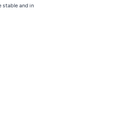
 stable and in