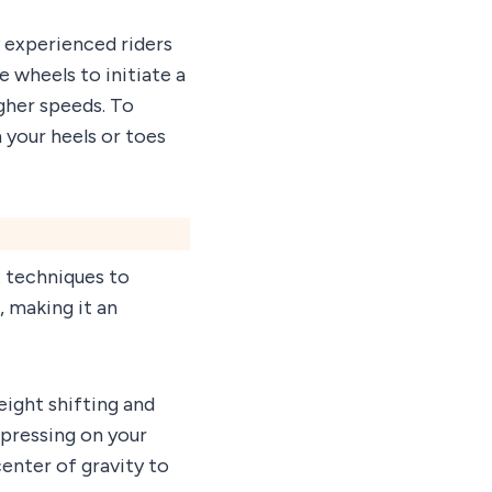
 experienced riders
e wheels to initiate a
igher speeds. To
n your heels or toes
 techniques to
, making it an
eight shifting and
 pressing on your
center of gravity to