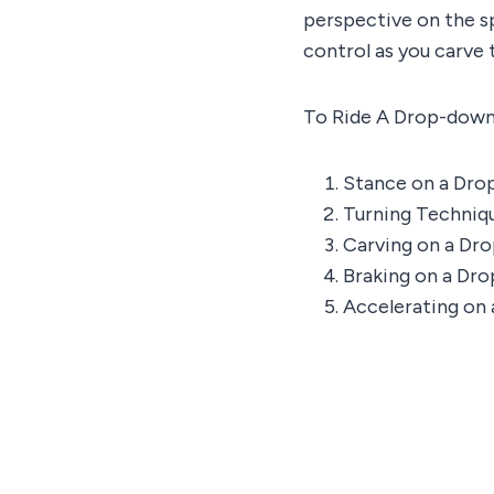
perspective on the sp
control as you carve 
To Ride A Drop-down
Stance on a Dr
Turning Techniq
Carving on a Dr
Braking on a Dr
Accelerating on