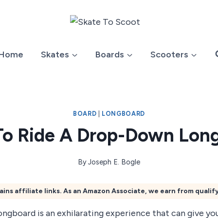
Home
Skates
Boards
Scooters
BOARD
|
LONGBOARD
o Ride A Drop-Down Lon
By
Joseph E. Bogle
ains affiliate links. As an Amazon Associate, we earn from qualif
ongboard is an exhilarating experience that can give y