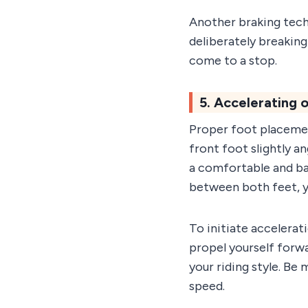
Another braking tech
deliberately breaking
come to a stop.
5. Accelerating
Proper foot placement
front foot slightly a
a comfortable and ba
between both feet, yo
To initiate accelerat
propel yourself forwa
your riding style. Be
speed.