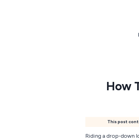
Skip
to
content
How T
This post cont
Riding a drop-down l