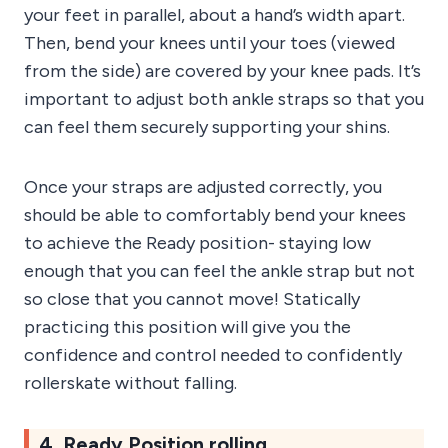
your feet in parallel, about a hand’s width apart.
Then, bend your knees until your toes (viewed
from the side) are covered by your knee pads. It’s
important to adjust both ankle straps so that you
can feel them securely supporting your shins.
Once your straps are adjusted correctly, you
should be able to comfortably bend your knees
to achieve the Ready position- staying low
enough that you can feel the ankle strap but not
so close that you cannot move! Statically
practicing this position will give you the
confidence and control needed to confidently
rollerskate without falling.
4. Ready Position rolling