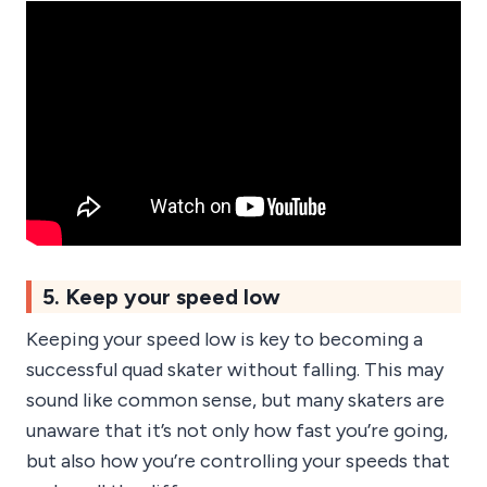
5. Keep your speed low
Keeping your speed low is key to becoming a
successful quad skater without falling. This may
sound like common sense, but many skaters are
unaware that it’s not only how fast you’re going,
but also how you’re controlling your speeds that