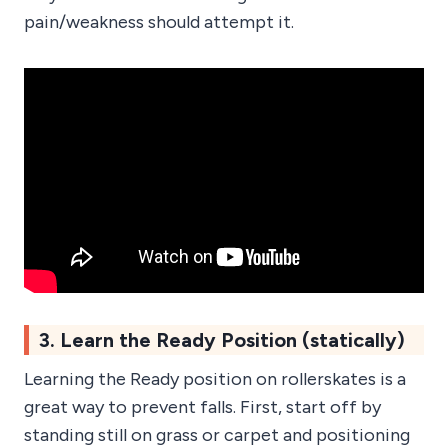
pain/weakness should attempt it.
3. Learn the Ready Position (statically)
Learning the Ready position on rollerskates is a
great way to prevent falls. First, start off by
standing still on grass or carpet and positioning