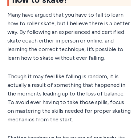
Many have argued that you have to fall to learn
how to roller skate, but I believe there is a better
way. By following an experienced and certified
skate coach either in person or online, and
learning the correct technique, it’s possible to
learn how to skate without ever falling.
Though it may feel like falling is random, it is
actually a result of something that happened in
the moments leading up to the loss of balance.
To avoid ever having to take those spills, focus
on mastering the skills needed for proper skating
mechanics from the start.