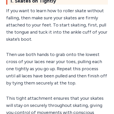
1. Skates on Tightly
If you want to learn how to roller skate without
falling, then make sure your skates are firmly
attached to your feet. To start skating, first, pull
the tongue and tuck it into the ankle cuff of your
skate’s boot.
Then use both hands to grab onto the lowest
cross of your laces near your toes, pulling each
one tightly as you go up. Repeat this process
until all laces have been pulled and then finish off
by tying them securely at the top.
This tight attachment ensures that your skates
will stay on securely throughout skating, giving
you control of movements with conscious