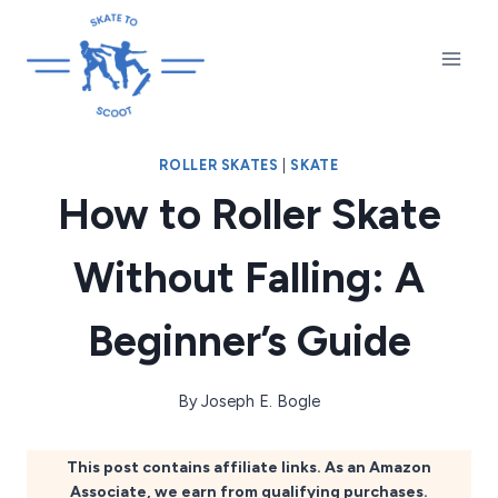
Skip
to
content
ROLLER SKATES
|
SKATE
How to Roller Skate
Without Falling: A
Beginner’s Guide
By
Joseph E. Bogle
This post contains affiliate links. As an Amazon
Associate, we earn from qualifying purchases.