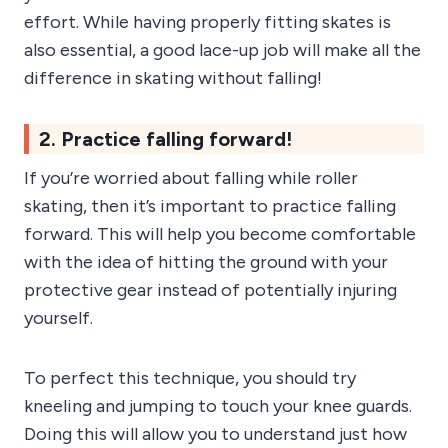
effort. While having properly fitting skates is
also essential, a good lace-up job will make all the
difference in skating without falling!
2. Practice falling forward!
If you’re worried about falling while roller
skating, then it’s important to practice falling
forward. This will help you become comfortable
with the idea of hitting the ground with your
protective gear instead of potentially injuring
yourself.
To perfect this technique, you should try
kneeling and jumping to touch your knee guards.
Doing this will allow you to understand just how