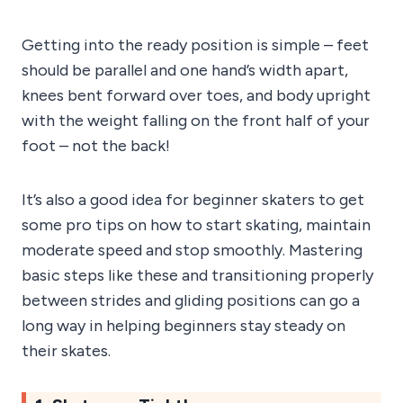
Getting into the ready position is simple – feet
should be parallel and one hand’s width apart,
knees bent forward over toes, and body upright
with the weight falling on the front half of your
foot – not the back!
It’s also a good idea for beginner skaters to get
some pro tips on how to start skating, maintain
moderate speed and stop smoothly. Mastering
basic steps like these and transitioning properly
between strides and gliding positions can go a
long way in helping beginners stay steady on
their skates.