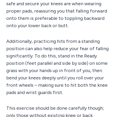
safe and secure your knees are when wearing
proper pads, reassuring you that falling forward
onto them is preferable to toppling backward
onto your lower back or butt.
Additionally, practicing hits from a standing
position can also help reduce your fear of falling
significantly. To do this, stand in the Ready
position (feet parallel and side by side) on some
grass with your hands up in front of you, then
bend your knees deeply until you roll over your
front wheels – making sure to hit both the knee
pads and wrist guards first.
This exercise should be done carefully though;
only those without existing knee or back