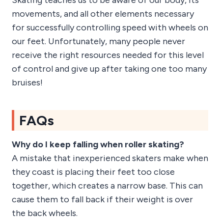
Skating teaches us to be aware of our body, its
movements, and all other elements necessary
for successfully controlling speed with wheels on
our feet. Unfortunately, many people never
receive the right resources needed for this level
of control and give up after taking one too many
bruises!
FAQs
Why do I keep falling when roller skating?
A mistake that inexperienced skaters make when
they coast is placing their feet too close
together, which creates a narrow base. This can
cause them to fall back if their weight is over
the back wheels.