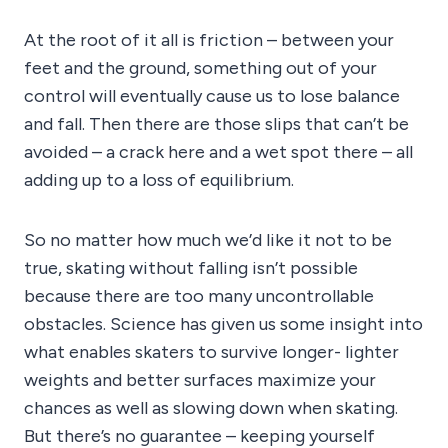
At the root of it all is friction – between your
feet and the ground, something out of your
control will eventually cause us to lose balance
and fall. Then there are those slips that can’t be
avoided – a crack here and a wet spot there – all
adding up to a loss of equilibrium.
So no matter how much we’d like it not to be
true, skating without falling isn’t possible
because there are too many uncontrollable
obstacles. Science has given us some insight into
what enables skaters to survive longer- lighter
weights and better surfaces maximize your
chances as well as slowing down when skating.
But there’s no guarantee – keeping yourself