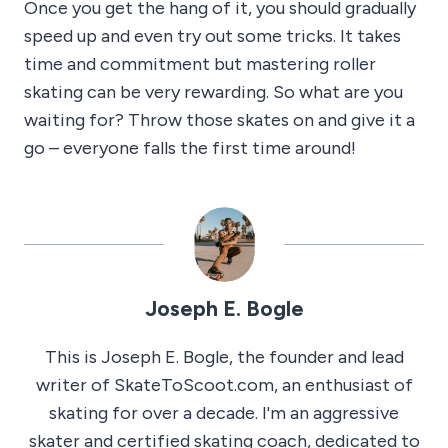
Once you get the hang of it, you should gradually
speed up and even try out some tricks. It takes
time and commitment but mastering roller
skating can be very rewarding. So what are you
waiting for? Throw those skates on and give it a
go – everyone falls the first time around!
Joseph E. Bogle
This is Joseph E. Bogle, the founder and lead
writer of SkateToScoot.com, an enthusiast of
skating for over a decade. I'm an aggressive
skater and certified skating coach, dedicated to