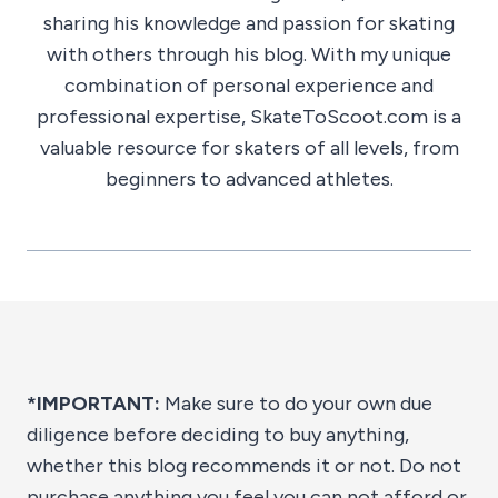
sharing his knowledge and passion for skating
with others through his blog. With my unique
combination of personal experience and
professional expertise, SkateToScoot.com is a
valuable resource for skaters of all levels, from
beginners to advanced athletes.
*IMPORTANT:
Make sure to do your own due
diligence before deciding to buy anything,
whether this blog recommends it or not. Do not
purchase anything you feel you can not afford or