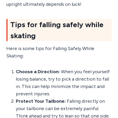
upright ultimately depends on luck!
Tips for falling safely while
skating
Here is some tips for Falling Safely While
Skating:
Choose a Direction:
When you feel yourself
losing balance, try to pick a direction to fall
in. This can help minimize the impact and
prevent injuries.
Protect Your Tailbone:
Falling directly on
your tailbone can be extremely painful.
Think ahead and try to lean so that one side