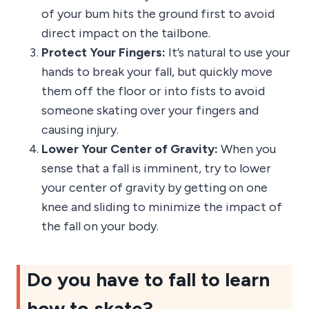
of your bum hits the ground first to avoid
direct impact on the tailbone.
Protect Your Fingers:
It’s natural to use your
hands to break your fall, but quickly move
them off the floor or into fists to avoid
someone skating over your fingers and
causing injury.
Lower Your Center of Gravity:
When you
sense that a fall is imminent, try to lower
your center of gravity by getting on one
knee and sliding to minimize the impact of
the fall on your body.
Do you have to fall to learn
how to skate?