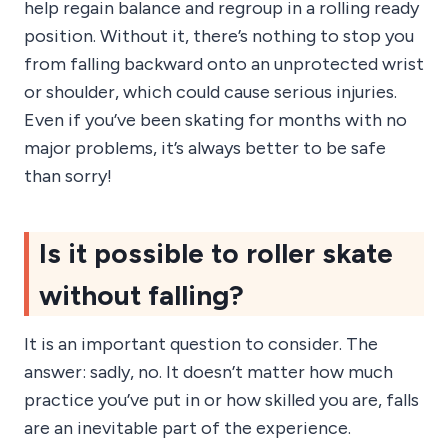
help regain balance and regroup in a rolling ready
position. Without it, there’s nothing to stop you
from falling backward onto an unprotected wrist
or shoulder, which could cause serious injuries.
Even if you’ve been skating for months with no
major problems, it’s always better to be safe
than sorry!
Is it possible to roller skate
without falling?
It is an important question to consider. The
answer: sadly, no. It doesn’t matter how much
practice you’ve put in or how skilled you are, falls
are an inevitable part of the experience.