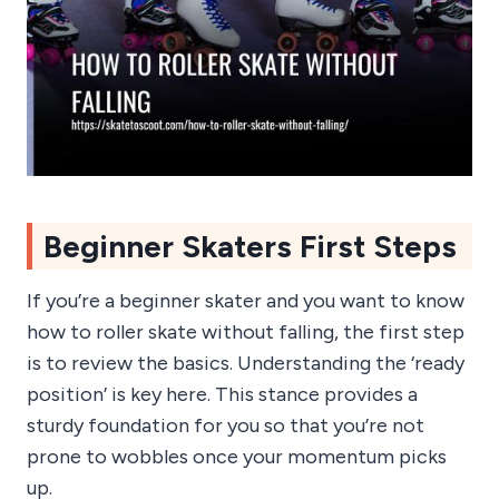
Beginner Skaters First Steps
If you’re a beginner skater and you want to know
how to roller skate without falling, the first step
is to review the basics. Understanding the ‘ready
position’ is key here. This stance provides a
sturdy foundation for you so that you’re not
prone to wobbles once your momentum picks
up.