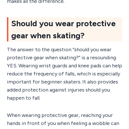
makes all the difference.
Should you wear protective
gear when skating?
The answer to the question “should you wear
protective gear when skating?” is a resounding
YES. Wearing wrist guards and knee pads can help
reduce the frequency of falls, which is especially
important for beginner skaters. It also provides
added protection against injuries should you
happen to fall.
When wearing protective gear, reaching your
hands in front of you when feeling a wobble can