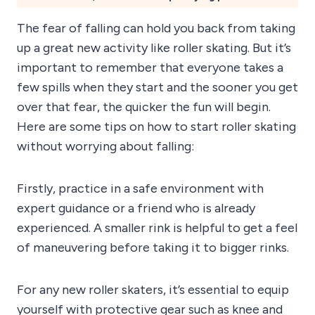
The fear of falling can hold you back from taking
up a great new activity like roller skating. But it’s
important to remember that everyone takes a
few spills when they start and the sooner you get
over that fear, the quicker the fun will begin.
Here are some tips on how to start roller skating
without worrying about falling:
Firstly, practice in a safe environment with
expert guidance or a friend who is already
experienced. A smaller rink is helpful to get a feel
of maneuvering before taking it to bigger rinks.
For any new roller skaters, it’s essential to equip
yourself with protective gear such as knee and