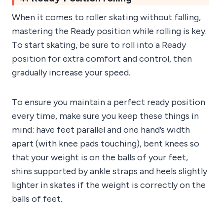
When it comes to roller skating without falling,
mastering the Ready position while rolling is key.
To start skating, be sure to roll into a Ready
position for extra comfort and control, then
gradually increase your speed.
To ensure you maintain a perfect ready position
every time, make sure you keep these things in
mind: have feet parallel and one hand’s width
apart (with knee pads touching), bent knees so
that your weight is on the balls of your feet,
shins supported by ankle straps and heels slightly
lighter in skates if the weight is correctly on the
balls of feet.