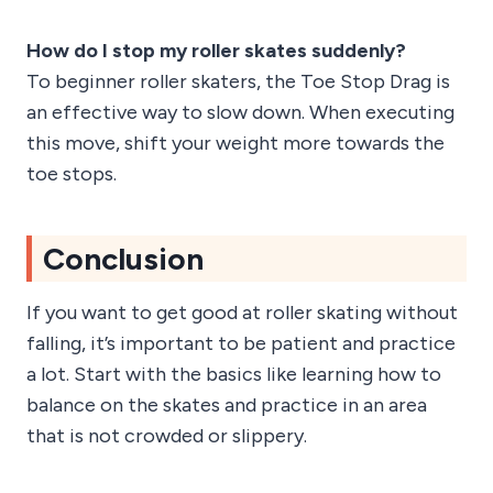
How do I stop my roller skates suddenly?
To beginner roller skaters, the Toe Stop Drag is
an effective way to slow down. When executing
this move, shift your weight more towards the
toe stops.
Conclusion
If you want to get good at roller skating without
falling, it’s important to be patient and practice
a lot. Start with the basics like learning how to
balance on the skates and practice in an area
that is not crowded or slippery.