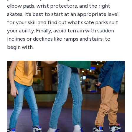
elbow pads, wrist protectors, and the right
skates. It’s best to start at an appropriate level
for your skill and find out what skate parks suit
your ability. Finally, avoid terrain with sudden
inclines or declines like ramps and stairs, to
begin with.