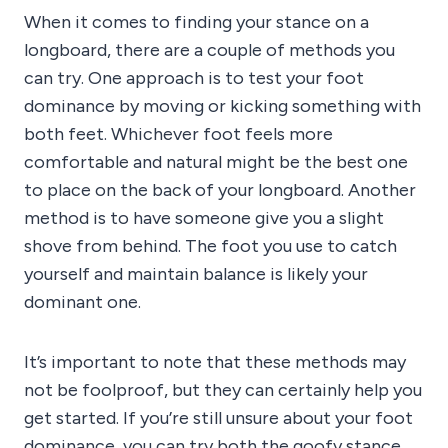
When it comes to finding your stance on a
longboard, there are a couple of methods you
can try. One approach is to test your foot
dominance by moving or kicking something with
both feet. Whichever foot feels more
comfortable and natural might be the best one
to place on the back of your longboard. Another
method is to have someone give you a slight
shove from behind. The foot you use to catch
yourself and maintain balance is likely your
dominant one.
It’s important to note that these methods may
not be foolproof, but they can certainly help you
get started. If you’re still unsure about your foot
dominance, you can try both the goofy stance