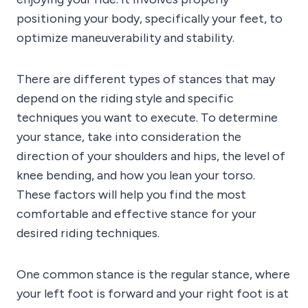
positioning your body, specifically your feet, to
optimize maneuverability and stability.
There are different types of stances that may
depend on the riding style and specific
techniques you want to execute. To determine
your stance, take into consideration the
direction of your shoulders and hips, the level of
knee bending, and how you lean your torso.
These factors will help you find the most
comfortable and effective stance for your
desired riding techniques.
One common stance is the regular stance, where
your left foot is forward and your right foot is at