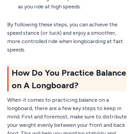
as you ride at high speeds.
By following these steps, you can achieve the
speed stance (or tuck) and enjoy a smoother,
more controlled ride when longboarding at fast
speeds.
How Do You Practice Balance
on A Longboard?
When it comes to practicing balance on a
longboard, there are a few key steps to keep in
mind. First and foremost, make sure to distribute
your weight evenly between your front and back
foot. This will help you maintain stability and