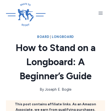
Skip
to
content
BOARD
|
LONGBOARD
How to Stand on a
Longboard: A
Beginner’s Guide
By
Joseph E. Bogle
This post contains affiliate links. As an Amazon
Associate, we earn from qualifying purchases.