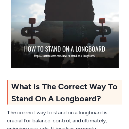
What Is The Correct Way To
Stand On A Longboard?
The correct way to stand on a longboard is
crucial for balance, control, and ultimately,
enjoying your ride. It involves properly