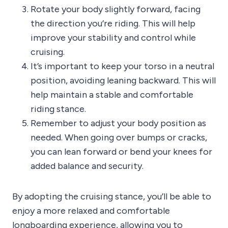
Rotate your body slightly forward, facing
the direction you’re riding. This will help
improve your stability and control while
cruising.
It’s important to keep your torso in a neutral
position, avoiding leaning backward. This will
help maintain a stable and comfortable
riding stance.
Remember to adjust your body position as
needed. When going over bumps or cracks,
you can lean forward or bend your knees for
added balance and security.
By adopting the cruising stance, you’ll be able to
enjoy a more relaxed and comfortable
longboarding experience, allowing you to