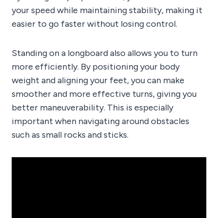
your speed while maintaining stability, making it
easier to go faster without losing control.
Standing on a longboard also allows you to turn
more efficiently. By positioning your body
weight and aligning your feet, you can make
smoother and more effective turns, giving you
better maneuverability. This is especially
important when navigating around obstacles
such as small rocks and sticks.