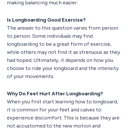
making balancing much easier.
Is Longboarding Good Exercise?
The answer to this question varies from person
to person. Some individuals may find
longboarding to be a great form of exercise,
while others may not find it as strenuous as they
had hoped. Ultimately, it depends on how you
choose to ride your longboard and the intensity
of your movements.
Why Do Feet Hurt After Longboarding?
When you first start learning how to longboard,
it is common for your feet and calves to
experience discomfort. This is because they are
not accustomed to the new motion and