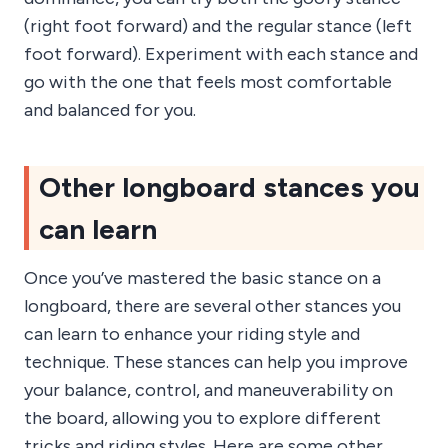
(right foot forward) and the regular stance (left
foot forward). Experiment with each stance and
go with the one that feels most comfortable
and balanced for you.
Other longboard stances you
can learn
Once you’ve mastered the basic stance on a
longboard, there are several other stances you
can learn to enhance your riding style and
technique. These stances can help you improve
your balance, control, and maneuverability on
the board, allowing you to explore different
tricks and riding styles. Here are some other