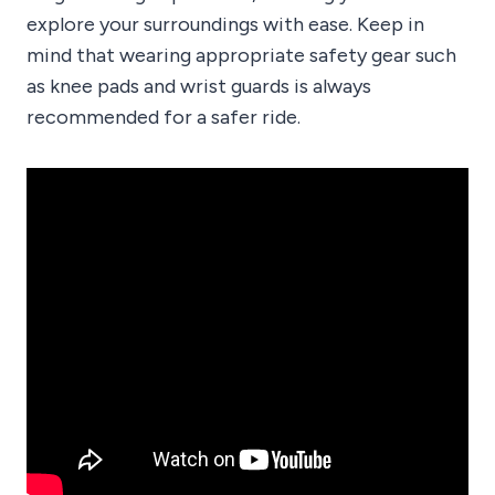
explore your surroundings with ease. Keep in
mind that wearing appropriate safety gear such
as knee pads and wrist guards is always
recommended for a safer ride.