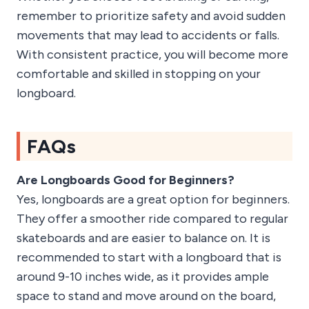
remember to prioritize safety and avoid sudden
movements that may lead to accidents or falls.
With consistent practice, you will become more
comfortable and skilled in stopping on your
longboard.
FAQs
Are Longboards Good for Beginners?
Yes, longboards are a great option for beginners.
They offer a smoother ride compared to regular
skateboards and are easier to balance on. It is
recommended to start with a longboard that is
around 9-10 inches wide, as it provides ample
space to stand and move around on the board,