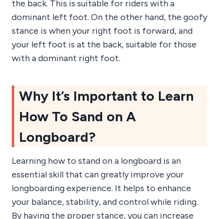
the back. This is suitable for riders with a
dominant left foot. On the other hand, the goofy
stance is when your right foot is forward, and
your left foot is at the back, suitable for those
with a dominant right foot.
Why It’s Important to Learn
How To Sand on A
Longboard?
Learning how to stand on a longboard is an
essential skill that can greatly improve your
longboarding experience. It helps to enhance
your balance, stability, and control while riding.
By having the proper stance, you can increase