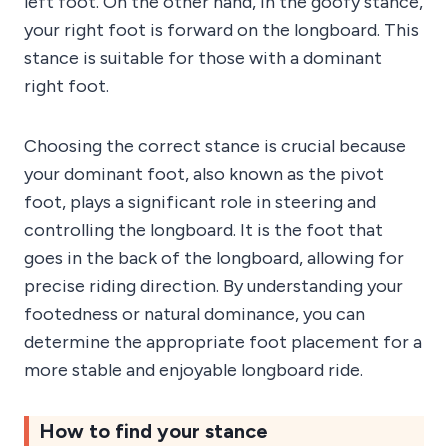
left foot. On the other hand, in the goofy stance,
your right foot is forward on the longboard. This
stance is suitable for those with a dominant
right foot.
Choosing the correct stance is crucial because
your dominant foot, also known as the pivot
foot, plays a significant role in steering and
controlling the longboard. It is the foot that
goes in the back of the longboard, allowing for
precise riding direction. By understanding your
footedness or natural dominance, you can
determine the appropriate foot placement for a
more stable and enjoyable longboard ride.
How to find your stance