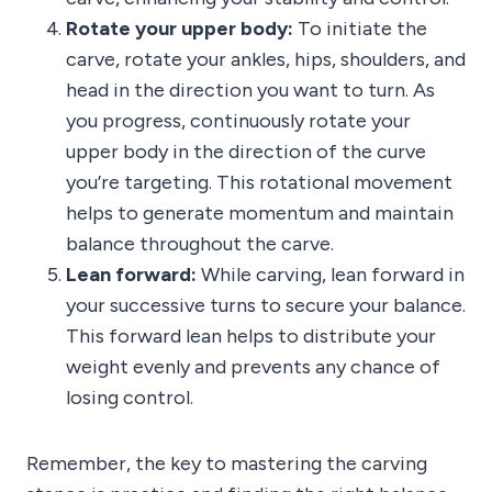
Rotate your upper body:
To initiate the
carve, rotate your ankles, hips, shoulders, and
head in the direction you want to turn. As
you progress, continuously rotate your
upper body in the direction of the curve
you’re targeting. This rotational movement
helps to generate momentum and maintain
balance throughout the carve.
Lean forward:
While carving, lean forward in
your successive turns to secure your balance.
This forward lean helps to distribute your
weight evenly and prevents any chance of
losing control.
Remember, the key to mastering the carving