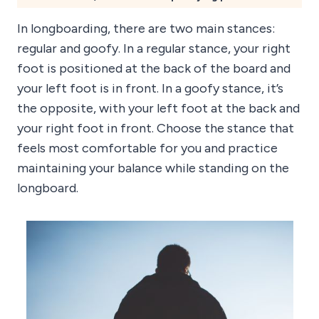
In longboarding, there are two main stances:
regular and goofy. In a regular stance, your right
foot is positioned at the back of the board and
your left foot is in front. In a goofy stance, it’s
the opposite, with your left foot at the back and
your right foot in front. Choose the stance that
feels most comfortable for you and practice
maintaining your balance while standing on the
longboard.