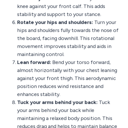
knee against your front calf. This adds
stability and support to your stance.
Rotate your hips and shoulders:
Turn your
hips and shoulders fully towards the nose of
the board, facing downhill. This rotational
movement improves stability and aids in
maintaining control.
Lean forward:
Bend your torso forward,
almost horizontally with your chest leaning
against your front thigh. This aerodynamic
position reduces wind resistance and
enhances stability.
Tuck your arms behind your back:
Tuck
your arms behind your back while
maintaining a relaxed body position. This
reduces drag and helps to maintain balance