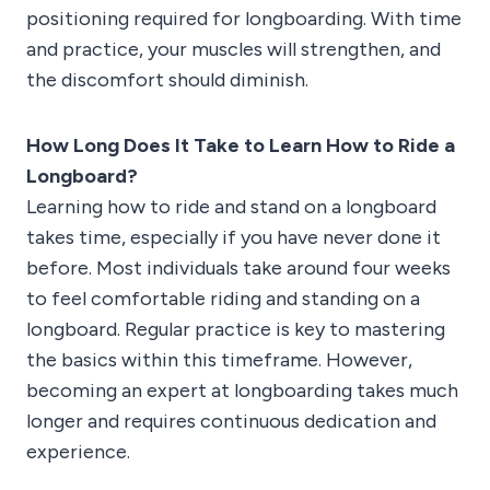
positioning required for longboarding. With time
and practice, your muscles will strengthen, and
the discomfort should diminish.
How Long Does It Take to Learn How to Ride a
Longboard?
Learning how to ride and stand on a longboard
takes time, especially if you have never done it
before. Most individuals take around four weeks
to feel comfortable riding and standing on a
longboard. Regular practice is key to mastering
the basics within this timeframe. However,
becoming an expert at longboarding takes much
longer and requires continuous dedication and
experience.