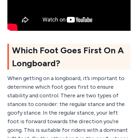
Which Foot Goes First On A
Longboard?
When getting on a longboard, it’s important to
determine which foot goes first to ensure
stability and control. There are two types of
stances to consider: the regular stance and the
goofy stance. In the regular stance, your left
foot is forward towards the direction you’re
going. This is suitable for riders with a dominant