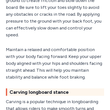
ground to create friction and slow down the
board. Be sure to lift your toes slightly to avoid
any obstacles or cracks in the road. By applying
pressure to the ground with your back foot, you
can effectively slow down and control your
speed.
Maintain a relaxed and comfortable position
with your body facing forward. Keep your upper
body aligned with your hips and shoulders facing
straight ahead. This will help you maintain
stability and balance while foot braking.
Carving longboard stance
Carving is a popular technique in longboarding
that allows riders to make smooth turns and