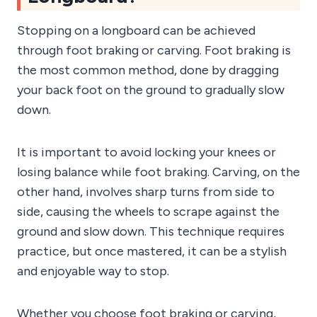
Stopping on a longboard can be achieved
through foot braking or carving. Foot braking is
the most common method, done by dragging
your back foot on the ground to gradually slow
down.
It is important to avoid locking your knees or
losing balance while foot braking. Carving, on the
other hand, involves sharp turns from side to
side, causing the wheels to scrape against the
ground and slow down. This technique requires
practice, but once mastered, it can be a stylish
and enjoyable way to stop.
Whether you choose foot braking or carving,