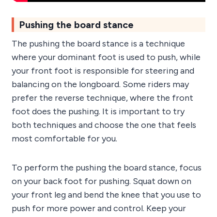
Pushing the board stance
The pushing the board stance is a technique
where your dominant foot is used to push, while
your front foot is responsible for steering and
balancing on the longboard. Some riders may
prefer the reverse technique, where the front
foot does the pushing. It is important to try
both techniques and choose the one that feels
most comfortable for you.
To perform the pushing the board stance, focus
on your back foot for pushing. Squat down on
your front leg and bend the knee that you use to
push for more power and control. Keep your