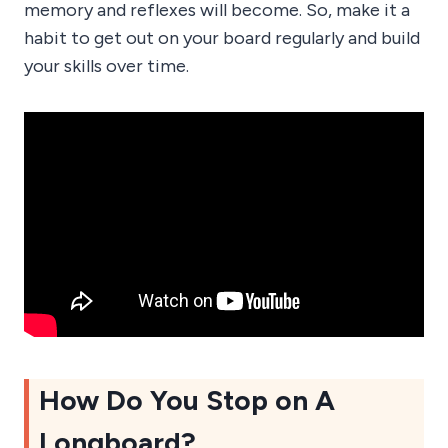
memory and reflexes will become. So, make it a
habit to get out on your board regularly and build
your skills over time.
How Do You Stop on A
Longboard?