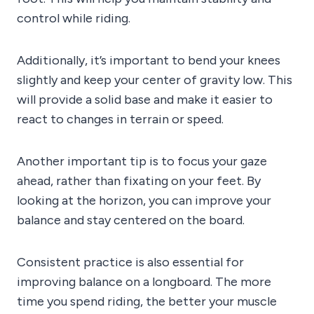
control while riding.
Additionally, it’s important to bend your knees
slightly and keep your center of gravity low. This
will provide a solid base and make it easier to
react to changes in terrain or speed.
Another important tip is to focus your gaze
ahead, rather than fixating on your feet. By
looking at the horizon, you can improve your
balance and stay centered on the board.
Consistent practice is also essential for
improving balance on a longboard. The more
time you spend riding, the better your muscle