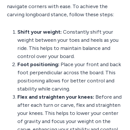
navigate corners with ease. To achieve the
carving longboard stance, follow these steps:
Shift your weight:
Constantly shift your
weight between your toes and heels as you
ride. This helps to maintain balance and
control over your board.
Foot positioning:
Place your front and back
foot perpendicular across the board. This
positioning allows for better control and
stability while carving.
Flex and straighten your knees:
Before and
after each turn or carve, flex and straighten
your knees. This helps to lower your center
of gravity and focus your weight on the
carve, enhancing your stability and control.