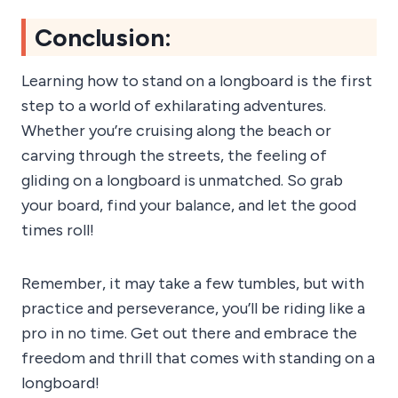
Conclusion:
Learning how to stand on a longboard is the first
step to a world of exhilarating adventures.
Whether you’re cruising along the beach or
carving through the streets, the feeling of
gliding on a longboard is unmatched. So grab
your board, find your balance, and let the good
times roll!
Remember, it may take a few tumbles, but with
practice and perseverance, you’ll be riding like a
pro in no time. Get out there and embrace the
freedom and thrill that comes with standing on a
longboard!