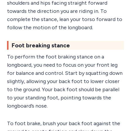
shoulders and hips facing straight forward
towards the direction you are riding in. To
complete the stance, lean your torso forward to
follow the motion of the longboard.
Foot breaking stance
To perform the foot braking stance on a
longboard, you need to focus on your front leg
for balance and control. Start by squatting down
slightly, allowing your back foot to lower closer
to the ground. Your back foot should be parallel
to your standing foot, pointing towards the
longboard’s nose.
To foot brake, brush your back foot against the