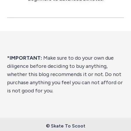
*IMPORTANT:
Make sure to do your own due
diligence before deciding to buy anything,
whether this blog recommends it or not. Do not
purchase anything you feel you can not afford or
is not good for you.
© Skate To Scoot