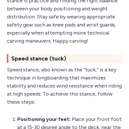
stance is practice and finding the right balance
between your body positioning and weight
distribution. Stay safe by wearing appropriate
safety gear such as knee pads and wrist guards,
especially when attempting more technical
carving maneuvers. Happy carving!
Speed stance (tuck)
Speed stance, also known as the “tuck,” is a key
technique in longboarding that maximizes
stability and reduces wind resistance when riding
at high speeds. To achieve this stance, follow
these steps:
Positioning your feet:
Place your front foot
at a 15-30 degree angle to the deck, near the