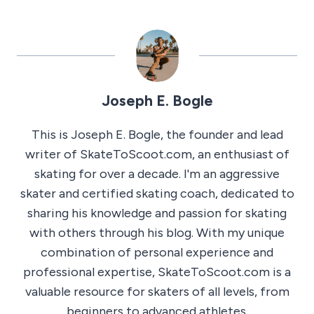
Joseph E. Bogle
This is Joseph E. Bogle, the founder and lead
writer of SkateToScoot.com, an enthusiast of
skating for over a decade. I'm an aggressive
skater and certified skating coach, dedicated to
sharing his knowledge and passion for skating
with others through his blog. With my unique
combination of personal experience and
professional expertise, SkateToScoot.com is a
valuable resource for skaters of all levels, from
beginners to advanced athletes.