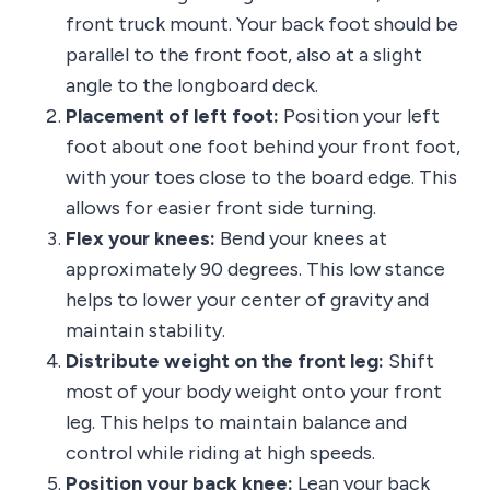
front truck mount. Your back foot should be
parallel to the front foot, also at a slight
angle to the longboard deck.
Placement of left foot:
Position your left
foot about one foot behind your front foot,
with your toes close to the board edge. This
allows for easier front side turning.
Flex your knees:
Bend your knees at
approximately 90 degrees. This low stance
helps to lower your center of gravity and
maintain stability.
Distribute weight on the front leg:
Shift
most of your body weight onto your front
leg. This helps to maintain balance and
control while riding at high speeds.
Position your back knee:
Lean your back