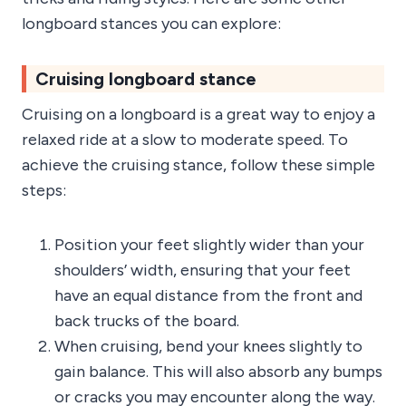
longboard stances you can explore:
Cruising longboard stance
Cruising on a longboard is a great way to enjoy a
relaxed ride at a slow to moderate speed. To
achieve the cruising stance, follow these simple
steps:
Position your feet slightly wider than your
shoulders’ width, ensuring that your feet
have an equal distance from the front and
back trucks of the board.
When cruising, bend your knees slightly to
gain balance. This will also absorb any bumps
or cracks you may encounter along the way.