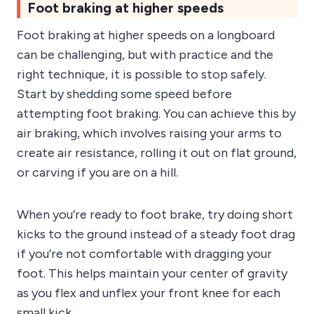
Foot braking at higher speeds
Foot braking at higher speeds on a longboard
can be challenging, but with practice and the
right technique, it is possible to stop safely.
Start by shedding some speed before
attempting foot braking. You can achieve this by
air braking, which involves raising your arms to
create air resistance, rolling it out on flat ground,
or carving if you are on a hill.
When you’re ready to foot brake, try doing short
kicks to the ground instead of a steady foot drag
if you’re not comfortable with dragging your
foot. This helps maintain your center of gravity
as you flex and unflex your front knee for each
small kick.