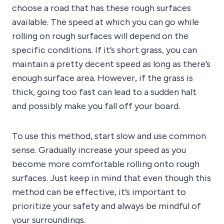
choose a road that has these rough surfaces
available. The speed at which you can go while
rolling on rough surfaces will depend on the
specific conditions. If it’s short grass, you can
maintain a pretty decent speed as long as there’s
enough surface area. However, if the grass is
thick, going too fast can lead to a sudden halt
and possibly make you fall off your board.
To use this method, start slow and use common
sense. Gradually increase your speed as you
become more comfortable rolling onto rough
surfaces. Just keep in mind that even though this
method can be effective, it’s important to
prioritize your safety and always be mindful of
your surroundings.