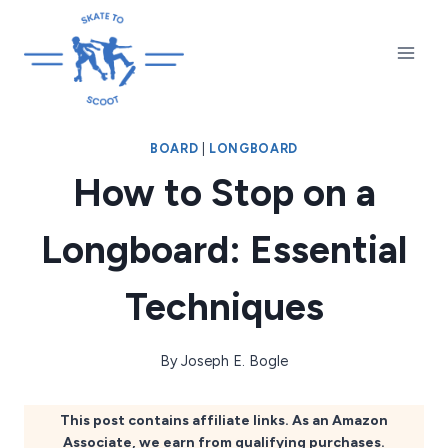
Skip
to
content
BOARD
|
LONGBOARD
How to Stop on a
Longboard: Essential
Techniques
By
Joseph E. Bogle
This post contains affiliate links. As an Amazon
Associate, we earn from qualifying purchases.