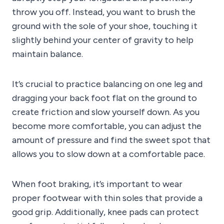
throw you off. Instead, you want to brush the
ground with the sole of your shoe, touching it
slightly behind your center of gravity to help
maintain balance.
It’s crucial to practice balancing on one leg and
dragging your back foot flat on the ground to
create friction and slow yourself down. As you
become more comfortable, you can adjust the
amount of pressure and find the sweet spot that
allows you to slow down at a comfortable pace.
When foot braking, it’s important to wear
proper footwear with thin soles that provide a
good grip. Additionally, knee pads can protect