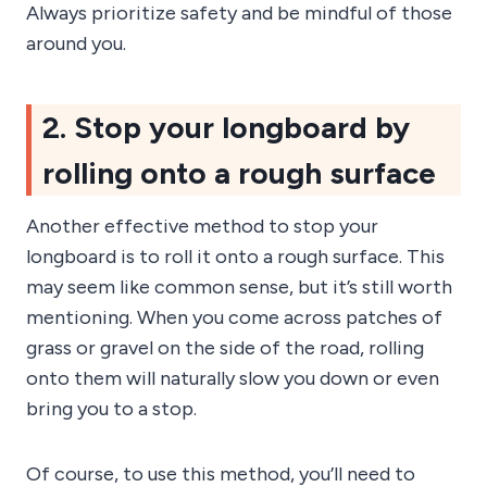
Always prioritize safety and be mindful of those
around you.
2. Stop your longboard by
rolling onto a rough surface
Another effective method to stop your
longboard is to roll it onto a rough surface. This
may seem like common sense, but it’s still worth
mentioning. When you come across patches of
grass or gravel on the side of the road, rolling
onto them will naturally slow you down or even
bring you to a stop.
Of course, to use this method, you’ll need to