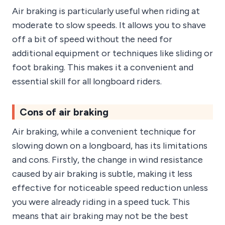
Air braking is particularly useful when riding at
moderate to slow speeds. It allows you to shave
off a bit of speed without the need for
additional equipment or techniques like sliding or
foot braking. This makes it a convenient and
essential skill for all longboard riders.
Cons of air braking
Air braking, while a convenient technique for
slowing down on a longboard, has its limitations
and cons. Firstly, the change in wind resistance
caused by air braking is subtle, making it less
effective for noticeable speed reduction unless
you were already riding in a speed tuck. This
means that air braking may not be the best