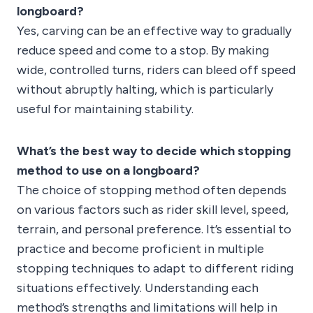
longboard?
Yes, carving can be an effective way to gradually
reduce speed and come to a stop. By making
wide, controlled turns, riders can bleed off speed
without abruptly halting, which is particularly
useful for maintaining stability.
What’s the best way to decide which stopping
method to use on a longboard?
The choice of stopping method often depends
on various factors such as rider skill level, speed,
terrain, and personal preference. It’s essential to
practice and become proficient in multiple
stopping techniques to adapt to different riding
situations effectively. Understanding each
method’s strengths and limitations will help in