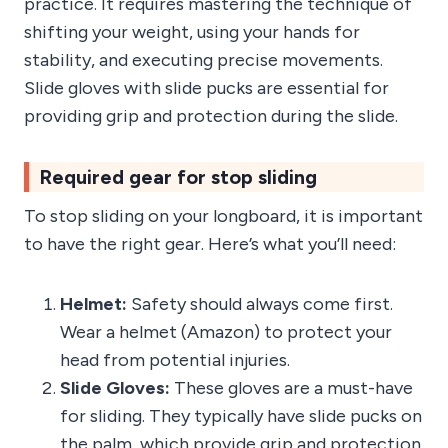
practice. It requires mastering the technique of
shifting your weight, using your hands for
stability, and executing precise movements.
Slide gloves with slide pucks are essential for
providing grip and protection during the slide.
Required gear for stop sliding
To stop sliding on your longboard, it is important
to have the right gear. Here’s what you’ll need:
Helmet:
Safety should always come first.
Wear a helmet (Amazon) to protect your
head from potential injuries.
Slide Gloves:
These gloves are a must-have
for sliding. They typically have slide pucks on
the palm, which provide grip and protection