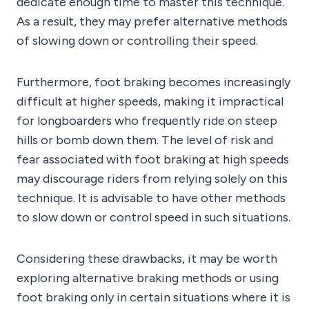
dedicate enough time to master this technique.
As a result, they may prefer alternative methods
of slowing down or controlling their speed.
Furthermore, foot braking becomes increasingly
difficult at higher speeds, making it impractical
for longboarders who frequently ride on steep
hills or bomb down them. The level of risk and
fear associated with foot braking at high speeds
may discourage riders from relying solely on this
technique. It is advisable to have other methods
to slow down or control speed in such situations.
Considering these drawbacks, it may be worth
exploring alternative braking methods or using
foot braking only in certain situations where it is