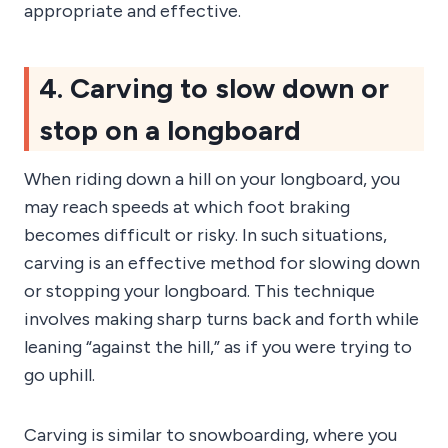
appropriate and effective.
4. Carving to slow down or
stop on a longboard
When riding down a hill on your longboard, you
may reach speeds at which foot braking
becomes difficult or risky. In such situations,
carving is an effective method for slowing down
or stopping your longboard. This technique
involves making sharp turns back and forth while
leaning “against the hill,” as if you were trying to
go uphill.
Carving is similar to snowboarding, where you