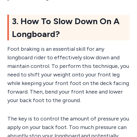
3. How To Slow Down On A
Longboard?
Foot braking is an essential skill for any
longboard rider to effectively slow down and
maintain control. To perform this technique, you
need to shift your weight onto your front leg
while keeping your front foot on the deck facing
forward. Then, bend your front knee and lower
your back foot to the ground.
The key is to control the amount of pressure you
apply on your back foot. Too much pressure can
abruptly stop your longboard and potentially