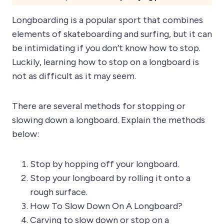
Longboarding is a popular sport that combines
elements of skateboarding and surfing, but it can
be intimidating if you don’t know how to stop.
Luckily, learning how to stop on a longboard is
not as difficult as it may seem.
There are several methods for stopping or
slowing down a longboard. Explain the methods
below:
Stop by hopping off your longboard.
Stop your longboard by rolling it onto a
rough surface.
How To Slow Down On A Longboard?
Carving to slow down or stop on a