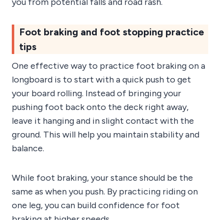
you from potential falls and road rash.
Foot braking and foot stopping practice
tips
One effective way to practice foot braking on a
longboard is to start with a quick push to get
your board rolling. Instead of bringing your
pushing foot back onto the deck right away,
leave it hanging and in slight contact with the
ground. This will help you maintain stability and
balance.
While foot braking, your stance should be the
same as when you push. By practicing riding on
one leg, you can build confidence for foot
braking at higher speeds.