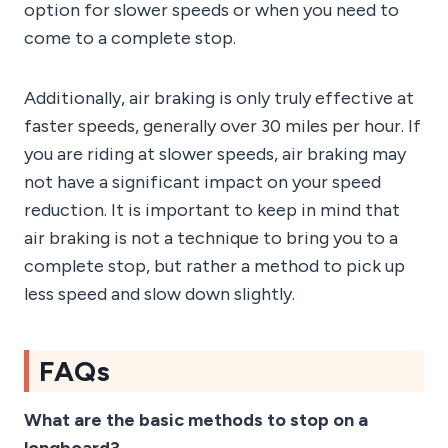
option for slower speeds or when you need to
come to a complete stop.
Additionally, air braking is only truly effective at
faster speeds, generally over 30 miles per hour. If
you are riding at slower speeds, air braking may
not have a significant impact on your speed
reduction. It is important to keep in mind that
air braking is not a technique to bring you to a
complete stop, but rather a method to pick up
less speed and slow down slightly.
FAQs
What are the basic methods to stop on a