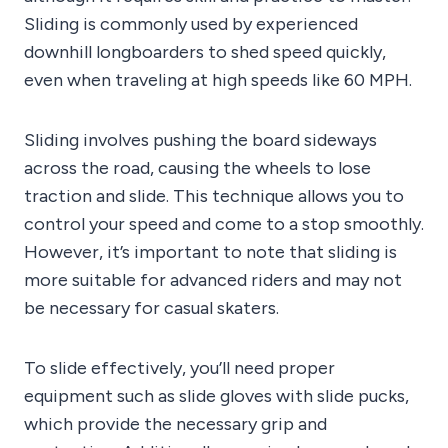
Sliding is commonly used by experienced
downhill longboarders to shed speed quickly,
even when traveling at high speeds like 60 MPH.
Sliding involves pushing the board sideways
across the road, causing the wheels to lose
traction and slide. This technique allows you to
control your speed and come to a stop smoothly.
However, it’s important to note that sliding is
more suitable for advanced riders and may not
be necessary for casual skaters.
To slide effectively, you’ll need proper
equipment such as slide gloves with slide pucks,
which provide the necessary grip and