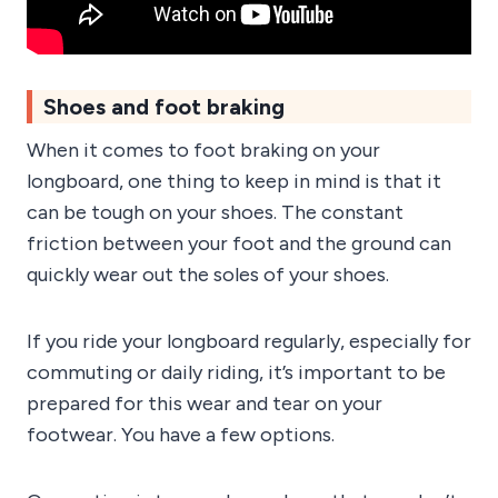
Shoes and foot braking
When it comes to foot braking on your
longboard, one thing to keep in mind is that it
can be tough on your shoes. The constant
friction between your foot and the ground can
quickly wear out the soles of your shoes.
If you ride your longboard regularly, especially for
commuting or daily riding, it’s important to be
prepared for this wear and tear on your
footwear. You have a few options.