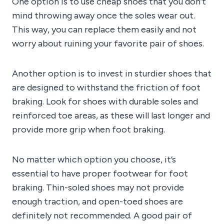
One option is to use cheap shoes that you don’t
mind throwing away once the soles wear out.
This way, you can replace them easily and not
worry about ruining your favorite pair of shoes.
Another option is to invest in sturdier shoes that
are designed to withstand the friction of foot
braking. Look for shoes with durable soles and
reinforced toe areas, as these will last longer and
provide more grip when foot braking.
No matter which option you choose, it’s
essential to have proper footwear for foot
braking. Thin-soled shoes may not provide
enough traction, and open-toed shoes are
definitely not recommended. A good pair of