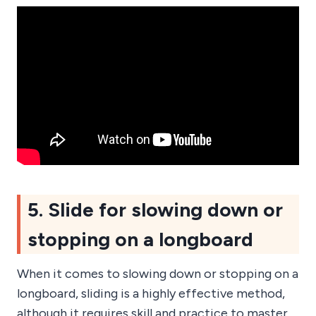
5. Slide for slowing down or
stopping on a longboard
When it comes to slowing down or stopping on a
longboard, sliding is a highly effective method,
although it requires skill and practice to master.