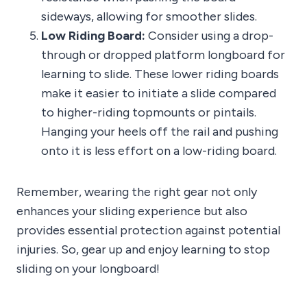
sideways, allowing for smoother slides.
Low Riding Board:
Consider using a drop-
through or dropped platform longboard for
learning to slide. These lower riding boards
make it easier to initiate a slide compared
to higher-riding topmounts or pintails.
Hanging your heels off the rail and pushing
onto it is less effort on a low-riding board.
Remember, wearing the right gear not only
enhances your sliding experience but also
provides essential protection against potential
injuries. So, gear up and enjoy learning to stop
sliding on your longboard!