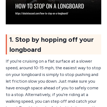
1. Stop by hopping off your
longboard
If you’re cruising on a flat surface at a slower
speed, around 10-15 mph, the easiest way to stop
on your longboard is simply to stop pushing and
let friction slow you down. Just make sure you
have enough space ahead of you to safely come
to a stop. Alternatively, if you’re riding at a
walking speed, you can step off and catch your