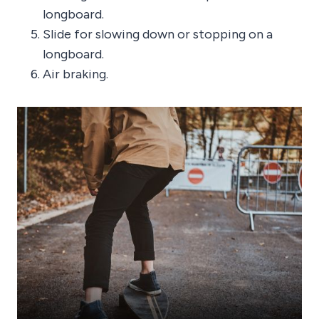
longboard.
Slide for slowing down or stopping on a
longboard.
Air braking.