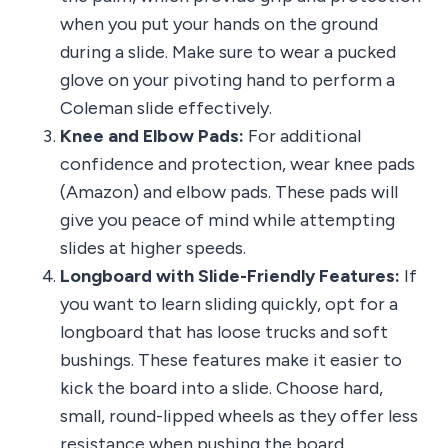
when you put your hands on the ground
during a slide. Make sure to wear a pucked
glove on your pivoting hand to perform a
Coleman slide effectively.
Knee and Elbow Pads:
For additional
confidence and protection, wear knee pads
(Amazon) and elbow pads. These pads will
give you peace of mind while attempting
slides at higher speeds.
Longboard with Slide-Friendly Features:
If
you want to learn sliding quickly, opt for a
longboard that has loose trucks and soft
bushings. These features make it easier to
kick the board into a slide. Choose hard,
small, round-lipped wheels as they offer less
resistance when pushing the board