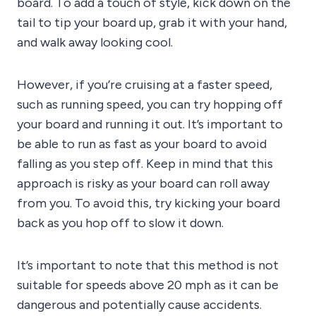
board. To add a touch of style, kick down on the
tail to tip your board up, grab it with your hand,
and walk away looking cool.
However, if you’re cruising at a faster speed,
such as running speed, you can try hopping off
your board and running it out. It’s important to
be able to run as fast as your board to avoid
falling as you step off. Keep in mind that this
approach is risky as your board can roll away
from you. To avoid this, try kicking your board
back as you hop off to slow it down.
It’s important to note that this method is not
suitable for speeds above 20 mph as it can be
dangerous and potentially cause accidents.