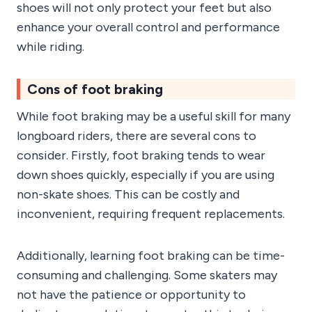
shoes will not only protect your feet but also
enhance your overall control and performance
while riding.
Cons of foot braking
While foot braking may be a useful skill for many
longboard riders, there are several cons to
consider. Firstly, foot braking tends to wear
down shoes quickly, especially if you are using
non-skate shoes. This can be costly and
inconvenient, requiring frequent replacements.
Additionally, learning foot braking can be time-
consuming and challenging. Some skaters may
not have the patience or opportunity to