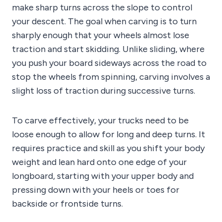
make sharp turns across the slope to control
your descent. The goal when carving is to turn
sharply enough that your wheels almost lose
traction and start skidding. Unlike sliding, where
you push your board sideways across the road to
stop the wheels from spinning, carving involves a
slight loss of traction during successive turns.
To carve effectively, your trucks need to be
loose enough to allow for long and deep turns. It
requires practice and skill as you shift your body
weight and lean hard onto one edge of your
longboard, starting with your upper body and
pressing down with your heels or toes for
backside or frontside turns.