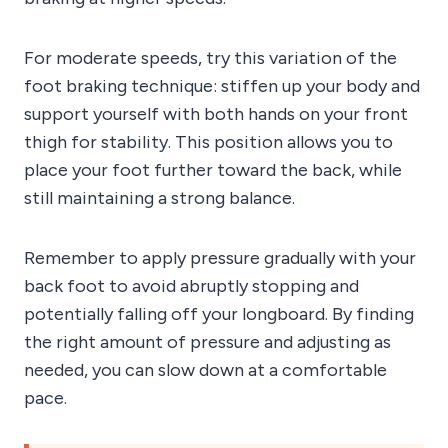
For moderate speeds, try this variation of the
foot braking technique: stiffen up your body and
support yourself with both hands on your front
thigh for stability. This position allows you to
place your foot further toward the back, while
still maintaining a strong balance.
Remember to apply pressure gradually with your
back foot to avoid abruptly stopping and
potentially falling off your longboard. By finding
the right amount of pressure and adjusting as
needed, you can slow down at a comfortable
pace.