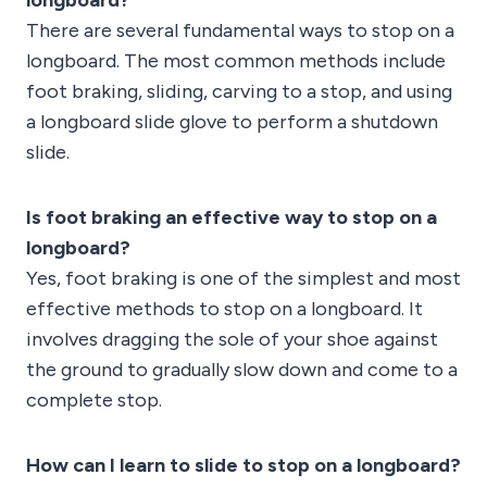
longboard?
There are several fundamental ways to stop on a
longboard. The most common methods include
foot braking, sliding, carving to a stop, and using
a longboard slide glove to perform a shutdown
slide.
Is foot braking an effective way to stop on a
longboard?
Yes, foot braking is one of the simplest and most
effective methods to stop on a longboard. It
involves dragging the sole of your shoe against
the ground to gradually slow down and come to a
complete stop.
How can I learn to slide to stop on a longboard?