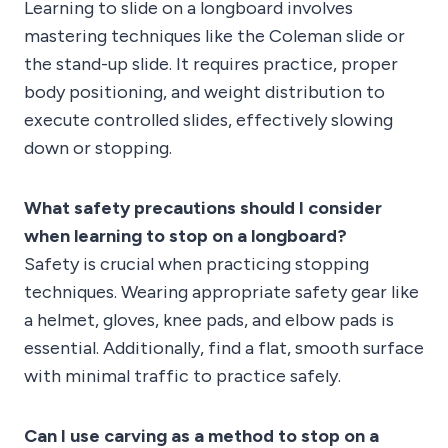
Learning to slide on a longboard involves
mastering techniques like the Coleman slide or
the stand-up slide. It requires practice, proper
body positioning, and weight distribution to
execute controlled slides, effectively slowing
down or stopping.
What safety precautions should I consider
when learning to stop on a longboard?
Safety is crucial when practicing stopping
techniques. Wearing appropriate safety gear like
a helmet, gloves, knee pads, and elbow pads is
essential. Additionally, find a flat, smooth surface
with minimal traffic to practice safely.
Can I use carving as a method to stop on a