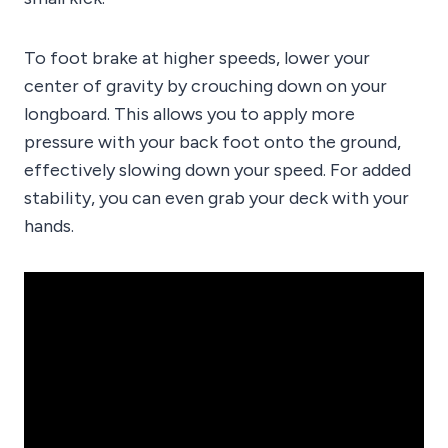
To foot brake at higher speeds, lower your
center of gravity by crouching down on your
longboard. This allows you to apply more
pressure with your back foot onto the ground,
effectively slowing down your speed. For added
stability, you can even grab your deck with your
hands.