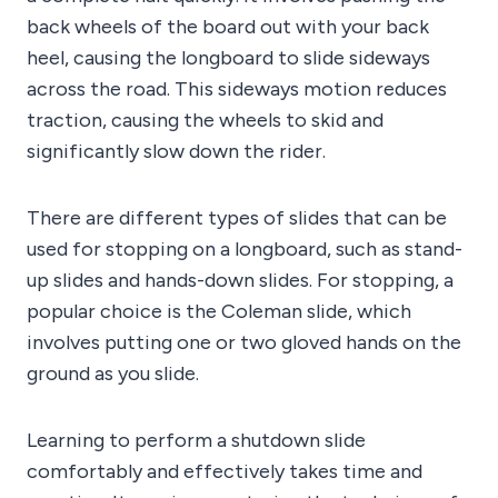
back wheels of the board out with your back
heel, causing the longboard to slide sideways
across the road. This sideways motion reduces
traction, causing the wheels to skid and
significantly slow down the rider.
There are different types of slides that can be
used for stopping on a longboard, such as stand-
up slides and hands-down slides. For stopping, a
popular choice is the Coleman slide, which
involves putting one or two gloved hands on the
ground as you slide.
Learning to perform a shutdown slide
comfortably and effectively takes time and