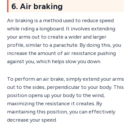
6. Air braking
Air braking is a method used to reduce speed
while riding a longboard. It involves extending
your arms out to create a wider and larger
profile, similar to a parachute. By doing this, you
increase the amount of air resistance pushing
against you, which helps slow you down.
To perform an air brake, simply extend your arms
out to the sides, perpendicular to your body. This
position opens up your body to the wind,
maximizing the resistance it creates. By
maintaining this position, you can effectively
decrease your speed.