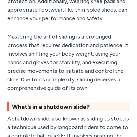
protection. Additionally, wearing knee pads and
appropriate footwear, like thin-soled shoes, can
enhance your performance and safety.
Mastering the art of sliding is a prolonged
process that requires dedication and patience. It
involves shifting your body weight, using your
hands and gloves for stability, and executing
precise movements to initiate and control the
slide. Due to its complexity, sliding deserves a
comprehensive guide of its own.
What’s in a shutdown slide?
A shutdown slide, also known as sliding to stop, is
a technique used by longboard riders to come to
a complete halt quickly. It involves pushing the