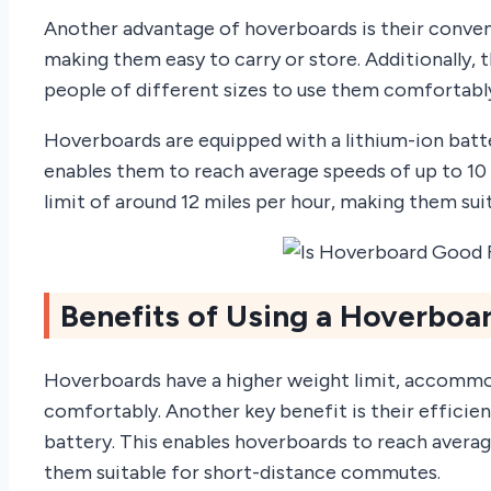
Another advantage of hoverboards is their conven
making them easy to carry or store. Additionally, t
people of different sizes to use them comfortabl
Hoverboards are equipped with a lithium-ion batt
enables them to reach average speeds of up to 10
limit of around 12 miles per hour, making them su
Benefits of Using a Hoverboar
Hoverboards have a higher weight limit, accommo
comfortably. Another key benefit is their efficie
battery. This enables hoverboards to reach averag
them suitable for short-distance commutes.