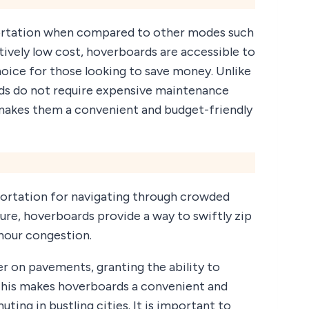
portation when compared to other modes such
latively low cost, hoverboards are accessible to
oice for those looking to save money. Unlike
rds do not require expensive maintenance
s makes them a convenient and budget-friendly
portation for navigating through crowded
ure, hoverboards provide a way to swiftly zip
 hour congestion.
er on pavements, granting the ability to
 This makes hoverboards a convenient and
ing in bustling cities. It is important to