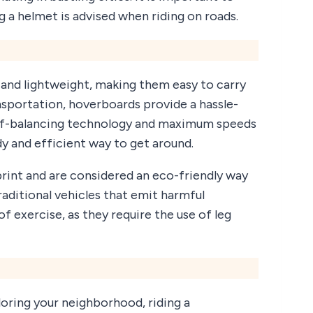
 a helmet is advised when riding on roads.
and lightweight, making them easy to carry
nsportation, hoverboards provide a hassle-
self-balancing technology and maximum speeds
y and efficient way to get around.
rint and are considered an eco-friendly way
aditional vehicles that emit harmful
of exercise, as they require the use of leg
ring your neighborhood, riding a