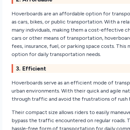
Hoverboards are an affordable option for trans
as cars, bikes, or public transportation. With a re
many individuals, making them a cost-effective ch
cars or other means of transportation, hoverboa
fees, insurance, fuel, or parking space costs. Thi
option for daily transportation needs.
3. Efficient
Hoverboards serve as an efficient mode of trans
urban environments. With their quick and agile nat
through traffic and avoid the frustrations of rush
Their compact size allows riders to easily maneuv
bypass the traffic encountered on regular roads.
hassle-free form of transportation for daily commut