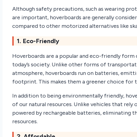
Although safety precautions, such as wearing prot
are important, hoverboards are generally consider
compared to other motorized alternatives like ska
1. Eco-Friendly
Hoverboards are a popular and eco-friendly form o
today’s society. Unlike other forms of transporta
atmosphere, hoverboards run on batteries, emitti
footprint. This makes them a greener choice for
In addition to being environmentally friendly, ho
of our natural resources. Unlike vehicles that rely 
powered by rechargeable batteries, eliminating t
resources.
2. Affordable