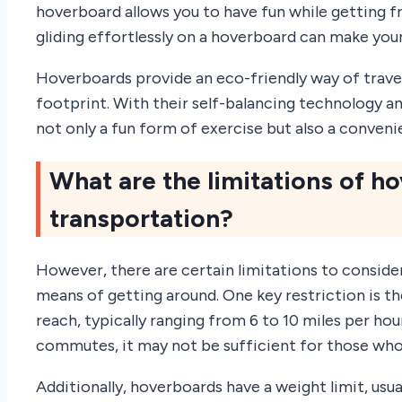
hoverboard allows you to have fun while getting f
gliding effortlessly on a hoverboard can make you
Hoverboards provide an eco-friendly way of trave
footprint. With their self-balancing technology a
not only a fun form of exercise but also a conven
What are the limitations of h
transportation?
However, there are certain limitations to conside
means of getting around. One key restriction is
reach, typically ranging from 6 to 10 miles per hou
commutes, it may not be sufficient for those who 
Additionally, hoverboards have a weight limit, us