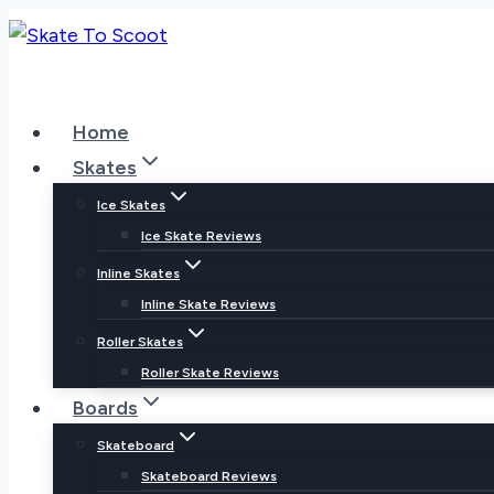
Skip
to
content
Home
Skates
Ice Skates
Ice Skate Reviews
Inline Skates
Inline Skate Reviews
Roller Skates
Roller Skate Reviews
Boards
Skateboard
Skateboard Reviews