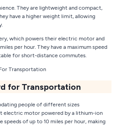
ience. They are lightweight and compact,
hey have a higher weight limit, allowing
y.
ery, which powers their electric motor and
 miles per hour. They have a maximum speed
itable for short-distance commutes.
d for Transportation
dating people of different sizes
nt electric motor powered by a lithium-ion
e speeds of up to 10 miles per hour, making