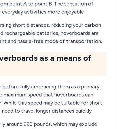
rom point A to point B. The sensation of
r everyday activities more enjoyable.
rsing short distances, reducing your carbon
nd rechargeable batteries, hoverboards are
ient and hassle-free mode of transportation.
overboards as a means of
r before fully embracing them as a primary
 the maximum speed that hoverboards can
r. While this speed may be suitable for short
need to travel longer distances quickly.
ually around 220 pounds, which may exclude