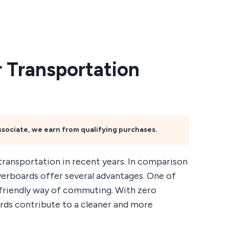
 Transportation
Associate, we earn from qualifying purchases.
ransportation in recent years. In comparison
overboards offer several advantages. One of
o-friendly way of commuting. With zero
rds contribute to a cleaner and more