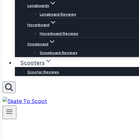
Longboards
Longboard Reviews
Hoverboard
Hoverboard Reviews
Snowboard
Snowboard Reviews
Scooters
Scooter Reviews