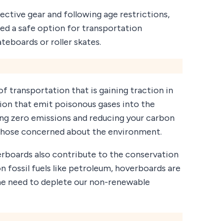
ective gear and following age restrictions,
ed a safe option for transportation
teboards or roller skates.
f transportation that is gaining traction in
tion that emit poisonous gases into the
ng zero emissions and reducing your carbon
 those concerned about the environment.
verboards also contribute to the conservation
on fossil fuels like petroleum, hoverboards are
he need to deplete our non-renewable