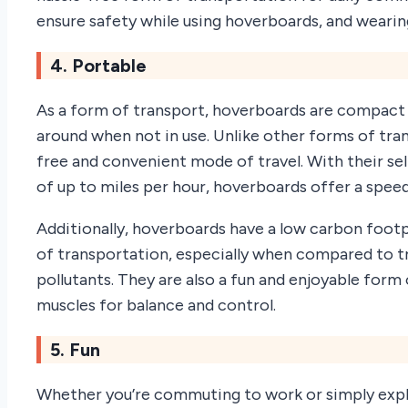
ensure safety while using hoverboards, and wearing
4. Portable
As a form of transport, hoverboards are compact 
around when not in use. Unlike other forms of tra
free and convenient mode of travel. With their 
of up to miles per hour, hoverboards offer a speed
Additionally, hoverboards have a low carbon footp
of transportation, especially when compared to tr
pollutants. They are also a fun and enjoyable form 
muscles for balance and control.
5. Fun
Whether you’re commuting to work or simply explo