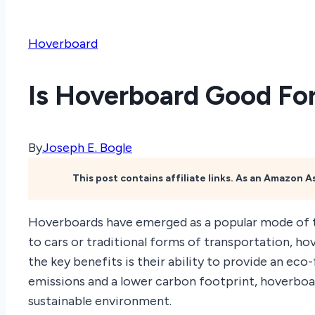
Hoverboard
Is Hoverboard Good For
By
Joseph E. Bogle
This post contains affiliate links. As an Amazon 
Hoverboards have emerged as a popular mode of t
to cars or traditional forms of transportation, h
the key benefits is their ability to provide an ec
emissions and a lower carbon footprint, hoverboa
sustainable environment.