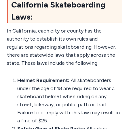
California Skateboarding
Laws:
In California, each city or county has the
authority to establish its own rules and
regulations regarding skateboarding. However,
there are statewide laws that apply across the
state. These laws include the following:
Helmet Requirement:
All skateboarders
under the age of 18 are required to wear a
skateboard helmet when riding on any
street, bikeway, or public path or trail.
Failure to comply with this law may result in
a fine of $25.
Safety Gear at Skate Parks:
All riders,