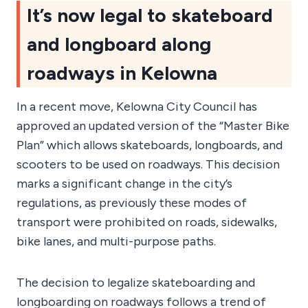
It’s now legal to skateboard
and longboard along
roadways in Kelowna
In a recent move, Kelowna City Council has
approved an updated version of the “Master Bike
Plan” which allows skateboards, longboards, and
scooters to be used on roadways. This decision
marks a significant change in the city’s
regulations, as previously these modes of
transport were prohibited on roads, sidewalks,
bike lanes, and multi-purpose paths.
The decision to legalize skateboarding and
longboarding on roadways follows a trend of