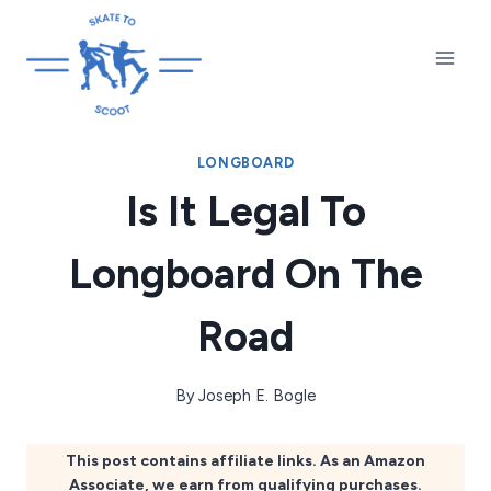
Skip
to
content
LONGBOARD
Is It Legal To
Longboard On The
Road
By
Joseph E. Bogle
This post contains affiliate links. As an Amazon
Associate, we earn from qualifying purchases.