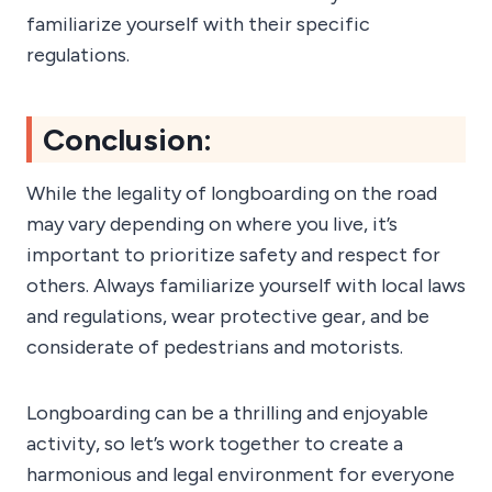
familiarize yourself with their specific
regulations.
Conclusion:
While the legality of longboarding on the road
may vary depending on where you live, it’s
important to prioritize safety and respect for
others. Always familiarize yourself with local laws
and regulations, wear protective gear, and be
considerate of pedestrians and motorists.
Longboarding can be a thrilling and enjoyable
activity, so let’s work together to create a
harmonious and legal environment for everyone