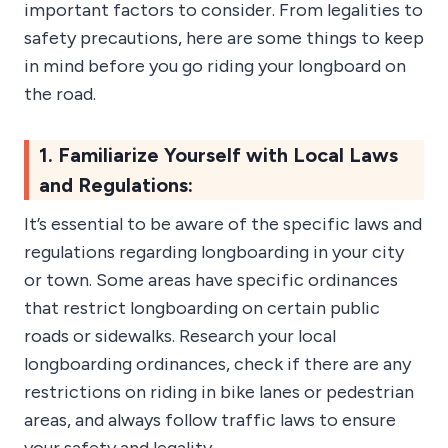
important factors to consider. From legalities to
safety precautions, here are some things to keep
in mind before you go riding your longboard on
the road.
1. Familiarize Yourself with Local Laws
and Regulations:
It’s essential to be aware of the specific laws and
regulations regarding longboarding in your city
or town. Some areas have specific ordinances
that restrict longboarding on certain public
roads or sidewalks. Research your local
longboarding ordinances, check if there are any
restrictions on riding in bike lanes or pedestrian
areas, and always follow traffic laws to ensure