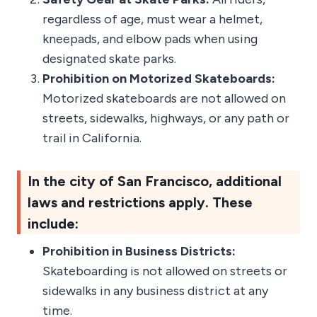
regardless of age, must wear a helmet,
kneepads, and elbow pads when using
designated skate parks.
Prohibition on Motorized Skateboards:
Motorized skateboards are not allowed on
streets, sidewalks, highways, or any path or
trail in California.
In the city of San Francisco, additional
laws and restrictions apply. These
include:
Prohibition in Business Districts:
Skateboarding is not allowed on streets or
sidewalks in any business district at any
time.