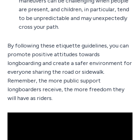
maneuvers can be challenging when people
are present, and children, in particular, tend
to be unpredictable and may unexpectedly
cross your path.
By following these etiquette guidelines, you can
promote positive attitudes towards
longboarding and create a safer environment for
everyone sharing the road or sidewalk.
Remember, the more public support
longboarders receive, the more freedom they
will have as riders.