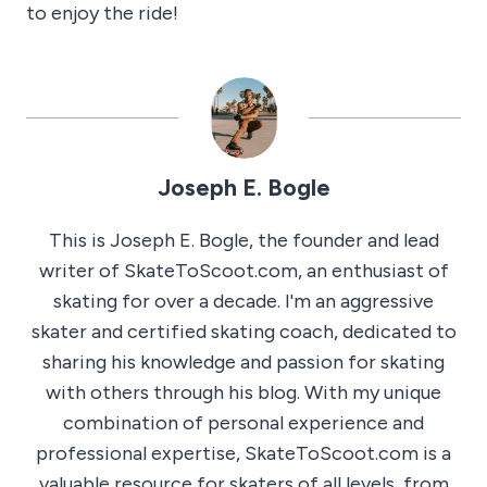
to enjoy the ride!
Joseph E. Bogle
This is Joseph E. Bogle, the founder and lead
writer of SkateToScoot.com, an enthusiast of
skating for over a decade. I'm an aggressive
skater and certified skating coach, dedicated to
sharing his knowledge and passion for skating
with others through his blog. With my unique
combination of personal experience and
professional expertise, SkateToScoot.com is a
valuable resource for skaters of all levels, from