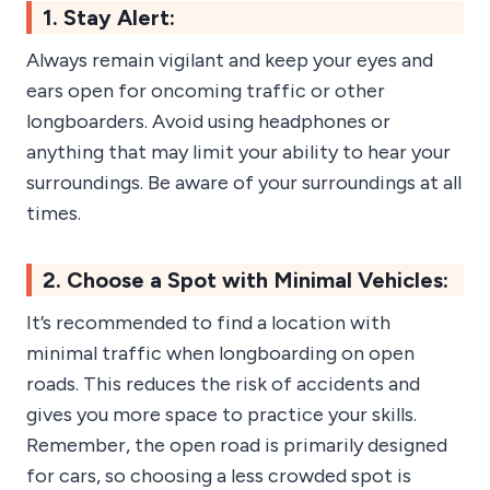
1. Stay Alert:
Always remain vigilant and keep your eyes and
ears open for oncoming traffic or other
longboarders. Avoid using headphones or
anything that may limit your ability to hear your
surroundings. Be aware of your surroundings at all
times.
2. Choose a Spot with Minimal Vehicles:
It’s recommended to find a location with
minimal traffic when longboarding on open
roads. This reduces the risk of accidents and
gives you more space to practice your skills.
Remember, the open road is primarily designed
for cars, so choosing a less crowded spot is