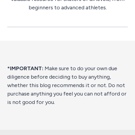
beginners to advanced athletes.
*IMPORTANT:
Make sure to do your own due
diligence before deciding to buy anything,
whether this blog recommends it or not. Do not
purchase anything you feel you can not afford or
is not good for you.