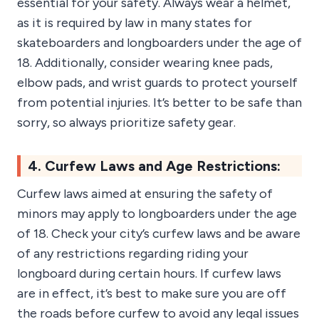
essential for your safety. Always wear a helmet,
as it is required by law in many states for
skateboarders and longboarders under the age of
18. Additionally, consider wearing knee pads,
elbow pads, and wrist guards to protect yourself
from potential injuries. It’s better to be safe than
sorry, so always prioritize safety gear.
4. Curfew Laws and Age Restrictions:
Curfew laws aimed at ensuring the safety of
minors may apply to longboarders under the age
of 18. Check your city’s curfew laws and be aware
of any restrictions regarding riding your
longboard during certain hours. If curfew laws
are in effect, it’s best to make sure you are off
the roads before curfew to avoid any legal issues