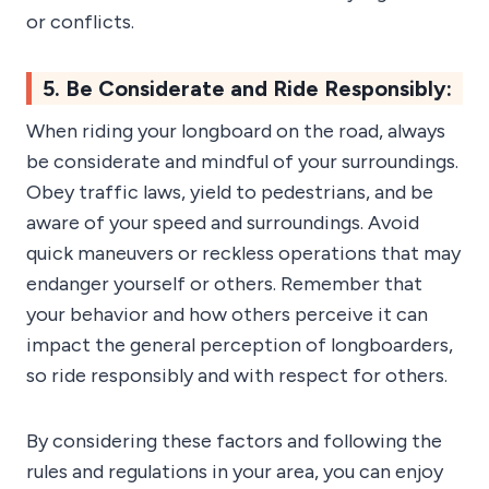
or conflicts.
5. Be Considerate and Ride Responsibly:
When riding your longboard on the road, always
be considerate and mindful of your surroundings.
Obey traffic laws, yield to pedestrians, and be
aware of your speed and surroundings. Avoid
quick maneuvers or reckless operations that may
endanger yourself or others. Remember that
your behavior and how others perceive it can
impact the general perception of longboarders,
so ride responsibly and with respect for others.
By considering these factors and following the
rules and regulations in your area, you can enjoy