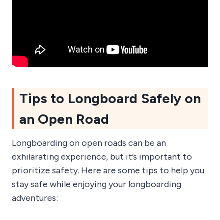
Tips to Longboard Safely on
an Open Road
Longboarding on open roads can be an
exhilarating experience, but it’s important to
prioritize safety. Here are some tips to help you
stay safe while enjoying your longboarding
adventures: