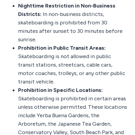
Nighttime Restriction in Non-Business
Districts:
In non-business districts,
skateboarding is prohibited from 30
minutes after sunset to 30 minutes before
sunrise.
Prohibition in Public Transit Areas:
Skateboarding is not allowed in public
transit stations, streetcars, cable cars,
motor coaches, trolleys, or any other public
transit vehicle.
Prohibition in Specific Locations:
Skateboarding is prohibited in certain areas
unless otherwise permitted. These locations
include Yerba Buena Gardens, the
Arboretum, the Japanese Tea Garden,
Conservatory Valley, South Beach Park, and