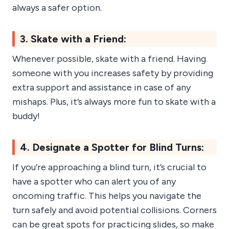
always a safer option.
3. Skate with a Friend:
Whenever possible, skate with a friend. Having
someone with you increases safety by providing
extra support and assistance in case of any
mishaps. Plus, it’s always more fun to skate with a
buddy!
4. Designate a Spotter for Blind Turns:
If you’re approaching a blind turn, it’s crucial to
have a spotter who can alert you of any
oncoming traffic. This helps you navigate the
turn safely and avoid potential collisions. Corners
can be great spots for practicing slides, so make