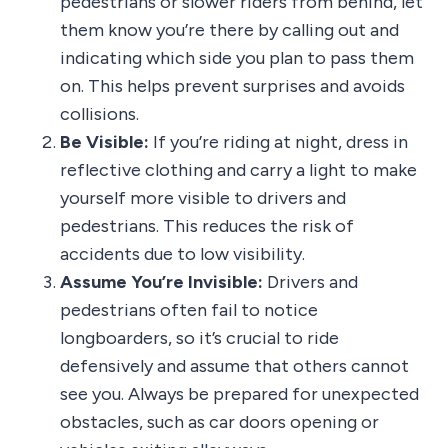
pedestrians or slower riders from behind, let
them know you’re there by calling out and
indicating which side you plan to pass them
on. This helps prevent surprises and avoids
collisions.
Be Visible:
If you’re riding at night, dress in
reflective clothing and carry a light to make
yourself more visible to drivers and
pedestrians. This reduces the risk of
accidents due to low visibility.
Assume You’re Invisible:
Drivers and
pedestrians often fail to notice
longboarders, so it’s crucial to ride
defensively and assume that others cannot
see you. Always be prepared for unexpected
obstacles, such as car doors opening or