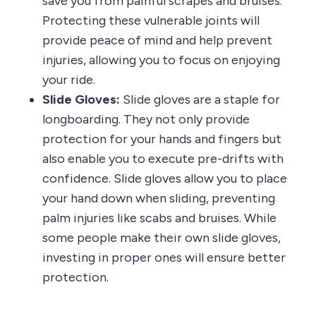
save you from painful scrapes and bruises.
Protecting these vulnerable joints will
provide peace of mind and help prevent
injuries, allowing you to focus on enjoying
your ride.
Slide Gloves:
Slide gloves are a staple for
longboarding. They not only provide
protection for your hands and fingers but
also enable you to execute pre-drifts with
confidence. Slide gloves allow you to place
your hand down when sliding, preventing
palm injuries like scabs and bruises. While
some people make their own slide gloves,
investing in proper ones will ensure better
protection.