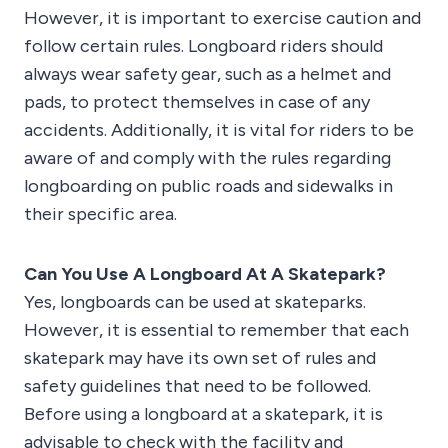
However, it is important to exercise caution and
follow certain rules. Longboard riders should
always wear safety gear, such as a helmet and
pads, to protect themselves in case of any
accidents. Additionally, it is vital for riders to be
aware of and comply with the rules regarding
longboarding on public roads and sidewalks in
their specific area.
Can You Use A Longboard At A Skatepark?
Yes, longboards can be used at skateparks.
However, it is essential to remember that each
skatepark may have its own set of rules and
safety guidelines that need to be followed.
Before using a longboard at a skatepark, it is
advisable to check with the facility and