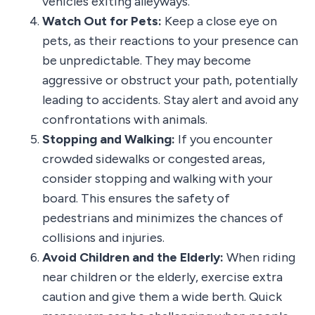
vehicles exiting alleyways.
Watch Out for Pets:
Keep a close eye on
pets, as their reactions to your presence can
be unpredictable. They may become
aggressive or obstruct your path, potentially
leading to accidents. Stay alert and avoid any
confrontations with animals.
Stopping and Walking:
If you encounter
crowded sidewalks or congested areas,
consider stopping and walking with your
board. This ensures the safety of
pedestrians and minimizes the chances of
collisions and injuries.
Avoid Children and the Elderly:
When riding
near children or the elderly, exercise extra
caution and give them a wide berth. Quick