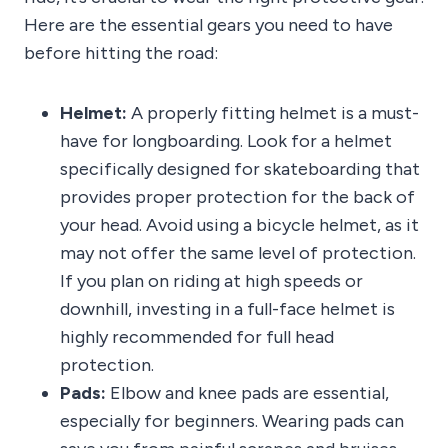
Here are the essential gears you need to have
before hitting the road:
Helmet:
A properly fitting helmet is a must-
have for longboarding. Look for a helmet
specifically designed for skateboarding that
provides proper protection for the back of
your head. Avoid using a bicycle helmet, as it
may not offer the same level of protection.
If you plan on riding at high speeds or
downhill, investing in a full-face helmet is
highly recommended for full head
protection.
Pads:
Elbow and knee pads are essential,
especially for beginners. Wearing pads can