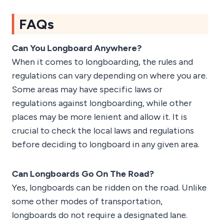
FAQs
Can You Longboard Anywhere?
When it comes to longboarding, the rules and
regulations can vary depending on where you are.
Some areas may have specific laws or
regulations against longboarding, while other
places may be more lenient and allow it. It is
crucial to check the local laws and regulations
before deciding to longboard in any given area.
Can Longboards Go On The Road?
Yes, longboards can be ridden on the road. Unlike
some other modes of transportation,
longboards do not require a designated lane.