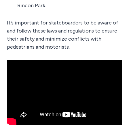
Rincon Park.
It’s important for skateboarders to be aware of
and follow these laws and regulations to ensure
their safety and minimize conflicts with
pedestrians and motorists.