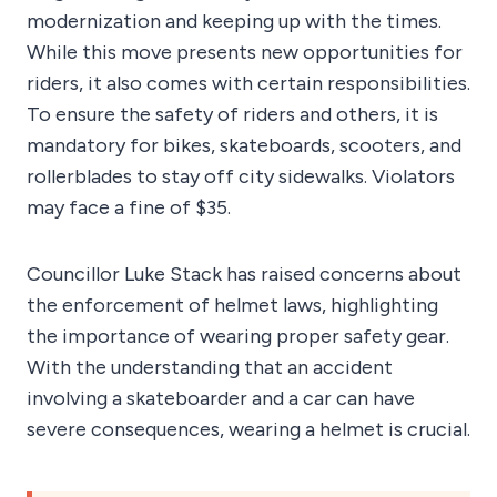
modernization and keeping up with the times.
While this move presents new opportunities for
riders, it also comes with certain responsibilities.
To ensure the safety of riders and others, it is
mandatory for bikes, skateboards, scooters, and
rollerblades to stay off city sidewalks. Violators
may face a fine of $35.
Councillor Luke Stack has raised concerns about
the enforcement of helmet laws, highlighting
the importance of wearing proper safety gear.
With the understanding that an accident
involving a skateboarder and a car can have
severe consequences, wearing a helmet is crucial.