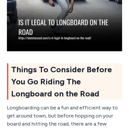
Things To Consider Before
You Go Riding The
Longboard on the Road
Longboarding can be a fun and efficient way to
get around town, but before hopping on your
board and hitting the road, there are a few