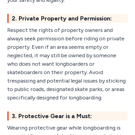
your safety and legality.
2. Private Property and Permission:
Respect the rights of property owners and
always seek permission before riding on private
property. Even if an area seems empty or
neglected, it may still be owned by someone
who does not want longboarders or
skateboarders on their property. Avoid
trespassing and potential legal issues by sticking
to public roads, designated skate parks, or areas
specifically designed for longboarding.
3. Protective Gear is a Must:
Wearing protective gear while longboarding is