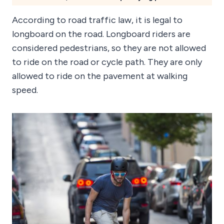
According to road traffic law, it is legal to
longboard on the road. Longboard riders are
considered pedestrians, so they are not allowed
to ride on the road or cycle path. They are only
allowed to ride on the pavement at walking
speed.