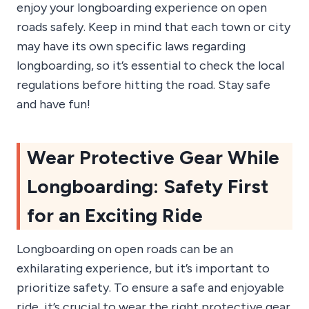
enjoy your longboarding experience on open
roads safely. Keep in mind that each town or city
may have its own specific laws regarding
longboarding, so it’s essential to check the local
regulations before hitting the road. Stay safe
and have fun!
Wear Protective Gear While
Longboarding: Safety First
for an Exciting Ride
Longboarding on open roads can be an
exhilarating experience, but it’s important to
prioritize safety. To ensure a safe and enjoyable
ride, it’s crucial to wear the right protective gear.