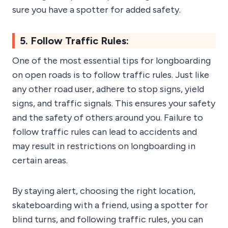
sure you have a spotter for added safety.
5. Follow Traffic Rules:
One of the most essential tips for longboarding
on open roads is to follow traffic rules. Just like
any other road user, adhere to stop signs, yield
signs, and traffic signals. This ensures your safety
and the safety of others around you. Failure to
follow traffic rules can lead to accidents and
may result in restrictions on longboarding in
certain areas.
By staying alert, choosing the right location,
skateboarding with a friend, using a spotter for
blind turns, and following traffic rules, you can