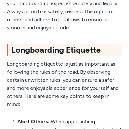
your longboarding experience safely and legally.
Always prioritize safety, respect the rights of
others, and adhere to local laws to ensure a
smooth and enjoyable ride.
Longboarding Etiquette
Longboarding etiquette is just as important as
following the rules of the road. By observing
certain unwritten rules, you can ensure a safer
and more enjoyable experience for yourself and
others. Here are some key points to keep in
mind:
Alert Others:
When approaching