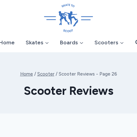
Home
Skates
Boards
Scooters
Home
/
Scooter
/
Scooter Reviews
- Page 26
Scooter Reviews