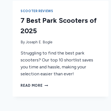
SCOOTER REVIEWS
7 Best Park Scooters of
2025
By
Joseph E. Bogle
Struggling to find the best park
scooters? Our top 10 shortlist saves
you time and hassle, making your
selection easier than ever!
7
READ MORE
BEST
PARK
SCOOTERS
OF