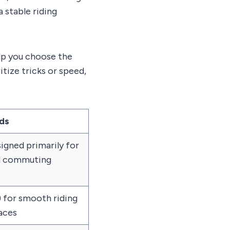
 stable riding
lp you choose the
itize tricks or speed,
ds
igned primarily for
nd commuting
 for smooth riding
faces