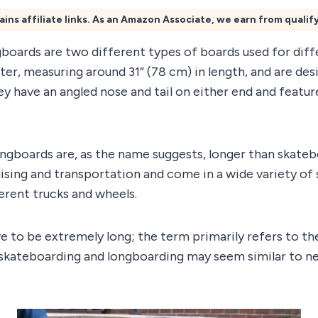
ains affiliate links. As an Amazon Associate, we earn from qualif
boards are two different types of boards used for diff
er, measuring around 31” (78 cm) in length, and are des
ey have an angled nose and tail on either end and featur
ongboards are, as the name suggests, longer than skateb
uising and transportation and come in a wide variety of 
erent trucks and wheels.
e to be extremely long; the term primarily refers to th
e skateboarding and longboarding may seem similar to ne