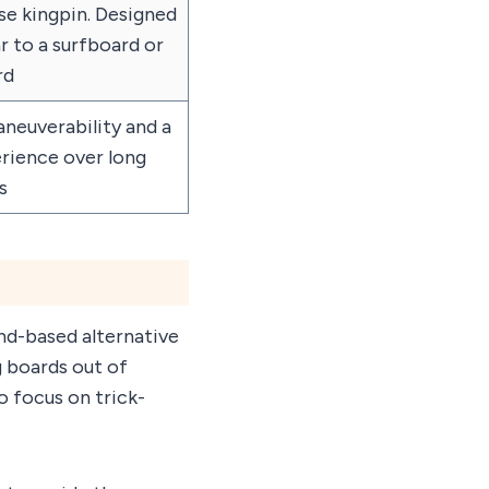
se kingpin. Designed
ar to a surfboard or
rd
euverability and a
rience over long
s
and-based alternative
g boards out of
 focus on trick-