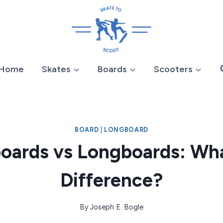
Home
Skates
Boards
Scooters
BOARD
|
LONGBOARD
oards vs Longboards: Wha
Difference?
By
Joseph E. Bogle