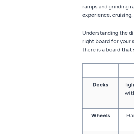
ramps and grinding ra
experience, cruising,
Understanding the d
right board for your 
there is a board that 
Decks
ligh
wit
Wheels
Har