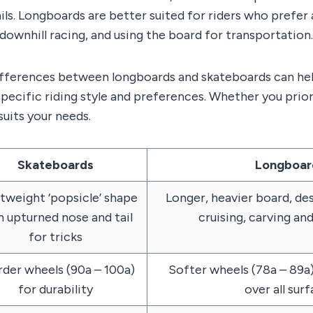
ils. Longboards are better suited for riders who prefer a
 downhill racing, and using the board for transportation.
ifferences between longboards and skateboards can he
specific riding style and preferences. Whether you prior
suits your needs.
Skateboards
Longboar
tweight ‘popsicle’ shape
Longer, heavier board, des
h upturned nose and tail
cruising, carving a
for tricks
der wheels (90a – 100a)
Softer wheels (78a – 89a)
for durability
over all sur