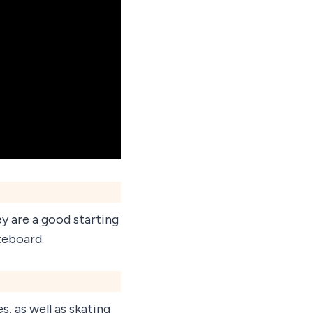
ey are a good starting
teboard.
s, as well as skating