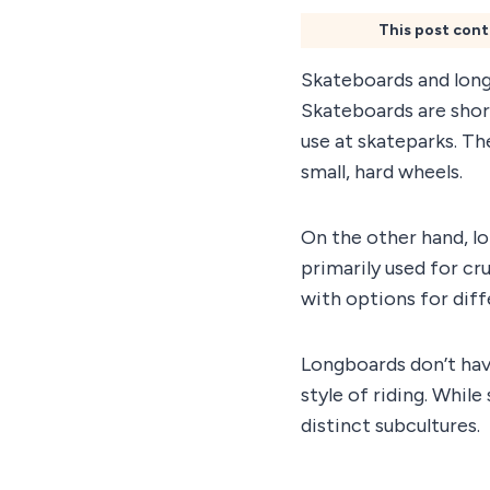
This post cont
Skateboards and long
Skateboards are short
use at skateparks. Th
small, hard wheels.
On the other hand, l
primarily used for cr
with options for diff
Longboards don’t hav
style of riding. Whil
distinct subcultures.