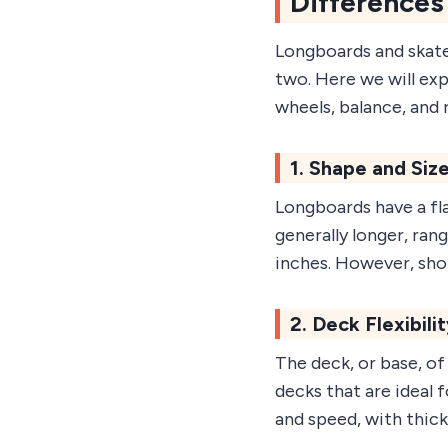
Differences
Longboards and skate
two. Here we will expl
wheels, balance, and r
1. Shape and Siz
Longboards have a fla
generally longer, ran
inches. However, shor
2. Deck Flexibili
The deck, or base, of
decks that are ideal f
and speed, with thicke