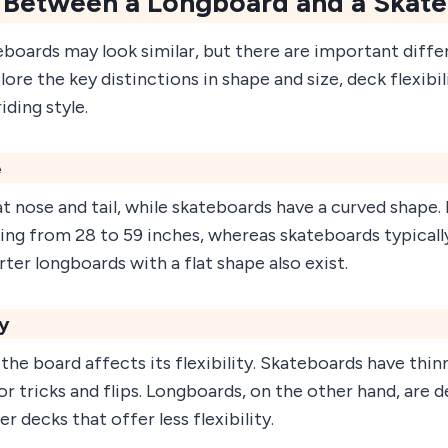
 Between a Longboard and a Skat
boards may look similar, but there are important diff
ore the key distinctions in shape and size, deck flexibil
iding style.
e
t nose and tail, while skateboards have a curved shape
ging from 28 to 59 inches, whereas skateboards typical
ter longboards with a flat shape also exist.
ty
 the board affects its flexibility. Skateboards have thin
or tricks and flips. Longboards, on the other hand, are d
r decks that offer less flexibility.