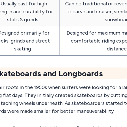
Usually cast for high
Can be traditional or rever
ength and durability for
to carve and cruiser, simil
stalls & grinds
snowboa
esigned primarily for
Designed for maximum man
icks, grinds and street
comfortable riding expe
skating
distance
Skateboards and Longboards
r roots in the 1950s when surfers were looking for a l
 flat days. They initially created skateboards by cuttin
taching wheels underneath. As skateboarders started to
ards were made smaller for better maneuverability.