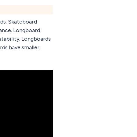
rds. Skateboard
rmance. Longboard
stability. Longboards
rds have smaller,