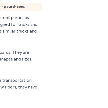
ying purchases.
erent purposes.
igned for tricks and
e similar trucks and
oards. They are
shapes and sizes,
e transportation
w riders, they have