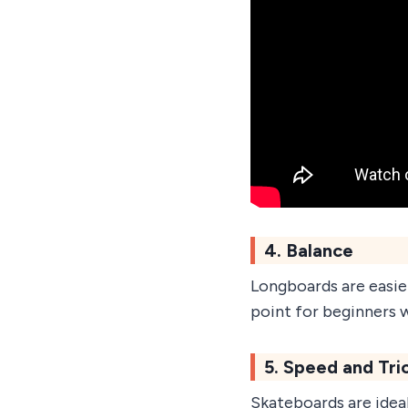
4. Balance
Longboards are easier
point for beginners 
5. Speed and Tri
Skateboards are ideal 