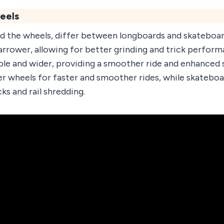
eels
ld the wheels, differ between longboards and skateboa
narrower, allowing for better grinding and trick perfo
ble and wider, providing a smoother ride and enhanced 
ter wheels for faster and smoother rides, while skateboa
ks and rail shredding.