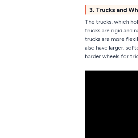
3. Trucks and Wh
The trucks, which ho
trucks are rigid and 
trucks are more flexi
also have larger, sof
harder wheels for tric