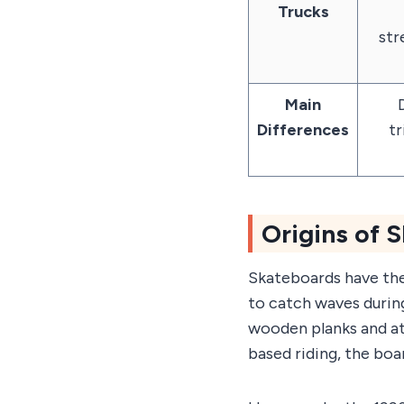
Trucks
str
Main
D
Differences
tr
Origins of 
Skateboards have thei
to catch waves during
wooden planks and at
based riding, the bo