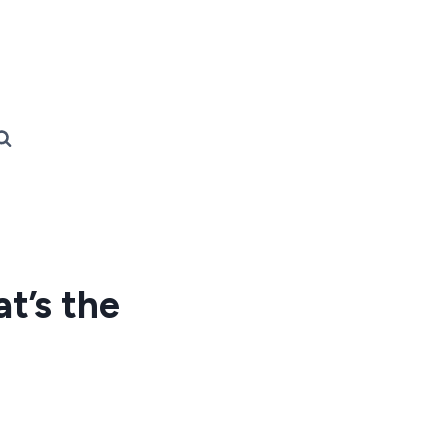
t’s the