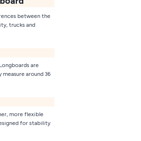
eboard
erences between the
ity, trucks and
. Longboards are
ly measure around 36
ner, more flexible
esigned for stability