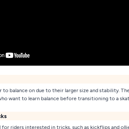
 to balance on due to their larger size and stability. Th
who want to learn balance before transitioning to a ska
cks
for riders interested in tricks, such as kickflips and ollie