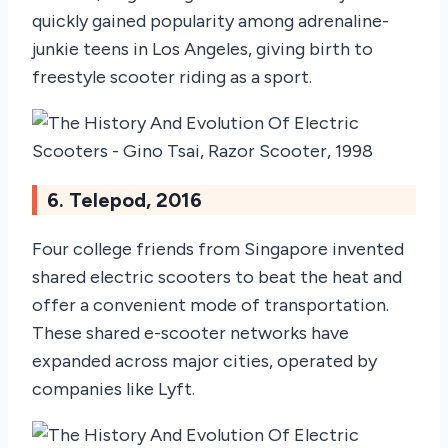
quickly gained popularity among adrenaline-
junkie teens in Los Angeles, giving birth to
freestyle scooter riding as a sport.
6. Telepod, 2016
Four college friends from Singapore invented
shared electric scooters to beat the heat and
offer a convenient mode of transportation.
These shared e-scooter networks have
expanded across major cities, operated by
companies like Lyft.