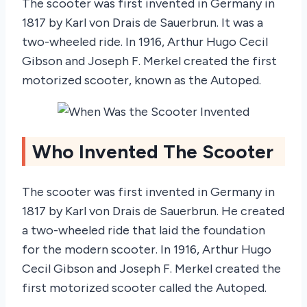
The scooter was first invented in Germany in
1817 by Karl von Drais de Sauerbrun. It was a
two-wheeled ride. In 1916, Arthur Hugo Cecil
Gibson and Joseph F. Merkel created the first
motorized scooter, known as the Autoped.
Who Invented The Scooter
The scooter was first invented in Germany in
1817 by Karl von Drais de Sauerbrun. He created
a two-wheeled ride that laid the foundation
for the modern scooter. In 1916, Arthur Hugo
Cecil Gibson and Joseph F. Merkel created the
first motorized scooter called the Autoped.