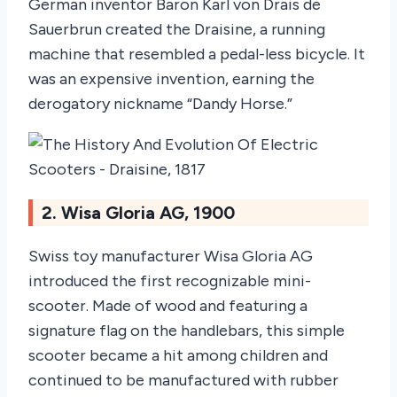
German inventor Baron Karl von Drais de
Sauerbrun created the Draisine, a running
machine that resembled a pedal-less bicycle. It
was an expensive invention, earning the
derogatory nickname “Dandy Horse.”
2. Wisa Gloria AG, 1900
Swiss toy manufacturer Wisa Gloria AG
introduced the first recognizable mini-
scooter. Made of wood and featuring a
signature flag on the handlebars, this simple
scooter became a hit among children and
continued to be manufactured with rubber