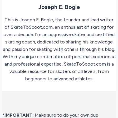
Joseph E. Bogle
This is Joseph E. Bogle, the founder and lead writer
of SkateToScoot.com, an enthusiast of skating for
over a decade. I'm an aggressive skater and certified
skating coach, dedicated to sharing his knowledge
and passion for skating with others through his blog.
With my unique combination of personal experience
and professional expertise, SkateToScoot.com is a
valuable resource for skaters of all levels, from
beginners to advanced athletes.
*IMPORTANT:
Make sure to do your own due