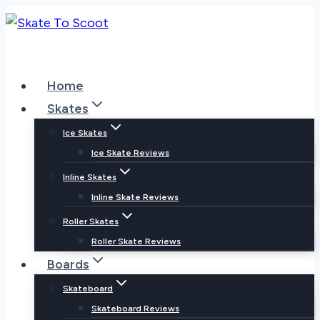
Skip
to
content
Home
Skates
Ice Skates
Ice Skate Reviews
Inline Skates
Inline Skate Reviews
Roller Skates
Roller Skate Reviews
Boards
Skateboard
Skateboard Reviews