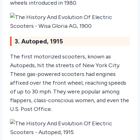
wheels introduced in 1980.
3. Autoped, 1915
The first motorized scooters, known as
Autopeds, hit the streets of New York City.
These gas-powered scooters had engines
affixed over the front wheel, reaching speeds
of up to 30 mph. They were popular among
flappers, class-conscious women, and even the
U.S. Post Office.