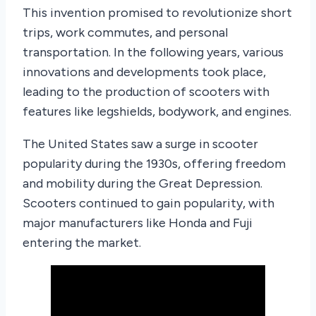
This invention promised to revolutionize short
trips, work commutes, and personal
transportation. In the following years, various
innovations and developments took place,
leading to the production of scooters with
features like legshields, bodywork, and engines.
The United States saw a surge in scooter
popularity during the 1930s, offering freedom
and mobility during the Great Depression.
Scooters continued to gain popularity, with
major manufacturers like Honda and Fuji
entering the market.