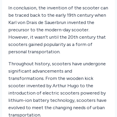
In conclusion, the invention of the scooter can
be traced back to the early 19th century when
Karl von Drais de Sauerbrun invented the
precursor to the modern-day scooter.
However, it wasn’t until the 20th century that
scooters gained popularity as a form of
personal transportation.
Throughout history, scooters have undergone
significant advancements and
transformations. From the wooden kick
scooter invented by Arthur Hugo to the
introduction of electric scooters powered by
lithium-ion battery technology, scooters have
evolved to meet the changing needs of urban
transportation.