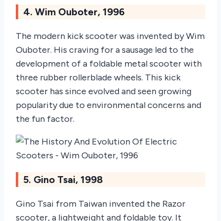
4. Wim Ouboter, 1996
The modern kick scooter was invented by Wim
Ouboter. His craving for a sausage led to the
development of a foldable metal scooter with
three rubber rollerblade wheels. This kick
scooter has since evolved and seen growing
popularity due to environmental concerns and
the fun factor.
5. Gino Tsai, 1998
Gino Tsai from Taiwan invented the Razor
scooter, a lightweight and foldable toy. It