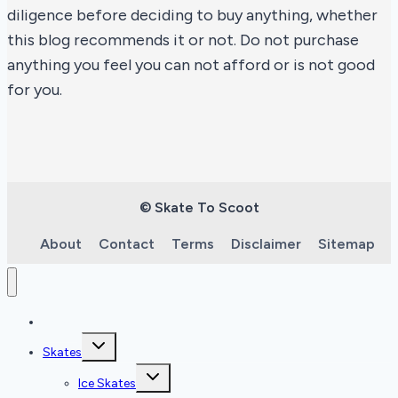
diligence before deciding to buy anything, whether
this blog recommends it or not. Do not purchase
anything you feel you can not afford or is not good
for you.
© Skate To Scoot
About
Contact
Terms
Disclaimer
Sitemap
Home
Toggle
Skates
child
menu
Toggle
Ice Skates
child