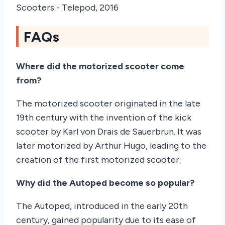
FAQs
Where did the motorized scooter come
from?
The motorized scooter originated in the late
19th century with the invention of the kick
scooter by Karl von Drais de Sauerbrun. It was
later motorized by Arthur Hugo, leading to the
creation of the first motorized scooter.
Why did the Autoped become so popular?
The Autoped, introduced in the early 20th
century, gained popularity due to its ease of