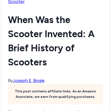
Scooter
When Was the
Scooter Invented: A
Brief History of
Scooters
By
Joseph E. Bogle
This post contains affiliate links. As an Amazon
Associate, we earn from qualifying purchases.