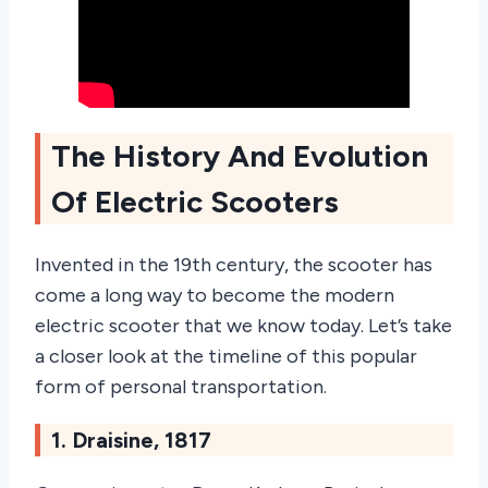
The History And Evolution
Of Electric Scooters
Invented in the 19th century, the scooter has
come a long way to become the modern
electric scooter that we know today. Let’s take
a closer look at the timeline of this popular
form of personal transportation.
1. Draisine, 1817