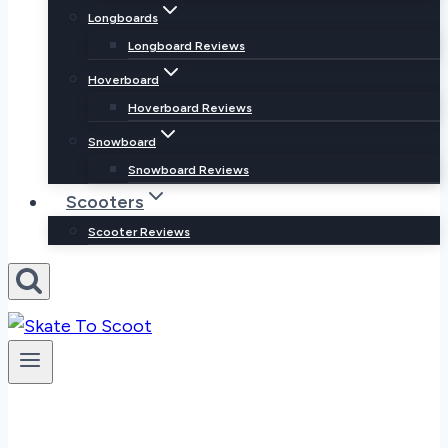
Longboards
Longboard Reviews
Hoverboard
Hoverboard Reviews
Snowboard
Snowboard Reviews
Scooters
Scooter Reviews