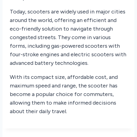
Today, scooters are widely used in major cities
around the world, offering an efficient and
eco-friendly solution to navigate through
congested streets. They come in various
forms, including gas-powered scooters with
four-stroke engines and electric scooters with
advanced battery technologies.
With its compact size, affordable cost, and
maximum speed and range, the scooter has
become a popular choice for commuters,
allowing them to make informed decisions
about their daily travel.