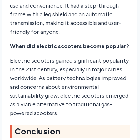
use and convenience. It had a step-through
frame with a leg shield and an automatic
transmission, making it accessible and user-
friendly for anyone.
When did electric scooters become popular?
Electric scooters gained significant popularity
in the 21st century, especially in major cities
worldwide. As battery technologies improved
and concerns about environmental
sustainability grew, electric scooters emerged
as a viable alternative to traditional gas-
powered scooters.
Conclusion