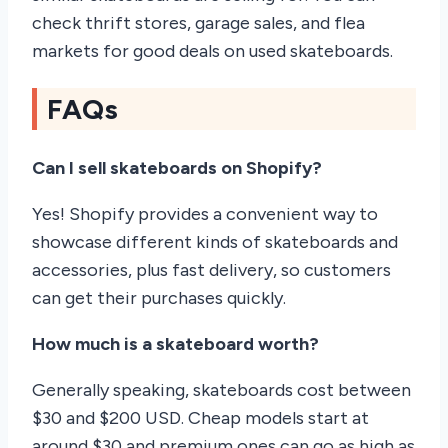
check thrift stores, garage sales, and flea
markets for good deals on used skateboards.
FAQs
Can I sell skateboards on Shopify?
Yes! Shopify provides a convenient way to
showcase different kinds of skateboards and
accessories, plus fast delivery, so customers
can get their purchases quickly.
How much is a skateboard worth?
Generally speaking, skateboards cost between
$30 and $200 USD. Cheap models start at
around $30 and premium ones can go as high as