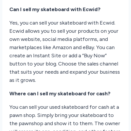
Can I sell my skateboard with Ecwid?
Yes, you can sell your skateboard with Ecwid.
Ecwid allows you to sell your products on your
own website, social media platforms, and
marketplaces like Amazon and eBay. You can
create an Instant Site or add a “Buy Now”
button to your blog. Choose the sales channel
that suits your needs and expand your business
as it grows.
Where can I sell my skateboard for cash?
You can sell your used skateboard for cash at a
pawn shop. Simply bring your skateboard to
the pawnshop and show it to them. The owner