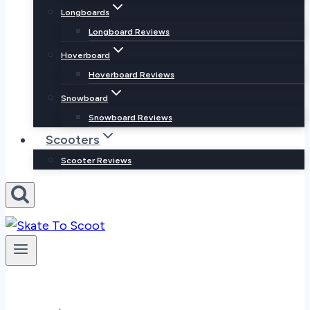
Longboards
Longboard Reviews
Hoverboard
Hoverboard Reviews
Snowboard
Snowboard Reviews
Scooters
Scooter Reviews