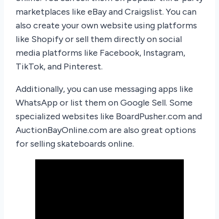
marketplaces like eBay and Craigslist. You can
also create your own website using platforms
like Shopify or sell them directly on social
media platforms like Facebook, Instagram,
TikTok, and Pinterest.
Additionally, you can use messaging apps like
WhatsApp or list them on Google Sell. Some
specialized websites like BoardPusher.com and
AuctionBayOnline.com are also great options
for selling skateboards online.