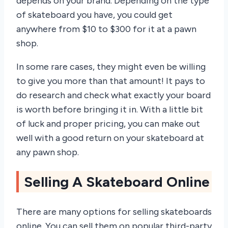
depends on your brand. Depending on the type
of skateboard you have, you could get
anywhere from $10 to $300 for it at a pawn
shop.
In some rare cases, they might even be willing
to give you more than that amount! It pays to
do research and check what exactly your board
is worth before bringing it in. With a little bit
of luck and proper pricing, you can make out
well with a good return on your skateboard at
any pawn shop.
Selling A Skateboard Online
There are many options for selling skateboards
online. You can sell them on popular third-party