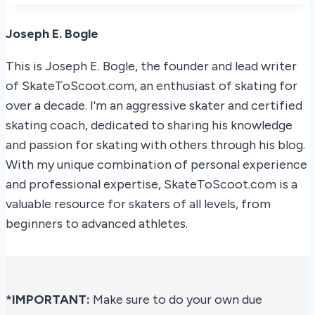
Joseph E. Bogle
This is Joseph E. Bogle, the founder and lead writer
of SkateToScoot.com, an enthusiast of skating for
over a decade. I'm an aggressive skater and certified
skating coach, dedicated to sharing his knowledge
and passion for skating with others through his blog.
With my unique combination of personal experience
and professional expertise, SkateToScoot.com is a
valuable resource for skaters of all levels, from
beginners to advanced athletes.
*IMPORTANT:
Make sure to do your own due