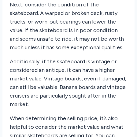
Next, consider the condition of the
skateboard. A warped or broken deck, rusty
trucks, or worn-out bearings can lower the
value. If the skateboard is in poor condition
and seems unsafe to ride, it may not be worth
much unless it has some exceptional qualities.
Additionally, if the skateboard is vintage or
considered an antique, it can have a higher
market value. Vintage boards, even if damaged,
can still be valuable. Banana boards and vintage
cruisers are particularly sought after in the
market.
When determining the selling price, it’s also
helpful to consider the market value and what
similar skateboards are selling for. You can