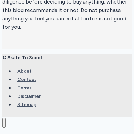
diligence before deciding to buy anything, whether
this blog recommends it or not. Do not purchase
anything you feel you can not afford or is not good
for you.
© Skate To Scoot
About
Contact
Terms
Disclaimer
Sitemap