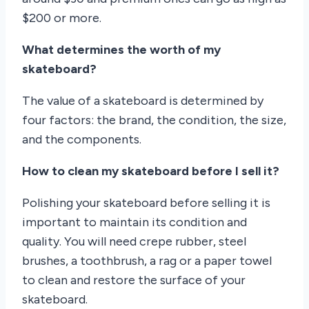
$200 or more.
What determines the worth of my
skateboard?
The value of a skateboard is determined by
four factors: the brand, the condition, the size,
and the components.
How to clean my skateboard before I sell it?
Polishing your skateboard before selling it is
important to maintain its condition and
quality. You will need crepe rubber, steel
brushes, a toothbrush, a rag or a paper towel
to clean and restore the surface of your
skateboard.