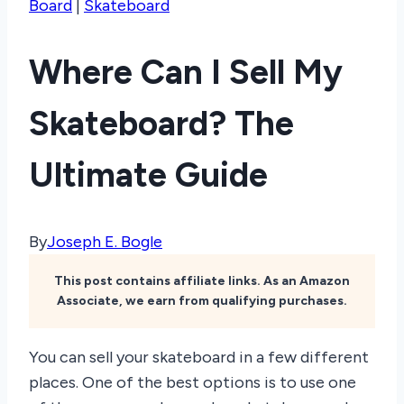
Board
|
Skateboard
Where Can I Sell My
Skateboard? The
Ultimate Guide
By
Joseph E. Bogle
This post contains affiliate links. As an Amazon
Associate, we earn from qualifying purchases.
You can sell your skateboard in a few different
places. One of the best options is to use one