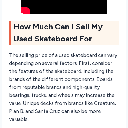
How Much Can I Sell My
Used Skateboard For
The selling price of a used skateboard can vary
depending on several factors. First, consider
the features of the skateboard, including the
brands of the different components. Boards
from reputable brands and high-quality
bearings, trucks, and wheels may increase the
value. Unique decks from brands like Creature,
Plan B, and Santa Cruz can also be more
valuable.