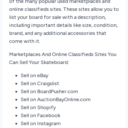
of the many popular used marketplaces and
online classifieds sites. These sites allow you to
list your board for sale with a description,
including important details like size, condition,
brand, and any additional accessories that
come with it.
Marketplaces And Online Classifieds Sites You
Can Sell Your Skateboard:
Sell on eBay
Sell on Craigslist
Sell on BoardPusher.com
Sell on AuctionBayOnline.com
Sell on Shopify
Sell on Facebook
Sell on Instagram