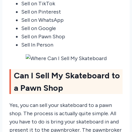
Sell on TikTok
Sell on Pinterest
Sell on WhatsApp
Sell on Google
Sell on Pawn Shop
Sell In Person
Can I Sell My Skateboard to
a Pawn Shop
Yes, you can sell your skateboard to a pawn
shop. The process is actually quite simple. All
you have to do is bring your skateboard in and
present it to the pawnbroker. The pawnbroker