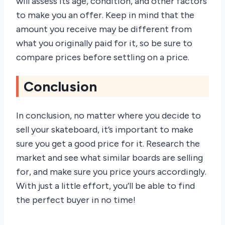
will assess its age, condition, and other factors
to make you an offer. Keep in mind that the
amount you receive may be different from
what you originally paid for it, so be sure to
compare prices before settling on a price.
Conclusion
In conclusion, no matter where you decide to
sell your skateboard, it’s important to make
sure you get a good price for it. Research the
market and see what similar boards are selling
for, and make sure you price yours accordingly.
With just a little effort, you’ll be able to find
the perfect buyer in no time!