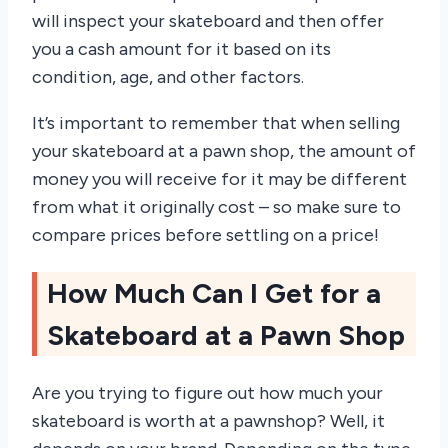
will inspect your skateboard and then offer
you a cash amount for it based on its
condition, age, and other factors.
It’s important to remember that when selling
your skateboard at a pawn shop, the amount of
money you will receive for it may be different
from what it originally cost – so make sure to
compare prices before settling on a price!
How Much Can I Get for a
Skateboard at a Pawn Shop
Are you trying to figure out how much your
skateboard is worth at a pawnshop? Well, it