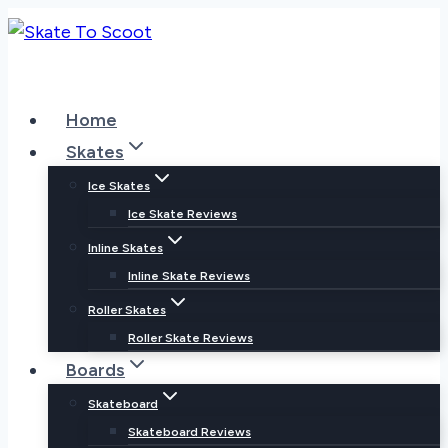
Skip
to
content
Home
Skates
Ice Skates
Ice Skate Reviews
Inline Skates
Inline Skate Reviews
Roller Skates
Roller Skate Reviews
Boards
Skateboard
Skateboard Reviews