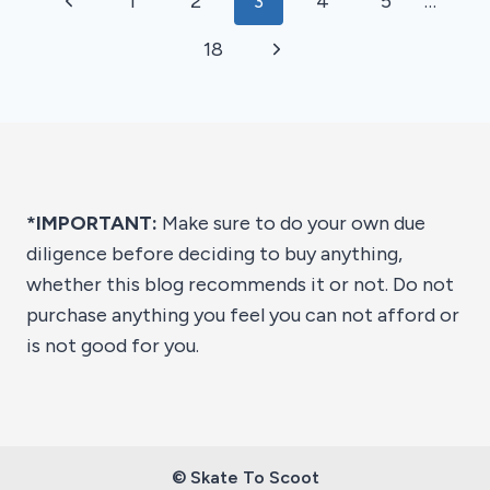
Previous
1
2
3
4
5
…
2026
navigation
Page
Next
18
Page
*IMPORTANT:
Make sure to do your own due
diligence before deciding to buy anything,
whether this blog recommends it or not. Do not
purchase anything you feel you can not afford or
is not good for you.
© Skate To Scoot