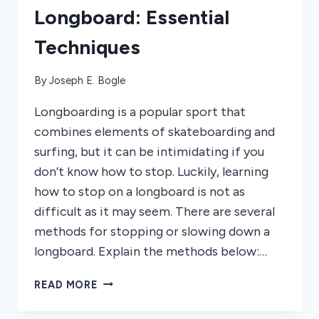
Longboard: Essential
Techniques
By
Joseph E. Bogle
Longboarding is a popular sport that
combines elements of skateboarding and
surfing, but it can be intimidating if you
don’t know how to stop. Luckily, learning
how to stop on a longboard is not as
difficult as it may seem. There are several
methods for stopping or slowing down a
longboard. Explain the methods below:…
HOW
READ MORE
TO
STOP