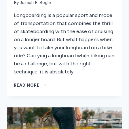
By
Joseph E. Bogle
Longboarding is a popular sport and mode
of transportation that combines the thrill
of skateboarding with the ease of cruising
on a longer board. But what happens when
you want to take your longboard on a bike
ride? Carrying a longboard while biking can
be a challenge, but with the right
technique, it is absolutely…
HOW
READ MORE
TO
CARRY
A
LONGBOARD
ON
A