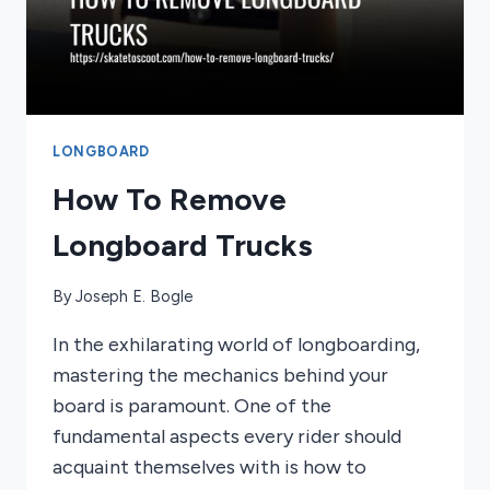
LONGBOARD
How To Remove
Longboard Trucks
By
Joseph E. Bogle
In the exhilarating world of longboarding,
mastering the mechanics behind your
board is paramount. One of the
fundamental aspects every rider should
acquaint themselves with is how to