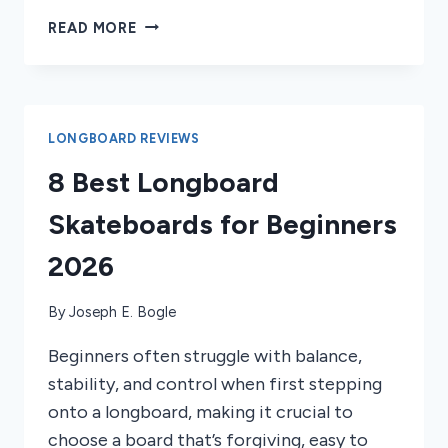
DOES
READ MORE
LONGBOARDING
HELP
WITH
SNOWBOARDING?
LONGBOARD REVIEWS
8 Best Longboard
Skateboards for Beginners
2026
By
Joseph E. Bogle
Beginners often struggle with balance,
stability, and control when first stepping
onto a longboard, making it crucial to
choose a board that’s forgiving, easy to