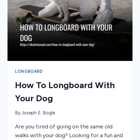
LONGBOARD
How To Longboard With
Your Dog
By
Joseph E. Bogle
Are you tired of going on the same old
walks with your dog? Looking for a fun and