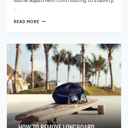
subtle adjustment contributing to stability,
…
HOW
READ MORE
TO
PLACE
YOUR
FEET
ON
A
LONGBOARD