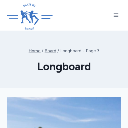
Skip
to
content
Home
/
Board
/
Longboard
- Page 3
Longboard