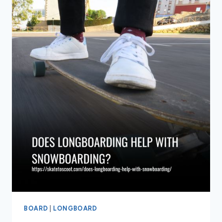
BURN
LONGBOARDING
BOARD
|
LONGBOARD