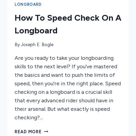
LONGBOARD
How To Speed Check On A
Longboard
By
Joseph E. Bogle
Are you ready to take your longboarding
skills to the next level? If you’ve mastered
the basics and want to push the limits of
speed, then you’re in the right place. Speed
checking on a longboard is a crucial skill
that every advanced rider should have in
their arsenal. But what exactly is speed
checking?…
HOW
READ MORE