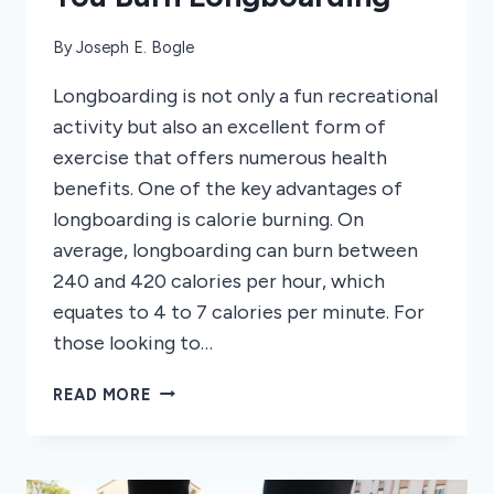
By
Joseph E. Bogle
Longboarding is not only a fun recreational
activity but also an excellent form of
exercise that offers numerous health
benefits. One of the key advantages of
longboarding is calorie burning. On
average, longboarding can burn between
240 and 420 calories per hour, which
equates to 4 to 7 calories per minute. For
those looking to…
HOW
READ MORE
MANY
CALORIES
DO
YOU