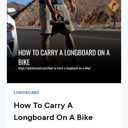
LONGBOARD
How To Carry A
Longboard On A Bike