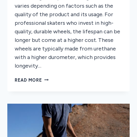
varies depending on factors such as the
quality of the product and its usage. For
professional skaters who invest in high-
quality, durable wheels, the lifespan can be
longer but come at a higher cost. These
wheels are typically made from urethane
with a higher durometer, which provides
longevity…
HOW
READ MORE
LONG
DO
LONGBOARD
WHEELS
LAST