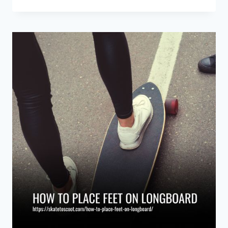
TO
SPEED
CHECK
ON
A
LONGBOARD