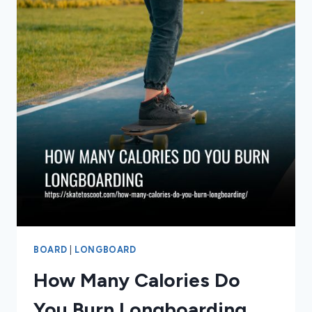
BIKE
BOARD
|
LONGBOARD
How Many Calories Do
You Burn Longboarding