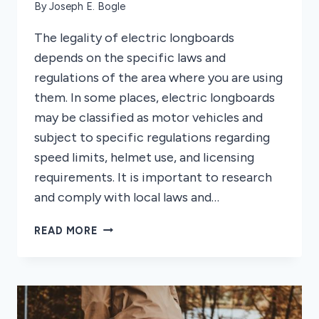
By
Joseph E. Bogle
The legality of electric longboards
depends on the specific laws and
regulations of the area where you are using
them. In some places, electric longboards
may be classified as motor vehicles and
subject to specific regulations regarding
speed limits, helmet use, and licensing
requirements. It is important to research
and comply with local laws and…
ARE
READ MORE
ELECTRIC
LONGBOARDS
ILLEGAL