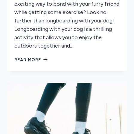
exciting way to bond with your furry friend
while getting some exercise? Look no
further than longboarding with your dog!
Longboarding with your dog is a thrilling
activity that allows you to enjoy the
outdoors together and…
HOW
READ MORE
TO
LONGBOARD
WITH
YOUR
DOG