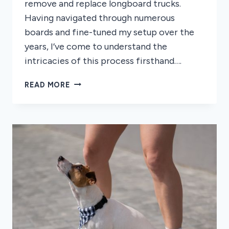
remove and replace longboard trucks.
Having navigated through numerous
boards and fine-tuned my setup over the
years, I’ve come to understand the
intricacies of this process firsthand….
HOW
READ MORE
TO
REMOVE
LONGBOARD
TRUCKS