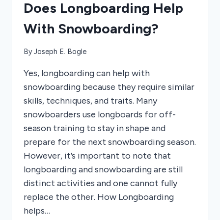
Does Longboarding Help
With Snowboarding?
By
Joseph E. Bogle
Yes, longboarding can help with
snowboarding because they require similar
skills, techniques, and traits. Many
snowboarders use longboards for off-
season training to stay in shape and
prepare for the next snowboarding season.
However, it’s important to note that
longboarding and snowboarding are still
distinct activities and one cannot fully
replace the other. How Longboarding
helps…