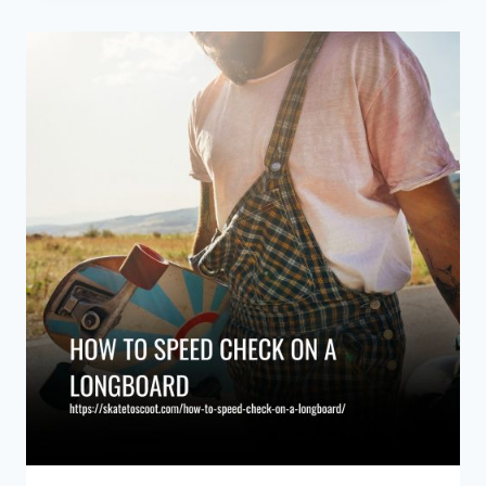
ON
A
LONGBOARD:
ESSENTIAL
TECHNIQUES