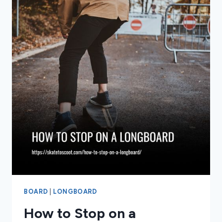
BOARD
|
LONGBOARD
How to Stop on a