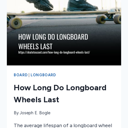
BOARD
|
LONGBOARD
How Long Do Longboard
Wheels Last
By
Joseph E. Bogle
The average lifespan of a longboard wheel