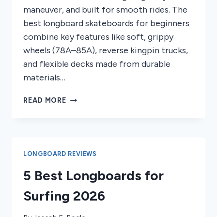
maneuver, and built for smooth rides. The
best longboard skateboards for beginners
combine key features like soft, grippy
wheels (78A–85A), reverse kingpin trucks,
and flexible decks made from durable
materials…
8
READ MORE
BEST
LONGBOARD
SKATEBOARDS
FOR
BEGINNERS
LONGBOARD REVIEWS
2026
5 Best Longboards for
Surfing 2026