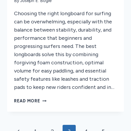
By
Joseph E. Bogle
Choosing the right longboard for surfing
can be overwhelming, especially with the
balance between stability, durability, and
performance that beginners and
progressing surfers need. The best
longboards solve this by combining
forgiving foam construction, optimal
volume for easy paddling, and essential
safety features like leashes and traction
pads to keep new riders confident and in…
5
READ MORE
BEST
LONGBOARDS
FOR
SURFING
Page