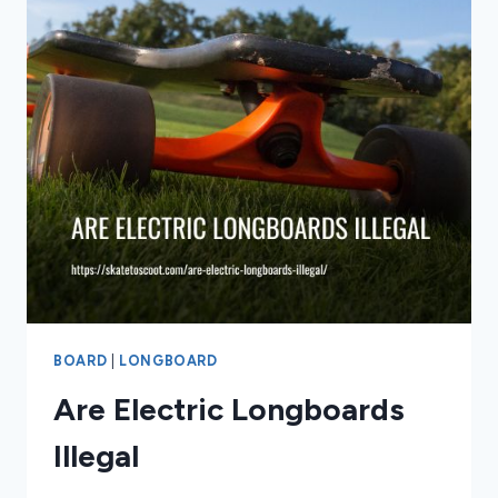
BOARD
|
LONGBOARD
Are Electric Longboards
Illegal