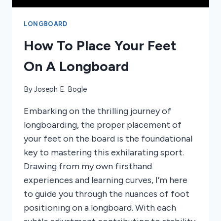
LONGBOARD
How To Place Your Feet
On A Longboard
By
Joseph E. Bogle
Embarking on the thrilling journey of
longboarding, the proper placement of
your feet on the board is the foundational
key to mastering this exhilarating sport.
Drawing from my own firsthand
experiences and learning curves, I’m here
to guide you through the nuances of foot
positioning on a longboard. With each